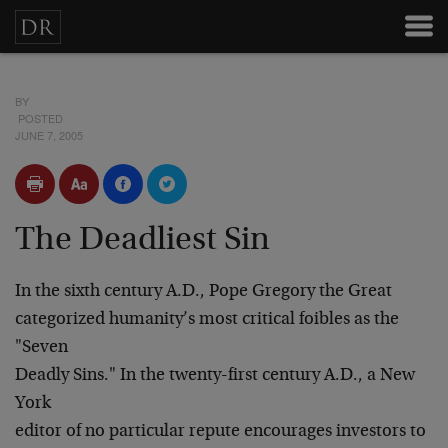
BY
POSTED
JUNE 7, 2005
The Deadliest Sin
In the sixth century A.D., Pope Gregory the Great
categorized humanity’s most critical foibles as the
"Seven
Deadly Sins." In the twenty-first century A.D., a New
York
editor of no particular repute encourages investors to