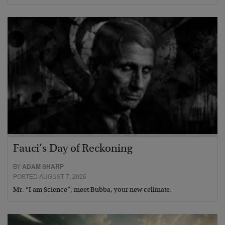
Fauci’s Day of Reckoning
BY
ADAM SHARP
POSTED AUGUST 7, 2026
Mr. “I am Science”, meet Bubba, your new cellmate.