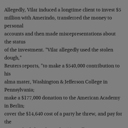
Allegedly, Vilar induced a longtime client to invest $5
million with Amerindo, transferred the money to
personal
accounts and then made misrepresentations about
the status
of the investment. "Vilar allegedly used the stolen
dough,"
Reuters reports, "to make a $540,000 contribution to
his
alma mater, Washington & Jefferson College in
Pennsylvania;
make a $177,000 donation to the American Academy
in Berlin;
cover the $14,640 cost of a party he threw, and pay for
the