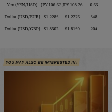
Yen (YEN/USD)
JPY 106.67
JPY 108.26
0.65
Dollar (USD/EUR)
$1.2285
$1.2276
348
Dollar (USD/GBP)
$1.8302
$1.8159
204
YOU MAY ALSO BE INTERESTED IN: