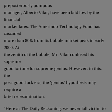
preposterously pompous
manager, Alberto Vilar, have been laid low by the
financial
market fates. The Amerindo Technology Fund has
cascaded
more than 80% from its bubble market peak in early
2000. At
the zenith of the bubble, Mr. Vilar confused his
supreme
good fortune for supreme genius. However, in this,
the
post-good-luck era, the ‘genius’ hypothesis may
require a
brief re-examination.
"Here at The Daily Reckoning, we never fall victim to