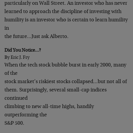
particularly on Wall Street. An investor who has never
learned to approach the discipline of investing with
humility is an investor who is certain to learn humility
in
the future…Just ask Alberto.
Did You Notice…?
By Eric J. Fry
When the tech stock bubble burst in early 2000, many
of the
stock market’s riskiest stocks collapsed…but not all of
them. Surprisingly, several small-cap indices
continued
climbing to new all-time highs, handily
outperforming the
S&P 500.