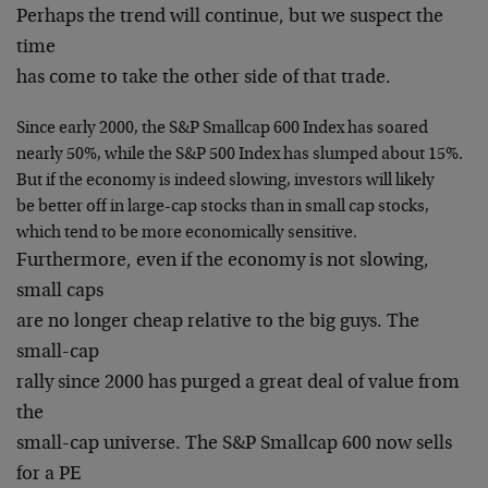
Perhaps the trend will continue, but we suspect the
time
has come to take the other side of that trade.
Since early 2000, the S&P Smallcap 600 Index has soared
nearly 50%, while the S&P 500 Index has slumped about 15%.
But if the economy is indeed slowing, investors will likely
be better off in large-cap stocks than in small cap stocks,
which tend to be more economically sensitive.
Furthermore, even if the economy is not slowing,
small caps
are no longer cheap relative to the big guys. The
small-cap
rally since 2000 has purged a great deal of value from
the
small-cap universe. The S&P Smallcap 600 now sells
for a PE