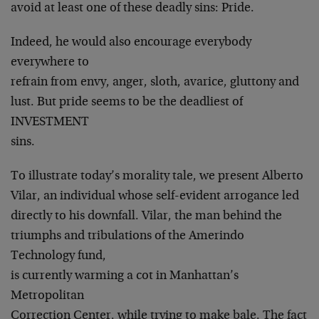
avoid at least one of these deadly sins: Pride.
Indeed, he would also encourage everybody
everywhere to
refrain from envy, anger, sloth, avarice, gluttony and
lust. But pride seems to be the deadliest of
INVESTMENT
sins.
To illustrate today’s morality tale, we present Alberto
Vilar, an individual whose self-evident arrogance led
directly to his downfall. Vilar, the man behind the
triumphs and tribulations of the Amerindo
Technology fund,
is currently warming a cot in Manhattan’s
Metropolitan
Correction Center, while trying to make bale. The fact