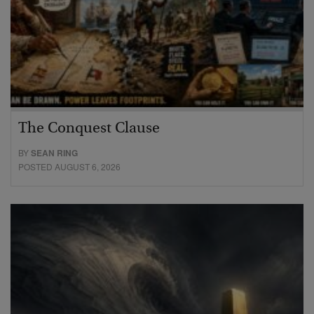
The Conquest Clause
BY
SEAN RING
POSTED AUGUST 6, 2026