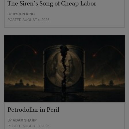
The Siren’s Song of Cheap Labor
BY
BYRON KING
POSTED AUGUST 4, 2026
Petrodollar in Peril
BY
ADAM SHARP
POSTED AUGUST 3, 2026