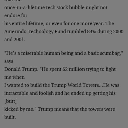
that the
once-in-a-lifetime tech stock bubble might not
endure for
his entire lifetime, or even for one more year. The
Amerindo Technology Fund tumbled 84% during 2000
and 2001.
"He’s a miserable human being and a basic scumbag,"
says
Donald Trump. "He spent $2 million trying to fight
me when
I wanted to build the Trump World Towers…He was
intractable and foolish and he ended up getting his
[butt]
kicked by me." Trump means that the towers were
built.