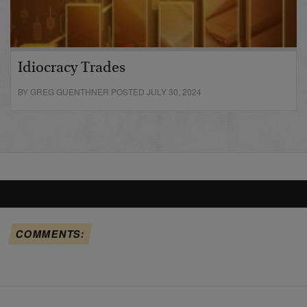
Idiocracy Trades
BY GREG GUENTHNER POSTED JULY 30, 2024
COMMENTS: