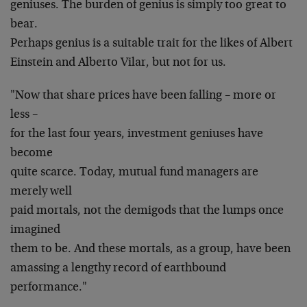
geniuses. The burden of genius is simply too great to
bear.
Perhaps genius is a suitable trait for the likes of Albert
Einstein and Alberto Vilar, but not for us.
"Now that share prices have been falling – more or
less –
for the last four years, investment geniuses have
become
quite scarce. Today, mutual fund managers are
merely well
paid mortals, not the demigods that the lumps once
imagined
them to be. And these mortals, as a group, have been
amassing a lengthy record of earthbound
performance."