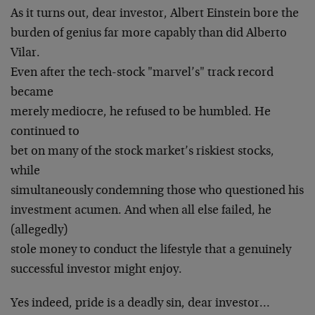
As it turns out, dear investor, Albert Einstein bore the
burden of genius far more capably than did Alberto
Vilar.
Even after the tech-stock "marvel’s" track record
became
merely mediocre, he refused to be humbled. He
continued to
bet on many of the stock market’s riskiest stocks,
while
simultaneously condemning those who questioned his
investment acumen. And when all else failed, he
(allegedly)
stole money to conduct the lifestyle that a genuinely
successful investor might enjoy.
Yes indeed, pride is a deadly sin, dear investor…