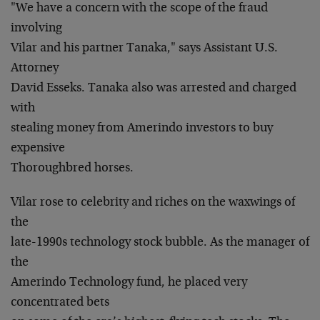
"We have a concern with the scope of the fraud
involving
Vilar and his partner Tanaka," says Assistant U.S.
Attorney
David Esseks. Tanaka also was arrested and charged
with
stealing money from Amerindo investors to buy
expensive
Thoroughbred horses.
Vilar rose to celebrity and riches on the waxwings of
the
late-1990s technology stock bubble. As the manager of
the
Amerindo Technology fund, he placed very
concentrated bets