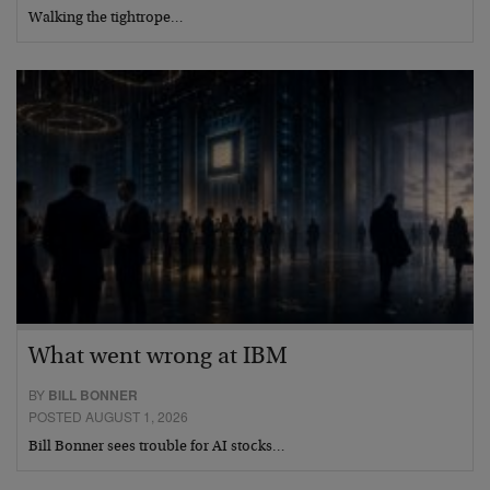
Walking the tightrope…
What went wrong at IBM
BY
BILL BONNER
POSTED AUGUST 1, 2026
Bill Bonner sees trouble for AI stocks…