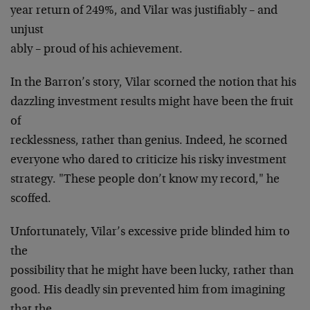
year return of 249%, and Vilar was justifiably – and
unjust
ably – proud of his achievement.
In the Barron’s story, Vilar scorned the notion that his
dazzling investment results might have been the fruit
of
recklessness, rather than genius. Indeed, he scorned
everyone who dared to criticize his risky investment
strategy. "These people don’t know my record," he
scoffed.
Unfortunately, Vilar’s excessive pride blinded him to
the
possibility that he might have been lucky, rather than
good. His deadly sin prevented him from imagining