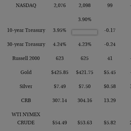
NASDAQ
2,076
2,098
99
3.90%
10-year Treasury
3.95%
-0.17
30-year Treasury
4.24%
4.23%
-0.24
Russell 2000
623
625
41
Gold
$425.85
$421.75
$5.45
Silver
$7.49
$7.50
$0.58
CRB
307.14
304.16
13.29
WTI NYMEX
CRUDE
$54.49
$53.63
$5.82