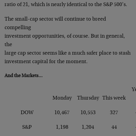
ratio of 21, which is nearly identical to the S&P 500’s.
The small-cap sector will continue to breed
compelling
investment opportunities, of course. But in general,
the
large cap sector seems like a much safer place to stash
investment capital for the moment.
And the Markets…
Y
Monday
Thursday
This week
DOW
10,467
10,553
327
S&P
1,198
1,204
44