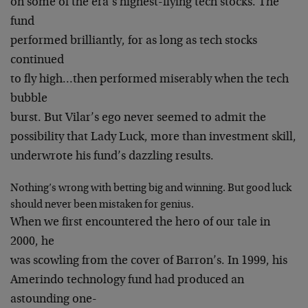
on some of the era’s highest-flying tech stocks. The
fund
performed brilliantly, for as long as tech stocks
continued
to fly high…then performed miserably when the tech
bubble
burst. But Vilar’s ego never seemed to admit the
possibility that Lady Luck, more than investment skill,
underwrote his fund’s dazzling results.
Nothing’s wrong with betting big and winning. But good luck
should never been mistaken for genius.
When we first encountered the hero of our tale in
2000, he
was scowling from the cover of Barron’s. In 1999, his
Amerindo technology fund had produced an
astounding one-