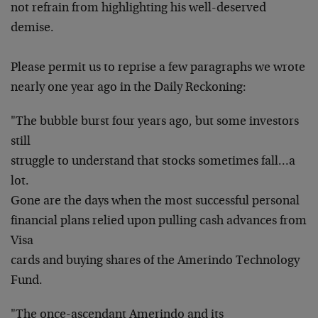
not refrain from highlighting his well-deserved
demise.
Please permit us to reprise a few paragraphs we wrote
nearly one year ago in the Daily Reckoning:
"The bubble burst four years ago, but some investors
still
struggle to understand that stocks sometimes fall…a
lot.
Gone are the days when the most successful personal
financial plans relied upon pulling cash advances from
Visa
cards and buying shares of the Amerindo Technology
Fund.
"The once-ascendant Amerindo and its