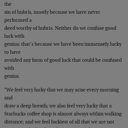
the
sin of hubris, mostly because we have never
performed a
deed worthy of hubris. Neither do we confuse good
luck with
genius; that’s because we have been immensely lucky
to have
avoided any form of good luck that could be confused
with
genius.
"We feel very lucky that we may arise every morning
and
draw a deep breath; we also feel very lucky that a
Starbucks coffee shop is almost always within walking
distance; and we feel luckiest of all that we are not