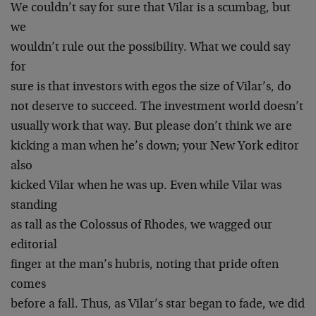
We couldn’t say for sure that Vilar is a scumbag, but
we
wouldn’t rule out the possibility. What we could say
for
sure is that investors with egos the size of Vilar’s, do
not deserve to succeed. The investment world doesn’t
usually work that way. But please don’t think we are
kicking a man when he’s down; your New York editor
also
kicked Vilar when he was up. Even while Vilar was
standing
as tall as the Colossus of Rhodes, we wagged our
editorial
finger at the man’s hubris, noting that pride often
comes
before a fall. Thus, as Vilar’s star began to fade, we did