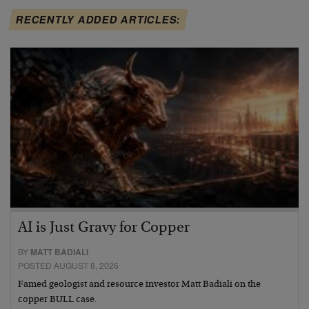
RECENTLY ADDED ARTICLES:
AI is Just Gravy for Copper
BY
MATT BADIALI
POSTED AUGUST 8, 2026
Famed geologist and resource investor Matt Badiali on the
copper BULL case.