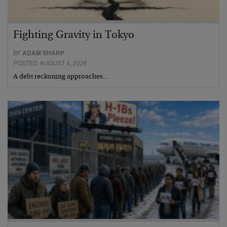
Fighting Gravity in Tokyo
BY
ADAM SHARP
POSTED AUGUST 4, 2026
A debt reckoning approaches…