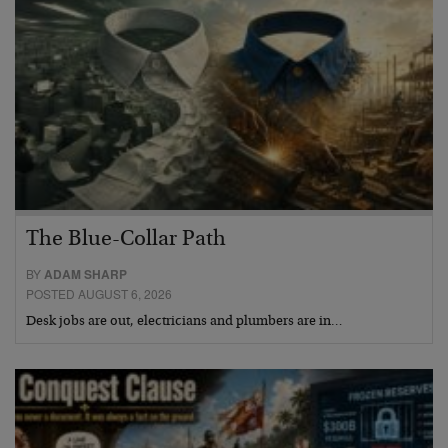
The Blue-Collar Path
BY
ADAM SHARP
POSTED AUGUST 6, 2026
Desk jobs are out, electricians and plumbers are in…