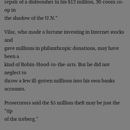
repair of a dishwasher in his $12 million, 30-room co-
op in
the shadow of the U.N."
Vilar, who made a fortune investing in Internet stocks
and
gave millions in philanthropic donations, may have
been a
kind of Robin-Hood-to-the-arts. But he did not
neglect to
throw a few ill-gotten millions into his own banks
accounts.
Prosecutors said the $5 million theft may be just the
"tip
of the iceberg."