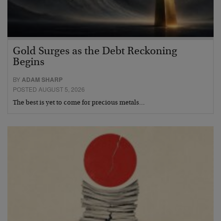
Gold Surges as the Debt Reckoning
Begins
BY
ADAM SHARP
POSTED AUGUST 5, 2026
The best is yet to come for precious metals…