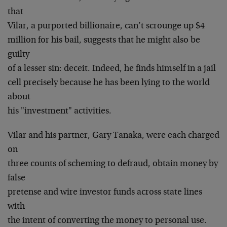
that
Vilar, a purported billionaire, can’t scrounge up $4
million for his bail, suggests that he might also be
guilty
of a lesser sin: deceit. Indeed, he finds himself in a jail
cell precisely because he has been lying to the world
about
his "investment" activities.
Vilar and his partner, Gary Tanaka, were each charged
on
three counts of scheming to defraud, obtain money by
false
pretense and wire investor funds across state lines
with
the intent of converting the money to personal use.