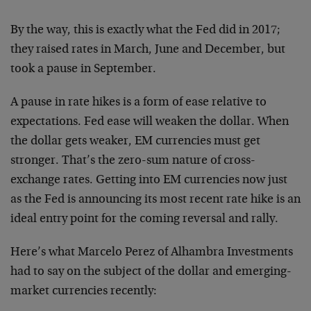
By the way, this is exactly what the Fed did in 2017;
they raised rates in March, June and December, but
took a pause in September.
A pause in rate hikes is a form of ease relative to
expectations. Fed ease will weaken the dollar. When
the dollar gets weaker, EM currencies must get
stronger. That’s the zero-sum nature of cross-
exchange rates. Getting into EM currencies now just
as the Fed is announcing its most recent rate hike is an
ideal entry point for the coming reversal and rally.
Here’s what Marcelo Perez of Alhambra Investments
had to say on the subject of the dollar and emerging-
market currencies recently: