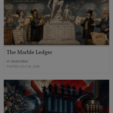
The Marble Ledger
BY
SEAN RING
POSTED JULY 30, 2026