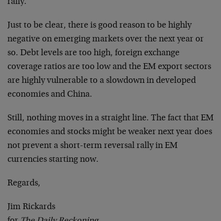
rally.
Just to be clear, there is good reason to be highly
negative on emerging markets over the next year or
so. Debt levels are too high, foreign exchange
coverage ratios are too low and the EM export sectors
are highly vulnerable to a slowdown in developed
economies and China.
Still, nothing moves in a straight line. The fact that EM
economies and stocks might be weaker next year does
not prevent a short-term reversal rally in EM
currencies starting now.
Regards,
Jim Rickards
for
The Daily Reckoning