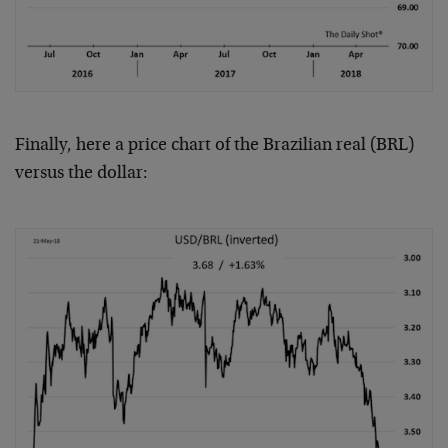
Finally, here a price chart of the Brazilian real (BRL)
versus the dollar: