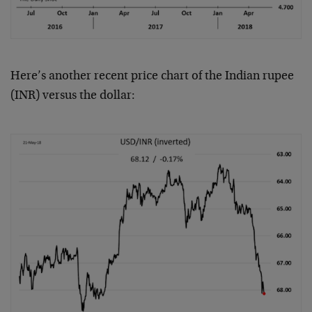
Here’s another recent price chart of the Indian rupee
(INR) versus the dollar: