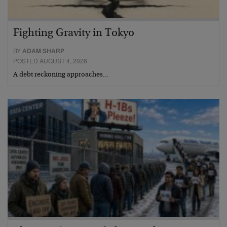
Fighting Gravity in Tokyo
BY
ADAM SHARP
POSTED AUGUST 4, 2026
A debt reckoning approaches…