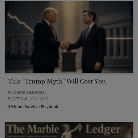
This “Trump Myth” Will Cost You
BY
CHRIS CIMORELLI
POSTED JULY 31, 2026
3 Month Survival Playbook