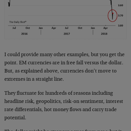
I could provide many other examples, but you get the
point. EM currencies are in free fall versus the dollar.
But, as explained above, currencies don’t move to
extremes in a straight line.
They fluctuate for hundreds of reasons including
headline risk, geopolitics, risk-on sentiment, interest
rate differentials, hot money flows and carry trade
potential.