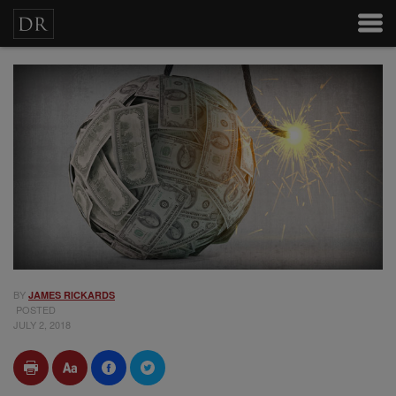
BY
JAMES RICKARDS
POSTED
JULY 2, 2018