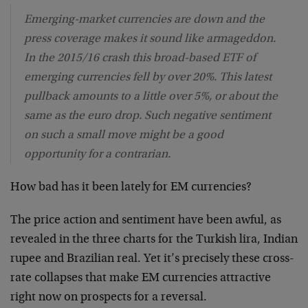
Emerging-market currencies are down and the
press coverage makes it sound like armageddon.
In the 2015/16 crash this broad-based ETF of
emerging currencies fell by over 20%. This latest
pullback amounts to a little over 5%, or about the
same as the euro drop. Such negative sentiment
on such a small move might be a good
opportunity for a contrarian.
How bad has it been lately for EM currencies?
The price action and sentiment have been awful, as
revealed in the three charts for the Turkish lira, Indian
rupee and Brazilian real. Yet it’s precisely these cross-
rate collapses that make EM currencies attractive
right now on prospects for a reversal.