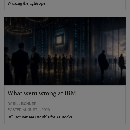
Walking the tightrope…
What went wrong at IBM
BY
BILL BONNER
POSTED AUGUST 1, 2026
Bill Bonner sees trouble for AI stocks…