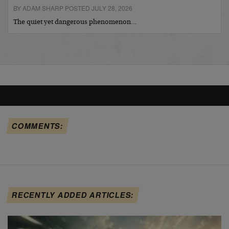
BY ADAM SHARP POSTED JULY 28, 2026
The quiet yet dangerous phenomenon…
COMMENTS:
RECENTLY ADDED ARTICLES: