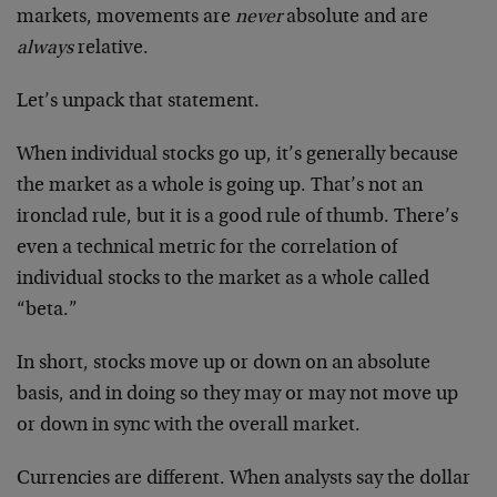
markets, movements are
never
absolute and are
always
relative.
Let’s unpack that statement.
When individual stocks go up, it’s generally because
the market as a whole is going up. That’s not an
ironclad rule, but it is a good rule of thumb. There’s
even a technical metric for the correlation of
individual stocks to the market as a whole called
“beta.”
In short, stocks move up or down on an absolute
basis, and in doing so they may or may not move up
or down in sync with the overall market.
Currencies are different. When analysts say the dollar