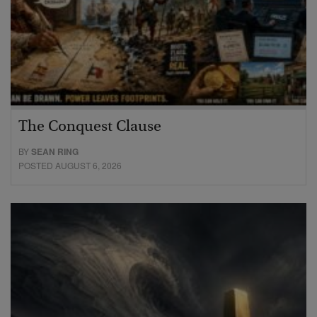
The Conquest Clause
BY
SEAN RING
POSTED AUGUST 6, 2026