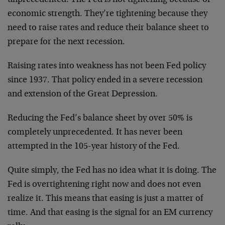
economic strength. They’re tightening because they
need to raise rates and reduce their balance sheet to
prepare for the next recession.
Raising rates into weakness has not been Fed policy
since 1937. That policy ended in a severe recession
and extension of the Great Depression.
Reducing the Fed’s balance sheet by over 50% is
completely unprecedented. It has never been
attempted in the 105-year history of the Fed.
Quite simply, the Fed has no idea what it is doing. The
Fed is overtightening right now and does not even
realize it. This means that easing is just a matter of
time. And that easing is the signal for an EM currency