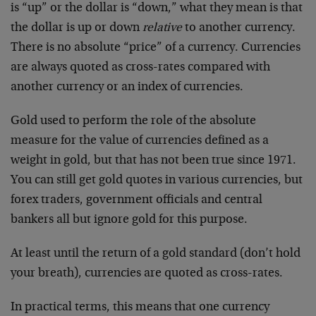
is “up” or the dollar is “down,” what they mean is that
the dollar is up or down
relative
to another currency.
There is no absolute “price” of a currency. Currencies
are always quoted as cross-rates compared with
another currency or an index of currencies.
Gold used to perform the role of the absolute
measure for the value of currencies defined as a
weight in gold, but that has not been true since 1971.
You can still get gold quotes in various currencies, but
forex traders, government officials and central
bankers all but ignore gold for this purpose.
At least until the return of a gold standard (don’t hold
your breath), currencies are quoted as cross-rates.
In practical terms, this means that one currency