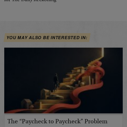
YOU MAY ALSO BE INTERESTED IN:
The “Paycheck to Paycheck” Problem