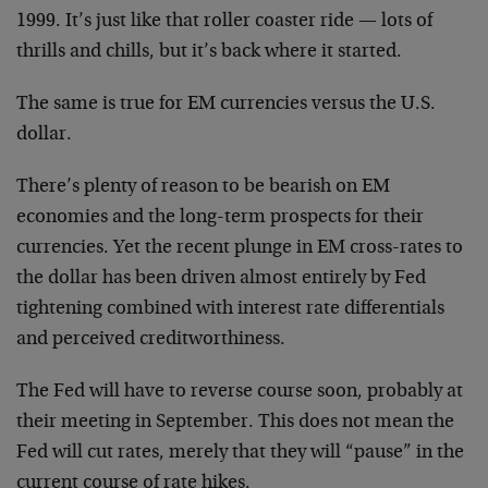
1999. It’s just like that roller coaster ride — lots of
thrills and chills, but it’s back where it started.
The same is true for EM currencies versus the U.S.
dollar.
There’s plenty of reason to be bearish on EM
economies and the long-term prospects for their
currencies. Yet the recent plunge in EM cross-rates to
the dollar has been driven almost entirely by Fed
tightening combined with interest rate differentials
and perceived creditworthiness.
The Fed will have to reverse course soon, probably at
their meeting in September. This does not mean the
Fed will cut rates, merely that they will “pause” in the
current course of rate hikes.