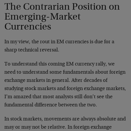
The Contrarian Position on
Emerging-Market
Currencies
In my view, the rout in EM currencies is due for a
sharp technical reversal.
To understand this coming EM currency rally, we
need to understand some fundamentals about foreign
exchange markets in general. After decades of
studying stock markets and foreign exchange markets,
I’m amazed that most analysts still don’t see the
fundamental difference between the two.
In stock markets, movements are always absolute and
may or may not be relative. In foreign exchange