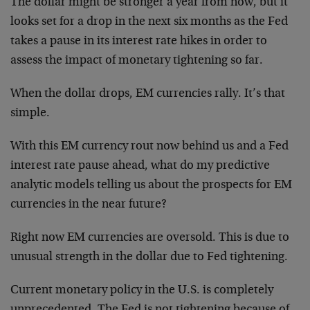
The dollar might be stronger a year from now, but it
looks set for a drop in the next six months as the Fed
takes a pause in its interest rate hikes in order to
assess the impact of monetary tightening so far.
When the dollar drops, EM currencies rally. It’s that
simple.
With this EM currency rout now behind us and a Fed
interest rate pause ahead, what do my predictive
analytic models telling us about the prospects for EM
currencies in the near future?
Right now EM currencies are oversold. This is due to
unusual strength in the dollar due to Fed tightening.
Current monetary policy in the U.S. is completely
unprecedented. The Fed is not tightening because of