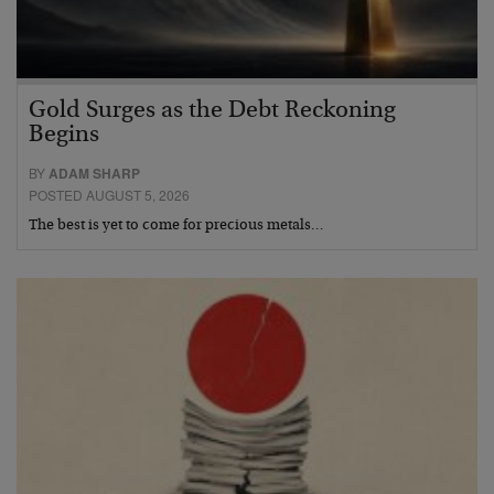
Gold Surges as the Debt Reckoning
Begins
BY
ADAM SHARP
POSTED AUGUST 5, 2026
The best is yet to come for precious metals…