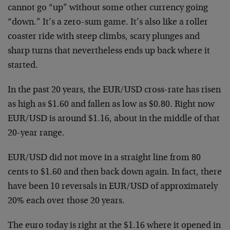
cannot go “up” without some other currency going
“down.” It’s a zero-sum game. It’s also like a roller
coaster ride with steep climbs, scary plunges and
sharp turns that nevertheless ends up back where it
started.
In the past 20 years, the EUR/USD cross-rate has risen
as high as $1.60 and fallen as low as $0.80. Right now
EUR/USD is around $1.16, about in the middle of that
20-year range.
EUR/USD did not move in a straight line from 80
cents to $1.60 and then back down again. In fact, there
have been 10 reversals in EUR/USD of approximately
20% each over those 20 years.
The euro today is right at the $1.16 where it opened in