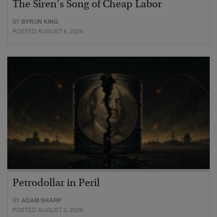
The Siren’s Song of Cheap Labor
BY
BYRON KING
POSTED AUGUST 4, 2026
Petrodollar in Peril
BY
ADAM SHARP
POSTED AUGUST 3, 2026