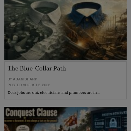
The Blue-Collar Path
BY
ADAM SHARP
POSTED AUGUST 6, 2026
Desk jobs are out, electricians and plumbers are in…