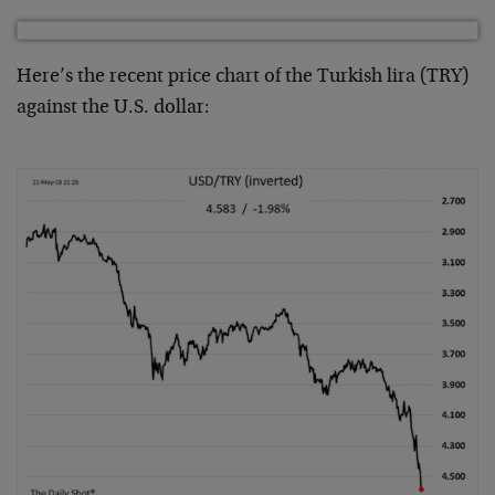
Here’s the recent price chart of the Turkish lira (TRY)
against the U.S. dollar: