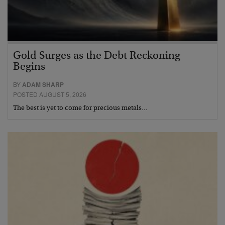
Gold Surges as the Debt Reckoning
Begins
BY
ADAM SHARP
POSTED AUGUST 5, 2026
The best is yet to come for precious metals…