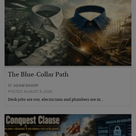
The Blue-Collar Path
BY
ADAM SHARP
POSTED AUGUST 6, 2026
Desk jobs are out, electricians and plumbers are in…