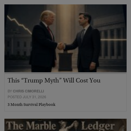
This “Trump Myth” Will Cost You
BY
CHRIS CIMORELLI
POSTED JULY 31, 2026
3 Month Survival Playbook