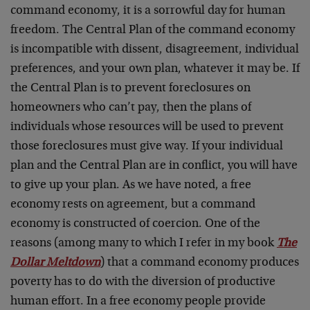
command economy, it is a sorrowful day for human
freedom. The Central Plan of the command economy
is incompatible with dissent, disagreement, individual
preferences, and your own plan, whatever it may be. If
the Central Plan is to prevent foreclosures on
homeowners who can’t pay, then the plans of
individuals whose resources will be used to prevent
those foreclosures must give way. If your individual
plan and the Central Plan are in conflict, you will have
to give up your plan. As we have noted, a free
economy rests on agreement, but a command
economy is constructed of coercion. One of the
reasons (among many to which I refer in my book
The
Dollar Meltdown
) that a command economy produces
poverty has to do with the diversion of productive
human effort. In a free economy people provide