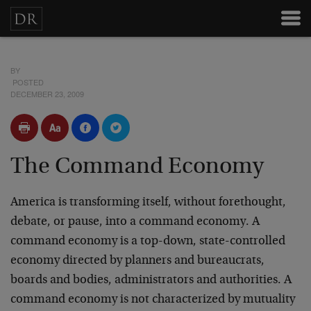
BY
POSTED
DECEMBER 23, 2009
The Command Economy
America is transforming itself, without forethought,
debate, or pause, into a command economy. A
command economy is a top-down, state-controlled
economy directed by planners and bureaucrats,
boards and bodies, administrators and authorities. A
command economy is not characterized by mutuality