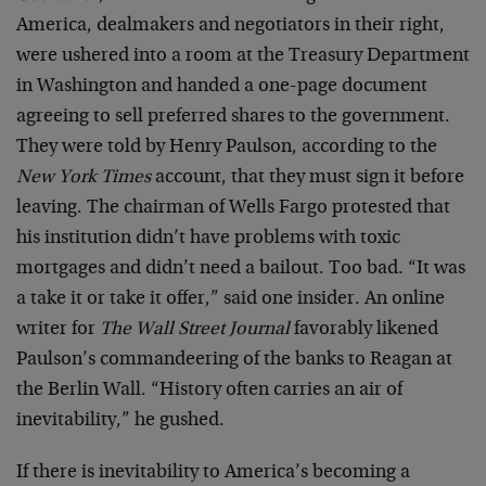
America, dealmakers and negotiators in their right,
were ushered into a room at the Treasury Department
in Washington and handed a one-page document
agreeing to sell preferred shares to the government.
They were told by Henry Paulson, according to the
New York Times
account, that they must sign it before
leaving. The chairman of Wells Fargo protested that
his institution didn’t have problems with toxic
mortgages and didn’t need a bailout. Too bad. “It was
a take it or take it offer,” said one insider. An online
writer for
The Wall Street Journal
favorably likened
Paulson’s commandeering of the banks to Reagan at
the Berlin Wall. “History often carries an air of
inevitability,” he gushed.
If there is inevitability to America’s becoming a