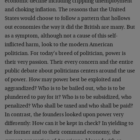
economic decline including crippling unemployment
and choking inflation. The reasons that the United
States would choose to follow a pattern that hollows
out economies the way it did the British are many. But
as a symptom, although not a cause of this self-
inflicted harm, look to the modern American
politician. For today’s breed of politician, power is
their very passion. Their every concern and the entire
public debate about politicians centers around the use
of power. How may power best be exploited and
aggrandized? Who is to be bailed out, who is to be
plundered to pay for it? Who is to be subsidized, who
penalized? Who shall be taxed and who shall be paid?
In contrast, the founders looked upon power very
differently: How can it be kept in check? In yielding to
the former and to their command economy, the