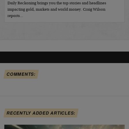
Daily Reckoning brings you the top stories and headlines
impacting gold, markets and world money. Craig Wilson
reports…
COMMENTS:
RECENTLY ADDED ARTICLES: