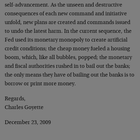
self-advancement. As the unseen and destructive
consequences of each new command and initiative
unfold, new plans are created and commands issued
to undo the latest harm. In the current sequence, the
Fed used its monetary monopoly to create artificial
credit conditions; the cheap money fueled a housing
boom, which, like all bubbles, popped; the monetary
and fiscal authorities rushed in to bail out the banks;
the only means they have of bailing out the banks is to
borrow or print more money.
Regards,
Charles Goyette
December 23, 2009