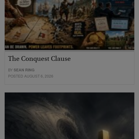
The Conquest Clause
BY
SEAN RING
POSTED AUGUST 6, 2026