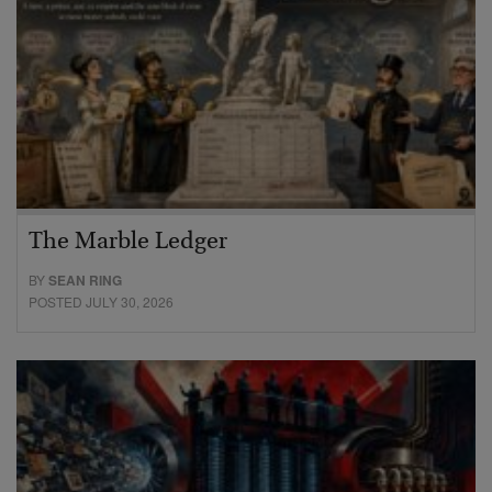
The Marble Ledger
BY
SEAN RING
POSTED JULY 30, 2026