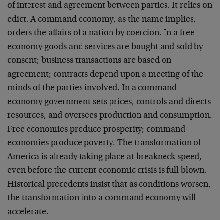
of interest and agreement between parties. It relies on
edict. A command economy, as the name implies,
orders the affairs of a nation by coercion. In a free
economy goods and services are bought and sold by
consent; business transactions are based on
agreement; contracts depend upon a meeting of the
minds of the parties involved. In a command
economy government sets prices, controls and directs
resources, and oversees production and consumption.
Free economies produce prosperity; command
economies produce poverty. The transformation of
America is already taking place at breakneck speed,
even before the current economic crisis is full blown.
Historical precedents insist that as conditions worsen,
the transformation into a command economy will
accelerate.