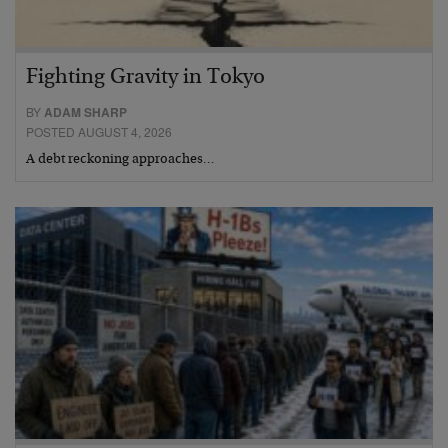
Fighting Gravity in Tokyo
BY
ADAM SHARP
POSTED AUGUST 4, 2026
A debt reckoning approaches…