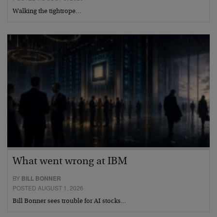
Walking the tightrope…
What went wrong at IBM
BY
BILL BONNER
POSTED AUGUST 1, 2026
Bill Bonner sees trouble for AI stocks…