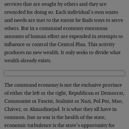
services that are sought by others and they are
rewarded for doing so. Each individual’s own wants
and needs are met to the extent he finds ways to serve
others. But in a command economy enormous
amounts of human effort are expended in attempts to
influence or control the Central Plan. This activity
produces no new wealth. It only seeks to divide what
wealth already exists.
The command economy is not the exclusive province
of either the left or the right, Republican or Democrat,
Communist or Fascist, Stalinist or Nazi, Pol Pot, Mao,
Chávez, or Ahmadinejad. It is what they all have in
common. Just as war is the health of the state,
economic turbulence is the state’s opportunity for