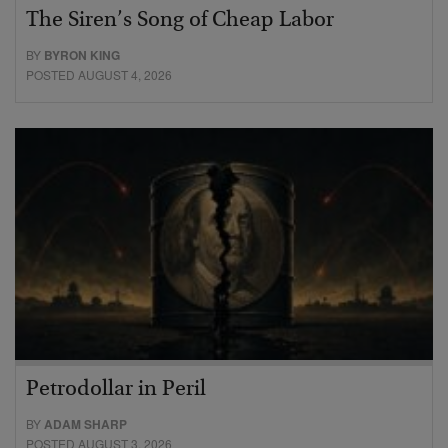
The Siren’s Song of Cheap Labor
BY
BYRON KING
POSTED AUGUST 4, 2026
Petrodollar in Peril
BY
ADAM SHARP
POSTED AUGUST 3, 2026