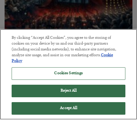
By clicking “Accept All Cookies”, you agree to the storing of
Tech Bros Run the Marxist Playbook
cookies on your device by us and our third-party partners
(including social media networks), to enhance site navigation,
BY
JAMES RICKARDS
analyze site usage, and assist in our marketing efforts.
Cookie
POSTED JULY 29, 2026
Policy
Jim Rickards on AI and Marxism…
Cookies Settings
Reject All
Accept All
Loading More Articles