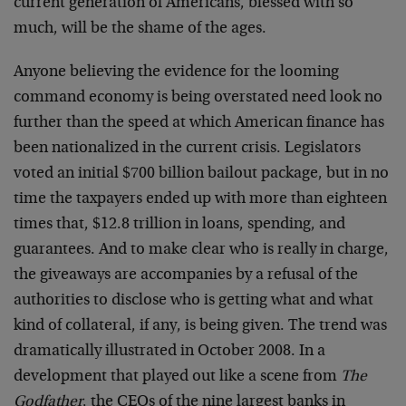
current generation of Americans, blessed with so
much, will be the shame of the ages.
Anyone believing the evidence for the looming
command economy is being overstated need look no
further than the speed at which American finance has
been nationalized in the current crisis. Legislators
voted an initial $700 billion bailout package, but in no
time the taxpayers ended up with more than eighteen
times that, $12.8 trillion in loans, spending, and
guarantees. And to make clear who is really in charge,
the giveaways are accompanies by a refusal of the
authorities to disclose who is getting what and what
kind of collateral, if any, is being given. The trend was
dramatically illustrated in October 2008. In a
development that played out like a scene from
The
Godfather
, the CEOs of the nine largest banks in