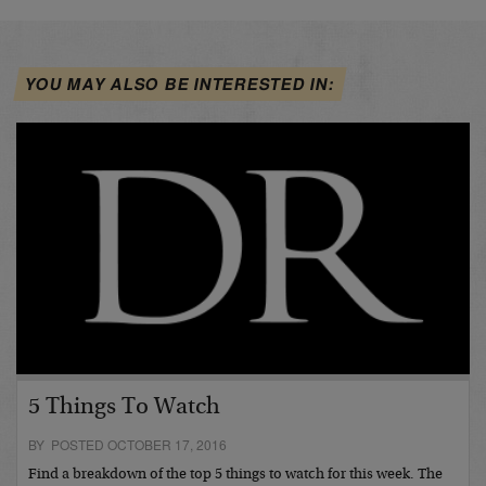
YOU MAY ALSO BE INTERESTED IN:
5 Things To Watch
BY POSTED OCTOBER 17, 2016
Find a breakdown of the top 5 things to watch for this week. The