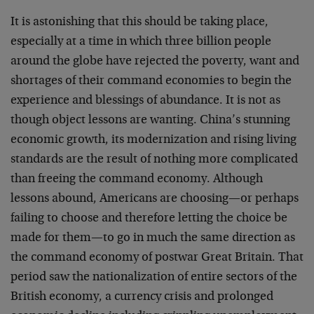
It is astonishing that this should be taking place,
especially at a time in which three billion people
around the globe have rejected the poverty, want and
shortages of their command economies to begin the
experience and blessings of abundance. It is not as
though object lessons are wanting. China’s stunning
economic growth, its modernization and rising living
standards are the result of nothing more complicated
than freeing the command economy. Although
lessons abound, Americans are choosing—or perhaps
failing to choose and therefore letting the choice be
made for them—to go in much the same direction as
the command economy of postwar Great Britain. That
period saw the nationalization of entire sectors of the
British economy, a currency crisis and prolonged