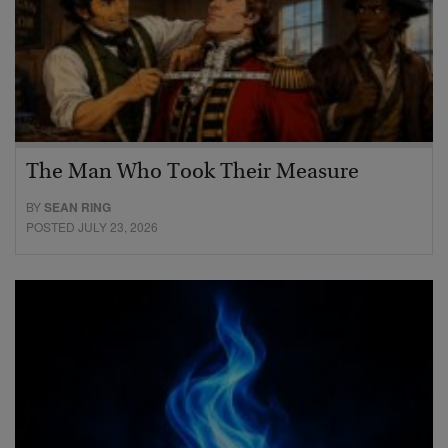
The Man Who Took Their Measure
BY
SEAN RING
POSTED JULY 23, 2026