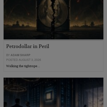
Petrodollar in Peril
BY
ADAM SHARP
POSTED AUGUST 3, 2026
Walking the tightrope…