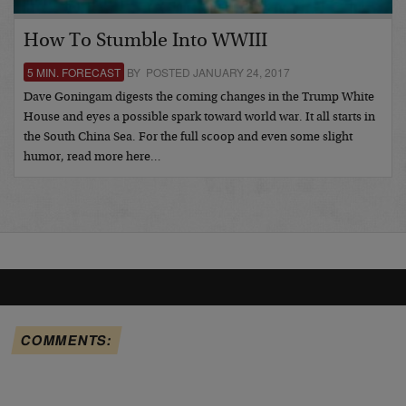
How To Stumble Into WWIII
5 MIN. FORECAST
BY POSTED JANUARY 24, 2017
Dave Goningam digests the coming changes in the Trump White
House and eyes a possible spark toward world war. It all starts in
the South China Sea. For the full scoop and even some slight
humor, read more here…
COMMENTS: