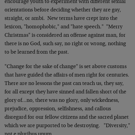
encourage youth to experiment with different sexual
orientations before deciding whether they are gay,
straight, or ambi. New terms have crept into the
lexicon, "homophobic," and "hate speech." "Merry
Christmas" is considered an offense against man, for
there is no God, such say, no right or wrong, nothing
to be learned from the past.
"Change for the sake of change" is set above customs
that have guided the affairs of men right for centuries.
There are no lessons the past can teach us, they say,
for all except they have sinned and fallen short of the
glory of…no, there was no glory, only wickedness,
prejudice, oppression, selfishness, and callous
disregard for our fellow citizens and the sacred planet
which we are purported to be destroying. "Diversity,"
not e pluribus unum.