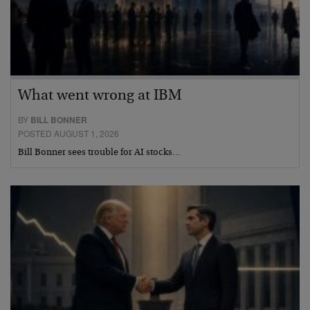
What went wrong at IBM
BY
BILL BONNER
POSTED AUGUST 1, 2026
Bill Bonner sees trouble for AI stocks…