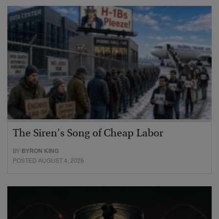
The Siren’s Song of Cheap Labor
BY
BYRON KING
POSTED AUGUST 4, 2026