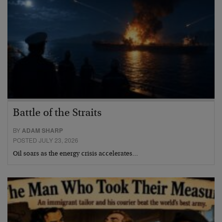
Battle of the Straits
BY
ADAM SHARP
POSTED JULY 23, 2026
Oil soars as the energy crisis accelerates…