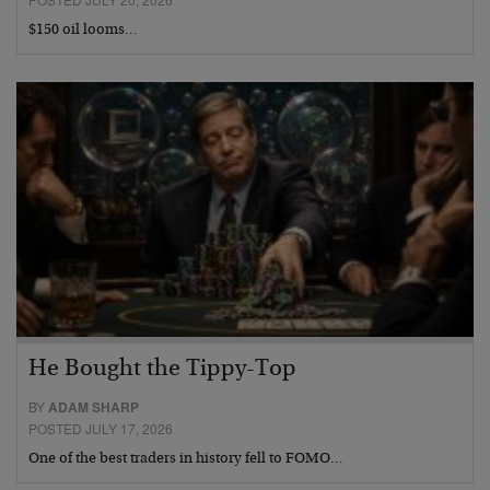
$150 oil looms…
He Bought the Tippy-Top
BY
ADAM SHARP
POSTED JULY 17, 2026
One of the best traders in history fell to FOMO…