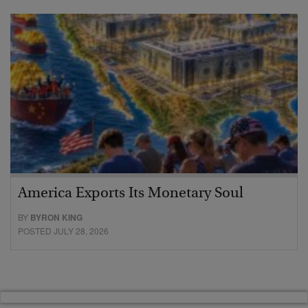
America Exports Its Monetary Soul
BY
BYRON KING
POSTED JULY 28, 2026