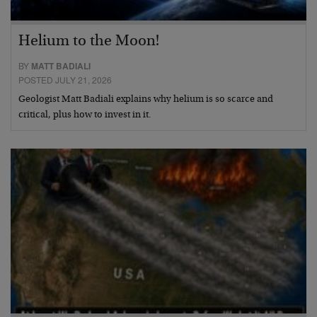
Helium to the Moon!
BY
MATT BADIALI
POSTED JULY 21, 2026
Geologist Matt Badiali explains why helium is so scarce and
critical, plus how to invest in it.