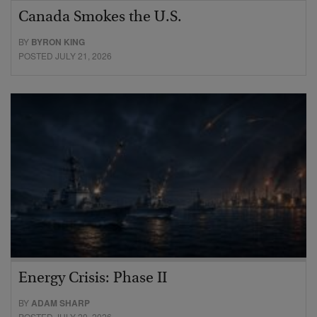
Canada Smokes the U.S.
BY
BYRON KING
POSTED JULY 21, 2026
Energy Crisis: Phase II
BY
ADAM SHARP
POSTED JULY 20, 2026