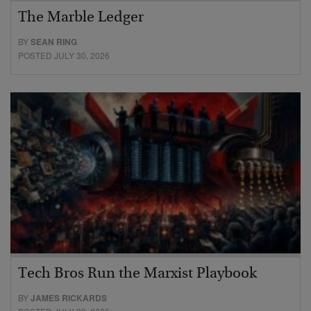
The Marble Ledger
BY
SEAN RING
POSTED JULY 30, 2026
Tech Bros Run the Marxist Playbook
BY
JAMES RICKARDS