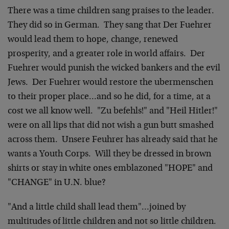
There was a time children sang praises to the leader.
They did so in German. They sang that Der Fuehrer
would lead them to hope, change, renewed
prosperity, and a greater role in world affairs. Der
Fuehrer would punish the wicked bankers and the evil
Jews. Der Fuehrer would restore the ubermenschen
to their proper place…and so he did, for a time, at a
cost we all know well. "Zu befehls!" and "Heil Hitler!"
were on all lips that did not wish a gun butt smashed
across them. Unsere Feuhrer has already said that he
wants a Youth Corps. Will they be dressed in brown
shirts or stay in white ones emblazoned "HOPE" and
"CHANGE" in U.N. blue?
"And a little child shall lead them"…joined by
multitudes of little children and not so little children.