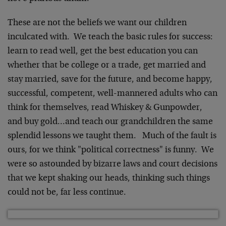
These are not the beliefs we want our children
inculcated with. We teach the basic rules for success:
learn to read well, get the best education you can
whether that be college or a trade, get married and
stay married, save for the future, and become happy,
successful, competent, well-mannered adults who can
think for themselves, read Whiskey & Gunpowder,
and buy gold…and teach our grandchildren the same
splendid lessons we taught them. Much of the fault is
ours, for we think "political correctness" is funny. We
were so astounded by bizarre laws and court decisions
that we kept shaking our heads, thinking such things
could not be, far less continue.