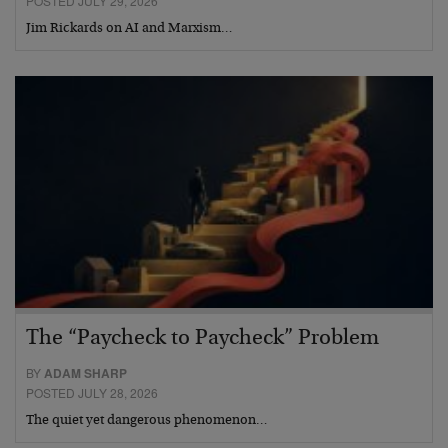
POSTED JULY 29, 2026
Jim Rickards on AI and Marxism…
The “Paycheck to Paycheck” Problem
BY
ADAM SHARP
POSTED JULY 28, 2026
The quiet yet dangerous phenomenon…