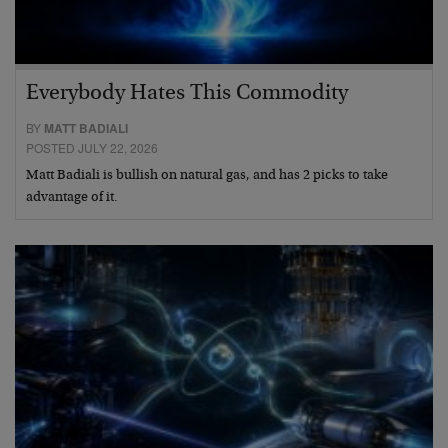
Everybody Hates This Commodity
BY
MATT BADIALI
POSTED JULY 22, 2026
Matt Badiali is bullish on natural gas, and has 2 picks to take
advantage of it.