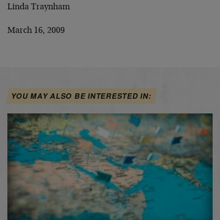
Linda Traynham
March 16, 2009
YOU MAY ALSO BE INTERESTED IN: