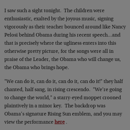
I saw such a sight tonight. The children were
enthusiastic, exalted by the joyous music, signing
vigorously as their teacher bounced around like Nancy
Pelosi behind Obama during his recent speech…and
that is precisely where the ugliness enters into this
otherwise pretty picture, for the songs were all in
praise of the Leader, the Obama who will change us,
the Obama who brings hope.
"We can do it, can do it, can do it, can do it!" they half
chanted, half sang, in rising crescendo. "We’re going
to change the world," a starry-eyed moppet crooned
plaintively in a minor key. The backdrop was
Obama’s signature Rising Sun emblem, and you may
view the performance
here
.