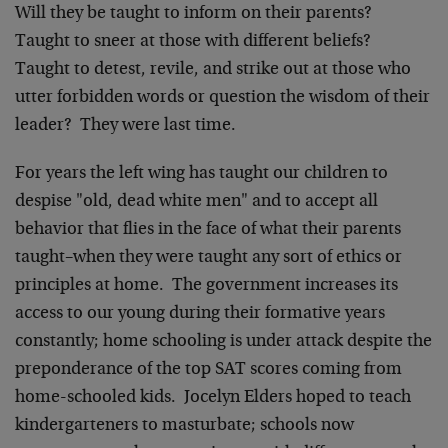
Will they be taught to inform on their parents?
Taught to sneer at those with different beliefs?
Taught to detest, revile, and strike out at those who
utter forbidden words or question the wisdom of their
leader? They were last time.
For years the left wing has taught our children to
despise "old, dead white men" and to accept all
behavior that flies in the face of what their parents
taught–when they were taught any sort of ethics or
principles at home. The government increases its
access to our young during their formative years
constantly; home schooling is under attack despite the
preponderance of the top SAT scores coming from
home-schooled kids. Jocelyn Elders hoped to teach
kindergarteners to masturbate; schools now