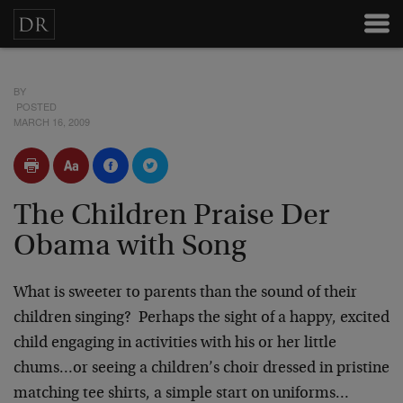
BY
POSTED
MARCH 16, 2009
The Children Praise Der
Obama with Song
What is sweeter to parents than the sound of their
children singing? Perhaps the sight of a happy, excited
child engaging in activities with his or her little
chums…or seeing a children’s choir dressed in pristine
matching tee shirts, a simple start on uniforms…