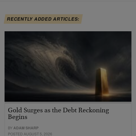
RECENTLY ADDED ARTICLES:
Gold Surges as the Debt Reckoning
Begins
BY
ADAM SHARP
POSTED AUGUST 5, 2026