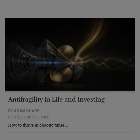
Antifragility in Life and Investing
BY
ADAM SHARP
POSTED JULY 27, 2026
How to thrive in chaotic times…