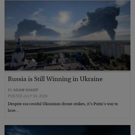
Russia is Still Winning in Ukraine
BY
ADAM SHARP
POSTED JULY 24, 2026
Despite successful Ukrainian drone strikes, it’s Putin’s war to
lose…