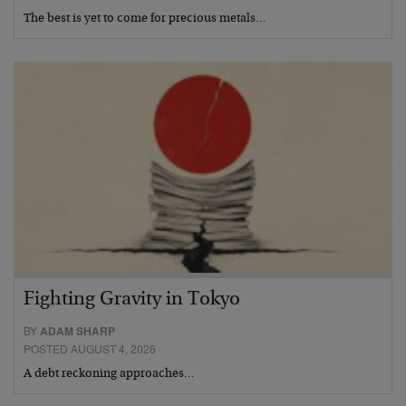
The best is yet to come for precious metals…
Fighting Gravity in Tokyo
BY
ADAM SHARP
POSTED AUGUST 4, 2026
A debt reckoning approaches…