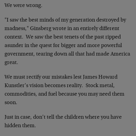
We were wrong.
"I saw the best minds of my generation destroyed by
madness," Ginsberg wrote in an entirely different
context. We saw the best tenets of the past ripped
asunder in the quest for bigger and more powerful
government, tearing down all that had made America
great.
We must rectify our mistakes lest James Howard
Kunstler’s vision becomes reality. Stock metal,
commodities, and fuel because you may need them
soon.
Just in case, don’t tell the children where you have
hidden them.