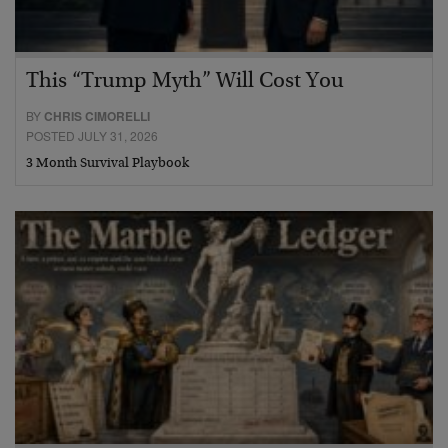
This “Trump Myth” Will Cost You
BY
CHRIS CIMORELLI
POSTED JULY 31, 2026
3 Month Survival Playbook