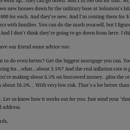
ks went up…they can go down. And I’m too old for that. So,
two new houses down by the military base at Solomon’s Isla
,000 for each. And they’re new. And I’m renting them for 
ers with families. You can do the math yourself, but I figur
And I don’t think they’re going to go down from here. I th
ave our friend some advice too:
t to do even better? Get the biggest mortgage you can. You
ncing for…what…about 3.5%? And the real inflation rate is
you’re making about 6.5% on borrowed money…plus the ren
s about 16.5%… With very low risk. That’s a lot better than
t. Let us know how it works out for you. Just send your ‘tha
l address.
rds,