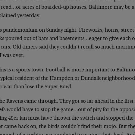
t read…or acres of boarded-up houses. Baltimore may be 
lained yesterday.
as pandemonium on Sunday night. Fireworks, horns, street 
ks poured out of bars and basements…eager to give each ot
r cars. Old timers said they couldn’t recall so much merr
 was over.
his is a sports town. Football is more important to Baltim
typical resident of the Hampden or Dundalk neighborhood
r war than lose the Super Bowl.
he Ravens came through. They got so far ahead in the first
efs would have to stop the game…out of pity for the opposi
ing 49er fan must have thrown the switch and stopped th
 came back on, the birds couldn’t find their mojo. But the