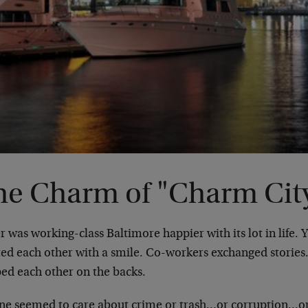
he Charm of "Charm Cit
 was working-class Baltimore happier with its lot in life. 
ted each other with a smile. Co-workers exchanged stor
ped each other on the backs.
ne seemed to care about crime or trash…or corruption…or