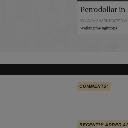
Petrodollar in 
BY ADAM SHARP POSTED AU
Walking the tightrope…
COMMENTS:
RECENTLY ADDED A