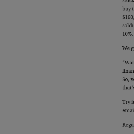
stoc
buy 
$160
soldi
10%. 
We g
“Wan
fina
So, 
that’
Try i
emai
Rega