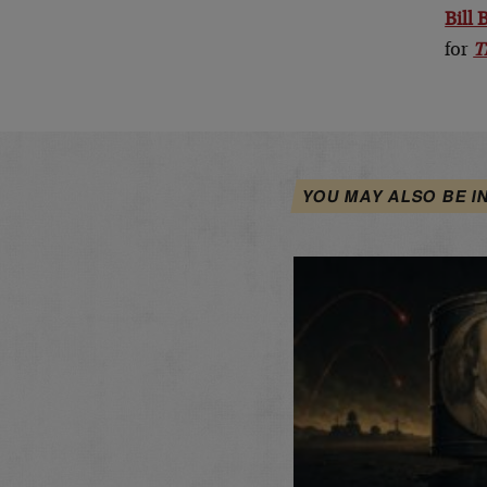
Bill
for
T
YOU MAY ALSO BE I