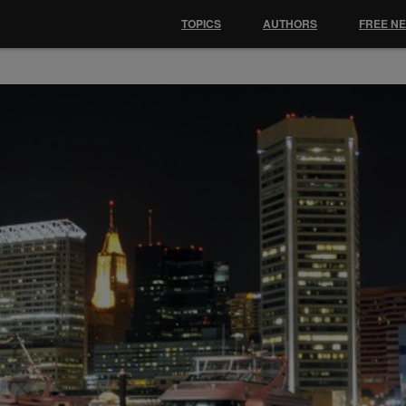
TOPICS
AUTHORS
FREE N