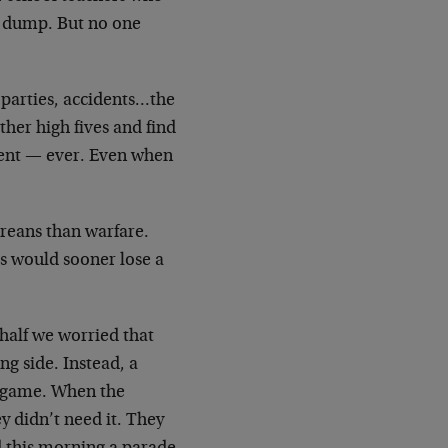
a dump. But no one
parties, accidents…the
her high fives and find
iment — ever. Even when
oreans than warfare.
s would sooner lose a
 half we worried that
ng side. Instead, a
e game. When the
y didn’t need it. They