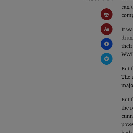
can’
comp
It w
drun
thei
WWII
But t
The 
majo
But t
the r
cunn
power