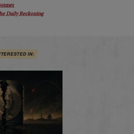
 Bonner
he Daily Reckoning
NTERESTED IN: