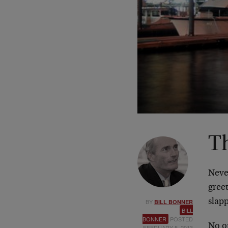
T
Never
gree
BY
slap
BILL BONNER
BILL
BONNER
POSTED
No o
FEBRUARY 5, 2013