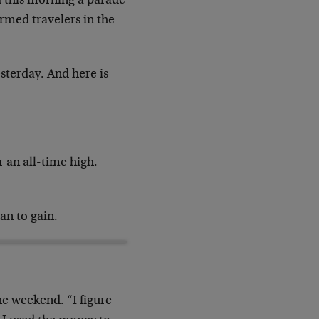
d this morning a parade
rmed travelers in the
sterday. And here is
r an all-time high.
an to gain.
he weekend. “I figure