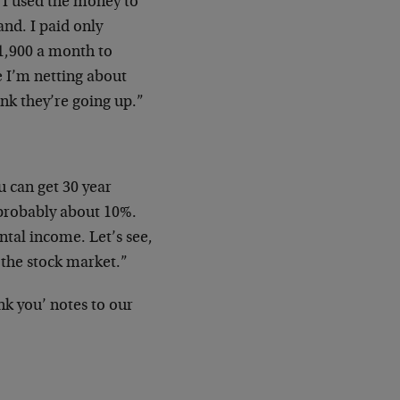
 I used the money to
nd. I paid only
$1,900 a month to
e I’m netting about
ink they’re going up.”
 can get 30 year
 probably about 10%.
tal income. Let’s see,
 the stock market.”
nk you’ notes to our