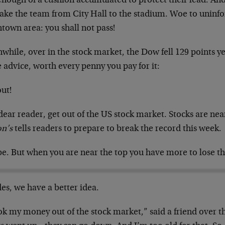
enough of a cushion accumulated to protect their lead. An
take the team from City Hall to the stadium. Woe to uninfo
town area: you shall not pass!
hile, over in the stock market, the Dow fell 129 points ye
 advice, worth every penny you pay for it:
ut!
dear reader, get out of the US stock market. Stocks are nea
on’s
tells readers to prepare to break the record this week.
e. But when you are near the top you have more to lose th
es, we have a better idea.
ok my money out of the stock market,” said a friend over t