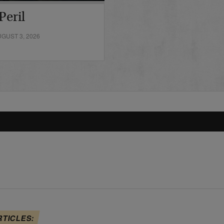
Peril
GUST 3, 2026
RTICLES: