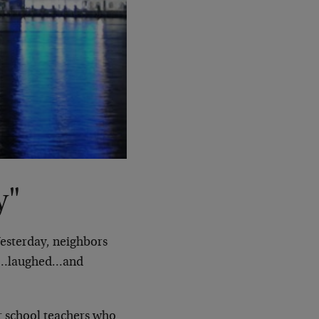
y"
Yesterday, neighbors
ies…laughed…and
 school teachers who