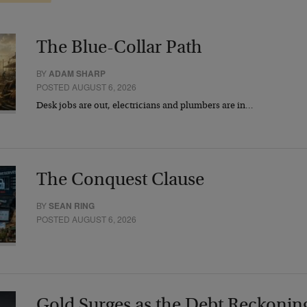
The Blue-Collar Path
BY
ADAM SHARP
POSTED AUGUST 6, 2026
Desk jobs are out, electricians and plumbers are in…
The Conquest Clause
BY
SEAN RING
POSTED AUGUST 6, 2026
Gold Surges as the Debt Reckonin