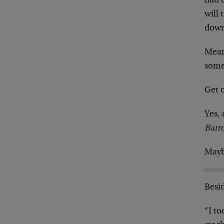
had 
will 
down
Meanw
some
Get o
Yes, 
Barr
Mayb
Besid
“I to