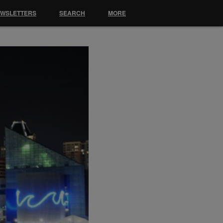
EWSLETTERS
SEARCH
MORE