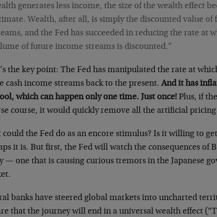
alth generates less income, the size of the wealth effect 
timate. Wealth, after all, is simply the discounted value of
reams, and the Fed has succeeded in reducing the rate at w
lume of future income streams is discounted.”
’s the key point: The Fed has manipulated the rate at whic
re cash income streams back to the present.
And it has infl
tool, which can happen only one time. Just once!
Plus, if th
se course, it would quickly remove all the artificial pricin
could the Fed do as an encore stimulus? Is it willing to g
ps it is. But first, the Fed will watch the consequences of 
cy — one that is causing curious tremors in the Japanese 
et.
ral banks have steered global markets into uncharted terr
re that the journey will end in a universal wealth effect (“