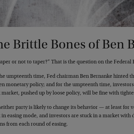
he Brittle Bones of Ben
aper or not to taper?” That is the question on the Federal
the umpteenth time, Fed chairman Ben Bernanke hinted t
ten monetary policy; and for the umpteenth time, investor
 market, pushed up by loose policy, will be fine with tighte
either party is likely to change its behavior — at least for 
 in easing mode, and investors are stuck in a market with 
rns from each round of easing.