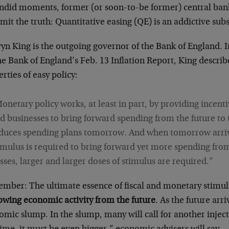
andid moments, former (or soon-to-be former) central ban
mit the truth: Quantitative easing (QE) is an addictive sub
yn King is the outgoing governor of the Bank of England.
he Bank of England’s Feb. 13 Inflation Report, King describ
rties of easy policy:
onetary policy works, at least in part, by providing incent
d businesses to bring forward spending from the future to 
duces spending plans tomorrow. And when tomorrow arriv
imulus is required to bring forward yet more spending from
sses, larger and larger doses of stimulus are required.”
mber: The ultimate essence of fiscal and monetary stimu
owing economic activity from the future
. As the future arr
mic slump. In the slump, many will call for another inject