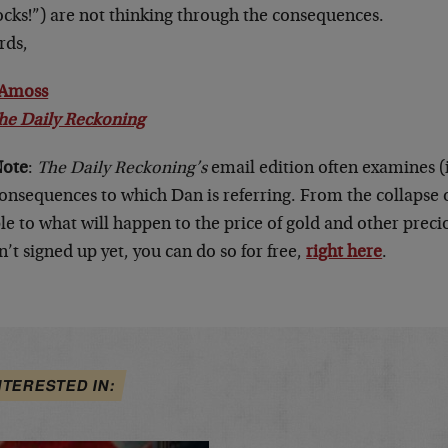
ocks!”) are not thinking through the consequences.
rds,
Amoss
he Daily Reckoning
Note
:
The Daily Reckoning’s
email edition often examines (i
onsequences to which Dan is referring. From the collapse o
e to what will happen to the price of gold and other precio
’t signed up yet, you can do so for free,
right here
.
NTERESTED IN: