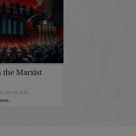
 the Marxist
 JULY 29, 2026
arxism…