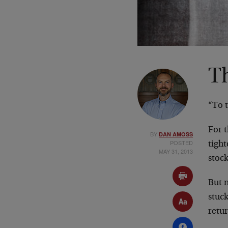
T
“To t
For 
BY
DAN AMOSS
POSTED
tigh
MAY 31, 2013
stock
But n
stuck
retu