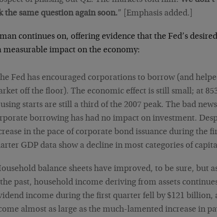
k the same question again soon.
” [Emphasis added.]
an continues on, offering evidence that the Fed’s desired
a measurable impact on the economy:
he Fed has encouraged corporations to borrow (and helpe
rket off the floor). The economic effect is still small; at 85
using starts are still a third of the 2007 peak. The bad news 
rporate borrowing has had no impact on investment. Desp
crease in the pace of corporate bond issuance during the firs
arter GDP data show a decline in most categories of capit
ousehold balance sheets have improved, to be sure, but 
 the past, household income deriving from assets continues 
vidend income during the first quarter fell by $121 billion, 
come almost as large as the much-lamented increase in pa