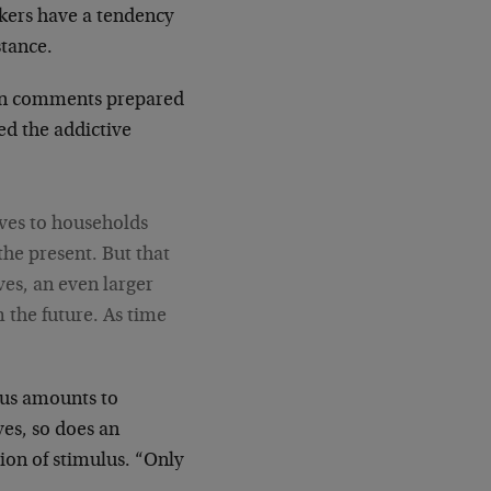
kers have a tendency
stance.
 In comments prepared
ed the addictive
ives to households
the present. But that
es, an even larger
 the future. As time
lus amounts to
ives, so does an
ion of stimulus. “Only