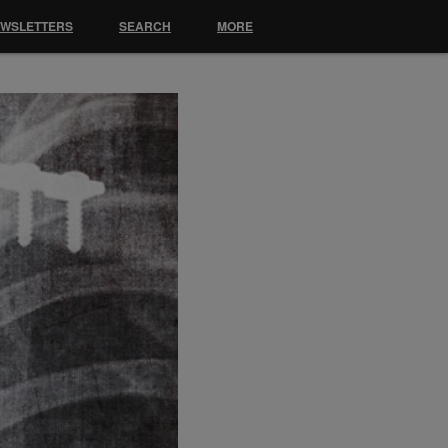
EWSLETTERS
SEARCH
MORE