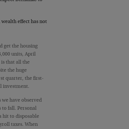
 wealth effect has not
d get the housing
3,000 units, April
is that all the
ite the huge
t quarter, the first-
al investment.
as we have observed
to fall. Personal
a hit to disposable
yroll taxes. When