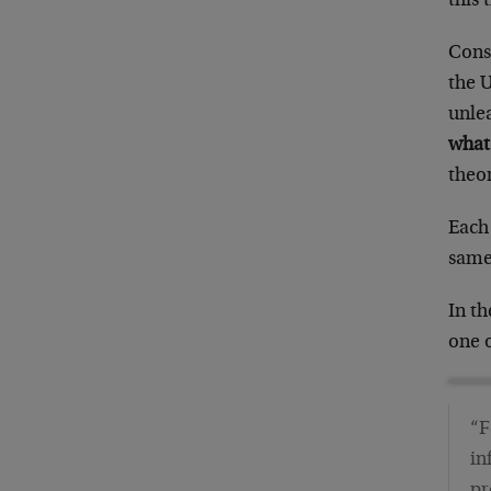
this 
Cons
the 
unle
what
theor
Each 
same 
In th
one o
“F
in
pr