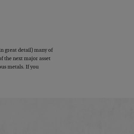
n great detail) many of
f the next major asset
us metals. If you