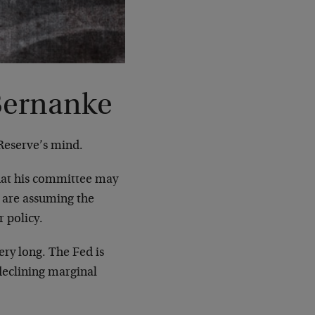
 Bernanke
 Reserve’s mind.
hat his committee may
s are assuming the
r policy.
very long. The Fed is
declining marginal