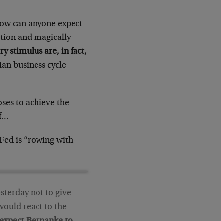
how can anyone expect
ction and magically
y stimulus are, in fact,
trian business cycle
oses to achieve the
ff…
Fed is “rowing with
sterday not to give
would react to the
expect Bernanke to