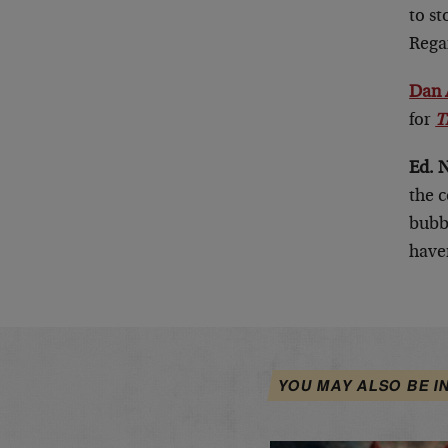
to st
Rega
Dan 
for
T
Ed. 
the c
bubbl
haven
YOU MAY ALSO BE I