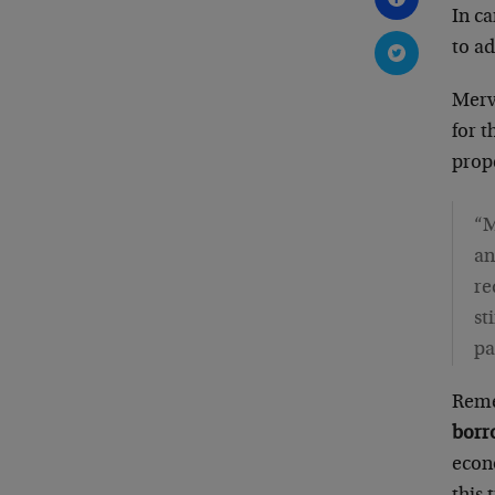
In c
to ad
Merv
for t
prope
“M
an
re
st
pa
Reme
borr
econo