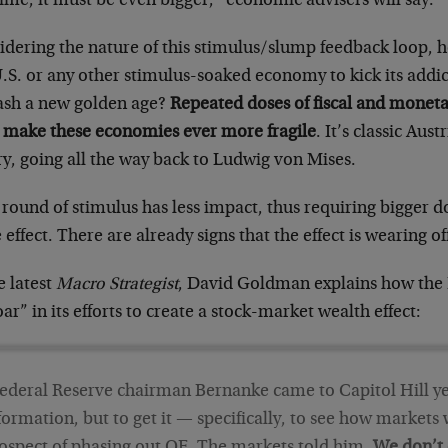
time, it must be even bigger,” economic advisers will say.
idering the nature of this stimulus/slump feedback loop, 
U.S. or any other stimulus-soaked economy to kick its addi
ash a new golden age?
Repeated doses of fiscal and monetar
 make these economies ever more fragile
. It’s classic Aus
y, going all the way back to Ludwig von Mises.
round of stimulus has less impact, thus requiring bigger d
effect. There are already signs that the effect is wearing o
e latest
Macro Strategist
, David Goldman explains how the 
ar” in its efforts to create a stock-market wealth effect:
ederal Reserve chairman Bernanke came to Capitol Hill ye
formation, but to get it — specifically, to see how markets 
ospect of phasing out QE. The markets told him.
We don’t 