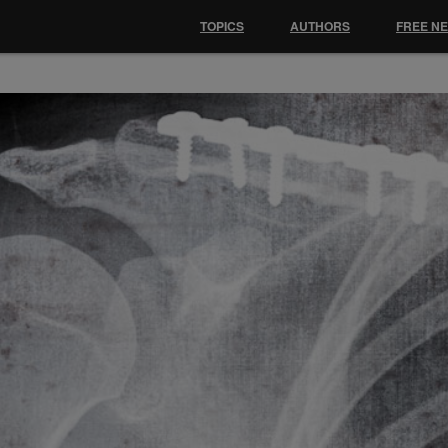
TOPICS
AUTHORS
FREE N