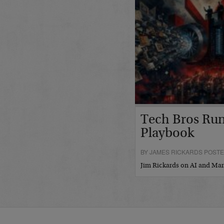
Tech Bros Run
Playbook
BY JAMES RICKARDS POSTED
Jim Rickards on AI and M