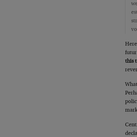
we
es
st
vo
Here
futu
this 
rever
What 
Perha
poli
mark
Cent
decla