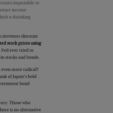
becomes impossible to
 future income
hich a shrinking
h investors discount
ated stock prices using
e Fed ever tried to
g in stocks and bonds.
et even more radical?
Bank of Japan’s bold
government bond
itory. Those who
There is no alternative