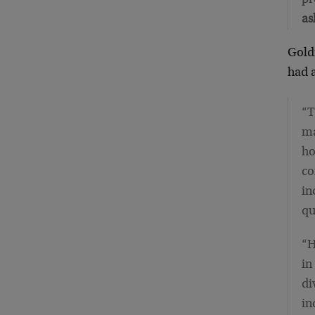
as
Goldm
had 
“T
ma
ho
co
in
qu
“H
in
di
in