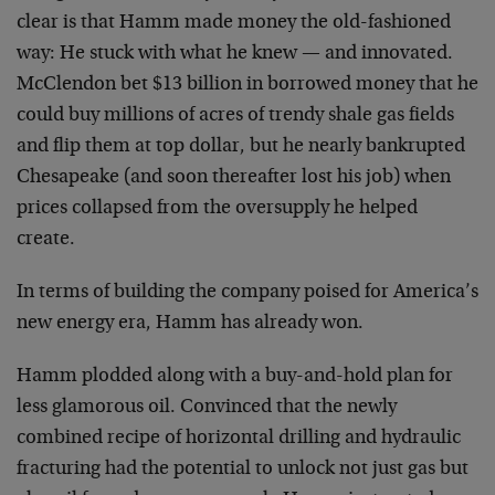
clear is that Hamm made money the old-fashioned
way: He stuck with what he knew — and innovated.
McClendon bet $13 billion in borrowed money that he
could buy millions of acres of trendy shale gas fields
and flip them at top dollar, but he nearly bankrupted
Chesapeake (and soon thereafter lost his job) when
prices collapsed from the oversupply he helped
create.
In terms of building the company poised for America’s
new energy era, Hamm has already won.
Hamm plodded along with a buy-and-hold plan for
less glamorous oil. Convinced that the newly
combined recipe of horizontal drilling and hydraulic
fracturing had the potential to unlock not just gas but