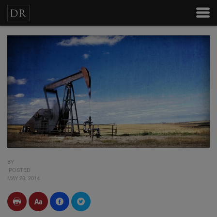
BY
POSTED
MAY 28, 2014