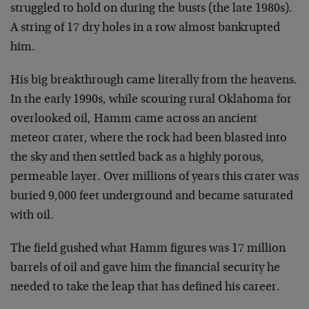
struggled to hold on during the busts (the late 1980s).
A string of 17 dry holes in a row almost bankrupted
him.
His big breakthrough came literally from the heavens.
In the early 1990s, while scouring rural Oklahoma for
overlooked oil, Hamm came across an ancient
meteor crater, where the rock had been blasted into
the sky and then settled back as a highly porous,
permeable layer. Over millions of years this crater was
buried 9,000 feet underground and became saturated
with oil.
The field gushed what Hamm figures was 17 million
barrels of oil and gave him the financial security he
needed to take the leap that has defined his career.