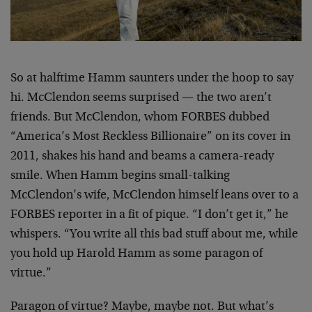
So at halftime Hamm saunters under the hoop to say
hi. McClendon seems surprised — the two aren’t
friends. But McClendon, whom FORBES dubbed
“America’s Most Reckless Billionaire” on its cover in
2011, shakes his hand and beams a camera-ready
smile. When Hamm begins small-talking
McClendon’s wife, McClendon himself leans over to a
FORBES reporter in a fit of pique. “I don’t get it,” he
whispers. “You write all this bad stuff about me, while
you hold up Harold Hamm as some paragon of
virtue.”
Paragon of virtue? Maybe, maybe not. But what’s