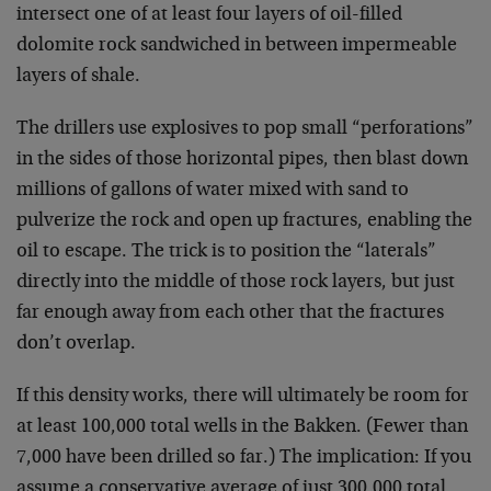
intersect one of at least four layers of oil-filled
dolomite rock sandwiched in between impermeable
layers of shale.
The drillers use explosives to pop small “perforations”
in the sides of those horizontal pipes, then blast down
millions of gallons of water mixed with sand to
pulverize the rock and open up fractures, enabling the
oil to escape. The trick is to position the “laterals”
directly into the middle of those rock layers, but just
far enough away from each other that the fractures
don’t overlap.
If this density works, there will ultimately be room for
at least 100,000 total wells in the Bakken. (Fewer than
7,000 have been drilled so far.) The implication: If you
assume a conservative average of just 300,000 total