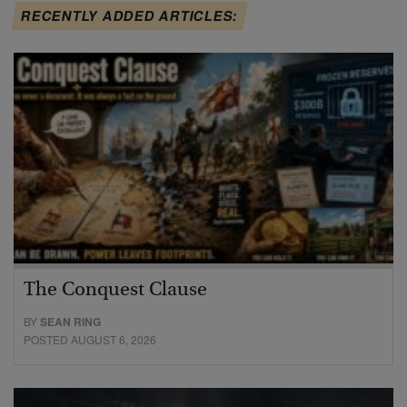
RECENTLY ADDED ARTICLES:
The Conquest Clause
BY
SEAN RING
POSTED AUGUST 6, 2026