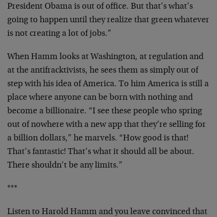
President Obama is out of office. But that’s what’s
going to happen until they realize that green whatever
is not creating a lot of jobs.”
When Hamm looks at Washington, at regulation and
at the antifracktivists, he sees them as simply out of
step with his idea of America. To him America is still a
place where anyone can be born with nothing and
become a billionaire. “I see these people who spring
out of nowhere with a new app that they’re selling for
a billion dollars,” he marvels. “How good is that!
That’s fantastic! That’s what it should all be about.
There shouldn’t be any limits.”
***
Listen to Harold Hamm and you leave convinced that