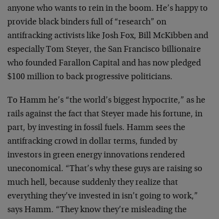
anyone who wants to rein in the boom. He’s happy to
provide black binders full of “research” on
antifracking activists like Josh Fox, Bill McKibben and
especially Tom Steyer, the San Francisco billionaire
who founded Farallon Capital and has now pledged
$100 million to back progressive politicians.
To Hamm he’s “the world’s biggest hypocrite,” as he
rails against the fact that Steyer made his fortune, in
part, by investing in fossil fuels. Hamm sees the
antifracking crowd in dollar terms, funded by
investors in green energy innovations rendered
uneconomical. “That’s why these guys are raising so
much hell, because suddenly they realize that
everything they’ve invested in isn’t going to work,”
says Hamm. “They know they’re misleading the