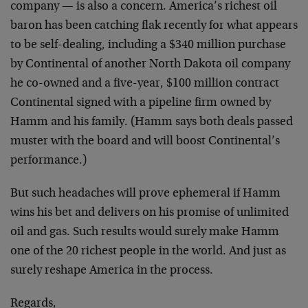
company — is also a concern. America’s richest oil
baron has been catching flak recently for what appears
to be self-dealing, including a $340 million purchase
by Continental of another North Dakota oil company
he co-owned and a five-year, $100 million contract
Continental signed with a pipeline firm owned by
Hamm and his family. (Hamm says both deals passed
muster with the board and will boost Continental’s
performance.)
But such headaches will prove ephemeral if Hamm
wins his bet and delivers on his promise of unlimited
oil and gas. Such results would surely make Hamm
one of the 20 richest people in the world. And just as
surely reshape America in the process.
Regards,