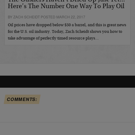
The Gushers Haven’t Dried Up Just Yet...
Here’s The Number One Way To Play Oil
BY ZACH SCHEIDT POSTED MARCH 22, 2017
Oil prices have dropped below $50 a barrel, and this is great news
for the U.S. oil industry. Today, Zach Scheidt shows you how to
take advantage of perfectly timed resource plays…
COMMENTS: