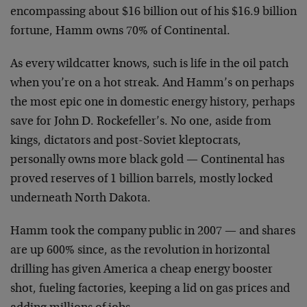
encompassing about $16 billion out of his $16.9 billion
fortune, Hamm owns 70% of Continental.
As every wildcatter knows, such is life in the oil patch
when you’re on a hot streak. And Hamm’s on perhaps
the most epic one in domestic energy history, perhaps
save for John D. Rockefeller’s. No one, aside from
kings, dictators and post-Soviet kleptocrats,
personally owns more black gold — Continental has
proved reserves of 1 billion barrels, mostly locked
underneath North Dakota.
Hamm took the company public in 2007 — and shares
are up 600% since, as the revolution in horizontal
drilling has given America a cheap energy booster
shot, fueling factories, keeping a lid on gas prices and