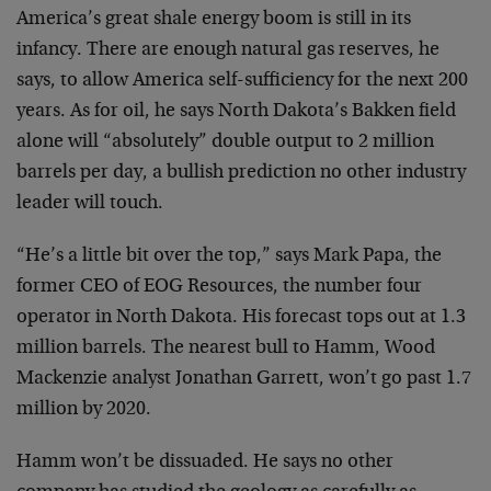
America’s great shale energy boom is still in its
infancy. There are enough natural gas reserves, he
says, to allow America self-sufficiency for the next 200
years. As for oil, he says North Dakota’s Bakken field
alone will “absolutely” double output to 2 million
barrels per day, a bullish prediction no other industry
leader will touch.
“He’s a little bit over the top,” says Mark Papa, the
former CEO of EOG Resources, the number four
operator in North Dakota. His forecast tops out at 1.3
million barrels. The nearest bull to Hamm, Wood
Mackenzie analyst Jonathan Garrett, won’t go past 1.7
million by 2020.
Hamm won’t be dissuaded. He says no other