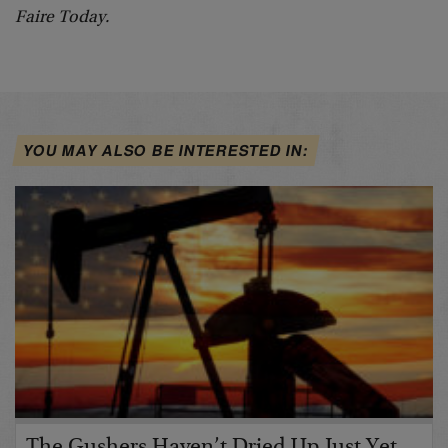
Faire Today.
YOU MAY ALSO BE INTERESTED IN: