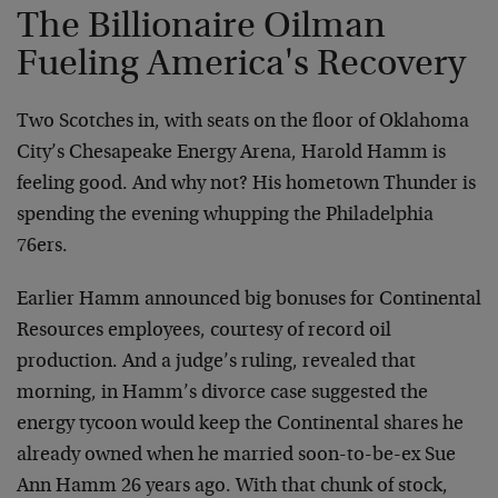
The Billionaire Oilman
Fueling America's Recovery
Two Scotches in, with seats on the floor of Oklahoma
City’s Chesapeake Energy Arena, Harold Hamm is
feeling good. And why not? His hometown Thunder is
spending the evening whupping the Philadelphia
76ers.
Earlier Hamm announced big bonuses for Continental
Resources employees, courtesy of record oil
production. And a judge’s ruling, revealed that
morning, in Hamm’s divorce case suggested the
energy tycoon would keep the Continental shares he
already owned when he married soon-to-be-ex Sue
Ann Hamm 26 years ago. With that chunk of stock,