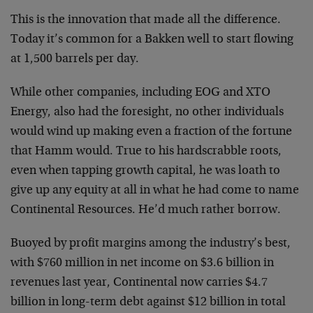
This is the innovation that made all the difference.
Today it’s common for a Bakken well to start flowing
at 1,500 barrels per day.
While other companies, including EOG and XTO
Energy, also had the foresight, no other individuals
would wind up making even a fraction of the fortune
that Hamm would. True to his hardscrabble roots,
even when tapping growth capital, he was loath to
give up any equity at all in what he had come to name
Continental Resources. He’d much rather borrow.
Buoyed by profit margins among the industry’s best,
with $760 million in net income on $3.6 billion in
revenues last year, Continental now carries $4.7
billion in long-term debt against $12 billion in total