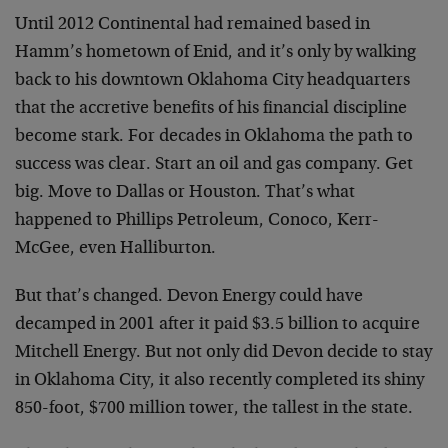
Until 2012 Continental had remained based in
Hamm’s hometown of Enid, and it’s only by walking
back to his downtown Oklahoma City headquarters
that the accretive benefits of his financial discipline
become stark. For decades in Oklahoma the path to
success was clear. Start an oil and gas company. Get
big. Move to Dallas or Houston. That’s what
happened to Phillips Petroleum, Conoco, Kerr-
McGee, even Halliburton.
But that’s changed. Devon Energy could have
decamped in 2001 after it paid $3.5 billion to acquire
Mitchell Energy. But not only did Devon decide to stay
in Oklahoma City, it also recently completed its shiny
850-foot, $700 million tower, the tallest in the state.