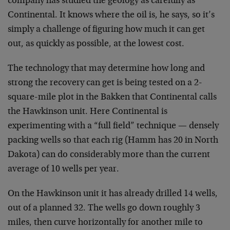
company has studied the geology as carefully as
Continental. It knows where the oil is, he says, so it’s
simply a challenge of figuring how much it can get
out, as quickly as possible, at the lowest cost.
The technology that may determine how long and
strong the recovery can get is being tested on a 2-
square-mile plot in the Bakken that Continental calls
the Hawkinson unit. Here Continental is
experimenting with a “full field” technique — densely
packing wells so that each rig (Hamm has 20 in North
Dakota) can do considerably more than the current
average of 10 wells per year.
On the Hawkinson unit it has already drilled 14 wells,
out of a planned 32. The wells go down roughly 3
miles, then curve horizontally for another mile to