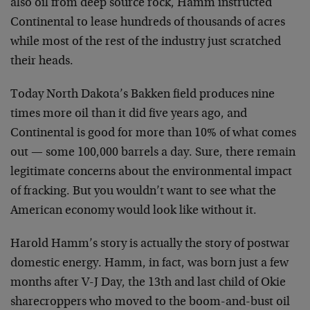
also oil from deep source rock, Hamm instructed
Continental to lease hundreds of thousands of acres
while most of the rest of the industry just scratched
their heads.
Today North Dakota’s Bakken field produces nine
times more oil than it did five years ago, and
Continental is good for more than 10% of what comes
out — some 100,000 barrels a day. Sure, there remain
legitimate concerns about the environmental impact
of fracking. But you wouldn’t want to see what the
American economy would look like without it.
Harold Hamm’s story is actually the story of postwar
domestic energy. Hamm, in fact, was born just a few
months after V-J Day, the 13th and last child of Okie
sharecroppers who moved to the boom-and-bust oil