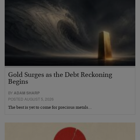
Gold Surges as the Debt Reckoning
Begins
BY
ADAM SHARP
POSTED AUGUST 5, 2026
The best is yet to come for precious metals…