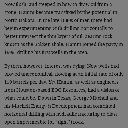
Now flush, and steeped in how to draw oil from a
stone, Hamm became transfixed by the potential in
North Dakota. In the late 1980s oilmen there had
begun experimenting with drilling horizontally to
better intersect the thin layers of oil-bearing rock
known as the Bakken shale. Hamm joined the party in
1995, drilling his first wells in the area.
By then, however, interest was dying: New wells had
proved uneconomical, flowing at an initial rate of only
150 barrels per day. Yet Hamm, as well as engineers
from Houston-based EOG Resources, had a vision of
what could be. Down in Texas, George Mitchell and
his Mitchell Energy & Development had combined
horizontal drilling with hydraulic fracturing to blast
open impermeable (or “tight”) rock.