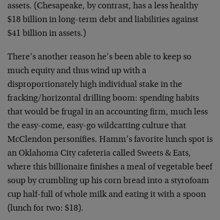
assets. (Chesapeake, by contrast, has a less healthy
$18 billion in long-term debt and liabilities against
$41 billion in assets.)
There’s another reason he’s been able to keep so
much equity and thus wind up with a
disproportionately high individual stake in the
fracking/horizontal drilling boom: spending habits
that would be frugal in an accounting firm, much less
the easy-come, easy-go wildcatting culture that
McClendon personifies. Hamm’s favorite lunch spot is
an Oklahoma City cafeteria called Sweets & Eats,
where this billionaire finishes a meal of vegetable beef
soup by crumbling up his corn bread into a styrofoam
cup half-full of whole milk and eating it with a spoon
(lunch for two: $18).