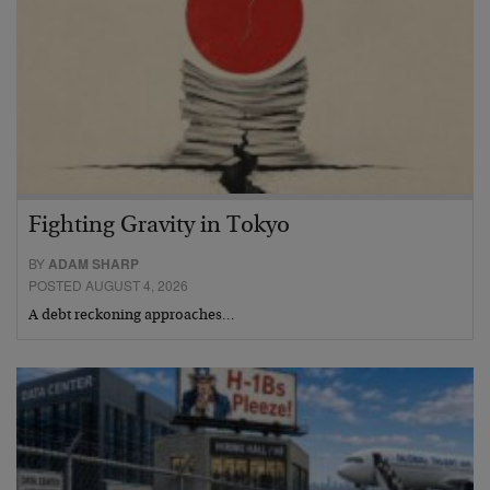
Fighting Gravity in Tokyo
BY
ADAM SHARP
POSTED AUGUST 4, 2026
A debt reckoning approaches…