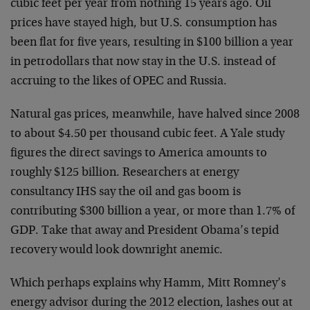
cubic feet per year from nothing 15 years ago. Oil
prices have stayed high, but U.S. consumption has
been flat for five years, resulting in $100 billion a year
in petrodollars that now stay in the U.S. instead of
accruing to the likes of OPEC and Russia.
Natural gas prices, meanwhile, have halved since 2008
to about $4.50 per thousand cubic feet. A Yale study
figures the direct savings to America amounts to
roughly $125 billion. Researchers at energy
consultancy IHS say the oil and gas boom is
contributing $300 billion a year, or more than 1.7% of
GDP. Take that away and President Obama’s tepid
recovery would look downright anemic.
Which perhaps explains why Hamm, Mitt Romney’s
energy advisor during the 2012 election, lashes out at