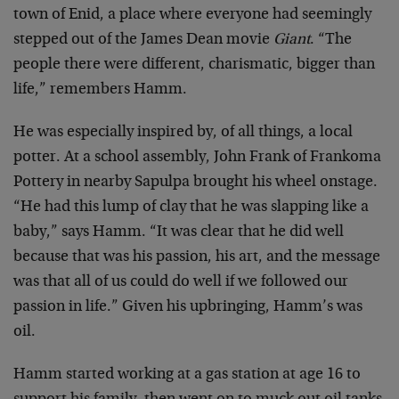
town of Enid, a place where everyone had seemingly
stepped out of the James Dean movie
Giant
. “The
people there were different, charismatic, bigger than
life,” remembers Hamm.
He was especially inspired by, of all things, a local
potter. At a school assembly, John Frank of Frankoma
Pottery in nearby Sapulpa brought his wheel onstage.
“He had this lump of clay that he was slapping like a
baby,” says Hamm. “It was clear that he did well
because that was his passion, his art, and the message
was that all of us could do well if we followed our
passion in life.” Given his upbringing, Hamm’s was
oil.
Hamm started working at a gas station at age 16 to