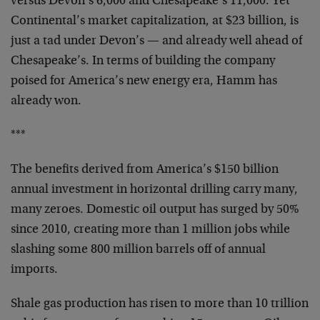
versus Devon’s 6,000 and Chesapeake’s 11,000. Yet
Continental’s market capitalization, at $23 billion, is
just a tad under Devon’s — and already well ahead of
Chesapeake’s. In terms of building the company
poised for America’s new energy era, Hamm has
already won.
***
The benefits derived from America’s $150 billion
annual investment in horizontal drilling carry many,
many zeroes. Domestic oil output has surged by 50%
since 2010, creating more than 1 million jobs while
slashing some 800 million barrels off of annual
imports.
Shale gas production has risen to more than 10 trillion