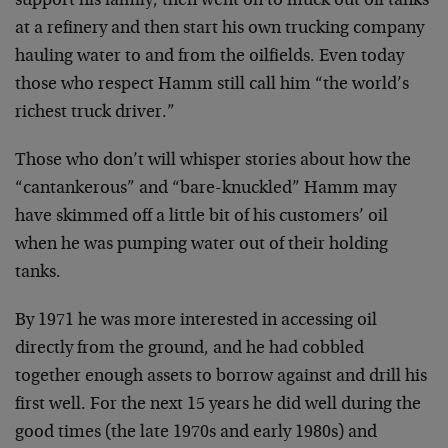
support his family, then went on to muck out oil tanks
at a refinery and then start his own trucking company
hauling water to and from the oilfields. Even today
those who respect Hamm still call him “the world’s
richest truck driver.”
Those who don’t will whisper stories about how the
“cantankerous” and “bare-knuckled” Hamm may
have skimmed off a little bit of his customers’ oil
when he was pumping water out of their holding
tanks.
By 1971 he was more interested in accessing oil
directly from the ground, and he had cobbled
together enough assets to borrow against and drill his
first well. For the next 15 years he did well during the
good times (the late 1970s and early 1980s) and