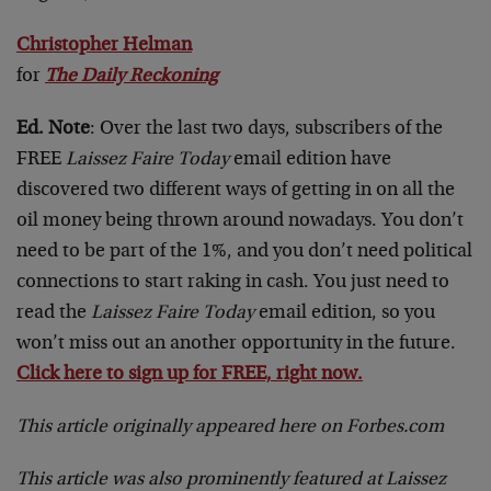
Christopher Helman
for
The Daily Reckoning
Ed. Note
: Over the last two days, subscribers of the
FREE
Laissez Faire Today
email edition have
discovered two different ways of getting in on all the
oil money being thrown around nowadays. You don’t
need to be part of the 1%, and you don’t need political
connections to start raking in cash. You just need to
read the
Laissez Faire Today
email edition, so you
won’t miss out an another opportunity in the future.
Click here to sign up for FREE, right now.
This article originally appeared here on Forbes.com
This article was also prominently featured at Laissez