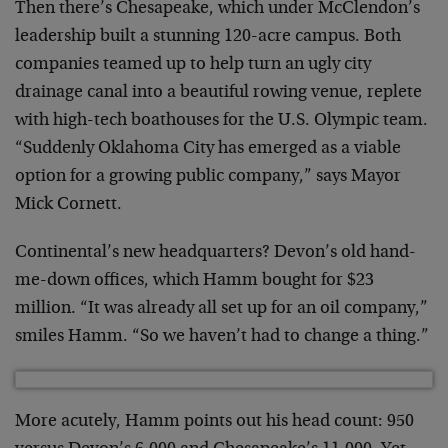
Then there’s Chesapeake, which under McClendon’s
leadership built a stunning 120-acre campus. Both
companies teamed up to help turn an ugly city
drainage canal into a beautiful rowing venue, replete
with high-tech boathouses for the U.S. Olympic team.
“Suddenly Oklahoma City has emerged as a viable
option for a growing public company,” says Mayor
Mick Cornett.
Continental’s new headquarters? Devon’s old hand-
me-down offices, which Hamm bought for $23
million. “It was already all set up for an oil company,”
smiles Hamm. “So we haven’t had to change a thing.”
More acutely, Hamm points out his head count: 950