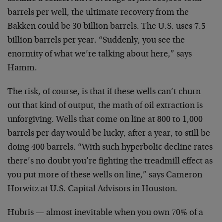
barrels per well, the ultimate recovery from the
Bakken could be 30 billion barrels. The U.S. uses 7.5
billion barrels per year. “Suddenly, you see the
enormity of what we’re talking about here,” says
Hamm.
The risk, of course, is that if these wells can’t churn
out that kind of output, the math of oil extraction is
unforgiving. Wells that come on line at 800 to 1,000
barrels per day would be lucky, after a year, to still be
doing 400 barrels. “With such hyperbolic decline rates
there’s no doubt you’re fighting the treadmill effect as
you put more of these wells on line,” says Cameron
Horwitz at U.S. Capital Advisors in Houston.
Hubris — almost inevitable when you own 70% of a