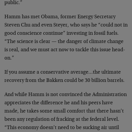
public.”
Hamm has met Obama, former Energy Secretary
Steven Chu and even Steyer, who says he “could not in
good conscience continue” investing in fossil fuels.
“The science is clear — the danger of climate change
is real, and we must act now to tackle this issue head-
on.”
If you assume a conservative average…the ultimate
recovery from the Bakken could be 30 billion barrels.
And while Hamm is not convinced the Administration
appreciates the difference he and his peers have
made, he takes some small comfort that there hasn’t
been any regulation of fracking at the federal level.
“This economy doesn’t need to be sucking air until