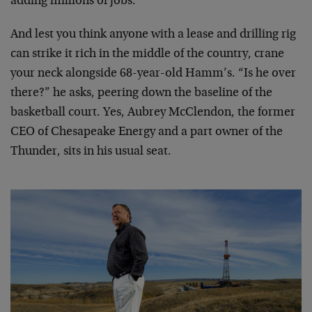
adding millions of jobs.
And lest you think anyone with a lease and drilling rig
can strike it rich in the middle of the country, crane
your neck alongside 68-year-old Hamm’s. “Is he over
there?” he asks, peering down the baseline of the
basketball court. Yes, Aubrey McClendon, the former
CEO of Chesapeake Energy and a part owner of the
Thunder, sits in his usual seat.