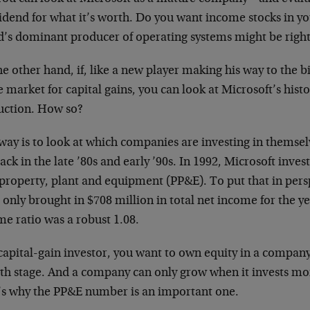
idend for what it’s worth. Do you want income stocks in yo
d’s dominant producer of operating systems might be right
e other hand, if, like a new player making his way to the big
e market for capital gains, you can look at Microsoft’s histor
ruction. How so?
way is to look at which companies are investing in themsel
ack in the late ’80s and early ’90s. In 1992, Microsoft inves
property, plant and equipment (PP&E). To put that in pers
 only brought in $708 million in total net income for the ye
e ratio was a robust 1.08.
capital-gain investor, you want to own equity in a company 
th stage. And a company can only grow when it invests mone
’s why the PP&E number is an important one.