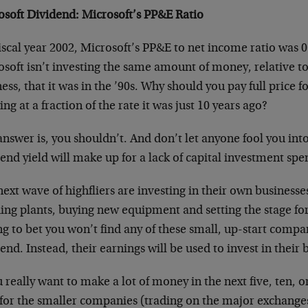
osoft Dividend: Microsoft’s PP&E Ratio
iscal year 2002, Microsoft’s PP&E to net income ratio was 0
soft isn’t investing the same amount of money, relative to t
ess, that it was in the ’90s. Why should you pay full price f
ng at a fraction of the rate it was just 10 years ago?
nswer is, you shouldn’t. And don’t let anyone fool you into
end yield will make up for a lack of capital investment spe
ext wave of highfliers are investing in their own businesse
ding plants, buying new equipment and setting the stage fo
ng to bet you won’t find any of these small, up-start compa
end. Instead, their earnings will be used to invest in their 
u really want to make a lot of money in the next five, ten, o
 for the smaller companies (trading on the major exchanges