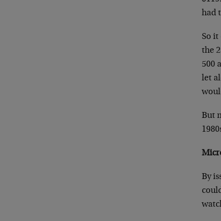
had t
So it
the 2
500 a
let a
woul
But m
1980
Micr
By is
could
watc