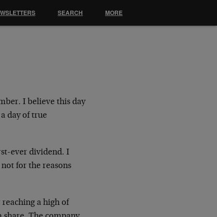
EWSLETTERS
SEARCH
MORE
ber. I believe this day
 a day of true
st-ever dividend. I
not for the reasons
r reaching a high of
 a share. The company