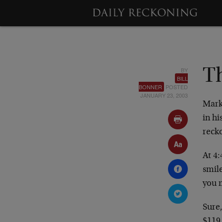
BY
T
BILL
BONNER
POSTED
JANUARY 23, 2003
Mark
in hi
reck
At 4:
smil
you 
Sure,
$119