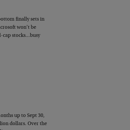
ottom finally sets in
crosoft won’t be
ll-cap stocks…busy
onths up to Sept 30,
lion dollars. Over the