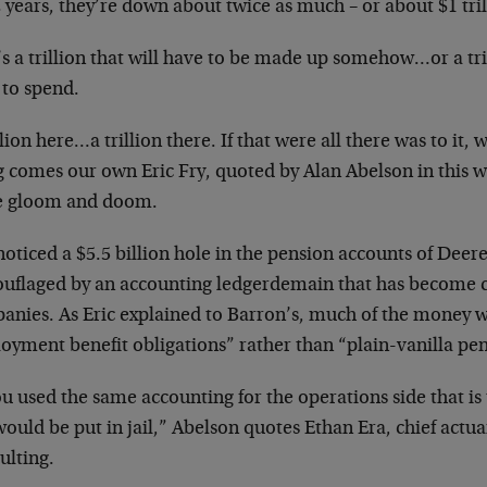
2 years, they’re down about twice as much – or about $1 tril
s a trillion that will have to be made up somehow…or a trill
 to spend.
llion here…a trillion there. If that were all there was to it,
g comes our own Eric Fry, quoted by Alan Abelson in this w
 gloom and doom.
noticed a $5.5 billion hole in the pension accounts of Dee
uflaged by an accounting ledgerdemain that has becom
anies. As Eric explained to Barron’s, much of the money w
oyment benefit obligations” rather than “plain-vanilla pen
ou used the same accounting for the operations side that i
ould be put in jail,” Abelson quotes Ethan Era, chief act
ulting.