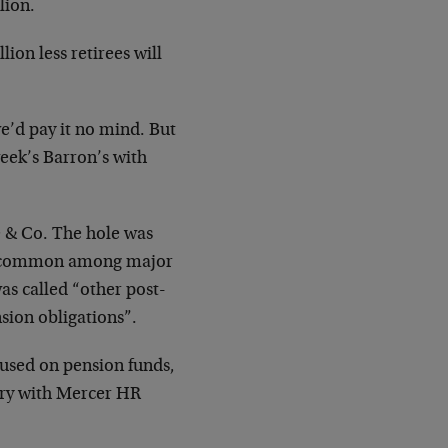
lion.
ion less retirees will
 we’d pay it no mind. But
eek’s Barron’s with
re & Co. The hole was
e common among major
as called “other post-
sion obligations”.
s used on pension funds,
uary with Mercer HR