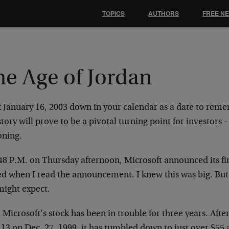
TOPICS
AUTHORS
FREE N
he Age of Jordan
 January 16, 2003 down in your calendar as a date to remem
story will prove to be a pivotal turning point for investors –
oning.
48 P.M. on Thursday afternoon, Microsoft announced its fir
ed when I read the announcement. I knew this was big. But 
might expect.
 Microsoft’s stock has been in trouble for three years. Afte
.13 on Dec. 27, 1999, it has tumbled down to just over $55