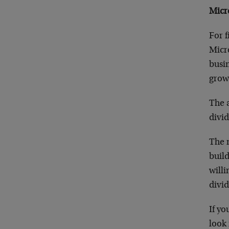
Micr
For f
Micro
busin
growi
The a
divid
The n
buil
willi
divid
If yo
look