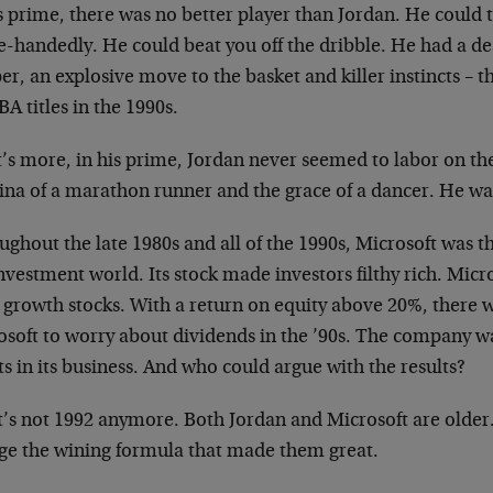
is prime, there was no better player than Jordan. He could
le-handedly. He could beat you off the dribble. He had a d
r, an explosive move to the basket and killer instincts – 
BA titles in the 1990s.
’s more, in his prime, Jordan never seemed to labor on th
ina of a marathon runner and the grace of a dancer. He wa
ghout the late 1980s and all of the 1990s, Microsoft was t
nvestment world. Its stock made investors filthy rich. Mic
l growth stocks. With a return on equity above 20%, there 
soft to worry about dividends in the ’90s. The company wa
ts in its business. And who could argue with the results?
it’s not 1992 anymore. Both Jordan and Microsoft are older
ge the wining formula that made them great.