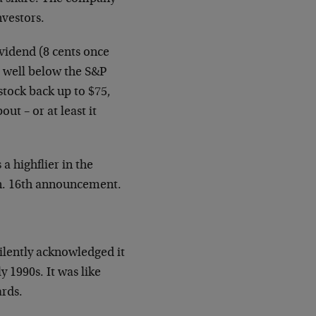
nvestors.
ividend (8 cents once
 – well below the S&P
 stock back up to $75,
out – or at least it
a highflier in the
an. 16th announcement.
silently acknowledged it
y 1990s. It was like
ards.