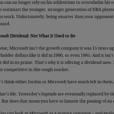
an can no longer rely on his athleticism to overwhelm his 
to outsmart the younger, stronger generation of NBA player
ys work. Unfortunately, being smarter than your opponent 
board.
osoft Dividend: Not What It Used to Be
ise, Microsoft isn’t the growth company it was 15 years ago.
holder dollars like it did in 1990, or even 1995. And it isn’t 
t did in its prime. That’s why it is offering a dividend now.
ay competitive in this tough market.
’t think either Jordan or Microsoft have much left in them
hat’s life. Yesterday’s legends are eventually replaced by
. But does that mean you have to lament the passing of an 
You can look at Microsoft as a mature company – and evalu