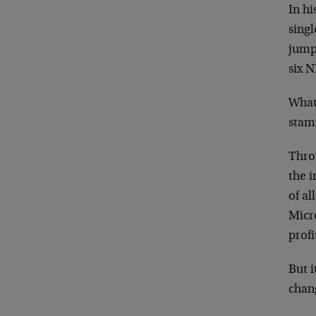
In h
sing
jumpe
six N
What
stam
Throu
the i
of al
Micro
profi
But 
chan