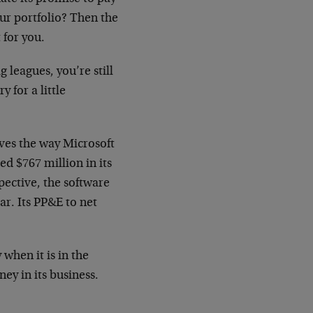
ur portfolio? Then the
 for you.
 leagues, you’re still
y for a little
ves the way Microsoft
ted $767 million in its
pective, the software
ar. Its PP&E to net
when it is in the
y in its business.