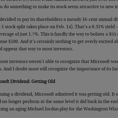
o do something to make its stock seem attractive to new i
 decided to pay its shareholders a measly 16-cent annual d
-1 stock split takes place on Feb. 14). That’s a 0.31% yield
verage of just 1.7%. This is hardly the way to bolster a $55
lone $100. And it’s certainly nothing to get overly excited ab
d appear that way to most investors.
ost investors weren’t able to recognize that Microsoft was 
s. And I doubt most will recognize the importance of its J
osoft Dividend: Getting Old
suing a dividend, Microsoft admitted it was getting old. It 
 no longer perform at the same level it did back in the earl
hing an aging Michael Jordan play for the Washington Wiz