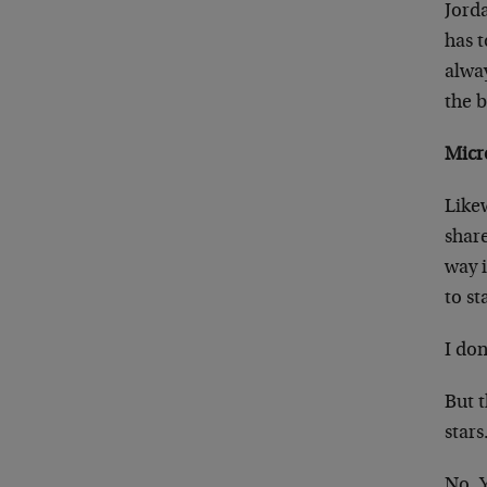
Jord
has 
alwa
the 
Micr
Likew
share
way i
to st
I don
But t
stars
No. 