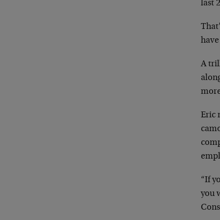
last 
That’
have
A tri
alon
more
Eric 
camo
comp
empl
“If y
you w
Cons