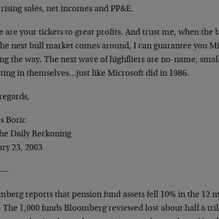
 rising sales, net incomes and PP&E.
 are your tickets to great profits. And trust me, when the b
the next bull market comes around, I can guarantee you Mi
ing the way. The next wave of highfliers are no-name, sma
ting in themselves…just like Microsoft did in 1986.
regards,
s Boric
The Daily Reckoning
ary 23, 2003
—-
berg reports that pension fund assets fell 10% in the 12 m
 The 1,000 funds Bloomberg reviewed lost about half a tril