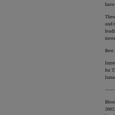
have
These
and 
lead
inves
Best 
Jame
for 
Janu
——
Bloom
2002.