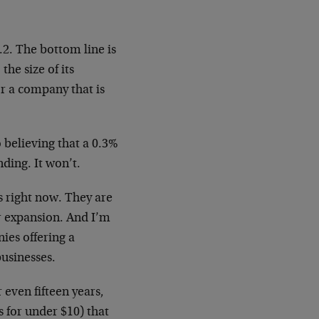
.2. The bottom line is
he size of its
or a company that is
 believing that a 0.3%
nding. It won’t.
s right now. They are
r expansion. And I’m
nies offering a
businesses.
r even fifteen years,
 for under $10) that