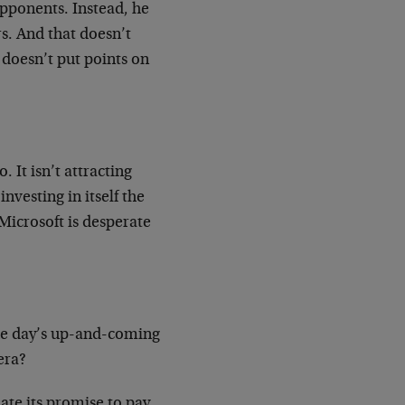
opponents. Instead, he
s. And that doesn’t
doesn’t put points on
 It isn’t attracting
investing in itself the
 Microsoft is desperate
.
 the day’s up-and-coming
era?
ate its promise to pay