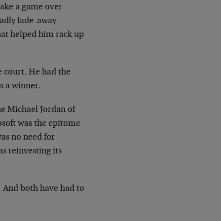
 take a game over
eadly fade-away
that helped him rack up
e court. He had the
s a winner.
he Michael Jordan of
rosoft was the epitome
was no need for
s reinvesting its
. And both have had to