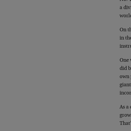
a div
worl
On th
in th
inst
One 
did b
own 
giant
incom
As a 
grow
That