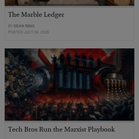
The Marble Ledger
BY
SEAN RING
POSTED JULY 30, 2026
Tech Bros Run the Marxist Playbook