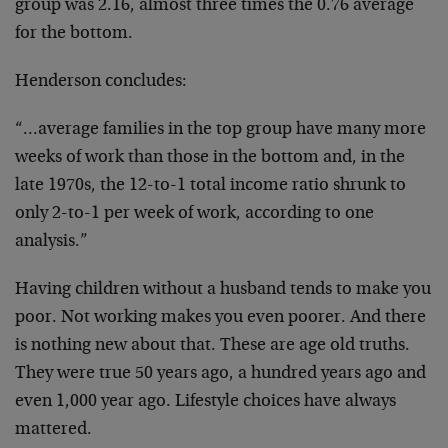
group was 2.16, almost three times the 0.76 average
for the bottom.
Henderson concludes:
“…average families in the top group have many more
weeks of work than those in the bottom and, in the
late 1970s, the 12-to-1 total income ratio shrunk to
only 2-to-1 per week of work, according to one
analysis.”
Having children without a husband tends to make you
poor. Not working makes you even poorer. And there
is nothing new about that. These are age old truths.
They were true 50 years ago, a hundred years ago and
even 1,000 year ago. Lifestyle choices have always
mattered.