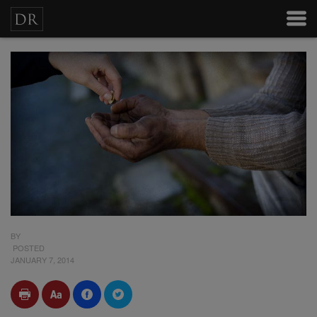
BY
POSTED
JANUARY 7, 2014