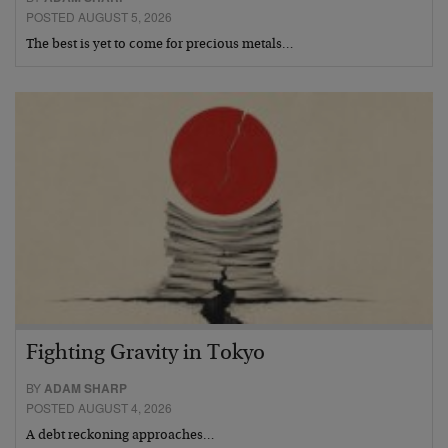
POSTED AUGUST 5, 2026
The best is yet to come for precious metals…
Fighting Gravity in Tokyo
BY
ADAM SHARP
POSTED AUGUST 4, 2026
A debt reckoning approaches…