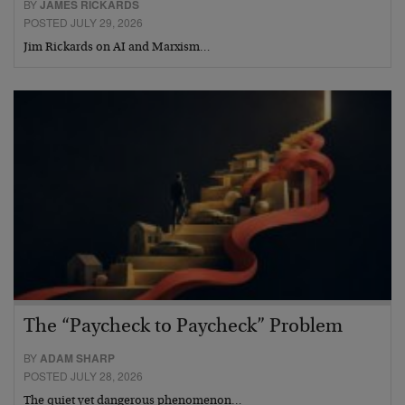
BY
JAMES RICKARDS
POSTED JULY 29, 2026
Jim Rickards on AI and Marxism…
The “Paycheck to Paycheck” Problem
BY
ADAM SHARP
POSTED JULY 28, 2026
The quiet yet dangerous phenomenon…