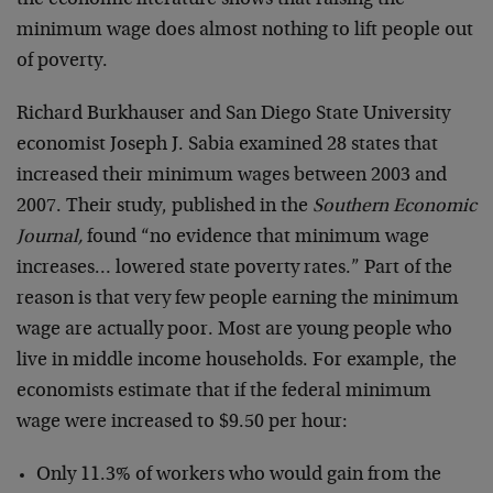
minimum wage does almost nothing to lift people out
of poverty.
Richard Burkhauser and San Diego State University
economist Joseph J. Sabia examined 28 states that
increased their minimum wages between 2003 and
2007. Their study, published in the
Southern Economic
Journal,
found “no evidence that minimum wage
increases… lowered state poverty rates.” Part of the
reason is that very few people earning the minimum
wage are actually poor. Most are young people who
live in middle income households. For example, the
economists estimate that if the federal minimum
wage were increased to $9.50 per hour:
Only 11.3% of workers who would gain from the