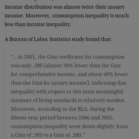
income distribution was almost twice their money
income. Moreover, consumption inequality is much
less than income inequality.
A Bureau of Labor Statistics study found that:
“…in 2001, the Gini coefficient for consumption
was only .280 (almost 30% lower than the Gini
for comprehensive income, and about 40% lower
than the Gini for money income), indicating that
inequality with respect to this most meaningful
measure of living standards is relatively modest.
Moreover, according to the BLS, during the
fifteen-year period between 1986 and 2001,
consumption inequality went down slightly; from
a Gini of .283 to a Gini of .280.”