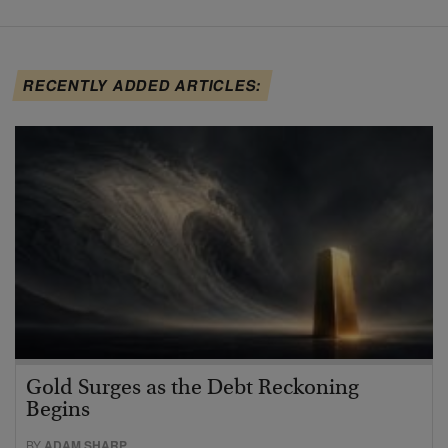
RECENTLY ADDED ARTICLES:
Gold Surges as the Debt Reckoning
Begins
BY
ADAM SHARP