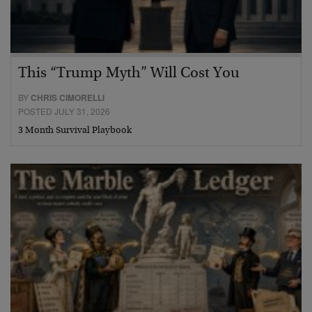
This “Trump Myth” Will Cost You
BY
CHRIS CIMORELLI
POSTED JULY 31, 2026
3 Month Survival Playbook