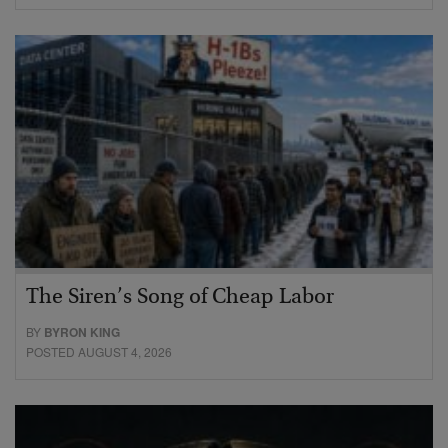
The Siren’s Song of Cheap Labor
BY
BYRON KING
POSTED AUGUST 4, 2026