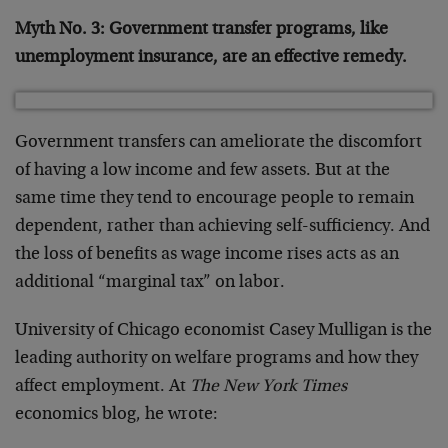
Myth No. 3: Government transfer programs, like
unemployment insurance, are an effective remedy.
Government transfers can ameliorate the discomfort
of having a low income and few assets. But at the
same time they tend to encourage people to remain
dependent, rather than achieving self-sufficiency. And
the loss of benefits as wage income rises acts as an
additional “marginal tax” on labor.
University of Chicago economist Casey Mulligan is the
leading authority on welfare programs and how they
affect employment. At
The New York Times
economics blog, he wrote: