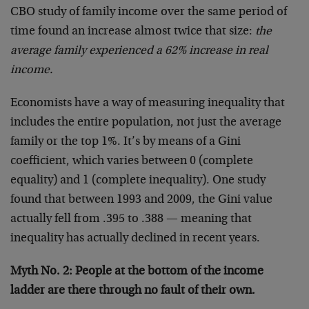
CBO study of family income over the same period of
time found an increase almost twice that size:
the
average family experienced a 62% increase in real
income.
Economists have a way of measuring inequality that
includes the entire population, not just the average
family or the top 1%. It’s by means of a Gini
coefficient, which varies between 0 (complete
equality) and 1 (complete inequality). One study
found that between 1993 and 2009, the Gini value
actually fell from .395 to .388 — meaning that
inequality has actually declined in recent years.
Myth No. 2: People at the bottom of the income
ladder are there through no fault of their own.