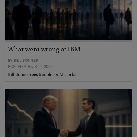
What went wrong at IBM
BY
BILL BONNER
POSTED AUGUST 1, 2026
Bill Bonner sees trouble for AI stocks…