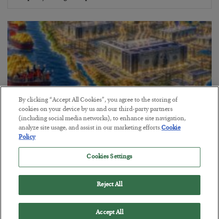
By clicking “Accept All Cookies”, you agree to the storing of
cookies on your device by us and our third-party partners
(including social media networks), to enhance site navigation,
analyze site usage, and assist in our marketing efforts.
Cookie
Policy
America Exports Its Monetary Soul
Cookies Settings
BY
BYRON KING
POSTED JULY 28, 2026
Reject All
Accept All