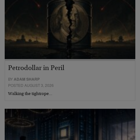
Petrodollar in Peril
BY
ADAM SHARP
POSTED AUGUST 3, 2026
Walking the tightrope…