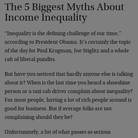
The 5 Biggest Myths About
Income Inequality
“Inequality is the defining challenge of our time,”
according to President Obama. It’s certainly the topic
of the day for Paul Krugman, Joe Stiglitz and a whole
raft of liberal pundits.
But have you noticed that hardly anyone else is talking
about it? When is the last time you heard a shoeshine
person or a taxi cab driver complain about inequality?
For most people, having a lot of rich people around is
good for business. But if average folks are not
complaining should they be?
Unfortunately, a lot of what passes as serious