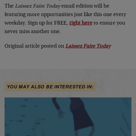
The
Laissez Faire Today
email edition will be
featuring more opportunities just like this one every
weekday. Sign up for FREE,
right here
to ensure you
never miss another one.
Original article posted on
Laissez Faire Today
YOU MAY ALSO BE INTERESTED IN: