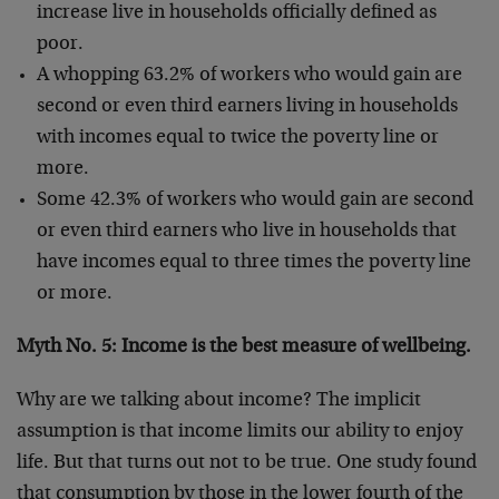
increase live in households officially defined as
poor.
A whopping 63.2% of workers who would gain are
second or even third earners living in households
with incomes equal to twice the poverty line or
more.
Some 42.3% of workers who would gain are second
or even third earners who live in households that
have incomes equal to three times the poverty line
or more.
Myth No. 5: Income is the best measure of wellbeing.
Why are we talking about income? The implicit
assumption is that income limits our ability to enjoy
life. But that turns out not to be true. One study found
that consumption by those in the lower fourth of the