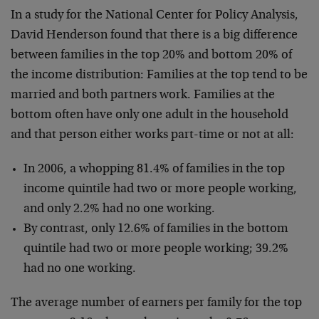
In a study for the National Center for Policy Analysis,
David Henderson found that there is a big difference
between families in the top 20% and bottom 20% of
the income distribution: Families at the top tend to be
married and both partners work. Families at the
bottom often have only one adult in the household
and that person either works part-time or not at all:
In 2006, a whopping 81.4% of families in the top
income quintile had two or more people working,
and only 2.2% had no one working.
By contrast, only 12.6% of families in the bottom
quintile had two or more people working; 39.2%
had no one working.
The average number of earners per family for the top