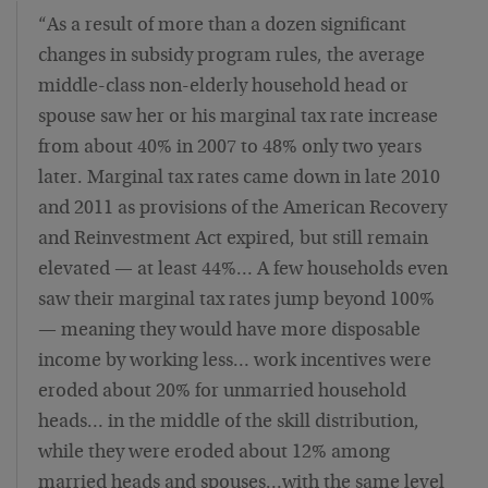
“As a result of more than a dozen significant
changes in subsidy program rules, the average
middle-class non-elderly household head or
spouse saw her or his marginal tax rate increase
from about 40% in 2007 to 48% only two years
later. Marginal tax rates came down in late 2010
and 2011 as provisions of the American Recovery
and Reinvestment Act expired, but still remain
elevated — at least 44%… A few households even
saw their marginal tax rates jump beyond 100%
— meaning they would have more disposable
income by working less… work incentives were
eroded about 20% for unmarried household
heads… in the middle of the skill distribution,
while they were eroded about 12% among
married heads and spouses…with the same level