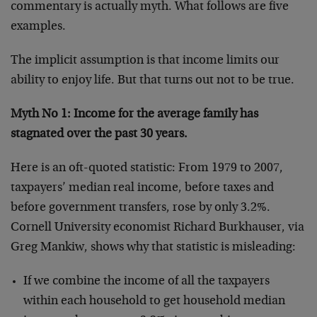
commentary is actually myth. What follows are five
examples.
The implicit assumption is that income limits our
ability to enjoy life. But that turns out not to be true.
Myth No 1: Income for the average family has
stagnated over the past 30 years.
Here is an oft-quoted statistic: From 1979 to 2007,
taxpayers’ median real income, before taxes and
before government transfers, rose by only 3.2%.
Cornell University economist Richard Burkhauser, via
Greg Mankiw, shows why that statistic is misleading:
If we combine the income of all the taxpayers
within each household to get household median