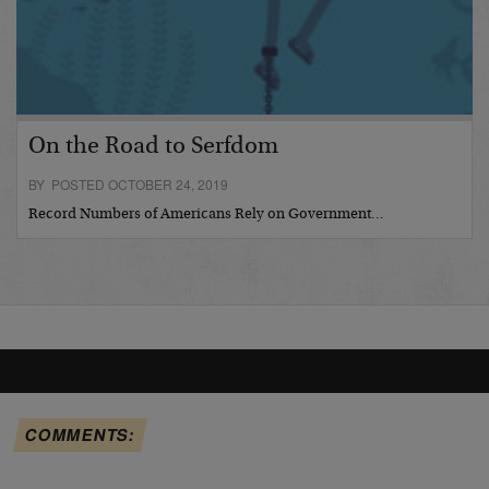
On the Road to Serfdom
BY POSTED OCTOBER 24, 2019
Record Numbers of Americans Rely on Government…
COMMENTS: