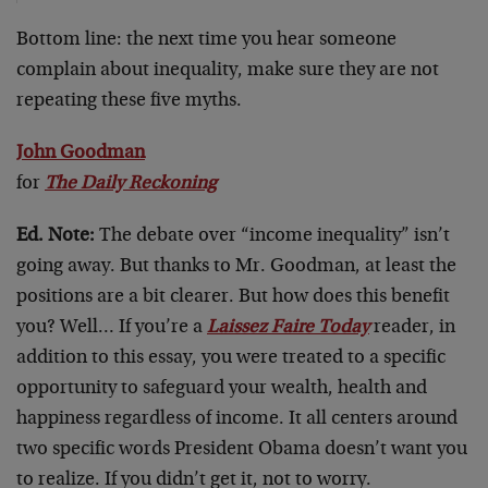
Bottom line: the next time you hear someone
complain about inequality, make sure they are not
repeating these five myths.
John Goodman
for
The Daily Reckoning
Ed. Note:
The debate over “income inequality” isn’t
going away. But thanks to Mr. Goodman, at least the
positions are a bit clearer. But how does this benefit
you? Well… If you’re a
Laissez Faire Today
reader, in
addition to this essay, you were treated to a specific
opportunity to safeguard your wealth, health and
happiness regardless of income. It all centers around
two specific words President Obama doesn’t want you
to realize. If you didn’t get it, not to worry.