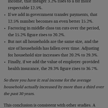
income, that meager 3.2% rises to a bit more
respectable 12.5%.
If we add in government transfer payments, that
12.5% number becomes an even better 15.2%.
Factoring in middle class tax cuts over the period,
the 15.2% figure rises to 20.2%.
But not all households are the same size, and the
size of households has fallen over time. Adjusting
for household size increases that 20.2% to 29.3%.
Finally, if we add the value of employer-provided
health insurance, the 29.3% figure rises to 36.7%.
So there you have it: real income for the average
household actually increased by more than a third over
the past 30 years.
This conclusion is consistent with other studies. A