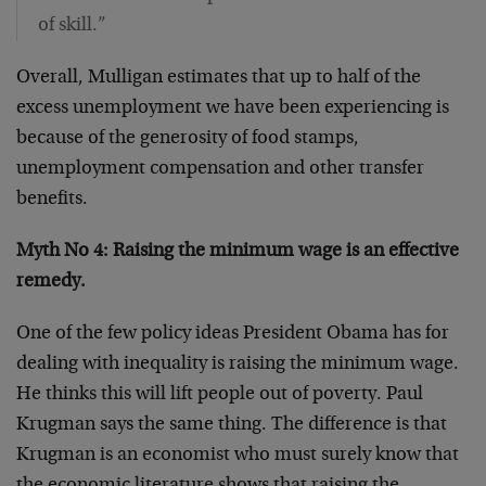
of skill.”
Overall, Mulligan estimates that up to half of the
excess unemployment we have been experiencing is
because of the generosity of food stamps,
unemployment compensation and other transfer
benefits.
Myth No 4: Raising the minimum wage is an effective
remedy.
One of the few policy ideas President Obama has for
dealing with inequality is raising the minimum wage.
He thinks this will lift people out of poverty. Paul
Krugman says the same thing. The difference is that
Krugman is an economist who must surely know that
the economic literature shows that raising the