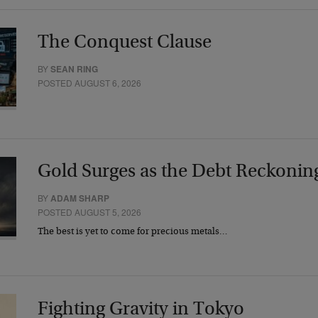
The Conquest Clause
BY
SEAN RING
POSTED AUGUST 6, 2026
Gold Surges as the Debt Reckonin
BY
ADAM SHARP
POSTED AUGUST 5, 2026
The best is yet to come for precious metals…
Fighting Gravity in Tokyo