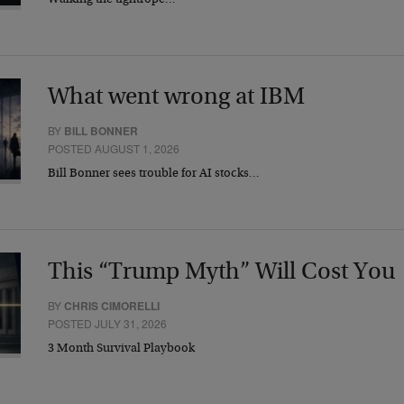
Walking the tightrope…
What went wrong at IBM
BY
BILL BONNER
POSTED AUGUST 1, 2026
Bill Bonner sees trouble for AI stocks…
This “Trump Myth” Will Cost You
BY
CHRIS CIMORELLI
POSTED JULY 31, 2026
3 Month Survival Playbook