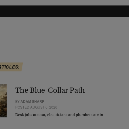
RTICLES:
The Blue-Collar Path
BY
ADAM SHARP
POSTED AUGUST 6, 2026
Desk jobs are out, electricians and plumbers are in…