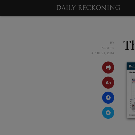
BY
T
POSTED
APRIL 21, 2014