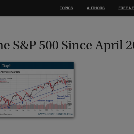
TOPICS
AUTHORS
FREE N
he S&P 500 Since April 