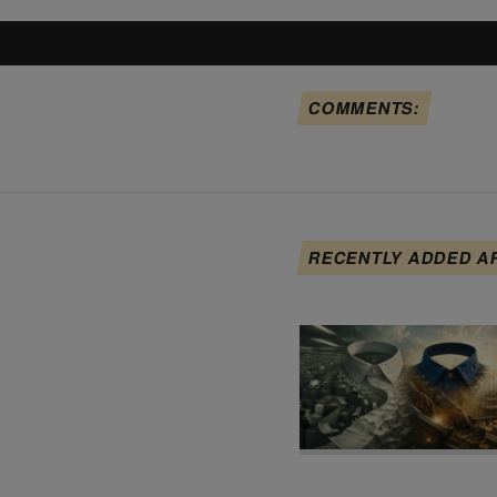
COMMENTS:
RECENTLY ADDED A