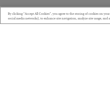
By clicking “Accept All Cookies”, you agree to the storing of cookies on you
social media networks), to enhance site navigation, analyze site usage, and as