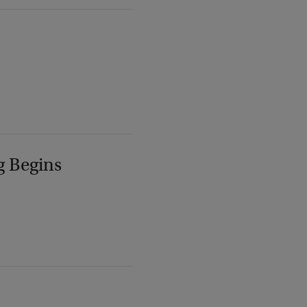
g Begins