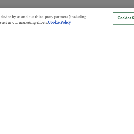
r device by us and our third-party partners (including
Cookies S
The “Paycheck to Paycheck” Prob
sist in our marketing efforts.
Cookie Policy
BY
ADAM SHARP
POSTED JULY 28, 2026
The quiet yet dangerous phenomenon…
America Exports Its Monetary Sou
BY
BYRON KING
POSTED JULY 28, 2026