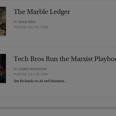
The Marble Ledger
BY
SEAN RING
POSTED JULY 30, 2026
Tech Bros Run the Marxist Playbo
BY
JAMES RICKARDS
POSTED JULY 29, 2026
Jim Rickards on AI and Marxism…