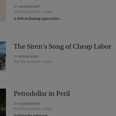
BY
ADAM SHARP
POSTED AUGUST 4, 2026
A debt reckoning approaches…
The Siren’s Song of Cheap Labor
BY
BYRON KING
POSTED AUGUST 4, 2026
Petrodollar in Peril
BY
ADAM SHARP
POSTED AUGUST 3, 2026