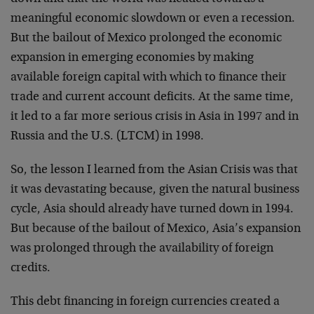
meaningful economic slowdown or even a recession.
But the bailout of Mexico prolonged the economic
expansion in emerging economies by making
available foreign capital with which to finance their
trade and current account deficits. At the same time,
it led to a far more serious crisis in Asia in 1997 and in
Russia and the U.S. (LTCM) in 1998.
So, the lesson I learned from the Asian Crisis was that
it was devastating because, given the natural business
cycle, Asia should already have turned down in 1994.
But because of the bailout of Mexico, Asia’s expansion
was prolonged through the availability of foreign
credits.
This debt financing in foreign currencies created a