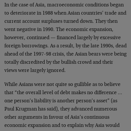
In the case of Asia, macroeconomic conditions began
to deteriorate in 1988 when Asian countries’ trade and
current account surpluses turned down. They then
went negative in 1990. The economic expansion,
however, continued — financed largely by excessive
foreign borrowings. As a result, by the late 1990s, dead
ahead of the 1997-98 crisis, the Asian bears were being
totally discredited by the bullish crowd and their
views were largely ignored.
While Asians were not quite so gullible as to believe
that “the overall level of debt makes no difference …
one person’s liability is another person’s asset” (as
Paul Krugman has said), they advanced numerous
other arguments in favour of Asia’s continuous
economic expansion and to explain why Asia would