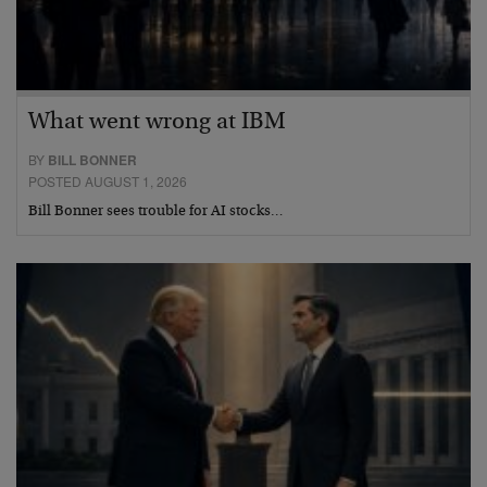
What went wrong at IBM
BY
BILL BONNER
POSTED AUGUST 1, 2026
Bill Bonner sees trouble for AI stocks…