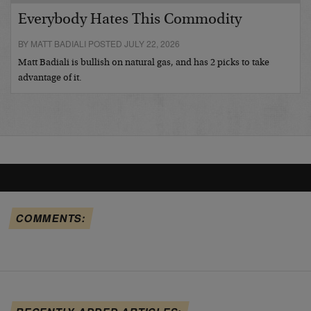
Everybody Hates This Commodity
BY MATT BADIALI POSTED JULY 22, 2026
Matt Badiali is bullish on natural gas, and has 2 picks to take
advantage of it.
COMMENTS: