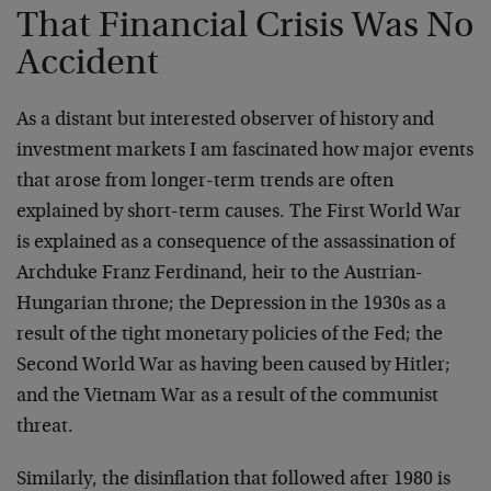
That Financial Crisis Was No
Accident
As a distant but interested observer of history and
investment markets I am fascinated how major events
that arose from longer-term trends are often
explained by short-term causes. The First World War
is explained as a consequence of the assassination of
Archduke Franz Ferdinand, heir to the Austrian-
Hungarian throne; the Depression in the 1930s as a
result of the tight monetary policies of the Fed; the
Second World War as having been caused by Hitler;
and the Vietnam War as a result of the communist
threat.
Similarly, the disinflation that followed after 1980 is