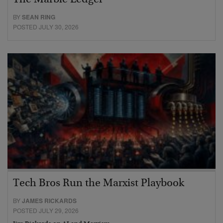
BY
SEAN RING
POSTED JULY 30, 2026
Tech Bros Run the Marxist Playbook
BY
JAMES RICKARDS
POSTED JULY 29, 2026