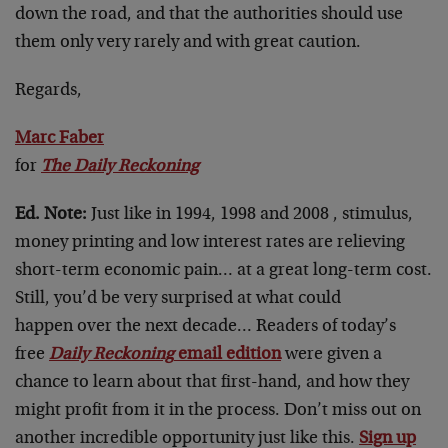
down the road, and that the authorities should use
them only very rarely and with great caution.
Regards,
Marc Faber
for
The Daily Reckoning
Ed. Note:
Just like in 1994, 1998 and 2008 , stimulus,
money printing and low interest rates are relieving
short-term economic pain… at a great long-term cost.
Still, you’d be very surprised at what could
happen over the next decade… Readers of today’s
free
Daily Reckoning
email edition
were given a
chance to learn about that first-hand, and how they
might profit from it in the process. Don’t miss out on
another incredible opportunity just like this.
Sign up