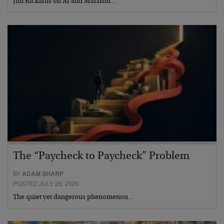
Jim Rickards on AI and Marxism…
The “Paycheck to Paycheck” Problem
BY
ADAM SHARP
POSTED JULY 28, 2026
The quiet yet dangerous phenomenon…