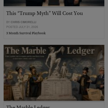
This “Trump Myth” Will Cost You
BY
CHRIS CIMORELLI
POSTED JULY 31, 2026
3 Month Survival Playbook
The Marble Ledger