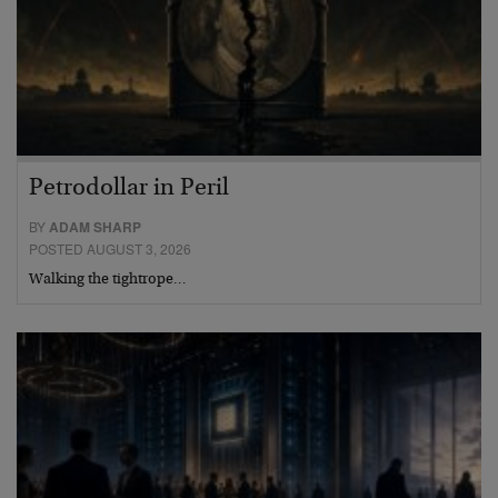
Petrodollar in Peril
BY
ADAM SHARP
POSTED AUGUST 3, 2026
Walking the tightrope…