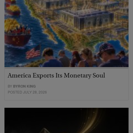
America Exports Its Monetary Soul
BY
BYRON KING
POSTED JULY 28, 2026