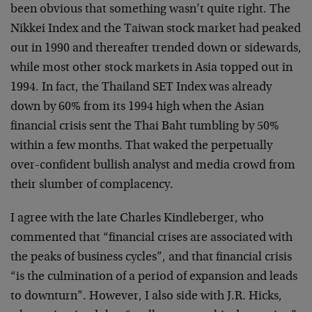
been obvious that something wasn’t quite right. The
Nikkei Index and the Taiwan stock market had peaked
out in 1990 and thereafter trended down or sidewards,
while most other stock markets in Asia topped out in
1994. In fact, the Thailand SET Index was already
down by 60% from its 1994 high when the Asian
financial crisis sent the Thai Baht tumbling by 50%
within a few months. That waked the perpetually
over-confident bullish analyst and media crowd from
their slumber of complacency.
I agree with the late Charles Kindleberger, who
commented that “financial crises are associated with
the peaks of business cycles”, and that financial crisis
“is the culmination of a period of expansion and leads
to downturn”. However, I also side with J.R. Hicks,