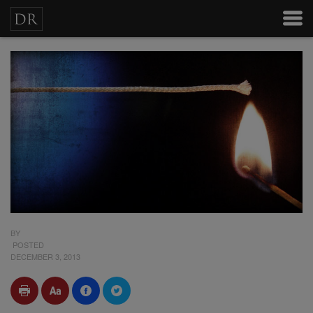
BY
POSTED
DECEMBER 3, 2013