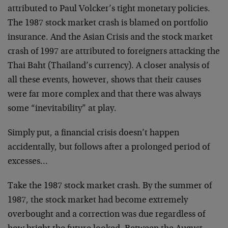
attributed to Paul Volcker’s tight monetary policies.
The 1987 stock market crash is blamed on portfolio
insurance. And the Asian Crisis and the stock market
crash of 1997 are attributed to foreigners attacking the
Thai Baht (Thailand’s currency). A closer analysis of
all these events, however, shows that their causes
were far more complex and that there was always
some “inevitability” at play.
Simply put, a financial crisis doesn’t happen
accidentally, but follows after a prolonged period of
excesses…
Take the 1987 stock market crash. By the summer of
1987, the stock market had become extremely
overbought and a correction was due regardless of