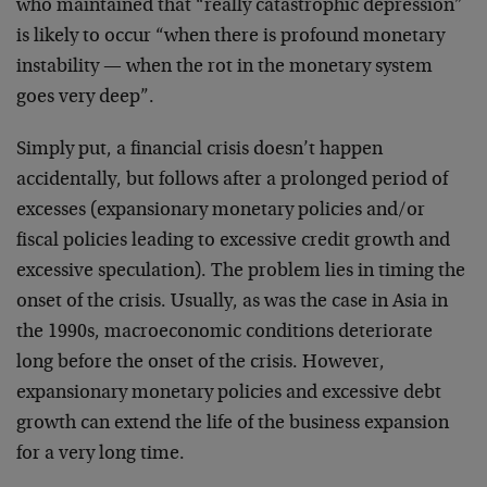
who maintained that “really catastrophic depression”
is likely to occur “when there is profound monetary
instability — when the rot in the monetary system
goes very deep”.
Simply put, a financial crisis doesn’t happen
accidentally, but follows after a prolonged period of
excesses (expansionary monetary policies and/or
fiscal policies leading to excessive credit growth and
excessive speculation). The problem lies in timing the
onset of the crisis. Usually, as was the case in Asia in
the 1990s, macroeconomic conditions deteriorate
long before the onset of the crisis. However,
expansionary monetary policies and excessive debt
growth can extend the life of the business expansion
for a very long time.