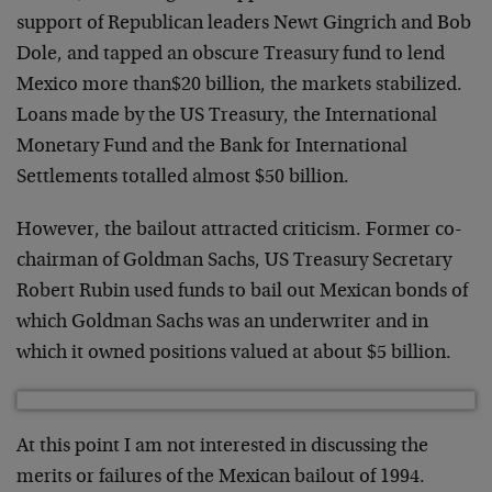
support of Republican leaders Newt Gingrich and Bob
Dole, and tapped an obscure Treasury fund to lend
Mexico more than$20 billion, the markets stabilized.
Loans made by the US Treasury, the International
Monetary Fund and the Bank for International
Settlements totalled almost $50 billion.
However, the bailout attracted criticism. Former co-
chairman of Goldman Sachs, US Treasury Secretary
Robert Rubin used funds to bail out Mexican bonds of
which Goldman Sachs was an underwriter and in
which it owned positions valued at about $5 billion.
At this point I am not interested in discussing the
merits or failures of the Mexican bailout of 1994.