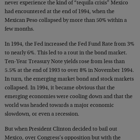
never experience the kind of “tequila crisis” Mexico
had encountered at the end of 1994, when the
Mexican Peso collapsed by more than 50% within a
few months.
In 1994, the Fed increased the Fed Fund Rate from 3%
to nearly 6%. This led to a rout in the bond market.
Ten-Year Treasury Note yields rose from less than
5.5% at the end of 1993 to over 8% in November 1994.
In turn, the emerging market bond and stock markets
collapsed. In 1994, it became obvious that the
emerging economies were cooling down and that the
world was headed towards a major economic
slowdown, or even a recession.
But when President Clinton decided to bail out
Mexico, over Congress’s opposition but with the