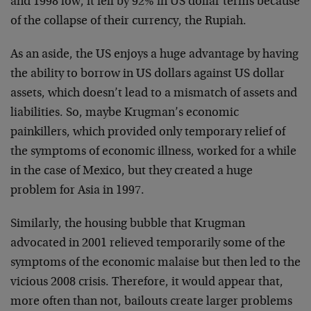
and 1998 low, it fell by 92% in US dollar terms because
of the collapse of their currency, the Rupiah.
As an aside, the US enjoys a huge advantage by having
the ability to borrow in US dollars against US dollar
assets, which doesn’t lead to a mismatch of assets and
liabilities. So, maybe Krugman’s economic
painkillers, which provided only temporary relief of
the symptoms of economic illness, worked for a while
in the case of Mexico, but they created a huge
problem for Asia in 1997.
Similarly, the housing bubble that Krugman
advocated in 2001 relieved temporarily some of the
symptoms of the economic malaise but then led to the
vicious 2008 crisis. Therefore, it would appear that,
more often than not, bailouts create larger problems