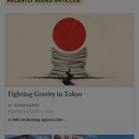
RECENTLY ADDED ARTICLES:
Fighting Gravity in Tokyo
BY
ADAM SHARP
POSTED AUGUST 4, 2026
A debt reckoning approaches…