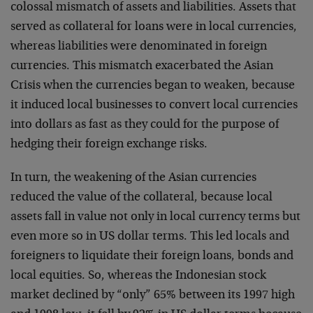
colossal mismatch of assets and liabilities. Assets that
served as collateral for loans were in local currencies,
whereas liabilities were denominated in foreign
currencies. This mismatch exacerbated the Asian
Crisis when the currencies began to weaken, because
it induced local businesses to convert local currencies
into dollars as fast as they could for the purpose of
hedging their foreign exchange risks.
In turn, the weakening of the Asian currencies
reduced the value of the collateral, because local
assets fall in value not only in local currency terms but
even more so in US dollar terms. This led locals and
foreigners to liquidate their foreign loans, bonds and
local equities. So, whereas the Indonesian stock
market declined by “only” 65% between its 1997 high