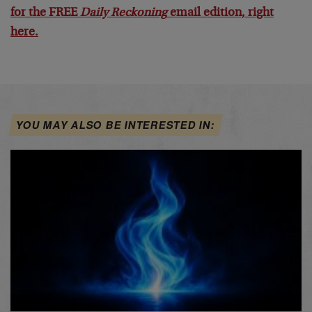
for the FREE
Daily Reckoning
email edition, right
here.
YOU MAY ALSO BE INTERESTED IN: