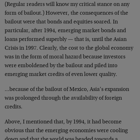
(Regular readers will know my critical stance on any
form of bailout.) However, the consequences of the
bailout were that bonds and equities soared. In
particular, after 1994, emerging market bonds and
loans performed superbly — that is, until the Asian
Crisis in 1997. Clearly, the cost to the global economy
was in the form of moral hazard because investors
were emboldened by the bailout and piled into
emerging market credits of even lower quality.
…because of the bailout of Mexico, Asia’s expansion
was prolonged through the availability of foreign
credits.
Above, I mentioned that, by 1994, it had become
obvious that the emerging economies were cooling
down and that the world was headed towards a