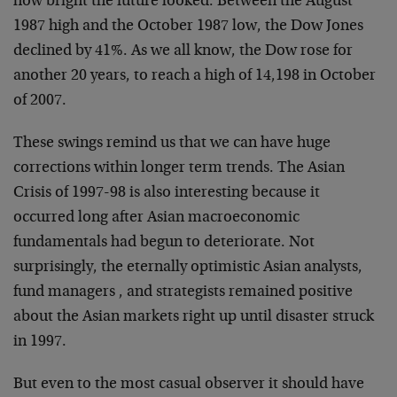
how bright the future looked. Between the August
1987 high and the October 1987 low, the Dow Jones
declined by 41%. As we all know, the Dow rose for
another 20 years, to reach a high of 14,198 in October
of 2007.
These swings remind us that we can have huge
corrections within longer term trends. The Asian
Crisis of 1997-98 is also interesting because it
occurred long after Asian macroeconomic
fundamentals had begun to deteriorate. Not
surprisingly, the eternally optimistic Asian analysts,
fund managers , and strategists remained positive
about the Asian markets right up until disaster struck
in 1997.
But even to the most casual observer it should have