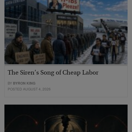
The Siren’s Song of Cheap Labor
BY
BYRON KING
POSTED AUGUST 4, 2026