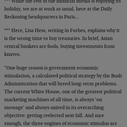
*** While the rest of the financial media is enjoying its
holiday, we are at work as usual, here at the Daily
Reckoning headquarters in Paris…
*** Here, Lisa Hess, writing in Forbes, explains why it
is the wrong time to buy treasuries. In brief, Asian
central bankers are fools, buying investments from
knaves.
"One huge reason is government economic
stimulation, a calculated political strategy by the Bush
Administration that will breed long-term problems.
The current White House, one of the greatest political
marketing machines of all time, is always ‘on
message’ and always united in its overarching
objective: getting reelected next fall. And sure
enough, the three engines of economic stimulus are