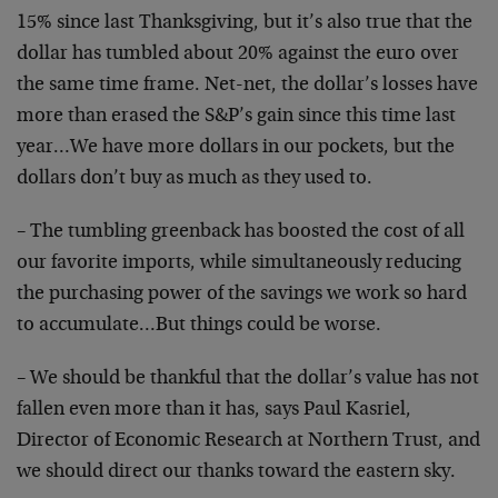
15% since last Thanksgiving, but it’s also true that the
dollar has tumbled about 20% against the euro over
the same time frame. Net-net, the dollar’s losses have
more than erased the S&P’s gain since this time last
year…We have more dollars in our pockets, but the
dollars don’t buy as much as they used to.
– The tumbling greenback has boosted the cost of all
our favorite imports, while simultaneously reducing
the purchasing power of the savings we work so hard
to accumulate…But things could be worse.
– We should be thankful that the dollar’s value has not
fallen even more than it has, says Paul Kasriel,
Director of Economic Research at Northern Trust, and
we should direct our thanks toward the eastern sky.