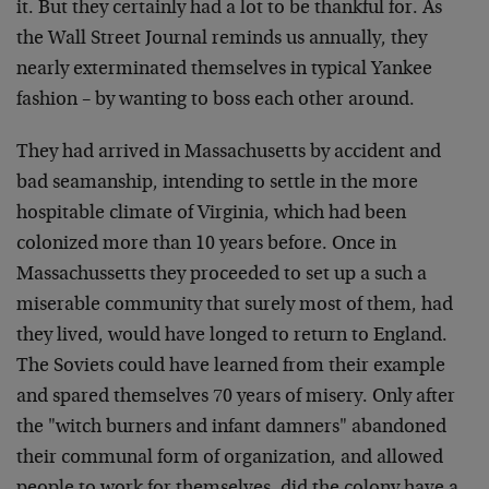
it. But they certainly had a lot to be thankful for. As
the Wall Street Journal reminds us annually, they
nearly exterminated themselves in typical Yankee
fashion – by wanting to boss each other around.
They had arrived in Massachusetts by accident and
bad seamanship, intending to settle in the more
hospitable climate of Virginia, which had been
colonized more than 10 years before. Once in
Massachussetts they proceeded to set up a such a
miserable community that surely most of them, had
they lived, would have longed to return to England.
The Soviets could have learned from their example
and spared themselves 70 years of misery. Only after
the "witch burners and infant damners" abandoned
their communal form of organization, and allowed