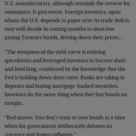
U.S. manufacturers, although certainly the reverse for
consumers. It gets worse. Foreign investors, upon
whom the U.S. depends to paper over its trade deficit,
may well decide in coming months to shun low-
paying Treasury bonds, driving down their prices…
"The steepness of the yield curve is enticing
speculators and leveraged investors to borrow short
and lend long, comforted by the knowledge that the
Fed is holding down short rates. Banks are taking in
deposits and buying mortgage-backed securities.
Investors do the same thing when they buy bonds on
margin.
"Bad moves. You don’t want to own bonds at a time
when the government deliberately debases its
currency and fosters inflation."