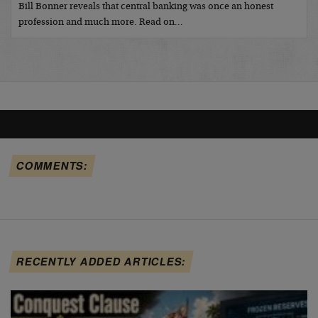
Bill Bonner reveals that central banking was once an honest
profession and much more. Read on…
COMMENTS:
RECENTLY ADDED ARTICLES: