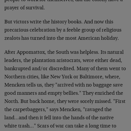
people to work for themselves, did the colony have a
prayer of survival.
But victors write the history books. And now this
precarious celebration by a feeble group of religious
zealots has turned into the most American holiday.
After Appomattox, the South was helpless. Its natural
leaders, the plantation aristocrats, were either dead,
bankrupted and/or discredited. Many of them went to
Northern cities, like New York or Baltimore, where,
Mencken tells us, they "arrived with no baggage save
good manners and empty bellies." They enriched the
North. But back home, they were sorely missed. "First
the carpetbaggers," says Mencken, "ravaged the
land…and then it fell into the hands of the native
white trash…" Scars of war can take a long time to