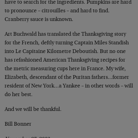
have to search for the ingredients. Pumpkins are hard
to pronounce – citrouilles – and hard to find.
Cranberry sauce is unknown.
Art Buchwald has translated the Thanksgiving story
for the French, deftly turning Captain Miles Standish
into Le Capitaine Kilometre Deboutish. But no one
has refashioned American Thanksgiving recipes for
the metric measuring cups here in France. My wife,
Elizabeth, descendant of the Puritan fathers…former
resident of New York…a Yankee – in other words – will
do her best.
And we will be thankful.
Bill Bonner