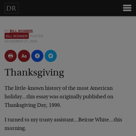
BY
BILL BONNER
BILL BONNER
POSTED
NOVEMBER 27, 2003
Thanksgiving
The little-known history of the most American
holiday…this essay was originally published on
Thanksgiving Day, 1999.
I turned to my trusty assistant…Beirne White…this
morning.