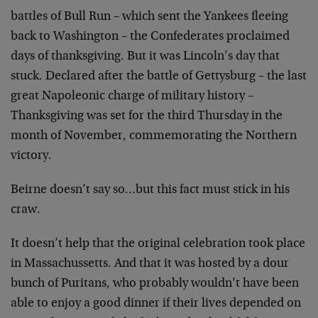
battles of Bull Run – which sent the Yankees fleeing
back to Washington – the Confederates proclaimed
days of thanksgiving. But it was Lincoln’s day that
stuck. Declared after the battle of Gettysburg – the last
great Napoleonic charge of military history –
Thanksgiving was set for the third Thursday in the
month of November, commemorating the Northern
victory.
Beirne doesn’t say so…but this fact must stick in his
craw.
It doesn’t help that the original celebration took place
in Massachussetts. And that it was hosted by a dour
bunch of Puritans, who probably wouldn’t have been
able to enjoy a good dinner if their lives depended on