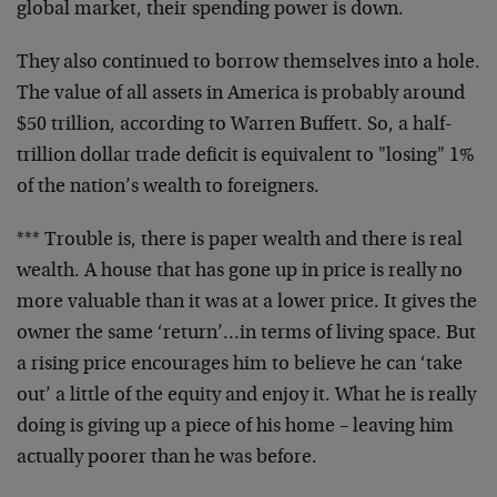
global market, their spending power is down.
They also continued to borrow themselves into a hole.
The value of all assets in America is probably around
$50 trillion, according to Warren Buffett. So, a half-
trillion dollar trade deficit is equivalent to "losing" 1%
of the nation’s wealth to foreigners.
*** Trouble is, there is paper wealth and there is real
wealth. A house that has gone up in price is really no
more valuable than it was at a lower price. It gives the
owner the same ‘return’…in terms of living space. But
a rising price encourages him to believe he can ‘take
out’ a little of the equity and enjoy it. What he is really
doing is giving up a piece of his home – leaving him
actually poorer than he was before.