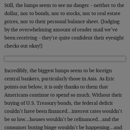
Still, the lumps seem to see no danger – neither to the
dollar, nor to bonds, nor to stocks, nor to real estate
prices, nor to their personal balance sheet. (Judging
by the overwhelming amount of reader mail we’ve
been receiving – they’re quite confident their eyesight
checks out okay!)
Incredibly, the biggest lumps seem to be foreign
central bankers, particularly those in Asia. As Eric
points out below, it is only thanks to them that
Americans continue to spend so much. Without their
buying of U.S. Treasury bonds, the federal deficit
couldn’t have been financed…interest rates wouldn’t
be so low…houses wouldn’t be refinanced…and the
consumer buying binge wouldn’t be happening…and