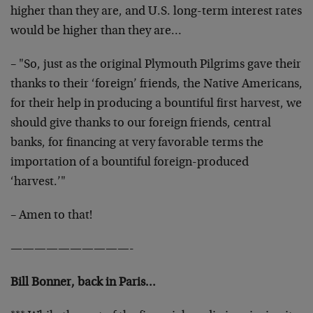
higher than they are, and U.S. long-term interest rates
would be higher than they are…
– "So, just as the original Plymouth Pilgrims gave their
thanks to their ‘foreign’ friends, the Native Americans,
for their help in producing a bountiful first harvest, we
should give thanks to our foreign friends, central
banks, for financing at very favorable terms the
importation of a bountiful foreign-produced
‘harvest.’"
– Amen to that!
——————————-
Bill Bonner, back in Paris…