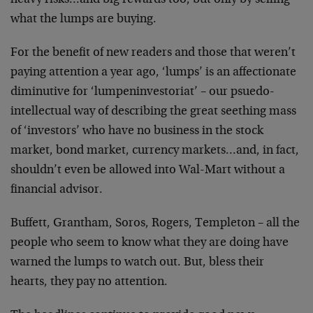
heavy risks…and big rewards too, but only by selling
what the lumps are buying.
For the benefit of new readers and those that weren’t
paying attention a year ago, ‘lumps’ is an affectionate
diminutive for ‘lumpeninvestoriat’ – our psuedo-
intellectual way of describing the great seething mass
of ‘investors’ who have no business in the stock
market, bond market, currency markets…and, in fact,
shouldn’t even be allowed into Wal-Mart without a
financial advisor.
Buffett, Grantham, Soros, Rogers, Templeton – all the
people who seem to know what they are doing have
warned the lumps to watch out. But, bless their
hearts, they pay no attention.