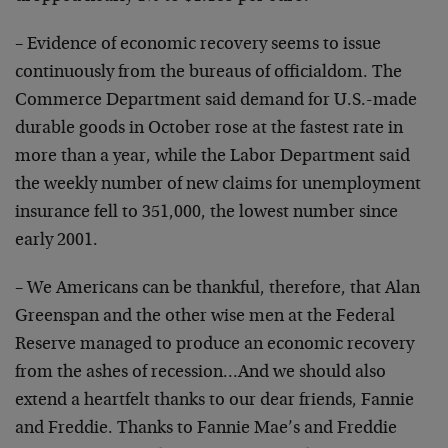
– Evidence of economic recovery seems to issue
continuously from the bureaus of officialdom. The
Commerce Department said demand for U.S.-made
durable goods in October rose at the fastest rate in
more than a year, while the Labor Department said
the weekly number of new claims for unemployment
insurance fell to 351,000, the lowest number since
early 2001.
– We Americans can be thankful, therefore, that Alan
Greenspan and the other wise men at the Federal
Reserve managed to produce an economic recovery
from the ashes of recession…And we should also
extend a heartfelt thanks to our dear friends, Fannie
and Freddie. Thanks to Fannie Mae’s and Freddie