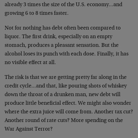
already 3 times the size of the U.S. economy…and
growing 6 to 8 times faster.
Not for nothing has debt often been compared to
liquor. The first drink, especially on an empty
stomach, produces a pleasant sensation. But the
alcohol loses its punch with each dose. Finally, it has
no visible effect at all.
The risk is that we are getting pretty far along in the
credit cycle…and that, like pouring shots of whiskey
down the throat of a drunken man, new debt will
produce little beneficial effect. We might also wonder
where the extra juice will come from. Another tax cut?
Another round of rate cuts? More spending on the
War Against Terror?