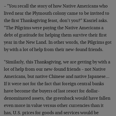
– "You recall the story of how Native Americans who
lived near the Plymouth colony came to be invited to
the first Thanksgiving feast, don’t you?" Kasriel asks.
"The Pilgrims were paying the Native Americans a
debt of gratitude for helping them survive their first
year in the New Land. In other words, the Pilgrims got
by with a lot of help from their new-found friends.
"Similarly, this Thanksgiving, we are getting by with a
lot of help from our new-found friends – not Native
Americans, but native Chinese and native Japanese…
If it were not for the fact that foreign central banks
have become the buyers of last resort for dollar-
denominated assets, the greenback would have fallen
even more in value versus other currencies than it
has, U.S. prices for goods and services would be