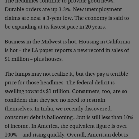
The headlines continue to provide good news.
Durable orders are up 3.3%. New unemployment
claims are near a 3-year low. The economy is said to
be expanding at its fastest pace in 20 years.
Business in the Midwest is hot. Housing in California
is hot – the LA paper reports a new record in sales of
$1 million – plus houses.
The lumps may not realize it, but they pay a terrible
price for those headlines. The federal deficit is
swelling towards $1 trillion. Consumers, too, are so
confident that they see no need to restrain
themselves. In India, we recently discovered,
consumer debt is ballooning…but is still less than 10%
of income. In America, the equivalent figure is over
100% – and rising quickly. Overall, American debt is