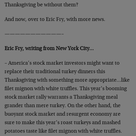
Thanksgiving be without them?
And now, over to Eric Fry, with more news.
———————————–
Eric Fry, writing from New York City…
– America’s stock market investors might want to
replace their traditional turkey dinners this
Thanksgiving with something more appropriate…like
filet mignon with white truffles. This year’s booming
stock market rally warrants a Thanksgiving meal
grander than mere turkey. On the other hand, the
buoyant stock market and resurgent economy are
sure to make this year’s roast turkeys and mashed
potatoes taste like filet mignon with white truffles.