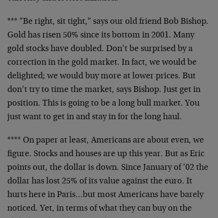
*** "Be right, sit tight," says our old friend Bob Bishop.
Gold has risen 50% since its bottom in 2001. Many
gold stocks have doubled. Don’t be surprised by a
correction in the gold market. In fact, we would be
delighted; we would buy more at lower prices. But
don’t try to time the market, says Bishop. Just get in
position. This is going to be a long bull market. You
just want to get in and stay in for the long haul.
**** On paper at least, Americans are about even, we
figure. Stocks and houses are up this year. But as Eric
points out, the dollar is down. Since January of ’02 the
dollar has lost 25% of its value against the euro. It
hurts here in Paris…but most Americans have barely
noticed. Yet, in terms of what they can buy on the