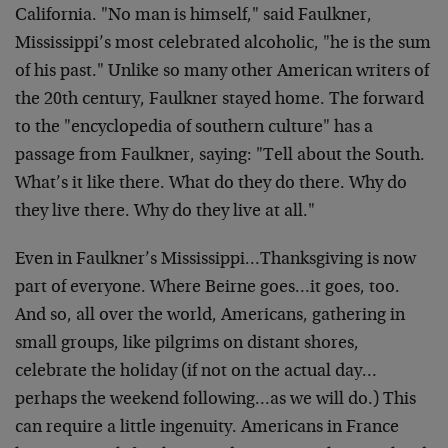
California. "No man is himself," said Faulkner,
Mississippi’s most celebrated alcoholic, "he is the sum
of his past." Unlike so many other American writers of
the 20th century, Faulkner stayed home. The forward
to the "encyclopedia of southern culture" has a
passage from Faulkner, saying: "Tell about the South.
What’s it like there. What do they do there. Why do
they live there. Why do they live at all."
Even in Faulkner’s Mississippi…Thanksgiving is now
part of everyone. Where Beirne goes…it goes, too.
And so, all over the world, Americans, gathering in
small groups, like pilgrims on distant shores,
celebrate the holiday (if not on the actual day…
perhaps the weekend following…as we will do.) This
can require a little ingenuity. Americans in France