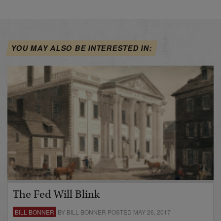
YOU MAY ALSO BE INTERESTED IN:
The Fed Will Blink
BILL BONNER
BY BILL BONNER POSTED MAY 26, 2017