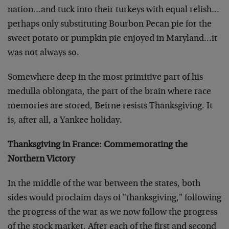
nation…and tuck into their turkeys with equal relish…
perhaps only substituting Bourbon Pecan pie for the
sweet potato or pumpkin pie enjoyed in Maryland…it
was not always so.
Somewhere deep in the most primitive part of his
medulla oblongata, the part of the brain where race
memories are stored, Beirne resists Thanksgiving. It
is, after all, a Yankee holiday.
Thanksgiving in France: Commemorating the
Northern Victory
In the middle of the war between the states, both
sides would proclaim days of "thanksgiving," following
the progress of the war as we now follow the progress
of the stock market. After each of the first and second