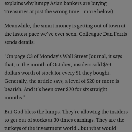
explains why lumpy Asian bankers are buying
Treasuries at just the wrong time…more below)…
Meanwhile, the smart money is getting out of town at
the fastest pace we’ve ever seen. Colleague Dan Ferris
sends details:
"On page C3 of Monday’s Wall Street Journal, it says
that, in the month of October, insiders sold $59
dollars worth of stock for every $1 they bought.
Generally, the article says, a level of $20 or more is
bearish. And it’s been over $20 for six straight
months."
But God bless the lumps. They’re allowing the insiders
to get out of stocks at 30 times earnings. They are the
turkeys of the investment world…but what would