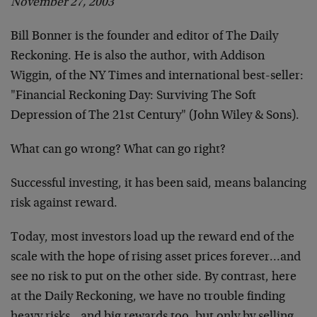
November 27, 2003
Bill Bonner is the founder and editor of The Daily
Reckoning. He is also the author, with Addison
Wiggin, of the NY Times and international best-seller:
"Financial Reckoning Day: Surviving The Soft
Depression of The 21st Century" (John Wiley & Sons).
What can go wrong? What can go right?
Successful investing, it has been said, means balancing
risk against reward.
Today, most investors load up the reward end of the
scale with the hope of rising asset prices forever…and
see no risk to put on the other side. By contrast, here
at the Daily Reckoning, we have no trouble finding