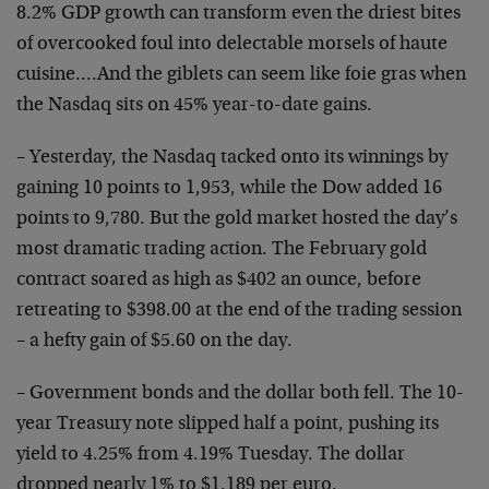
8.2% GDP growth can transform even the driest bites
of overcooked foul into delectable morsels of haute
cuisine….And the giblets can seem like foie gras when
the Nasdaq sits on 45% year-to-date gains.
– Yesterday, the Nasdaq tacked onto its winnings by
gaining 10 points to 1,953, while the Dow added 16
points to 9,780. But the gold market hosted the day’s
most dramatic trading action. The February gold
contract soared as high as $402 an ounce, before
retreating to $398.00 at the end of the trading session
– a hefty gain of $5.60 on the day.
– Government bonds and the dollar both fell. The 10-
year Treasury note slipped half a point, pushing its
yield to 4.25% from 4.19% Tuesday. The dollar
dropped nearly 1% to $1.189 per euro.