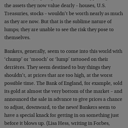
the assets they now value dearly – houses, U.S.
Treasuries, stocks – wouldn’t be worth nearly as much
as they are now. But that is the sublime nature of
lumps; they are unable to see the risk they pose to
themselves.
Bankers, generally, seem to come into this world with
‘chump’ or ‘mooch’ or ‘lump’ tattooed on their
derrières. They seem destined to buy things they
shouldn’t, at prices that are too high, at the worst
possible time. The Bank of England, for example, sold
its gold at almost the very bottom of the market – and
announced the sale in advance to give prices a chance
to adjust, downward, to the news! Bankers seem to
have a special knack for getting in on something just
before it blows up. (Lisa Hess, writing in Forbes,