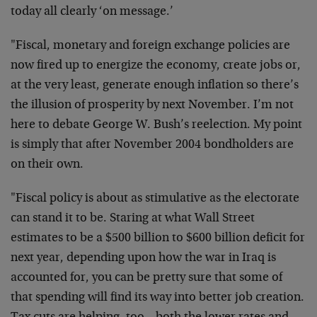
today all clearly ‘on message.’
"Fiscal, monetary and foreign exchange policies are
now fired up to energize the economy, create jobs or,
at the very least, generate enough inflation so there’s
the illusion of prosperity by next November. I’m not
here to debate George W. Bush’s reelection. My point
is simply that after November 2004 bondholders are
on their own.
"Fiscal policy is about as stimulative as the electorate
can stand it to be. Staring at what Wall Street
estimates to be a $500 billion to $600 billion deficit for
next year, depending upon how the war in Iraq is
accounted for, you can be pretty sure that some of
that spending will find its way into better job creation.