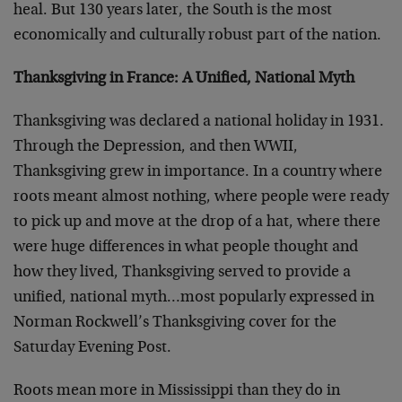
heal. But 130 years later, the South is the most
economically and culturally robust part of the nation.
Thanksgiving in France: A Unified, National Myth
Thanksgiving was declared a national holiday in 1931.
Through the Depression, and then WWII,
Thanksgiving grew in importance. In a country where
roots meant almost nothing, where people were ready
to pick up and move at the drop of a hat, where there
were huge differences in what people thought and
how they lived, Thanksgiving served to provide a
unified, national myth…most popularly expressed in
Norman Rockwell’s Thanksgiving cover for the
Saturday Evening Post.
Roots mean more in Mississippi than they do in