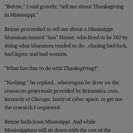
"Beirne," I said gravely, "tell me about Thanksgiving
in Mississippi."
Beirne proceeded to tell me about a Mississippi
bluesman named "Son" House, who lived to be 102 by
doing what bluesmen tended to do…chasing bad luck,
bad liquor and bad women.
"What has that to do with Thanksgiving?"
"Nothing," he replied…whereupon he drew on the
resources generously provided by Britannica.com,
formerly of Chicago, lately of cyber space, to get me
the research I requested.
Beirne hails from Mississippi. And while
Mississippians will sit down with the rest of the