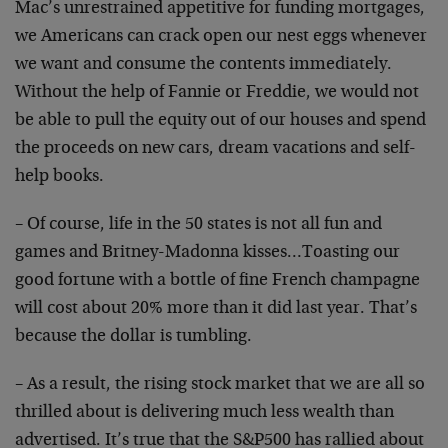
Mac’s unrestrained appetitive for funding mortgages,
we Americans can crack open our nest eggs whenever
we want and consume the contents immediately.
Without the help of Fannie or Freddie, we would not
be able to pull the equity out of our houses and spend
the proceeds on new cars, dream vacations and self-
help books.
– Of course, life in the 50 states is not all fun and
games and Britney-Madonna kisses…Toasting our
good fortune with a bottle of fine French champagne
will cost about 20% more than it did last year. That’s
because the dollar is tumbling.
– As a result, the rising stock market that we are all so
thrilled about is delivering much less wealth than
advertised. It’s true that the S&P500 has rallied about