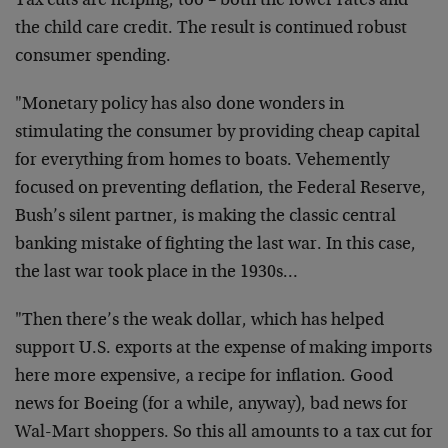
Tax cuts are helping, too – both the lower rates and
the child care credit. The result is continued robust
consumer spending.
"Monetary policy has also done wonders in
stimulating the consumer by providing cheap capital
for everything from homes to boats. Vehemently
focused on preventing deflation, the Federal Reserve,
Bush’s silent partner, is making the classic central
banking mistake of fighting the last war. In this case,
the last war took place in the 1930s…
"Then there’s the weak dollar, which has helped
support U.S. exports at the expense of making imports
here more expensive, a recipe for inflation. Good
news for Boeing (for a while, anyway), bad news for
Wal-Mart shoppers. So this all amounts to a tax cut for