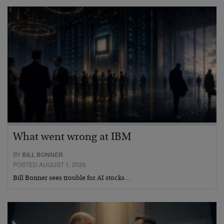
What went wrong at IBM
BY
BILL BONNER
POSTED AUGUST 1, 2026
Bill Bonner sees trouble for AI stocks…