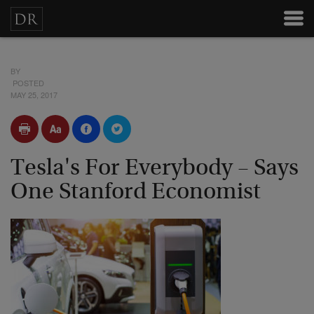
BY
POSTED
MAY 25, 2017
Tesla's For Everybody – Says
One Stanford Economist