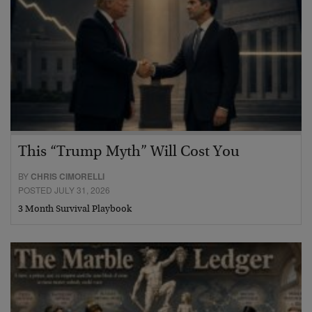
This “Trump Myth” Will Cost You
BY
CHRIS CIMORELLI
POSTED JULY 31, 2026
3 Month Survival Playbook