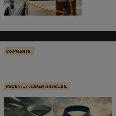
COMMENTS:
RECENTLY ADDED ARTICLES: