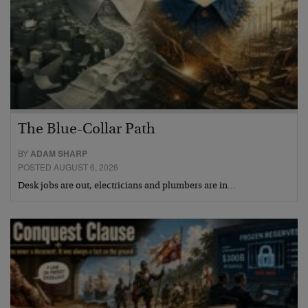
The Blue-Collar Path
BY
ADAM SHARP
POSTED AUGUST 6, 2026
Desk jobs are out, electricians and plumbers are in…