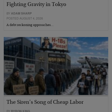
Fighting Gravity in Tokyo
BY
ADAM SHARP
POSTED AUGUST 4, 2026
A debt reckoning approaches…
The Siren’s Song of Cheap Labor
BY
BYRON KING