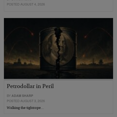
POSTED AUGUST 4, 2026
Petrodollar in Peril
BY
ADAM SHARP
POSTED AUGUST 3, 2026
Walking the tightrope…