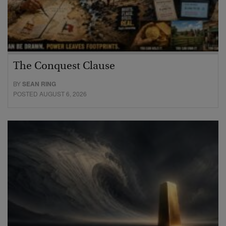
The Conquest Clause
BY
SEAN RING
POSTED AUGUST 6, 2026