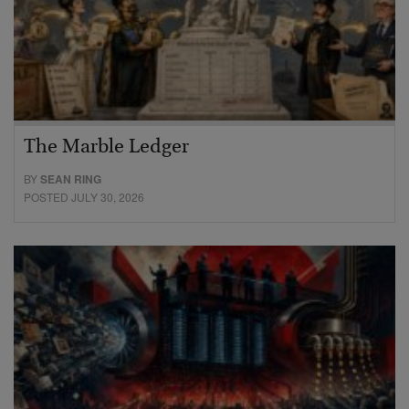
The Marble Ledger
BY
SEAN RING
POSTED JULY 30, 2026