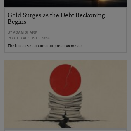
Gold Surges as the Debt Reckoning
Begins
BY
ADAM SHARP
POSTED AUGUST 5, 2026
The best is yet to come for precious metals…