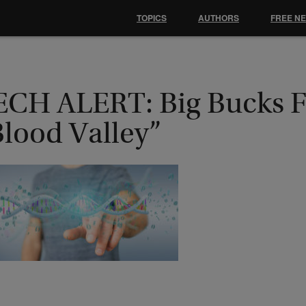
TOPICS
AUTHORS
FREE N
ECH ALERT: Big Bucks 
Blood Valley”