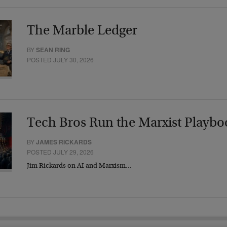
The Marble Ledger
BY
SEAN RING
POSTED JULY 30, 2026
Tech Bros Run the Marxist Playbo
BY
JAMES RICKARDS
POSTED JULY 29, 2026
Jim Rickards on AI and Marxism…