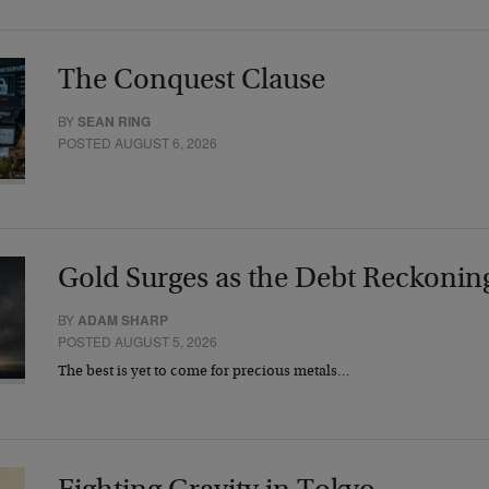
The Conquest Clause
BY
SEAN RING
POSTED AUGUST 6, 2026
Gold Surges as the Debt Reckonin
BY
ADAM SHARP
POSTED AUGUST 5, 2026
The best is yet to come for precious metals…