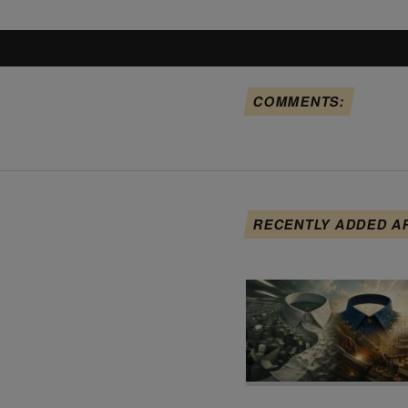
COMMENTS:
RECENTLY ADDED A