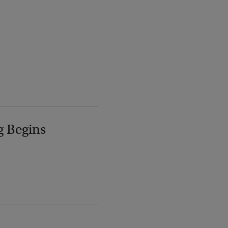
g Begins