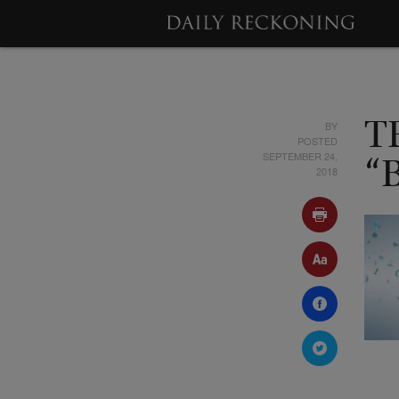
BY
T
POSTED
SEPTEMBER 24,
“
2018