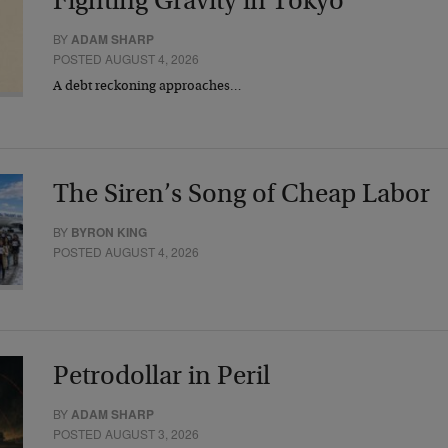
Fighting Gravity in Tokyo
BY
ADAM SHARP
POSTED AUGUST 4, 2026
A debt reckoning approaches…
The Siren’s Song of Cheap Labor
BY
BYRON KING
POSTED AUGUST 4, 2026
Petrodollar in Peril
BY
ADAM SHARP
POSTED AUGUST 3, 2026