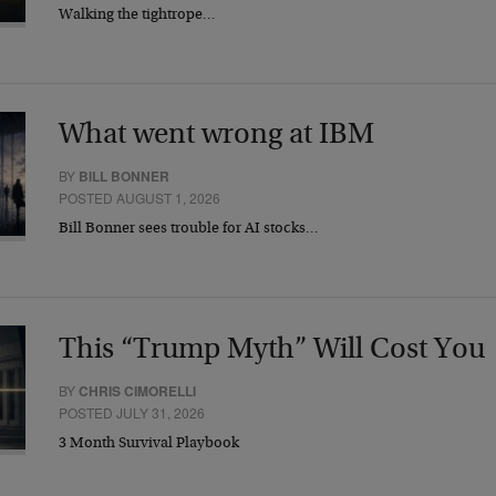
Walking the tightrope…
What went wrong at IBM
BY
BILL BONNER
POSTED AUGUST 1, 2026
Bill Bonner sees trouble for AI stocks…
This “Trump Myth” Will Cost You
BY
CHRIS CIMORELLI
POSTED JULY 31, 2026
3 Month Survival Playbook