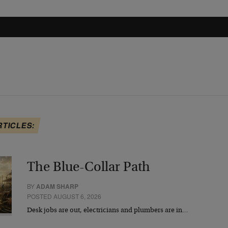
RTICLES:
The Blue-Collar Path
BY
ADAM SHARP
POSTED AUGUST 6, 2026
Desk jobs are out, electricians and plumbers are in…