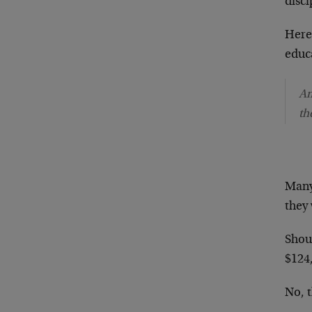
disci
Here 
educ
Am
th
Many
they
Shoul
$124
No, 