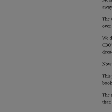
Mean
away 
The C
over
We do
CBO’s
deca
Now 
This
book
The 
that: