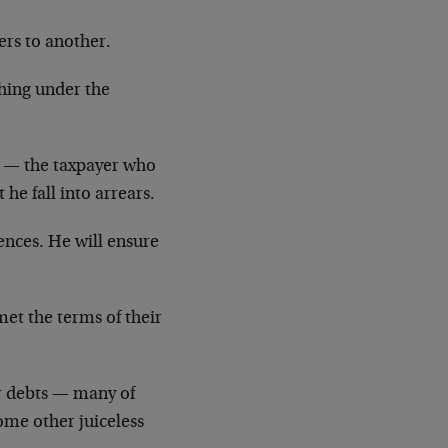
ers to another.
ching under the
r — the taxpayer who
 he fall into arrears.
rences. He will ensure
et the terms of their
r debts — many of
ome other juiceless