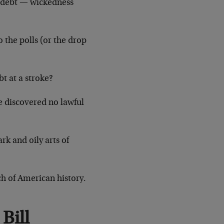
n debt — wickedness
 the polls (or the drop
t at a stroke?
e discovered no lawful
rk and oily arts of
ch of American history.
Bill