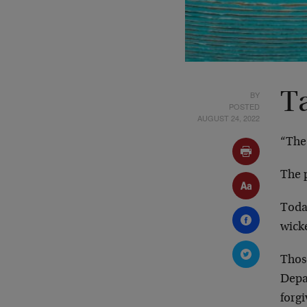
BY
T
POSTED
AUGUST 24, 2022
“The
The p
Toda
wick
Thos
Depar
forgi