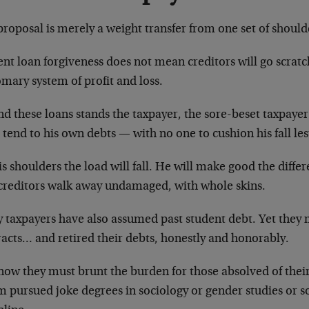
roposal is merely a weight transfer from one set of should
nt loan forgiveness does not mean creditors will go scrat
mary system of profit and loss.
nd these loans stands the taxpayer, the sore-beset taxpaye
tend to his own debts — with no one to cushion his fall lest
s shoulders the load will fall. He will make good the diffe
 creditors walk away undamaged, with whole skins.
 taxpayers have also assumed past student debt. Yet they m
racts… and retired their debts, honestly and honorably.
now they must brunt the burden for those absolved of thei
 pursued joke degrees in sociology or gender studies or s