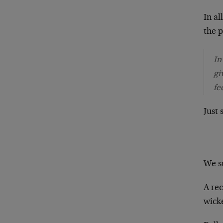
In al
the p
In
gi
fe
Just
We su
A re
wicke