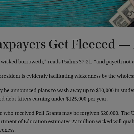
axpayers Get Fleeced —
 wicked borroweth,” reads Psalms 37:21, “and payeth not 
resident is evidently facilitating wickedness by the whole
y he announced plans to wash away up to $10,000 in studen
ed debt-kiters earning under $125,000 per year.
e who received Pell Grants may be forgiven $20,000. The U
tment of Education estimates 27 million wicked will quali
veness.