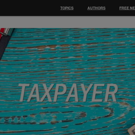
TOPICS
AUTHORS
FREE N