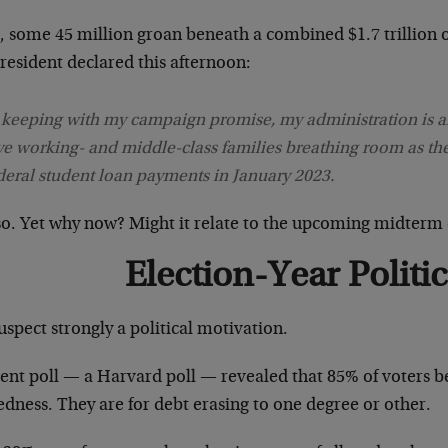
l, some 45 million groan beneath a combined $1.7 trillion 
resident declared this afternoon:
 keeping with my campaign promise, my administration is a
ve working- and middle-class families breathing room as th
deral student loan payments in January 2023.
 so. Yet why now? Might it relate to the upcoming midterm 
Election-Year Politic
spect strongly a political motivation.
cent poll — a Harvard poll — revealed that 85% of voters b
dness. They are for debt erasing to one degree or other.