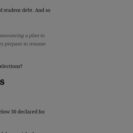
of student debt. And so
nnouncing a plan to
ey prepare to resume
elections?
s
elow 30 declared for