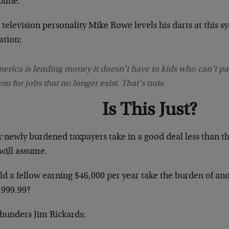
pline.
television personality Mike Rowe levels his darts at this s
ation:
erica is lending money it doesn’t have to kids who can’t pay
em for jobs that no longer exist. That’s nuts.
Is This Just?
 newly burdened taxpayers take in a good deal less than t
 will assume.
d a fellow earning $46,000 per year take the burden of ano
,999.99?
thunders Jim Rickards: