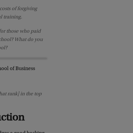
osts of forgiving
l training.
for those who paid
school? What do you
ool?
ool of Business
at rank] in the top
uction