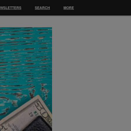
EWSLETTERS
SEARCH
MORE