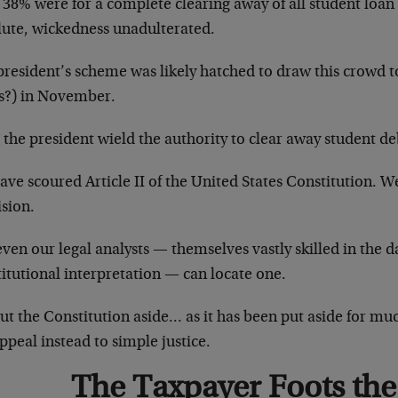
y 38% were for a complete clearing away of all student loa
lute, wickedness unadulterated.
resident’s scheme was likely hatched to draw this crowd to
s?) in November.
the president wield the authority to clear away student deb
ve scoured Article II of the United States Constitution. W
ision.
ven our legal analysts — themselves vastly skilled in the da
itutional interpretation — can locate one.
ut the Constitution aside… as it has been put aside for mu
peal instead to simple justice.
The Taxpayer Foots the 