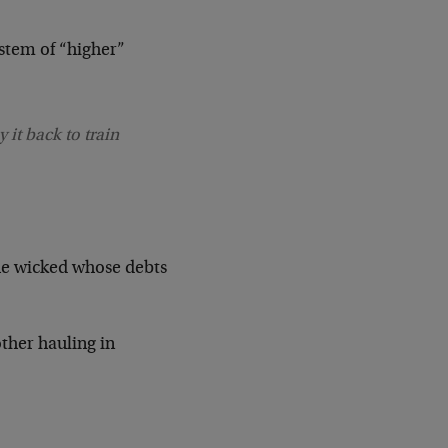
ystem of “higher”
 it back to train
he wicked whose debts
ther hauling in