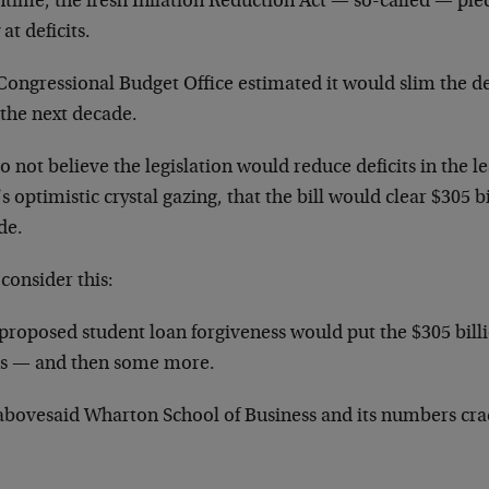
time, the fresh Inflation Reduction Act — so-called — ple
at deficits.
ongressional Budget Office estimated it would slim the def
 the next decade.
 not believe the legislation would reduce deficits in the lea
 optimistic crystal gazing, that the bill would clear $305 b
de.
consider this:
 proposed student loan forgiveness would put the $305 bill
s — and then some more.
abovesaid Wharton School of Business and its numbers cra