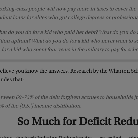
rking-class people will now pay more in taxes to cover the c
udent loans for elites who got college degrees or professiona
at do you do for a kid who paid her debt? What do you do 
ition upfront? What do you do for a kid who never went to 
 for a kid who spent four years in the military to pay for sch
elieve you know the answers. Research by the Wharton Sch
ludes that:
tween 69–⁠73% of the debt forgiven accrues to households [th
% of the [U.S.’] income distribution.
So Much for Deficit Red