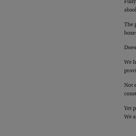
Full
abso
The p
boxe
Does 
We ha
prov
Not e
const
Yet p
We ap