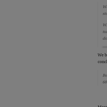
Wo
st
Wh
tu
do
We b
conc
Be
60