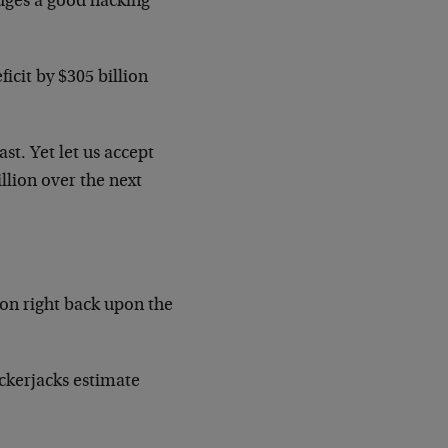
dges a good hacking
icit by $305 billion
st. Yet let us accept
illion over the next
ion right back upon the
ckerjacks estimate