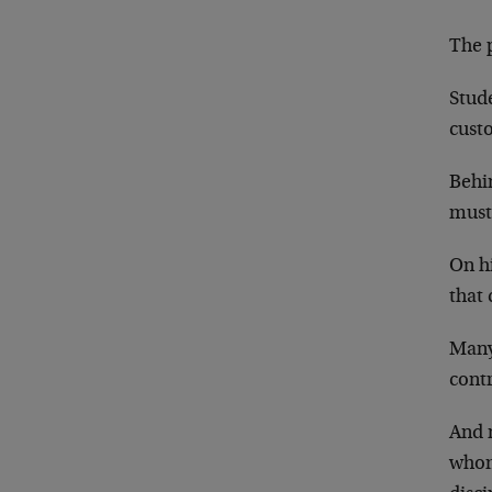
The p
Stude
custo
Behi
must 
On hi
that
Many
cont
And 
whom