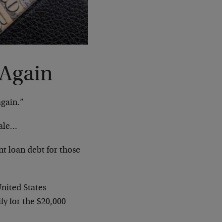
 Again
again.”
sale…
t loan debt for those
nited States
fy for the $20,000