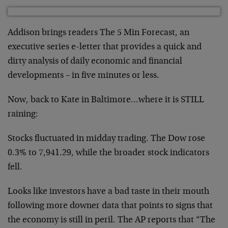
Addison brings readers The 5 Min Forecast, an
executive series e-letter that provides a quick and
dirty analysis of daily economic and financial
developments – in five minutes or less.
Now, back to Kate in Baltimore…where it is STILL
raining:
Stocks fluctuated in midday trading. The Dow rose
0.3% to 7,941.29, while the broader stock indicators
fell.
Looks like investors have a bad taste in their mouth
following more downer data that points to signs that
the economy is still in peril. The AP reports that “The