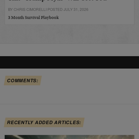
BY CHRIS CIMORELLI POSTED JULY 31, 2026
3 Month Survival Playbook
COMMENTS:
RECENTLY ADDED ARTICLES: