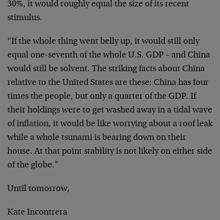
30%, it would roughly equal the size of its recent
stimulus.
“If the whole thing went belly up, it would still only
equal one-seventh of the whole U.S. GDP – and China
would still be solvent. The striking facts about China
relative to the United States are these: China has four
times the people, but only a quarter of the GDP. If
their holdings were to get washed away in a tidal wave
of inflation, it would be like worrying about a roof leak
while a whole tsunami is bearing down on their
house. At that point stability is not likely on either side
of the globe.”
Until tomorrow,
Kate Incontrera