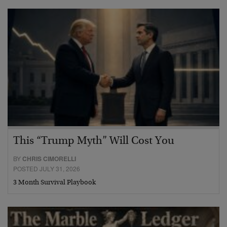
This “Trump Myth” Will Cost You
BY
CHRIS CIMORELLI
POSTED JULY 31, 2026
3 Month Survival Playbook