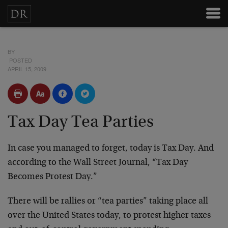
BY
POSTED
APRIL 15, 2009
Tax Day Tea Parties
In case you managed to forget, today is Tax Day. And
according to the Wall Street Journal, “Tax Day
Becomes Protest Day.”
There will be rallies or “tea parties” taking place all
over the United States today, to protest higher taxes