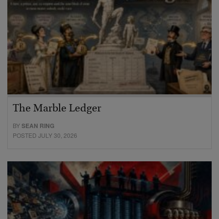
The Marble Ledger
BY
SEAN RING
POSTED JULY 30, 2026