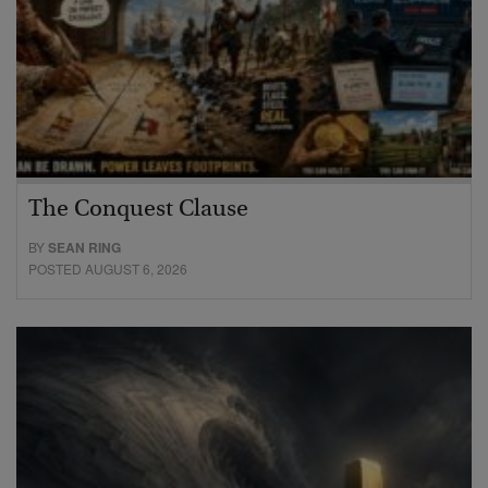
The Conquest Clause
BY
SEAN RING
POSTED AUGUST 6, 2026