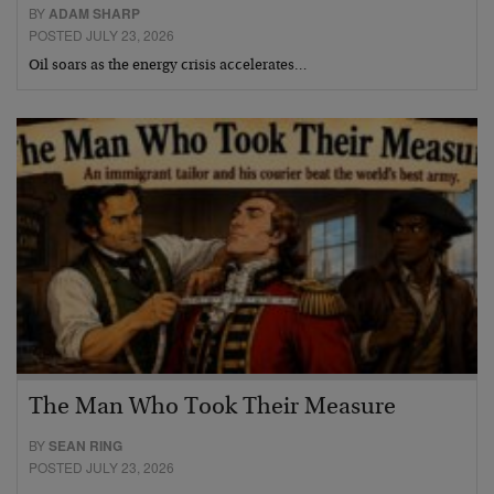
BY
ADAM SHARP
POSTED JULY 23, 2026
Oil soars as the energy crisis accelerates…
The Man Who Took Their Measure
BY
SEAN RING
POSTED JULY 23, 2026