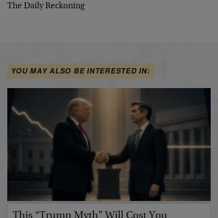
The Daily Reckoning
YOU MAY ALSO BE INTERESTED IN:
This “Trump Myth” Will Cost You