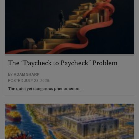
The “Paycheck to Paycheck” Problem
BY
ADAM SHARP
POSTED JULY 28, 2026
The quiet yet dangerous phenomenon…