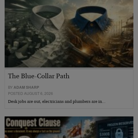
The Blue-Collar Path
BY
ADAM SHARP
POSTED AUGUST 6, 2026
Desk jobs are out, electricians and plumbers are in…