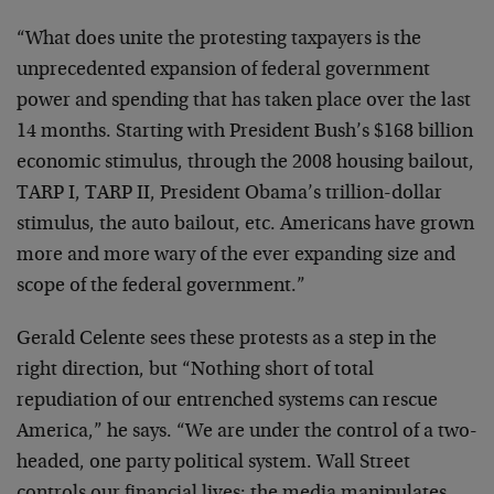
“What does unite the protesting taxpayers is the
unprecedented expansion of federal government
power and spending that has taken place over the last
14 months. Starting with President Bush’s $168 billion
economic stimulus, through the 2008 housing bailout,
TARP I, TARP II, President Obama’s trillion-dollar
stimulus, the auto bailout, etc. Americans have grown
more and more wary of the ever expanding size and
scope of the federal government.”
Gerald Celente sees these protests as a step in the
right direction, but “Nothing short of total
repudiation of our entrenched systems can rescue
America,” he says. “We are under the control of a two-
headed, one party political system. Wall Street