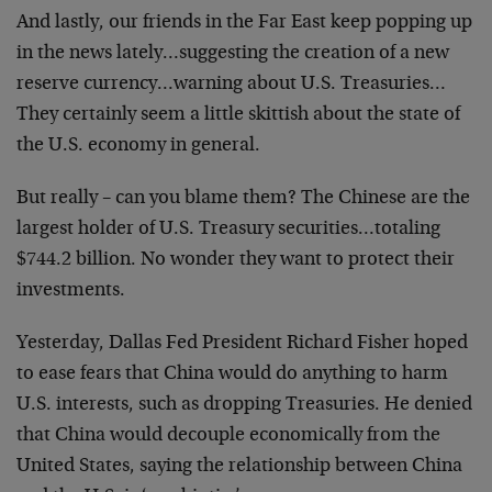
And lastly, our friends in the Far East keep popping up
in the news lately…suggesting the creation of a new
reserve currency…warning about U.S. Treasuries…
They certainly seem a little skittish about the state of
the U.S. economy in general.
But really – can you blame them? The Chinese are the
largest holder of U.S. Treasury securities…totaling
$744.2 billion. No wonder they want to protect their
investments.
Yesterday, Dallas Fed President Richard Fisher hoped
to ease fears that China would do anything to harm
U.S. interests, such as dropping Treasuries. He denied
that China would decouple economically from the
United States, saying the relationship between China