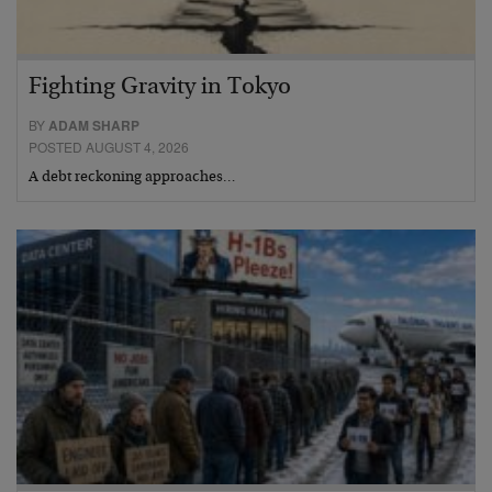
Fighting Gravity in Tokyo
BY
ADAM SHARP
POSTED AUGUST 4, 2026
A debt reckoning approaches…