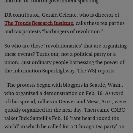
and out-of-control government spending.
DR contributor, Gerald Celente, who is director of
The Trends Research Institute
, calls these tea parties
and tax protests “harbingers of revolution.”
So who are these ‘revolutionaries’ that are organizing
these events? Turns out, not a political party or a
union…just ordinary people harnessing the power of
the Information Superhighway. The WSJ reports:
“The protests began with bloggers in Seattle, Wash.,
who organized a demonstration on Feb. 16. As word
of this spread, rallies in Denver and Mesa, Ariz., were
quickly organized for the next day. Then came CNBC
talker Rick Santelli’s Feb. 19 ‘rant heard round the
world’ in which he called for a ‘Chicago tea party’ on