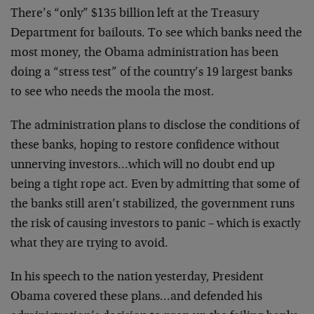
There’s “only” $135 billion left at the Treasury
Department for bailouts. To see which banks need the
most money, the Obama administration has been
doing a “stress test” of the country’s 19 largest banks
to see who needs the moola the most.
The administration plans to disclose the conditions of
these banks, hoping to restore confidence without
unnerving investors…which will no doubt end up
being a tight rope act. Even by admitting that some of
the banks still aren’t stabilized, the government runs
the risk of causing investors to panic – which is exactly
what they are trying to avoid.
In his speech to the nation yesterday, President
Obama covered these plans…and defended his