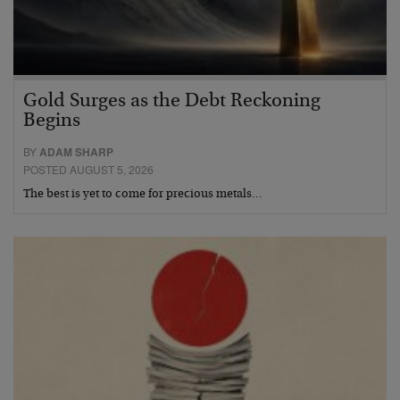
Gold Surges as the Debt Reckoning
Begins
BY
ADAM SHARP
POSTED AUGUST 5, 2026
The best is yet to come for precious metals…