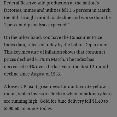
Federal Reserve said production at the nation’s
factories, mines and utilities fell 1.5 percent in March,
the fifth straight month of decline and worse than the
1 percent dip analysts expected.”
On the other hand, you have the Consumer Price
Index data, released today by the Labor Department.
This key measure of inflation shows that consumer
prices declined 0.1% in March. The index has
decreased 0.4% over the last year, the first 12-month
decline since August of 1955.
A lower CPI isn’t great news for our favorite yellow
metal, which investors flock to when inflationary fears
are running high. Gold for June delivery fell $1.40 to
$890.60 an ounce today.