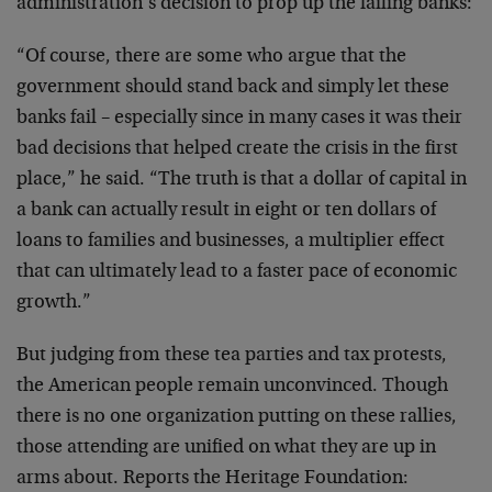
administration’s decision to prop up the failing banks:
“Of course, there are some who argue that the
government should stand back and simply let these
banks fail – especially since in many cases it was their
bad decisions that helped create the crisis in the first
place,” he said. “The truth is that a dollar of capital in
a bank can actually result in eight or ten dollars of
loans to families and businesses, a multiplier effect
that can ultimately lead to a faster pace of economic
growth.”
But judging from these tea parties and tax protests,
the American people remain unconvinced. Though
there is no one organization putting on these rallies,
those attending are unified on what they are up in
arms about. Reports the Heritage Foundation: