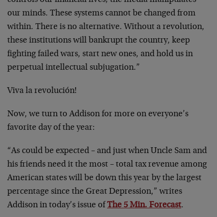
controls our financial lives; the media manipulates
our minds. These systems cannot be changed from
within. There is no alternative. Without a revolution,
these institutions will bankrupt the country, keep
fighting failed wars, start new ones, and hold us in
perpetual intellectual subjugation.”
Viva la revolución!
Now, we turn to Addison for more on everyone’s
favorite day of the year:
“As could be expected – and just when Uncle Sam and
his friends need it the most – total tax revenue among
American states will be down this year by the largest
percentage since the Great Depression,” writes
Addison in today’s issue of
The 5 Min. Forecast
.