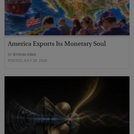
America Exports Its Monetary Soul
BY
BYRON KING
POSTED JULY 28, 2026