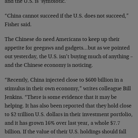
and the U.S. is ‘symbiotic.’
“China cannot succeed if the U.S. does not succeed,”
Fisher said.
The Chinese do need Americans to keep up their
appetite for geegaws and gadgets…but as we pointed
out yesterday, the U.S. isn’t buying much of anything –
and the Chinese economy is noticing.
“Recently, China injected close to $600 billion in a
stimulus in their own economy,” writes colleague Bill
Jenkins. “There is some evidence that it may be
helping. It has also been reported that they hold close
to $2 trillion U.S. dollars in their investment portfolio,
and it has grown 16% over last year, a whole $7.7
billion. If the value of their U.S. holdings should fall