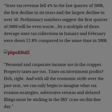
“State tax revenue fell 4% in the last quarter of 2008,
the first decline in six years and the largest decline in
over 50. Preliminary numbers suggest the first quarter
of 2009 will be even worse…by a multiple of three.
Average state tax collections in January and February
were down 12.8% compared to the same time in 2008.
“Personal and corporate income are in the crapper.
Property taxes are too. Taxes on investment profits?
Heh, right. And with all the economic strife over the
past year, we can only begin to imagine what tax
evasion strategies, subversive returns and delayed
filings must be sticking in the IRS’ craw on this fine
day.”