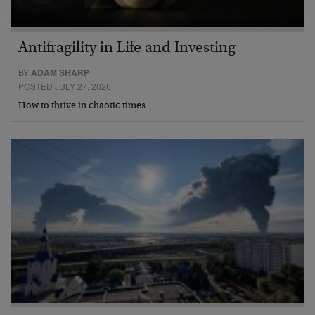
Antifragility in Life and Investing
BY
ADAM SHARP
POSTED JULY 27, 2026
How to thrive in chaotic times…