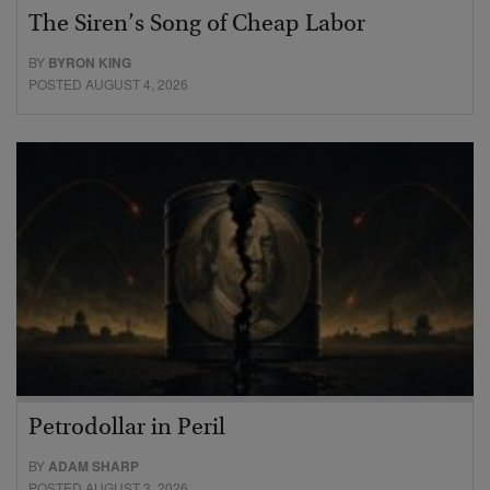
The Siren’s Song of Cheap Labor
BY
BYRON KING
POSTED AUGUST 4, 2026
Petrodollar in Peril
BY
ADAM SHARP
POSTED AUGUST 3, 2026