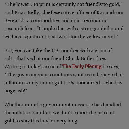
“The lower CPI print is certainly not friendly to gold,”
said Brian Kelly, chief executive officer of Kanundrum
Research, a commodities and macroeconomic
research firm. “Couple that with a stronger dollar and
we have significant headwind for the yellow metal.”
But, you can take the CPI number with a grain of
salt…that’s what our friend Chuck Butler does.
Writing in today’s issue of
The Daily Pfennig
he says,
“The government accountants want us to believe that
inflation is only running at 1.7% annualized…which is
hogwash!”
Whether or not a government masseuse has handled
the inflation number, we don’t expect the price of
gold to stay this low for very long.