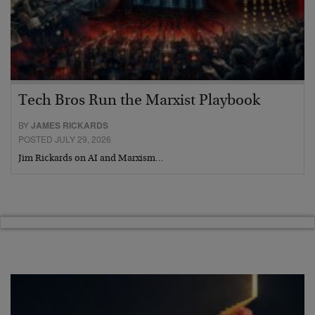
Tech Bros Run the Marxist Playbook
BY
JAMES RICKARDS
POSTED JULY 29, 2026
Jim Rickards on AI and Marxism…