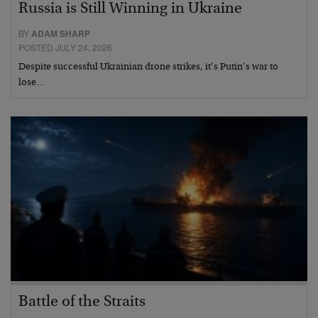
Russia is Still Winning in Ukraine
BY
ADAM SHARP
POSTED JULY 24, 2026
Despite successful Ukrainian drone strikes, it’s Putin’s war to
lose…
Battle of the Straits