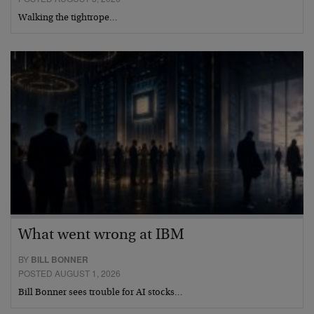
Walking the tightrope…
What went wrong at IBM
BY
BILL BONNER
POSTED AUGUST 1, 2026
Bill Bonner sees trouble for AI stocks…