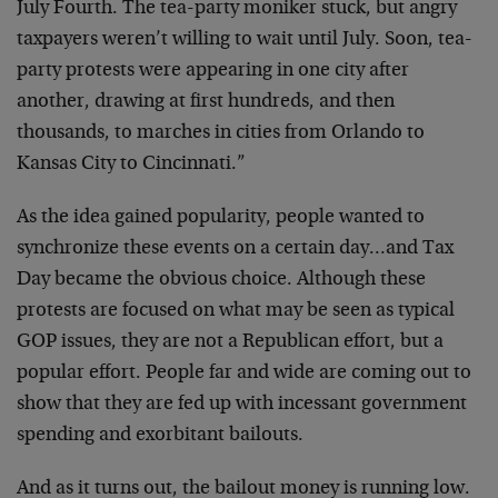
July Fourth. The tea-party moniker stuck, but angry
taxpayers weren’t willing to wait until July. Soon, tea-
party protests were appearing in one city after
another, drawing at first hundreds, and then
thousands, to marches in cities from Orlando to
Kansas City to Cincinnati.”
As the idea gained popularity, people wanted to
synchronize these events on a certain day…and Tax
Day became the obvious choice. Although these
protests are focused on what may be seen as typical
GOP issues, they are not a Republican effort, but a
popular effort. People far and wide are coming out to
show that they are fed up with incessant government
spending and exorbitant bailouts.
And as it turns out, the bailout money is running low.