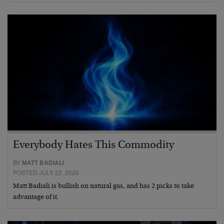
Everybody Hates This Commodity
BY
MATT BADIALI
POSTED JULY 22, 2026
Matt Badiali is bullish on natural gas, and has 2 picks to take
advantage of it.