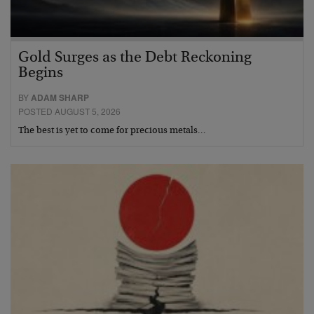
Gold Surges as the Debt Reckoning
Begins
BY
ADAM SHARP
POSTED AUGUST 5, 2026
The best is yet to come for precious metals…