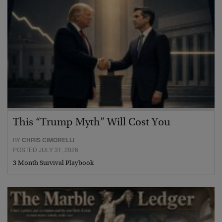
This “Trump Myth” Will Cost You
BY
CHRIS CIMORELLI
POSTED JULY 31, 2026
3 Month Survival Playbook