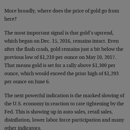
More broadly, where does the price of gold go from
here?
The most important signal is that gold’s uptrend,
which began on Dec. 15, 2016, remains intact. Even
after the flash crash, gold remains just a bit below the
previous low of $1,210 per ounce on May 10, 2017.
That means gold is set for a rally above $1,300 per
ounce, which would exceed the prior high of $1,293
per ounce on June 6.
The next powerful indication is the marked slowing of
the U.S. economy in reaction to rate tightening by the
Fed. This is showing up in auto sales, retail sales,
disinflation, lower labor force participation and many
other indicators.