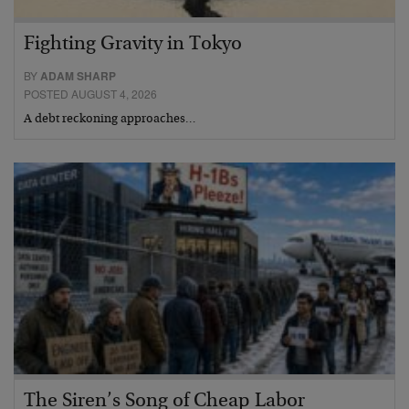
Fighting Gravity in Tokyo
BY
ADAM SHARP
POSTED AUGUST 4, 2026
A debt reckoning approaches…
The Siren’s Song of Cheap Labor