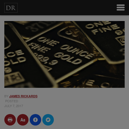
BY
JAMES RICKARDS
POSTED
JULY 7, 2017