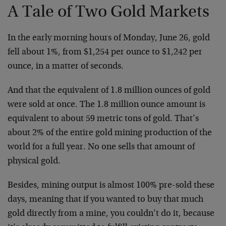
A Tale of Two Gold Markets
In the early morning hours of Monday, June 26, gold
fell about 1%, from $1,254 per ounce to $1,242 per
ounce, in a matter of seconds.
And that the equivalent of 1.8 million ounces of gold
were sold at once. The 1.8 million ounce amount is
equivalent to about 59 metric tons of gold. That’s
about 2% of the entire gold mining production of the
world for a full year. No one sells that amount of
physical gold.
Besides, mining output is almost 100% pre-sold these
days, meaning that if you wanted to buy that much
gold directly from a mine, you couldn’t do it, because