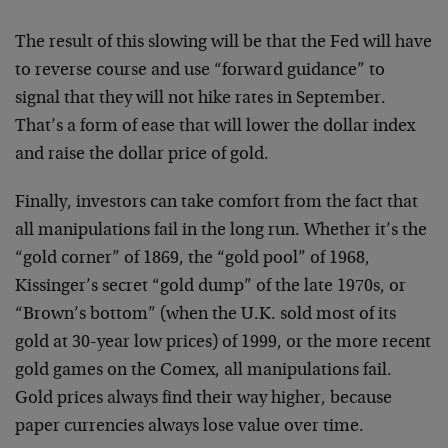
The result of this slowing will be that the Fed will have
to reverse course and use “forward guidance” to
signal that they will not hike rates in September.
That’s a form of ease that will lower the dollar index
and raise the dollar price of gold.
Finally, investors can take comfort from the fact that
all manipulations fail in the long run. Whether it’s the
“gold corner” of 1869, the “gold pool” of 1968,
Kissinger’s secret “gold dump” of the late 1970s, or
“Brown’s bottom” (when the U.K. sold most of its
gold at 30-year low prices) of 1999, or the more recent
gold games on the Comex, all manipulations fail.
Gold prices always find their way higher, because
paper currencies always lose value over time.