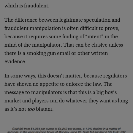
which is fraudulent.
The difference between legitimate speculation and
fraudulent manipulation is often difficult to prove,
because it requires some finding of “intent” in the
mind of the manipulator. That can be elusive unless
there is a smoking gun email or other written
evidence.
In some ways, this doesn’t matter, because regulators
have shown no appetite to enforce the law. The
message to manipulators is that this is a big boy’s
market and players can do whatever they want as long
as it’s not
too
blatant.