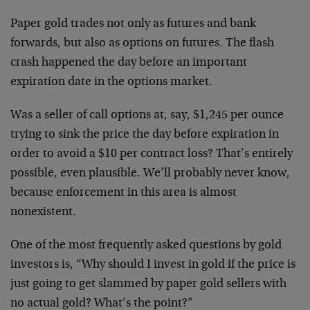
Paper gold trades not only as futures and bank
forwards, but also as options on futures. The flash
crash happened the day before an important
expiration date in the options market.
Was a seller of call options at, say, $1,245 per ounce
trying to sink the price the day before expiration in
order to avoid a $10 per contract loss? That’s entirely
possible, even plausible. We’ll probably never know,
because enforcement in this area is almost
nonexistent.
One of the most frequently asked questions by gold
investors is, “Why should I invest in gold if the price is
just going to get slammed by paper gold sellers with
no actual gold? What’s the point?”