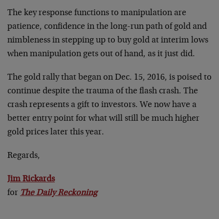
The key response functions to manipulation are
patience, confidence in the long-run path of gold and
nimbleness in stepping up to buy gold at interim lows
when manipulation gets out of hand, as it just did.
The gold rally that began on Dec. 15, 2016, is poised to
continue despite the trauma of the flash crash. The
crash represents a gift to investors. We now have a
better entry point for what will still be much higher
gold prices later this year.
Regards,
Jim Rickards
for
The Daily Reckoning