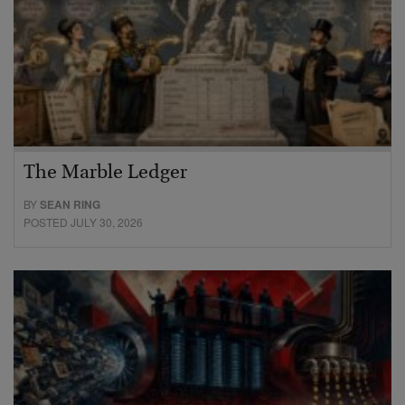
The Marble Ledger
BY
SEAN RING
POSTED JULY 30, 2026