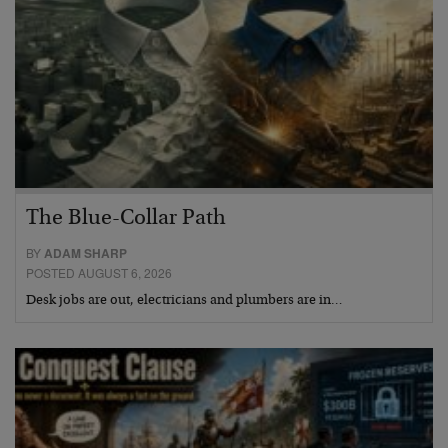
The Blue-Collar Path
BY
ADAM SHARP
POSTED AUGUST 6, 2026
Desk jobs are out, electricians and plumbers are in…