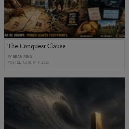
The Conquest Clause
BY
SEAN RING
POSTED AUGUST 6, 2026