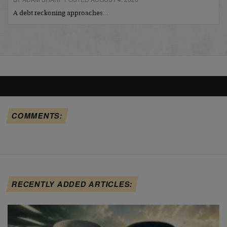
A debt reckoning approaches…
COMMENTS:
RECENTLY ADDED ARTICLES: