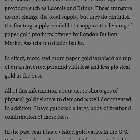
providers such as Loomis and Brinks. These transfers
do not change the total supply, but they do diminish
the floating supply available to support the leveraged
paper gold products offered by London Bullion
Market Association dealer banks.
In effect, more and more paper gold is poised on top
of on an inverted pyramid with less and less physical
gold at the base.
All of this information about acute shortages of
physical gold relative to demand is well documented.
In addition, I have gathered a large body of firsthand
confirmation of these facts.
In the past year I have visited gold vaults in the U.S.,