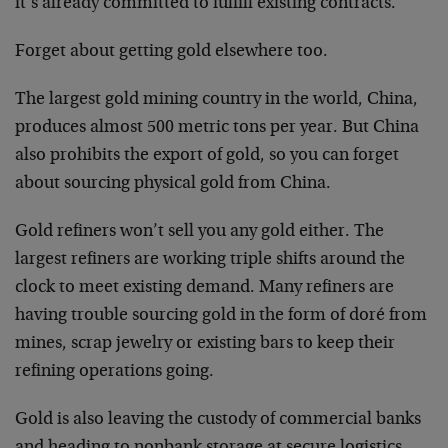
it’s already committed to fulfill existing contracts.
Forget about getting gold elsewhere too.
The largest gold mining country in the world, China,
produces almost 500 metric tons per year. But China
also prohibits the export of gold, so you can forget
about sourcing physical gold from China.
Gold refiners won’t sell you any gold either. The
largest refiners are working triple shifts around the
clock to meet existing demand. Many refiners are
having trouble sourcing gold in the form of doré from
mines, scrap jewelry or existing bars to keep their
refining operations going.
Gold is also leaving the custody of commercial banks
and heading to nonbank storage at secure logistics