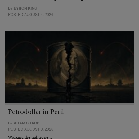
BY
BYRON KING
POSTED AUGUST 4, 2026
Petrodollar in Peril
BY
ADAM SHARP
POSTED AUGUST 3, 2026
Walking the tightrope…