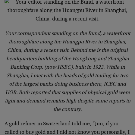
Your correspondent standing on the Bund, a waterfront
thoroughfare along the Huangpu River in Shanghai,
China, during a recent visit. Behind me is the original
headquarters building of the Hongkong and Shanghai
Banking Corp. (now HSBC), built in 1923. While in
Shanghai, I met with the heads of gold trading for two
of the largest banks doing business there, ICBC and
UOB. Both reported that supplies of physical gold were
tight and demand remains high despite some reports to
the contrary.
A gold refiner in Switzerland told me, “Jim, if you
called to buy gold and I did not know you personally, I