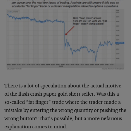
There is a lot of speculation about the actual motive
of the flash crash paper gold short seller. Was this a
so-called “fat finger” trade where the trader made a
mistake by entering the wrong quantity or pushing the
wrong button? That’s possible, but a more nefarious
explanation comes to mind.