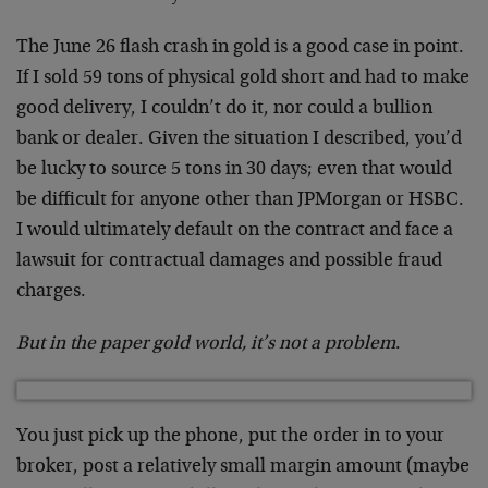
The June 26 flash crash in gold is a good case in point.
If I sold
59
tons of physical gold short and had to make
good delivery, I couldn’t do it, nor could a bullion
bank or dealer. Given the situation I described, you’d
be lucky to source 5 tons in 30 days; even that would
be difficult for anyone other than JPMorgan or HSBC.
I would ultimately default on the contract and face a
lawsuit for contractual damages and possible fraud
charges.
But in the paper gold world, it’s not a problem
.
You just pick up the phone, put the order in to your
broker, post a relatively small margin amount (maybe