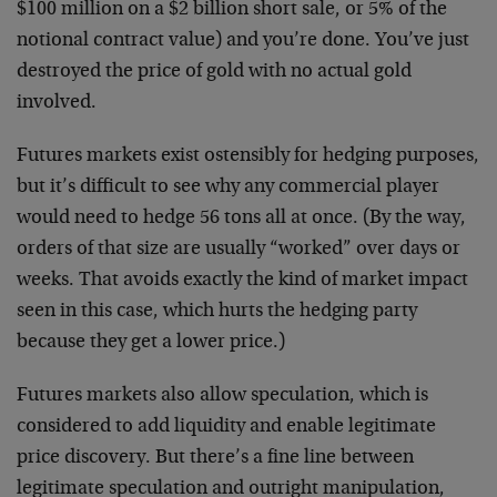
$100 million on a $2 billion short sale, or 5% of the
notional contract value) and you’re done. You’ve just
destroyed the price of gold with no actual gold
involved.
Futures markets exist ostensibly for hedging purposes,
but it’s difficult to see why any commercial player
would need to hedge 56 tons all at once. (By the way,
orders of that size are usually “worked” over days or
weeks. That avoids exactly the kind of market impact
seen in this case, which hurts the hedging party
because they get a lower price.)
Futures markets also allow speculation, which is
considered to add liquidity and enable legitimate
price discovery. But there’s a fine line between
legitimate speculation and outright manipulation,