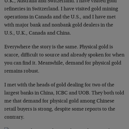
U.K., Australia and Switzerland. I have visited gold
refineries in Switzerland. I have visited gold mining
operations in Canada and the U.S., and I have met
with major bank and nonbank gold dealers in the
U.S., U.K., Canada and China.
Everywhere the story is the same. Physical gold is
scarce, difficult to source and already spoken for when
you can find it. Meanwhile, demand for physical gold
remains robust.
I met with the heads of gold dealing for two of the
largest banks in China, ICBC and UOB. They both told
me that demand for physical gold among Chinese
retail buyers is strong, despite some reports to the
contrary.