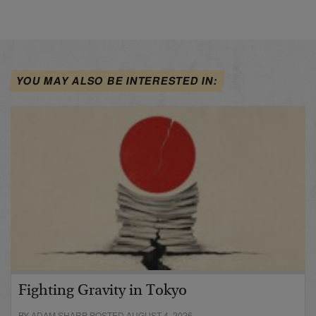
YOU MAY ALSO BE INTERESTED IN:
Fighting Gravity in Tokyo
BY ADAM SHARP POSTED AUGUST 4, 2026