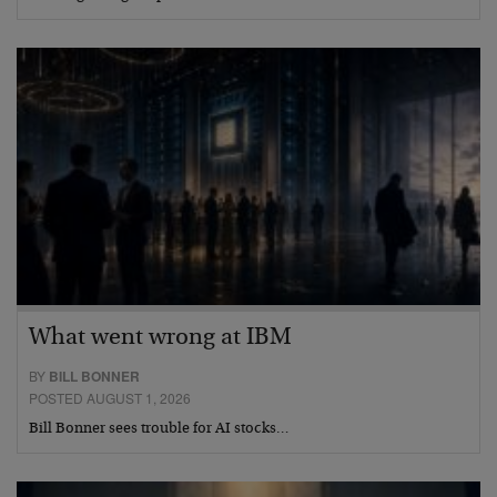
What went wrong at IBM
BY
BILL BONNER
POSTED AUGUST 1, 2026
Bill Bonner sees trouble for AI stocks…