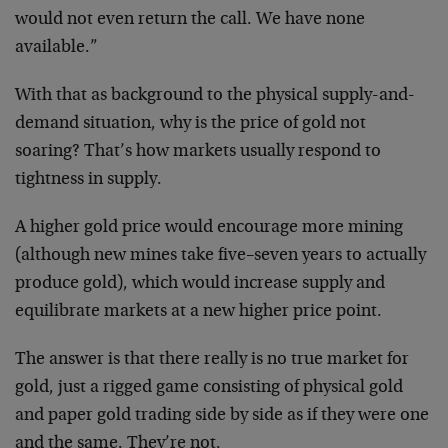
would not even return the call. We have none
available.”
With that as background to the physical supply-and-
demand situation, why is the price of gold not
soaring? That’s how markets usually respond to
tightness in supply.
A higher gold price would encourage more mining
(although new mines take five–seven years to actually
produce gold), which would increase supply and
equilibrate markets at a new higher price point.
The answer is that there really is no true market for
gold, just a rigged game consisting of physical gold
and paper gold trading side by side as if they were one
and the same. They’re not.