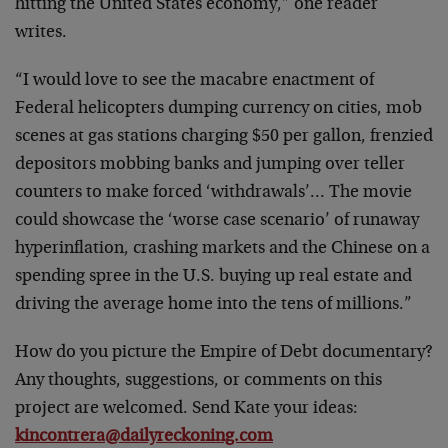
hitting the United States economy,” one reader
writes.
“I would love to see the macabre enactment of
Federal helicopters dumping currency on cities, mob
scenes at gas stations charging $50 per gallon, frenzied
depositors mobbing banks and jumping over teller
counters to make forced ‘withdrawals’… The movie
could showcase the ‘worse case scenario’ of runaway
hyperinflation, crashing markets and the Chinese on a
spending spree in the U.S. buying up real estate and
driving the average home into the tens of millions.”
How do you picture the Empire of Debt documentary?
Any thoughts, suggestions, or comments on this
project are welcomed. Send Kate your ideas:
kincontrera@dailyreckoning.com