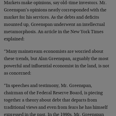
Markets make opinions, say old-time investors. Mr.
Greenspan’s opinions neatly corresponded with the
market for his services. As the debts and deficits
mounted up, Greenspan underwent an intellectual
metamorphosis. An article in the New York Times
explained:
“Many mainstream economists are worried about
these trends, but Alan Greenspan, arguably the most
powerful and influential economist in the land, is not
as concerned:
“In speeches and testimony, Mr. Greenspan,
chairman of the Federal Reserve Board, is piecing
together a theory about debt that departs from
traditional views and even from fears he has himself
expressed in the past. In the 1990s, Mr. Greenspan