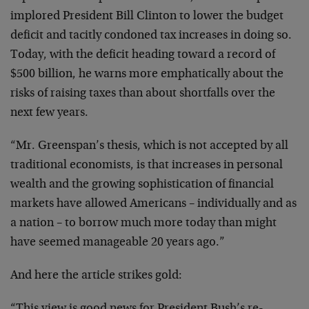
implored President Bill Clinton to lower the budget
deficit and tacitly condoned tax increases in doing so.
Today, with the deficit heading toward a record of
$500 billion, he warns more emphatically about the
risks of raising taxes than about shortfalls over the
next few years.
“Mr. Greenspan’s thesis, which is not accepted by all
traditional economists, is that increases in personal
wealth and the growing sophistication of financial
markets have allowed Americans – individually and as
a nation – to borrow much more today than might
have seemed manageable 20 years ago.”
And here the article strikes gold: