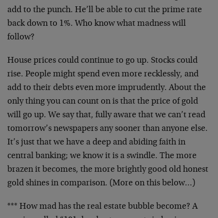
add to the punch. He’ll be able to cut the prime rate
back down to 1%. Who know what madness will
follow?
House prices could continue to go up. Stocks could
rise. People might spend even more recklessly, and
add to their debts even more imprudently. About the
only thing you can count on is that the price of gold
will go up. We say that, fully aware that we can’t read
tomorrow’s newspapers any sooner than anyone else.
It’s just that we have a deep and abiding faith in
central banking; we know it is a swindle. The more
brazen it becomes, the more brightly good old honest
gold shines in comparison. (More on this below…)
*** How mad has the real estate bubble become? A