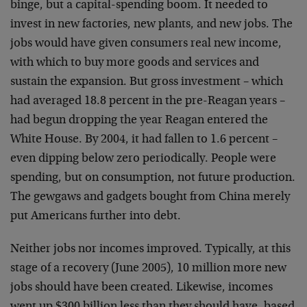
binge, but a capital-spending boom. It needed to
invest in new factories, new plants, and new jobs. The
jobs would have given consumers real new income,
with which to buy more goods and services and
sustain the expansion. But gross investment – which
had averaged 18.8 percent in the pre-Reagan years –
had begun dropping the year Reagan entered the
White House. By 2004, it had fallen to 1.6 percent –
even dipping below zero periodically. People were
spending, but on consumption, not future production.
The gewgaws and gadgets bought from China merely
put Americans further into debt.
Neither jobs nor incomes improved. Typically, at this
stage of a recovery (June 2005), 10 million more new
jobs should have been created. Likewise, incomes