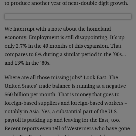
to produce another year of near-double digit growth.
We interrupt with a note about the homeland
economy. Employment is still disappointing. It’s up
only 2.7% in the 49 months of this expansion. That
compares to 8% during a similar period in the ’90s…
and 13% in the ’80s.
Where are all those missing jobs? Look East. The
United States’ trade balance is running at a negative
$60 billion per month. That is money that goes to
foreign-based suppliers and foreign-based workers –
notably in Asia. Yes, a substantial part of the U.S.
payroll is packing up and leaving for the East, too.
Recent reports even tell of Westerners who have gone