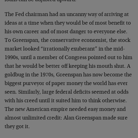
loans can be adjusted upward.”
The Fed chairman had an uncanny way of arriving at
ideas at a time when they would be of most benefit to
his own career and of most danger to everyone else.
To Greenspan, the conservative economist, the stock
market looked “irrationally exuberant” in the mid-
1990s, until a member of Congress pointed out to him
that he would be better off keeping his mouth shut. A
goldbug in the 1970s, Greenspan has now become the
biggest purveyor of paper money the world has ever
seen. Similarly, large federal deficits seemed at odds
with his creed until it suited him to think otherwise.
The new American empire needed easy money and
almost unlimited credit: Alan Greenspan made sure
they got it.