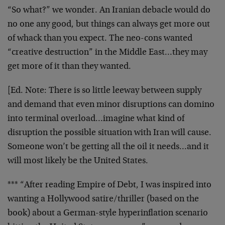
“So what?” we wonder. An Iranian debacle would do
no one any good, but things can always get more out
of whack than you expect. The neo-cons wanted
“creative destruction” in the Middle East…they may
get more of it than they wanted.
[Ed. Note:
There is so little leeway between supply
and demand that even minor disruptions can domino
into terminal overload…imagine what kind of
disruption the possible situation with Iran will cause.
Someone won’t be getting all the oil it needs…and it
will most likely be the United States.
*** “After reading Empire of Debt, I was inspired into
wanting a Hollywood satire/thriller (based on the
book) about a German-style hyperinflation scenario