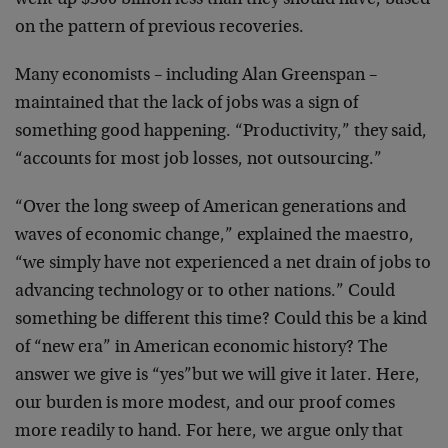
went up $300 billion less than they should have, based
on the pattern of previous recoveries.
Many economists – including Alan Greenspan –
maintained that the lack of jobs was a sign of
something good happening. “Productivity,” they said,
“accounts for most job losses, not outsourcing.”
“Over the long sweep of American generations and
waves of economic change,” explained the maestro,
“we simply have not experienced a net drain of jobs to
advancing technology or to other nations.” Could
something be different this time? Could this be a kind
of “new era” in American economic history? The
answer we give is “yes”but we will give it later. Here,
our burden is more modest, and our proof comes
more readily to hand. For here, we argue only that