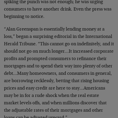
spiking the punch was not enough; he was urging
consumers to have another drink. Even the press was
beginning to notice.
“Alan Greenspan is essentially lending money at a
loss,” began a surprising editorial in the International
Herald Tribune. “This cannot go on indefinitely, and it
should not go on much longer…It increased corporate
profits and prompted consumers to refinance their
mortgages and to spend their way into plenty of other
debt…Many homeowners, and consumers in general,
are borrowing recklessly, betting that rising housing
prices and easy credit are here to stay…Americans
may be in for a rude shock when the real estate
market levels offs, and when millions discover that
the adjustable rates of their mortgages and other