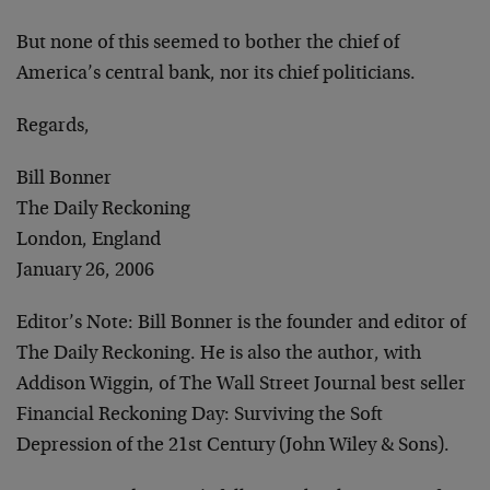
But none of this seemed to bother the chief of
America’s central bank, nor its chief politicians.
Regards,
Bill Bonner
The Daily Reckoning
London, England
January 26, 2006
Editor’s Note:
Bill Bonner is the founder and editor of
The Daily Reckoning. He is also the author, with
Addison Wiggin, of The Wall Street Journal best seller
Financial Reckoning Day: Surviving the Soft
Depression of the 21st Century (John Wiley & Sons).