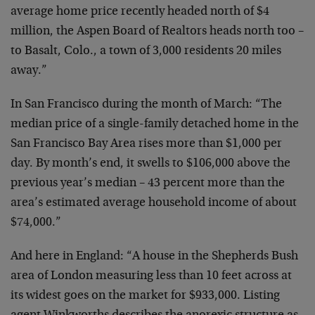
average home price recently headed north of $4
million, the Aspen Board of Realtors heads north too –
to Basalt, Colo., a town of 3,000 residents 20 miles
away.”
In San Francisco during the month of March: “The
median price of a single-family detached home in the
San Francisco Bay Area rises more than $1,000 per
day. By month’s end, it swells to $106,000 above the
previous year’s median – 43 percent more than the
area’s estimated average household income of about
$74,000.”
And here in England: “A house in the Shepherds Bush
area of London measuring less than 10 feet across at
its widest goes on the market for $933,000. Listing