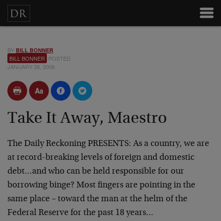
BY
BILL BONNER
BILL BONNER
POSTED
JANUARY 26, 2006
Take It Away, Maestro
The Daily Reckoning PRESENTS: As a country, we are
at record-breaking levels of foreign and domestic
debt…and who can be held responsible for our
borrowing binge? Most fingers are pointing in the
same place – toward the man at the helm of the
Federal Reserve for the past 18 years…