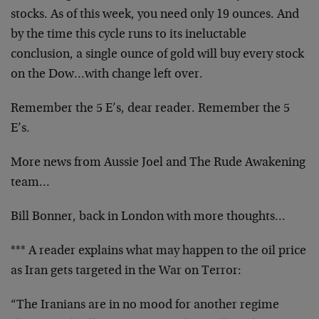
stocks. As of this week, you need only 19 ounces. And
by the time this cycle runs to its ineluctable
conclusion, a single ounce of gold will buy every stock
on the Dow…with change left over.
Remember the 5 E’s, dear reader. Remember the 5
E’s.
More news from Aussie Joel and The Rude Awakening
team…
Bill Bonner, back in London with more thoughts…
*** A reader explains what may happen to the oil price
as Iran gets targeted in the War on Terror:
“The Iranians are in no mood for another regime