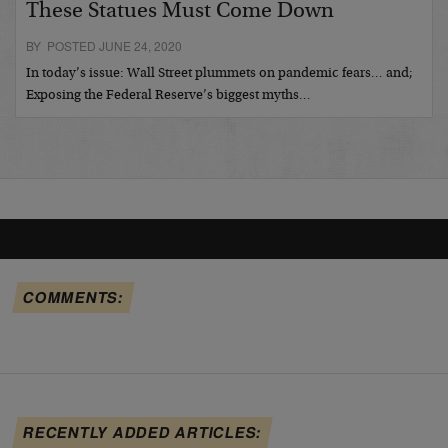
These Statues Must Come Down
BY POSTED JUNE 24, 2020
In today’s issue: Wall Street plummets on pandemic fears… and;
Exposing the Federal Reserve’s biggest myths…
COMMENTS:
RECENTLY ADDED ARTICLES: