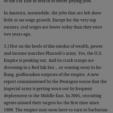
to the Far East in search of better paying jobs.
In America, meanwhile, the jobs that are left show
little or no wage growth. Except for the very top
earners, real wages are lower today than they were
two years ago.
3.) Hot on the heels of this exodus of wealth, power
and income marches Pharaoh’s army. Yes, the U.S.
Empire is peaking out. And its crack troops are
drowning in a Red Ink Sea …or wasting away in far-
flung, godforsaken outposts of the empire. A new
report commissioned by the Pentagon warns that the
imperial army is getting worn out by frequent
deployment to the Middle East. In 2005, recruiting
agents missed their targets for the first time since
1999. The empire may soon have to turn to barbarian