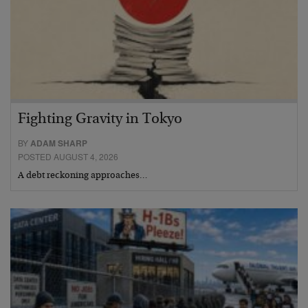
Fighting Gravity in Tokyo
BY
ADAM SHARP
POSTED AUGUST 4, 2026
A debt reckoning approaches…