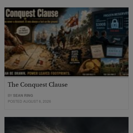
The Conquest Clause
BY
SEAN RING
POSTED AUGUST 6, 2026