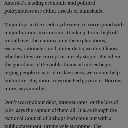
America’s leading economic and political
policymakers are either rascals or numskulls.
Major tops in the credit cycle seem to correspond with
major bottoms in economic thinking. From high off
ices all over the nation come the explanations,
excuses, rationales, and obiter dicta; we don’t know
whether they are corrupt or merely stupid. But when
the guardians of the public financial mores begin
urging people to acts of recklessness, we cannot help
but notice. Buy more, says one Fed governor. Borrow
more, says another.
Don’t worry about debt, interest rates, or the loss of
jobs, says the captain of them all. It is as though the
National Council of Bishops had come out with a
public statement, urging wife swapping. The