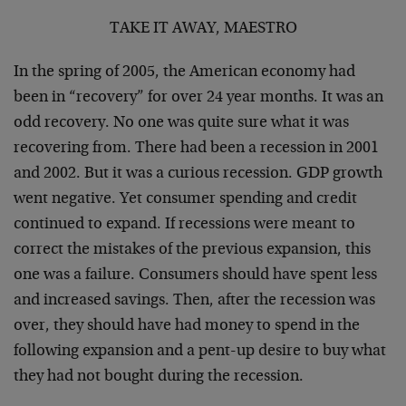
TAKE IT AWAY, MAESTRO
In the spring of 2005, the American economy had
been in “recovery” for over 24 year months. It was an
odd recovery. No one was quite sure what it was
recovering from. There had been a recession in 2001
and 2002. But it was a curious recession. GDP growth
went negative. Yet consumer spending and credit
continued to expand. If recessions were meant to
correct the mistakes of the previous expansion, this
one was a failure. Consumers should have spent less
and increased savings. Then, after the recession was
over, they should have had money to spend in the
following expansion and a pent-up desire to buy what
they had not bought during the recession.