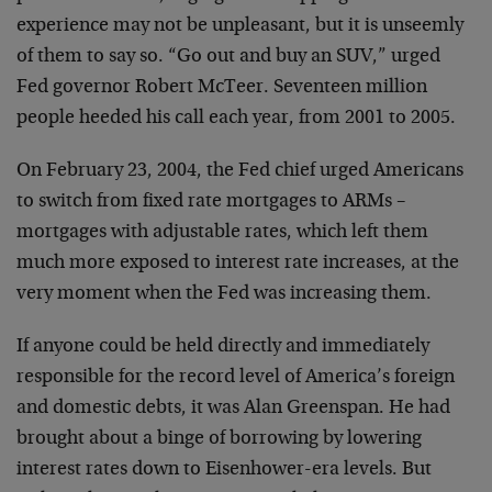
experience may not be unpleasant, but it is unseemly
of them to say so. “Go out and buy an SUV,” urged
Fed governor Robert McTeer. Seventeen million
people heeded his call each year, from 2001 to 2005.
On February 23, 2004, the Fed chief urged Americans
to switch from fixed rate mortgages to ARMs –
mortgages with adjustable rates, which left them
much more exposed to interest rate increases, at the
very moment when the Fed was increasing them.
If anyone could be held directly and immediately
responsible for the record level of America’s foreign
and domestic debts, it was Alan Greenspan. He had
brought about a binge of borrowing by lowering
interest rates down to Eisenhower-era levels. But