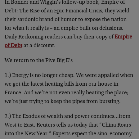
In Bonner and Wiggin’s follow-up book, Empire of
Debt: The Rise of an Epic Financial Crisis, they wield
their sardonic brand of humor to expose the nation
for what it really is – an empire built on delusions.
Daily Reckoning readers can buy their copy of
Empire
of Debt
at a discount.
We return to the Five Big E’s
1.) Energy is no longer cheap. We were appalled when
we got the latest heating bills from our house in
France. And we’re not even really heating the place;
we’re just trying to keep the pipes from bursting.
2.) The Exodus of wealth and power continues…from
West to East. Reuters tells us today that “China Roars
into the New Year.” Experts expect the sino-economy