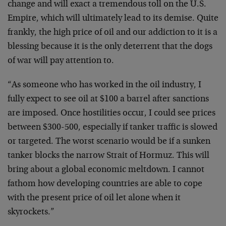
change and will exact a tremendous toll on the U.S.
Empire, which will ultimately lead to its demise. Quite
frankly, the high price of oil and our addiction to it is a
blessing because it is the only deterrent that the dogs
of war will pay attention to.
“As someone who has worked in the oil industry, I
fully expect to see oil at $100 a barrel after sanctions
are imposed. Once hostilities occur, I could see prices
between $300-500, especially if tanker traffic is slowed
or targeted. The worst scenario would be if a sunken
tanker blocks the narrow Strait of Hormuz. This will
bring about a global economic meltdown. I cannot
fathom how developing countries are able to cope
with the present price of oil let alone when it
skyrockets.”