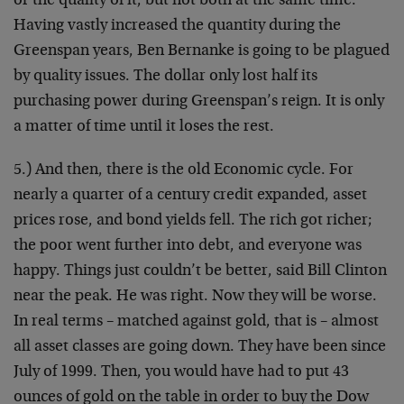
or the quality of it, but not both at the same time.
Having vastly increased the quantity during the
Greenspan years, Ben Bernanke is going to be plagued
by quality issues. The dollar only lost half its
purchasing power during Greenspan’s reign. It is only
a matter of time until it loses the rest.
5.) And then, there is the old Economic cycle. For
nearly a quarter of a century credit expanded, asset
prices rose, and bond yields fell. The rich got richer;
the poor went further into debt, and everyone was
happy. Things just couldn’t be better, said Bill Clinton
near the peak. He was right. Now they will be worse.
In real terms – matched against gold, that is – almost
all asset classes are going down. They have been since
July of 1999. Then, you would have had to put 43
ounces of gold on the table in order to buy the Dow