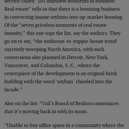
service called “101 dumbest moments in business:
Real estate” tells us that there is a booming business
in converting insane asylums into up-market housing.
Of the “seven priceless moments of real estate
insanity,” this one tops the list, say the authors. They
go on to say, “the nuthouse-to-yuppie-house trend
currently sweeping North America, with such
conversions also planned in Detroit, New York,
Vancouver, and Columbia, S. C., where the
centerpiece of the development is an original brick
building with the word ‘asylum’ chiseled into the
facade.”
Also on the list: “Vail’s Board of Realtors announces
that it’s moving back in with its mom.
“Unable to buy office space in a community where the