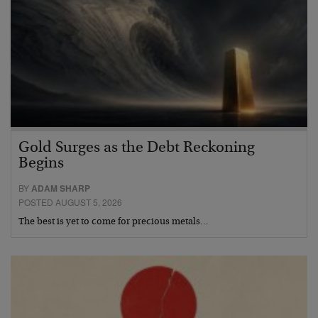
Gold Surges as the Debt Reckoning
Begins
BY
ADAM SHARP
POSTED AUGUST 5, 2026
The best is yet to come for precious metals…