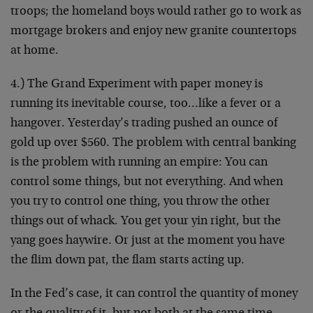
troops; the homeland boys would rather go to work as
mortgage brokers and enjoy new granite countertops
at home.
4.) The Grand Experiment with paper money is
running its inevitable course, too…like a fever or a
hangover. Yesterday’s trading pushed an ounce of
gold up over $560. The problem with central banking
is the problem with running an empire: You can
control some things, but not everything. And when
you try to control one thing, you throw the other
things out of whack. You get your yin right, but the
yang goes haywire. Or just at the moment you have
the flim down pat, the flam starts acting up.
In the Fed’s case, it can control the quantity of money