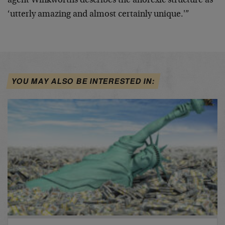
agent Winkworths describes the anorexic structure as
‘utterly amazing and almost certainly unique.'”
YOU MAY ALSO BE INTERESTED IN: