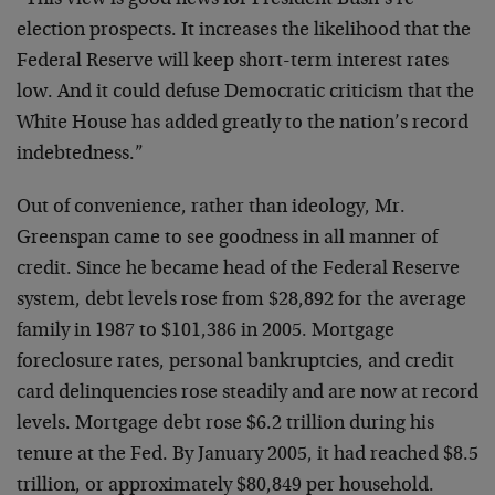
“This view is good news for President Bush’s re-
election prospects. It increases the likelihood that the
Federal Reserve will keep short-term interest rates
low. And it could defuse Democratic criticism that the
White House has added greatly to the nation’s record
indebtedness.”
Out of convenience, rather than ideology, Mr.
Greenspan came to see goodness in all manner of
credit. Since he became head of the Federal Reserve
system, debt levels rose from $28,892 for the average
family in 1987 to $101,386 in 2005. Mortgage
foreclosure rates, personal bankruptcies, and credit
card delinquencies rose steadily and are now at record
levels. Mortgage debt rose $6.2 trillion during his
tenure at the Fed. By January 2005, it had reached $8.5
trillion, or approximately $80,849 per household.