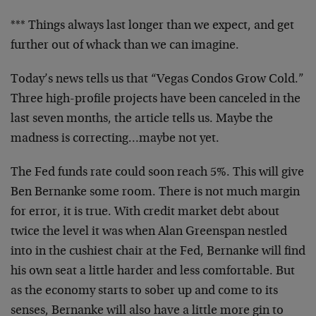
*** Things always last longer than we expect, and get
further out of whack than we can imagine.
Today’s news tells us that “Vegas Condos Grow Cold.”
Three high-profile projects have been canceled in the
last seven months, the article tells us. Maybe the
madness is correcting…maybe not yet.
The Fed funds rate could soon reach 5%. This will give
Ben Bernanke some room. There is not much margin
for error, it is true. With credit market debt about
twice the level it was when Alan Greenspan nestled
into in the cushiest chair at the Fed, Bernanke will find
his own seat a little harder and less comfortable. But
as the economy starts to sober up and come to its
senses, Bernanke will also have a little more gin to