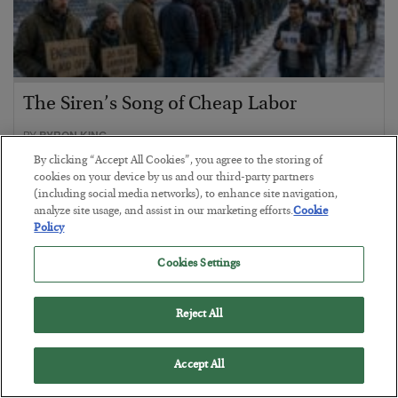
The Siren’s Song of Cheap Labor
BY
BYRON KING
POSTED AUGUST 4, 2026
By clicking “Accept All Cookies”, you agree to the storing of
cookies on your device by us and our third-party partners
(including social media networks), to enhance site navigation,
analyze site usage, and assist in our marketing efforts.
Cookie
Policy
Cookies Settings
Reject All
Accept All