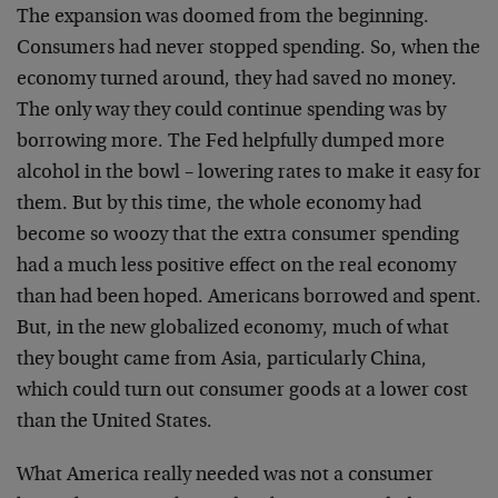
The expansion was doomed from the beginning.
Consumers had never stopped spending. So, when the
economy turned around, they had saved no money.
The only way they could continue spending was by
borrowing more. The Fed helpfully dumped more
alcohol in the bowl – lowering rates to make it easy for
them. But by this time, the whole economy had
become so woozy that the extra consumer spending
had a much less positive effect on the real economy
than had been hoped. Americans borrowed and spent.
But, in the new globalized economy, much of what
they bought came from Asia, particularly China,
which could turn out consumer goods at a lower cost
than the United States.
What America really needed was not a consumer