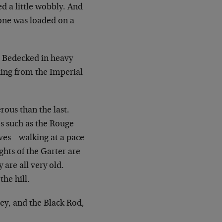
d a little wobbly. And
one was loaded on a
 Bedecked in heavy
hing from the Imperial
rous than the last.
es such as the
Rouge
es – walking at a pace
ghts of the Garter are
y are all very old.
he hill.
ley, and the Black Rod,