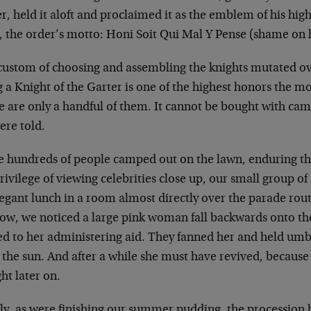
, held it aloft and
proclaimed it as the emblem of his high
, the order’s motto: Honi Soit Qui Mal Y Pense
(shame on h
custom of choosing and assembling the knights mutated
ov
 a Knight of the Garter is one
of the highest honors the m
e are
only a handful of them. It cannot be bought with ca
ere told.
e hundreds of people camped out on the lawn, enduring
th
rivilege of viewing
celebrities close up, our small group o
legant lunch in a room almost directly over the
parade rout
ow, we noticed a large
pink woman fall backwards onto th
ed to her administering aid. They fanned her and held
umbr
 the sun. And after a while
she must have revived, because I
ght
later on.
lly, as were finishing our summer pudding, the
procession 