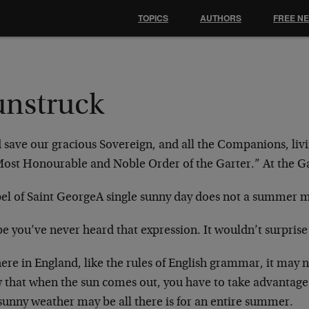
TOPICS
AUTHORS
FREE N
unstruck
 save our gracious Sovereign, and all the Companions,
liv
Most Honourable and Noble Order
of the Garter.”
At the G
el of Saint George
A single sunny day does not a summer 
e you’ve never heard that expression. It wouldn’t
surprise
ere in England, like the rules of English grammar, it
may n
 that when the sun comes
out, you have to take advantage 
sunny weather may be all there is for an entire summer.