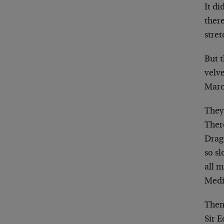
It di
there
stret
But 
velve
Mar
They
Ther
Drag
so s
all 
Medi
Then
Sir 