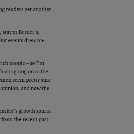
ng readers get another
y stay at Berner’s,
 But events drew me
rich people – so I’m
at is going on in the
eymen seem
pretty sure
r opinion, and now the
market’s growth spurts.
y from the recent past.