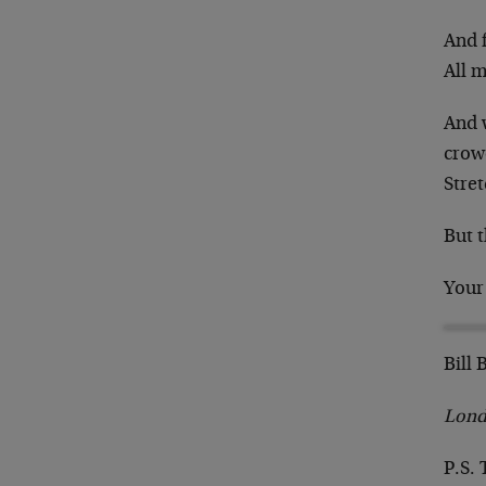
And f
All 
And w
crow
Stre
But t
Your
Bill
Lond
P.S. 