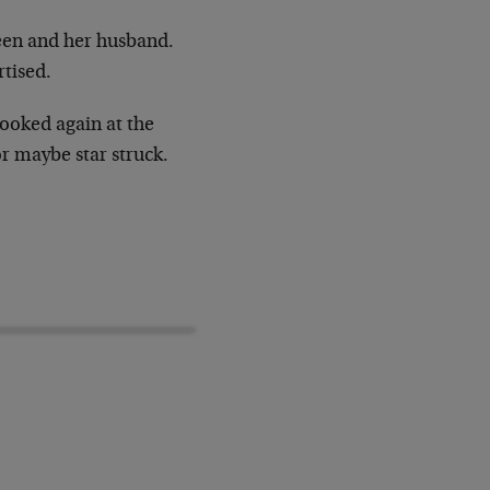
en and her husband.
rtised.
looked again at the
r maybe star struck.