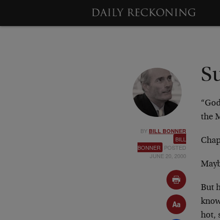
S
“God
the 
BY
BILL BONNER
BILL
Chap
BONNER
POSTED
JUNE 20, 2000
Mayb
But h
know
hot,