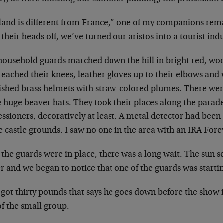
land is different from France,” one of my companions
rema
 their heads off, we’ve turned
our aristos into a tourist ind
household guards marched down the hill in bright red,
woo
 reached their knees,
leather gloves up to their elbows and
ished brass helmets with straw-colored plumes. There
wer
e huge beaver hats. They
took their places along the parade
ssioners, decoratively at least. A metal detector had
been 
e castle grounds. I saw no
one in the area with an IRA Forev
 the guards were in place, there was a long wait. The
sun s
er and we began to notice that
one of the guards was starti
 got thirty pounds that says he goes down before the
show i
f the small group.