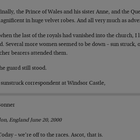
inally, the Prince of Wales and his sister Anne, and
the Que
magnificent in huge velvet
robes. And all very much as adve
hen the last of the royals had vanished into the
church, I 
d. Several more women
seemed to be down – sun struck, o
tcher bearers attended them.
he guard still stood.
 sunstruck correspondent at Windsor Castle,
 Bonner
on, England June 20, 2000
Today – we’re off to the races. Ascot, that is.