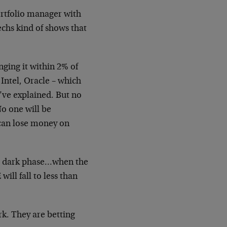
ortfolio manager with
techs kind of shows that
nging it within 2% of
 Intel, Oracle – which
’ve explained. But no
o one will be
can lose money on
e dark phase…when the
will fall to
less than
rk. They are betting