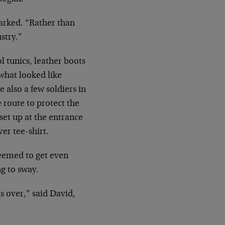
rked. “Rather than
ustry.”
l tunics, leather boots
 what looked like
e also a few soldiers in
 route to protect the
set up at the entrance
er tee-shirt.
eemed to get even
ng to sway.
s over,” said David,