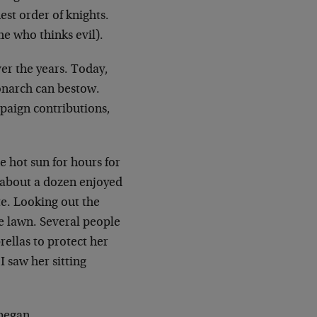
est order of
knights.
e who thinks evil).
er the years. Today,
onarch can bestow.
mpaign
contributions,
e hot sun for hours for
f about a dozen
enjoyed
e. Looking out the
e lawn. Several people
ellas to protect her
 saw her sitting
began.