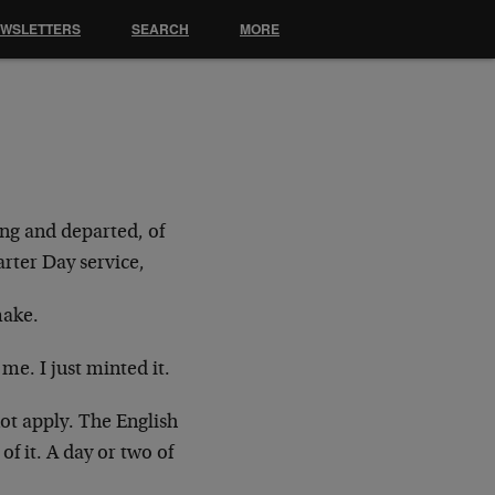
EWSLETTERS
SEARCH
MORE
ing and departed, of
arter Day service,
make.
 me. I just minted it.
ot apply. The English
of it. A day or two of