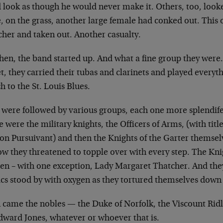
d look as though he would never make it. Others, too,
looke
, on the grass, another
large female had conked out. This 
cher and taken out. Another casualty.
then, the band started up. And what a fine group they
were.
t, they carried their tubas
and clarinets and played everyt
ch
to the St. Louis Blues.
 were followed by various groups, each one more
splendife
e were the military
knights, the Officers of Arms, (with titl
on Pursuivant) and then the Knights of the Garter
themselv
low they threatened to
topple over with every step. The Kni
men – with one exception, Lady Margaret Thatcher. And
the
cs stood by with oxygen as they
tortured themselves down t
 came the nobles — the Duke of Norfolk, the Viscount
Rid
Edward Jones, whatever or
whoever that is.