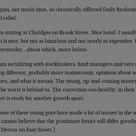
gain, not much time, so chronically afflicted Daily
Reckoni
f relief.
’m staying at Claridges on Brook Street. Nice hotel. I
usuall
 is nice, but not as
luxurious and not nearly as expensive.
 yesterday…about which, more below.
I am socializing with stockbrokers, fund managers and
very 
ing different, probably more
mainstream, opinions about wh
ets,
and what it means. The young, up-and-coming mon
the worst is behind us. The correction was
healthy, in thei
et is ready for
another growth spurt.
Some of these young guys have made a lot of money in
the 
 cannot believe that the
proximate future will differ greatl
:
Detour on Easy Street
.)