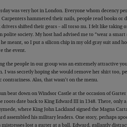
erday was very hot in London. Everyone whom decency
pe
t. Carpenters hammered their
nails, people read books or d
k
drivers shifted their gears – all torso nu. I felt like
taking o
n polite society. My
host had advised me to “wear a smart s
he meant, so I put a silicon chip in my old gray suit
and ho
e the event.
g the people in our group was an extremely attractive
yo
n. I was secretly hoping she
would remove her shirt too, per
ic
contrariness. Alas, that wasn’t on the menu.
sun beat down on Windsor Castle at the occasion of
Garter
e roots date back to King
Edward III in 1348. There, only 
ymede, where King John Lackland signed the Magna Cart
rd assembled his military leaders.
One story, perhaps apoc
s
mistresses lost a garter at a ball. Edward, gallantly
distrac