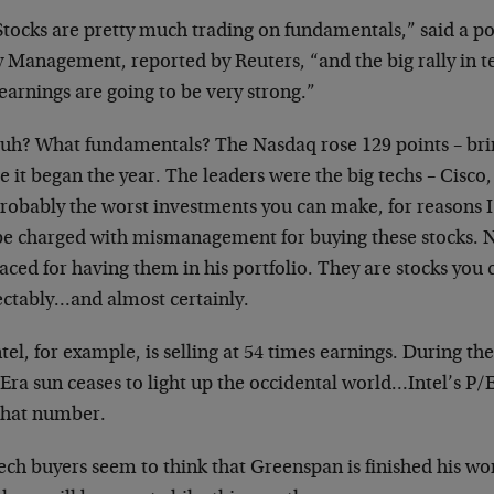
“Stocks are pretty much trading on fundamentals,” said
a p
y Management, reported by
Reuters, “and the big rally in 
earnings are going to be very strong.”
Huh? What fundamentals? The Nasdaq rose 129 points –
bri
e it began the year. The
leaders were the big techs – Cisco,
probably the worst investments you can make, for
reasons I
 be charged with
mismanagement for buying these stocks. N
aced for having them in his portfolio. They are stocks
you 
ectably…and almost certainly.
ntel, for example, is selling at 54 times earnings.
During th
Era sun ceases to
light up the occidental world…Intel’s P/E 
 that number.
Tech buyers seem to think that Greenspan is finished
his wo