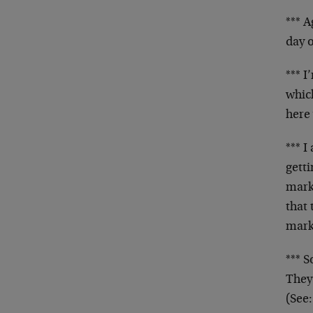
*** A
day o
*** I
which
here
*** 
gett
mark
that 
mark
*** 
They
(See