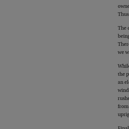
owner
Thus
The 
being
Ther
we w
Whil
the p
an e
wind
rush
from
upri
Fina