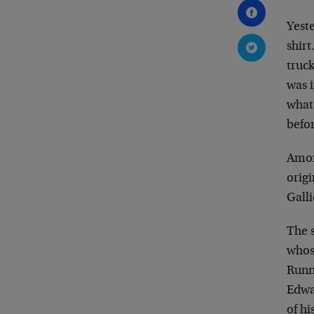
Yest
shir
truc
was i
what 
befor
Amon
origi
Gall
The 
whos
Runn
Edwa
of hi