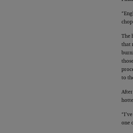
“Eng
chop
The 
that
burn
thos
proce
to th
After
hott
“I’ve
one o