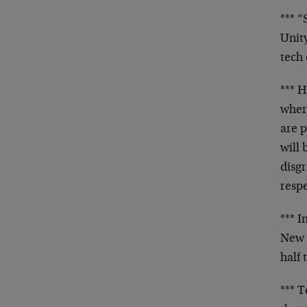
*** 
Unit
tech 
*** 
wher
are 
will
disgr
resp
*** I
New 
half
*** 