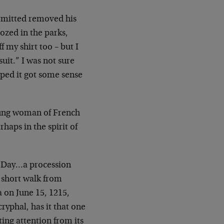
rmitted removed his
ozed in the parks,
ff my shirt too – but I
uit.” I was not sure
ped it got some sense
ung woman of French
haps in the spirit of
 Day…a procession
a short walk from
a
on June 15, 1215,
ryphal, has it that one
ting attention from its