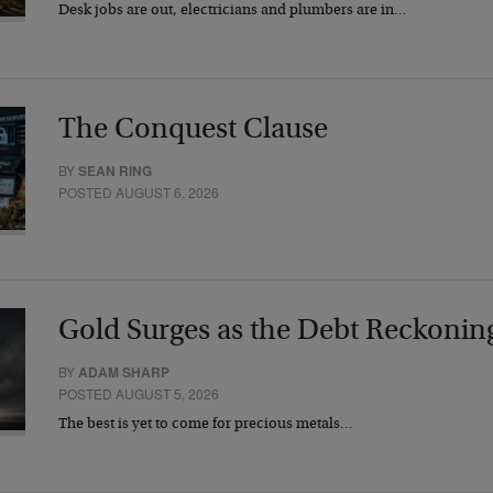
Desk jobs are out, electricians and plumbers are in…
The Conquest Clause
BY
SEAN RING
POSTED AUGUST 6, 2026
Gold Surges as the Debt Reckonin
BY
ADAM SHARP
POSTED AUGUST 5, 2026
The best is yet to come for precious metals…