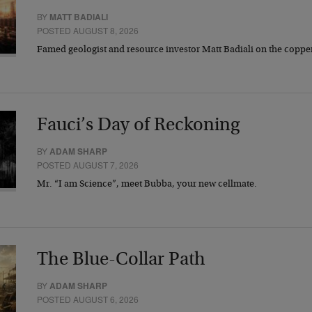
BY
MATT BADIALI
POSTED AUGUST 8, 2026
Famed geologist and resource investor Matt Badiali on the coppe
Fauci’s Day of Reckoning
BY
ADAM SHARP
POSTED AUGUST 7, 2026
Mr. “I am Science”, meet Bubba, your new cellmate.
The Blue-Collar Path
BY
ADAM SHARP
POSTED AUGUST 6, 2026