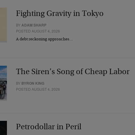
Fighting Gravity in Tokyo
BY
ADAM SHARP
POSTED AUGUST 4, 2026
A debt reckoning approaches…
The Siren’s Song of Cheap Labor
BY
BYRON KING
POSTED AUGUST 4, 2026
Petrodollar in Peril