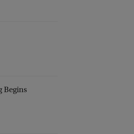
g Begins