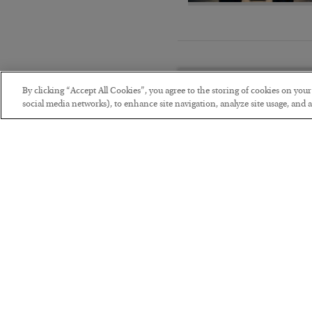
By clicking “Accept All Cookies”, you agree to the storing of cookies on you
social media networks), to enhance site navigation, analyze site usage, and as