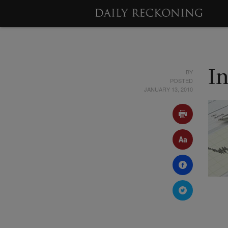
BY
In
POSTED
JANUARY 13, 2010