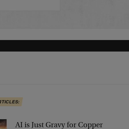
RTICLES:
AI is Just Gravy for Copper