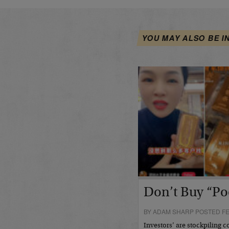
YOU MAY ALSO BE I
Don’t Buy “Po
BY ADAM SHARP POSTED FE
Investors’ are stockpiling c