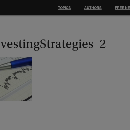
TOPICS
AUTHORS
FREE N
vestingStrategies_2