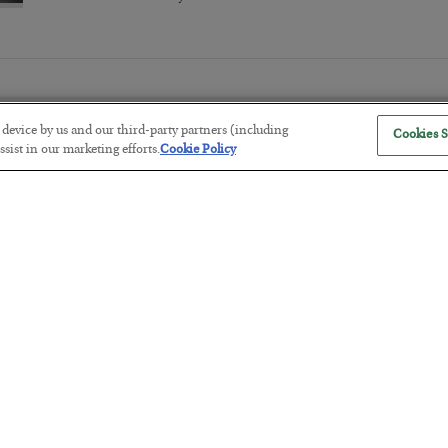
r device by us and our third-party partners (including
Cookies S
sist in our marketing efforts.
Cookie Policy
The Marble Ledger
BY
SEAN RING
POSTED JULY 30, 2026
Tech Bros Run the Marxist Playbo
BY
JAMES RICKARDS
POSTED JULY 29, 2026