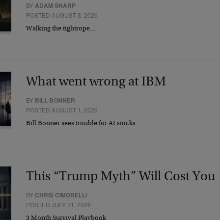
BY
ADAM SHARP
POSTED AUGUST 3, 2026
Walking the tightrope…
What went wrong at IBM
BY
BILL BONNER
POSTED AUGUST 1, 2026
Bill Bonner sees trouble for AI stocks…
This “Trump Myth” Will Cost You
BY
CHRIS CIMORELLI
POSTED JULY 31, 2026
3 Month Survival Playbook