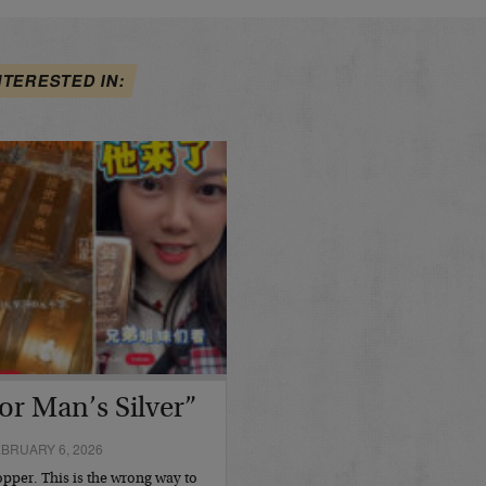
NTERESTED IN:
or Man’s Silver”
BRUARY 6, 2026
opper. This is the wrong way to