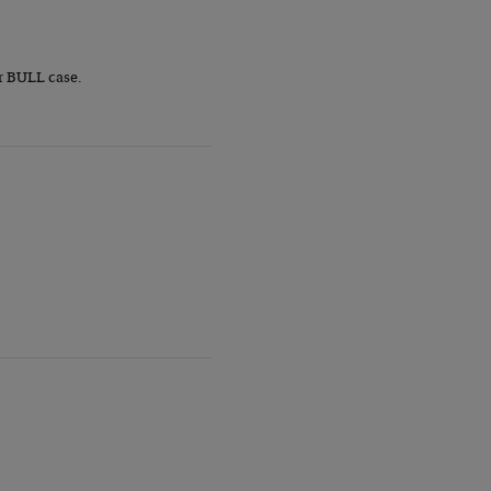
r BULL case.