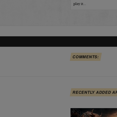
play it…
COMMENTS:
RECENTLY ADDED A