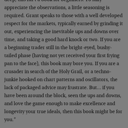
deep, this isn’t a book for beginners. To fully
appreciate the observations, a little seasoning is
required. Grant speaks to those with a well developed
respect for the markets, typically earned by grinding it
out, experiencing the inevitable ups and downs over
time, and taking a good hard knock or two. If you are
a beginning trader still in the bright-eyed, bushy-
tailed phase (having not yet received your first frying
pan to the face), this book may bore you. If you are a
crusader in search of the Holy Grail, or a techno-
junkie hooked on chart patterns and oscillators, the
lack of packaged advice may frustrate. But… if you
have been around the block, seen the ups and downs,
and love the game enough to make excellence and
longevity your true ideals, then this book might be for
you.”