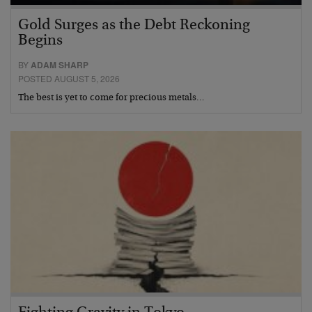
Gold Surges as the Debt Reckoning
Begins
BY
ADAM SHARP
POSTED AUGUST 5, 2026
The best is yet to come for precious metals…