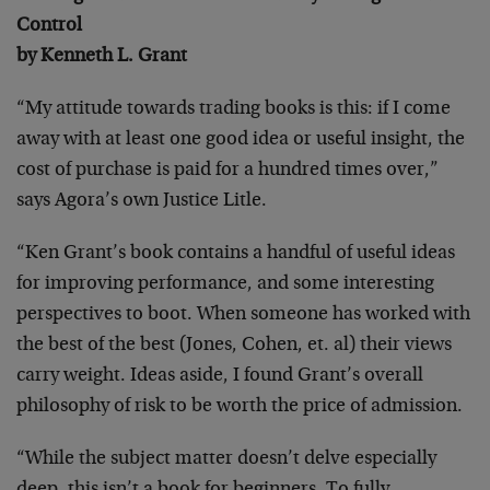
Control
by Kenneth L. Grant
“My attitude towards trading books is this: if I come
away with at least one good idea or useful insight, the
cost of purchase is paid for a hundred times over,”
says Agora’s own Justice Litle.
“Ken Grant’s book contains a handful of useful ideas
for improving performance, and some interesting
perspectives to boot. When someone has worked with
the best of the best (Jones, Cohen, et. al) their views
carry weight. Ideas aside, I found Grant’s overall
philosophy of risk to be worth the price of admission.
“While the subject matter doesn’t delve especially