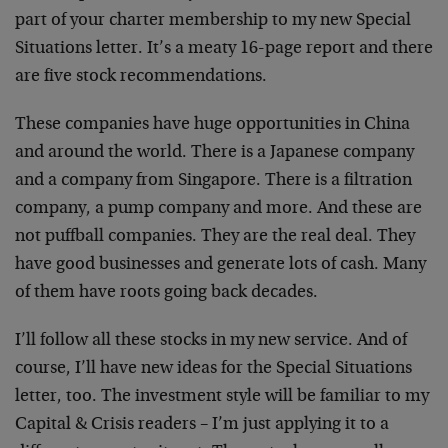
part of your charter membership to my new Special
Situations letter. It’s a meaty 16-page report and there
are five stock recommendations.
These companies have huge opportunities in China
and around the world. There is a Japanese company
and a company from Singapore. There is a filtration
company, a pump company and more. And these are
not puffball companies. They are the real deal. They
have good businesses and generate lots of cash. Many
of them have roots going back decades.
I’ll follow all these stocks in my new service. And of
course, I’ll have new ideas for the Special Situations
letter, too. The investment style will be familiar to my
Capital & Crisis readers – I’m just applying it to a