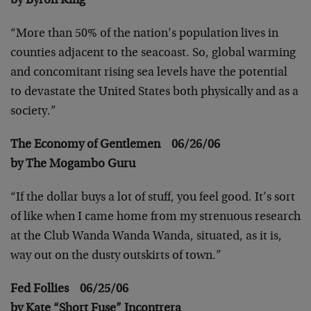
by Byron King
“More than 50% of the nation’s population lives in
counties adjacent to the seacoast. So, global warming
and concomitant rising sea levels have the potential
to devastate the United States both physically and as a
society.”
The Economy of Gentlemen 06/26/06
by The Mogambo Guru
“If the dollar buys a lot of stuff, you feel good. It’s sort
of like when I came home from my strenuous research
at the Club Wanda Wanda Wanda, situated, as it is,
way out on the dusty outskirts of town.”
Fed Follies 06/25/06
by Kate “Short Fuse” Incontrera