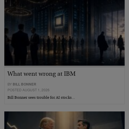
What went wrong at IBM
BY
BILL BONNER
POSTED AUGUST 1, 2026
Bill Bonner sees trouble for AI stocks…