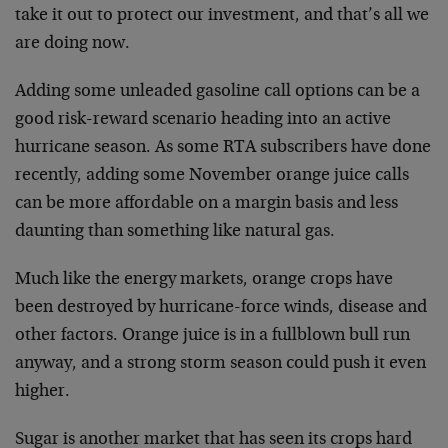
take it out to protect our investment, and that’s all we
are doing now.
Adding some unleaded gasoline call options can be a
good risk-reward scenario heading into an active
hurricane season. As some RTA subscribers have done
recently, adding some November orange juice calls
can be more affordable on a margin basis and less
daunting than something like natural gas.
Much like the energy markets, orange crops have
been destroyed by hurricane-force winds, disease and
other factors. Orange juice is in a fullblown bull run
anyway, and a strong storm season could push it even
higher.
Sugar is another market that has seen its crops hard