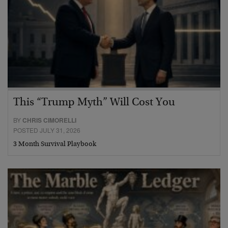
This “Trump Myth” Will Cost You
BY
CHRIS CIMORELLI
POSTED JULY 31, 2026
3 Month Survival Playbook