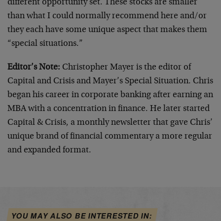
different opportunity set. These stocks are smaller
than what I could normally recommend here and/or
they each have some unique aspect that makes them
“special situations.”
Editor’s Note:
Christopher Mayer is the editor of
Capital and Crisis and Mayer’s Special Situation. Chris
began his career in corporate banking after earning an
MBA with a concentration in finance. He later started
Capital & Crisis, a monthly newsletter that gave Chris’
unique brand of financial commentary a more regular
and expanded format.
YOU MAY ALSO BE INTERESTED IN: