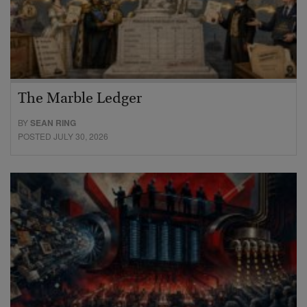
The Marble Ledger
BY
SEAN RING
POSTED JULY 30, 2026