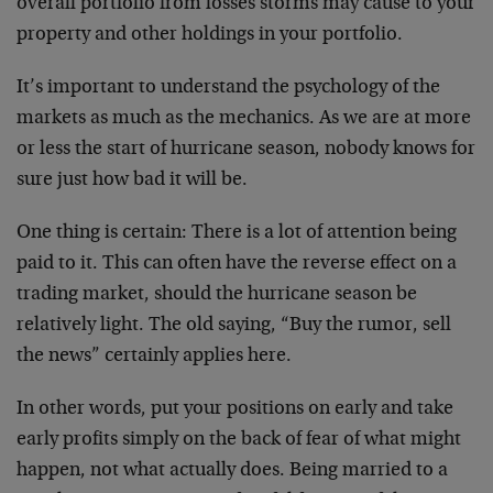
overall portfolio from losses storms may cause to your
property and other holdings in your portfolio.
It’s important to understand the psychology of the
markets as much as the mechanics. As we are at more
or less the start of hurricane season, nobody knows for
sure just how bad it will be.
One thing is certain: There is a lot of attention being
paid to it. This can often have the reverse effect on a
trading market, should the hurricane season be
relatively light. The old saying, “Buy the rumor, sell
the news” certainly applies here.
In other words, put your positions on early and take
early profits simply on the back of fear of what might
happen, not what actually does. Being married to a