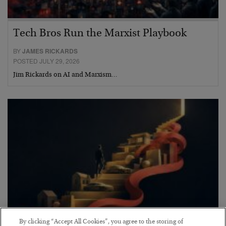
Tech Bros Run the Marxist Playbook
BY
JAMES RICKARDS
POSTED JULY 29, 2026
Jim Rickards on AI and Marxism…
By clicking “Accept All Cookies”, you agree to the storing of