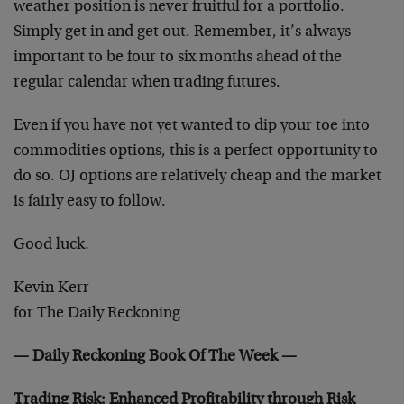
weather position is never fruitful for a portfolio.
Simply get in and get out. Remember, it’s always
important to be four to six months ahead of the
regular calendar when trading futures.
Even if you have not yet wanted to dip your toe into
commodities options, this is a perfect opportunity to
do so. OJ options are relatively cheap and the market
is fairly easy to follow.
Good luck.
Kevin Kerr
for The Daily Reckoning
— Daily Reckoning Book Of The Week —
Trading Risk: Enhanced Profitability through Risk