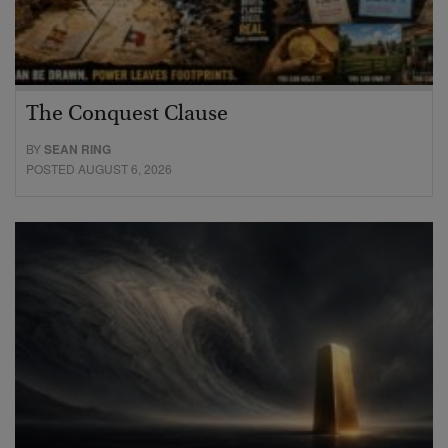
The Conquest Clause
BY
SEAN RING
POSTED AUGUST 6, 2026