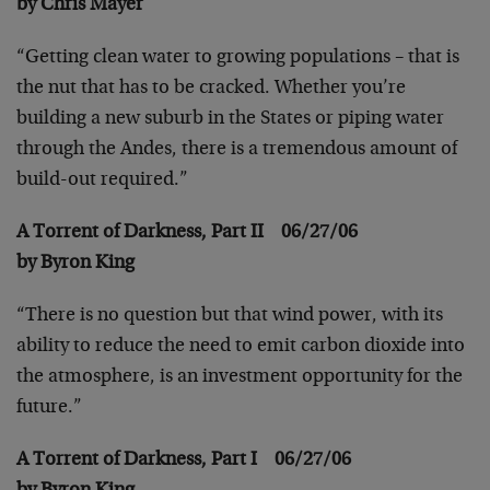
by Chris Mayer
“Getting clean water to growing populations – that is
the nut that has to be cracked. Whether you’re
building a new suburb in the States or piping water
through the Andes, there is a tremendous amount of
build-out required.”
A Torrent of Darkness, Part II 06/27/06
by Byron King
“There is no question but that wind power, with its
ability to reduce the need to emit carbon dioxide into
the atmosphere, is an investment opportunity for the
future.”
A Torrent of Darkness, Part I 06/27/06