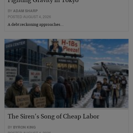
Fighting Gravity in Tokyo
BY
ADAM SHARP
POSTED AUGUST 4, 2026
A debt reckoning approaches…
The Siren’s Song of Cheap Labor
BY
BYRON KING
POSTED AUGUST 4, 2026