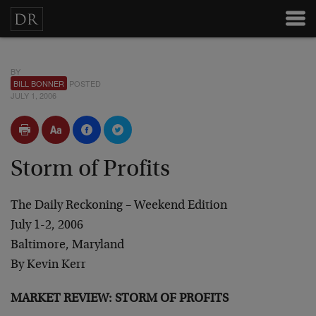
BY
BILL BONNER
POSTED
JULY 1, 2006
Storm of Profits
The Daily Reckoning – Weekend Edition
July 1-2, 2006
Baltimore, Maryland
By Kevin Kerr
MARKET REVIEW: STORM OF PROFITS