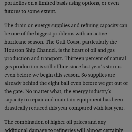
portfolios on a limited basis using options, or even
futures to some extent.
The drain on energy supplies and refining capacity can
be one of the biggest problems with an active
hurricane season. The Gulf Coast, particularly the
Houston Ship Channel, is the heart of oil and gas
production and transport. Thirteen percent of natural
gas production is still offline since last year’s storms,
even before we begin this season. So supplies are
already behind the eight ball even before we get out of
the gate. No matter what, the energy industry’s
capacity to repair and maintain equipment has been
drastically reduced this year compared with last year.
The combination of higher oil prices and any
additional damage to refineries will almost certainly