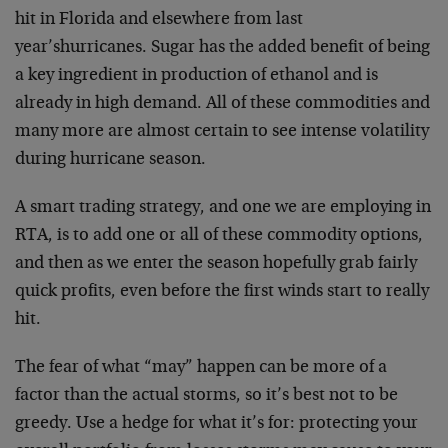
hit in Florida and elsewhere from last
year’shurricanes. Sugar has the added benefit of being
a key ingredient in production of ethanol and is
already in high demand. All of these commodities and
many more are almost certain to see intense volatility
during hurricane season.
A smart trading strategy, and one we are employing in
RTA, is to add one or all of these commodity options,
and then as we enter the season hopefully grab fairly
quick profits, even before the first winds start to really
hit.
The fear of what “may” happen can be more of a
factor than the actual storms, so it’s best not to be
greedy. Use a hedge for what it’s for: protecting your