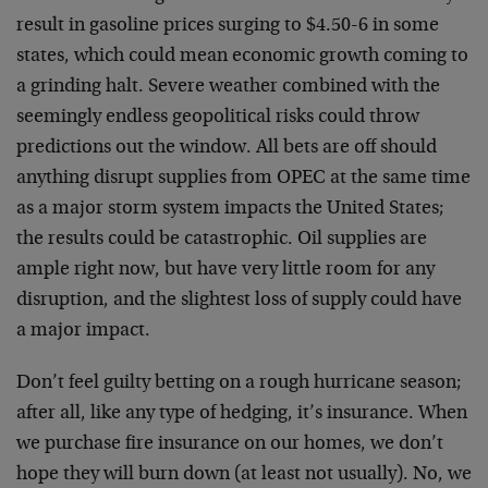
result in gasoline prices surging to $4.50-6 in some
states, which could mean economic growth coming to
a grinding halt. Severe weather combined with the
seemingly endless geopolitical risks could throw
predictions out the window. All bets are off should
anything disrupt supplies from OPEC at the same time
as a major storm system impacts the United States;
the results could be catastrophic. Oil supplies are
ample right now, but have very little room for any
disruption, and the slightest loss of supply could have
a major impact.
Don’t feel guilty betting on a rough hurricane season;
after all, like any type of hedging, it’s insurance. When
we purchase fire insurance on our homes, we don’t
hope they will burn down (at least not usually). No, we