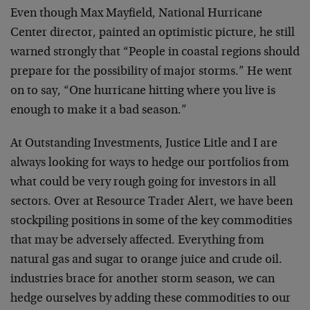
Even though Max Mayfield, National Hurricane
Center director, painted an optimistic picture, he still
warned strongly that “People in coastal regions should
prepare for the possibility of major storms.” He went
on to say, “One hurricane hitting where you live is
enough to make it a bad season.”
At Outstanding Investments, Justice Litle and I are
always looking for ways to hedge our portfolios from
what could be very rough going for investors in all
sectors. Over at Resource Trader Alert, we have been
stockpiling positions in some of the key commodities
that may be adversely affected. Everything from
natural gas and sugar to orange juice and crude oil.
industries brace for another storm season, we can
hedge ourselves by adding these commodities to our