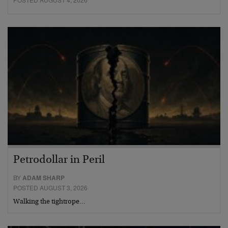
Petrodollar in Peril
BY
ADAM SHARP
POSTED AUGUST 3, 2026
Walking the tightrope…