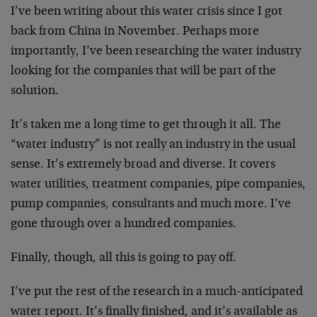
I’ve been writing about this water crisis since I got
back from China in November. Perhaps more
importantly, I’ve been researching the water industry
looking for the companies that will be part of the
solution.
It’s taken me a long time to get through it all. The
“water industry” is not really an industry in the usual
sense. It’s extremely broad and diverse. It covers
water utilities, treatment companies, pipe companies,
pump companies, consultants and much more. I’ve
gone through over a hundred companies.
Finally, though, all this is going to pay off.
I’ve put the rest of the research in a much-anticipated
water report. It’s finally finished, and it’s available as