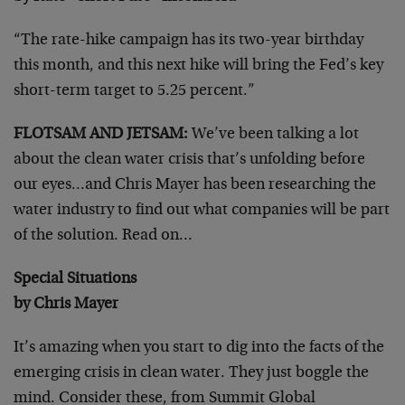
“The rate-hike campaign has its two-year birthday
this month, and this next hike will bring the Fed’s key
short-term target to 5.25 percent.”
FLOTSAM AND JETSAM:
We’ve been talking a lot
about the clean water crisis that’s unfolding before
our eyes…and Chris Mayer has been researching the
water industry to find out what companies will be part
of the solution. Read on…
Special Situations
by Chris Mayer
It’s amazing when you start to dig into the facts of the
emerging crisis in clean water. They just boggle the
mind. Consider these, from Summit Global