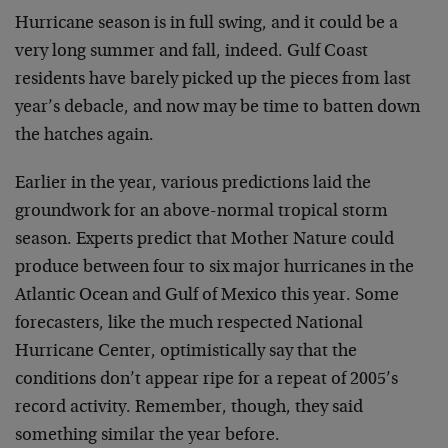
Hurricane season is in full swing, and it could be a
very long summer and fall, indeed. Gulf Coast
residents have barely picked up the pieces from last
year’s debacle, and now may be time to batten down
the hatches again.
Earlier in the year, various predictions laid the
groundwork for an above-normal tropical storm
season. Experts predict that Mother Nature could
produce between four to six major hurricanes in the
Atlantic Ocean and Gulf of Mexico this year. Some
forecasters, like the much respected National
Hurricane Center, optimistically say that the
conditions don’t appear ripe for a repeat of 2005’s
record activity. Remember, though, they said
something similar the year before.