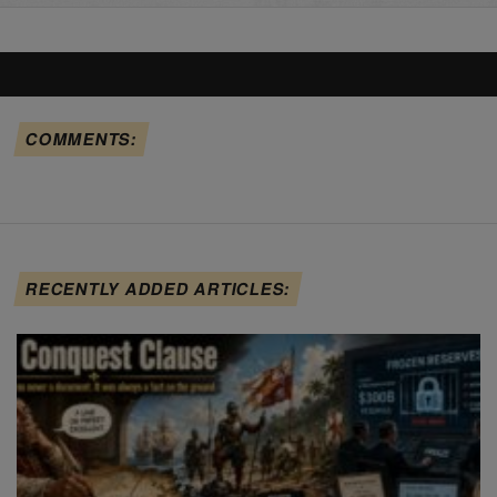
COMMENTS:
RECENTLY ADDED ARTICLES: