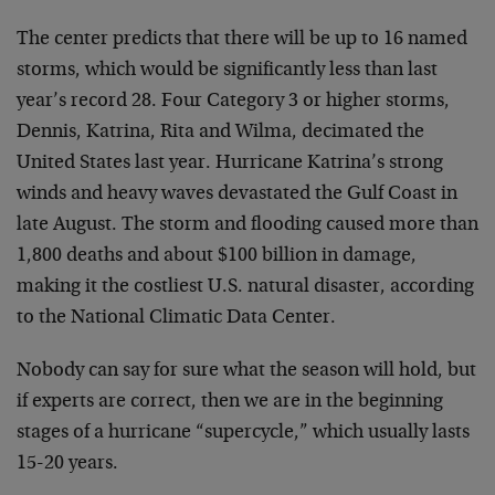
The center predicts that there will be up to 16 named
storms, which would be significantly less than last
year’s record 28. Four Category 3 or higher storms,
Dennis, Katrina, Rita and Wilma, decimated the
United States last year. Hurricane Katrina’s strong
winds and heavy waves devastated the Gulf Coast in
late August. The storm and flooding caused more than
1,800 deaths and about $100 billion in damage,
making it the costliest U.S. natural disaster, according
to the National Climatic Data Center.
Nobody can say for sure what the season will hold, but
if experts are correct, then we are in the beginning
stages of a hurricane “supercycle,” which usually lasts
15-20 years.