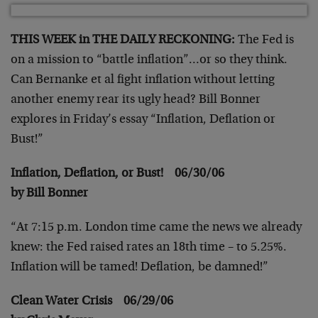
THIS WEEK in THE DAILY RECKONING:
The Fed is
on a mission to “battle inflation”…or so they think.
Can Bernanke et al fight inflation without letting
another enemy rear its ugly head? Bill Bonner
explores in Friday’s essay “Inflation, Deflation or
Bust!”
Inflation, Deflation, or Bust! 06/30/06
by Bill Bonner
“At 7:15 p.m. London time came the news we already
knew: the Fed raised rates an 18th time – to 5.25%.
Inflation will be tamed! Deflation, be damned!”
Clean Water Crisis 06/29/06