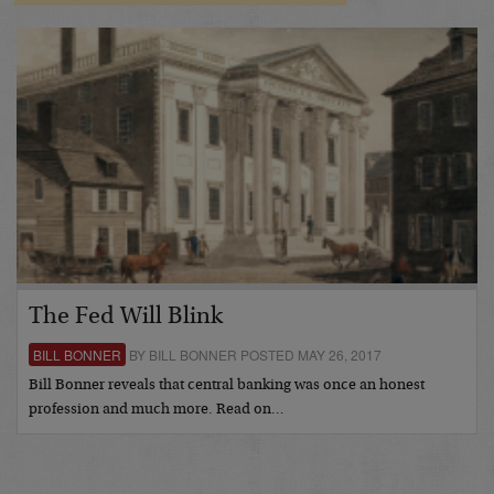
The Fed Will Blink
BILL BONNER
BY BILL BONNER POSTED MAY 26, 2017
Bill Bonner reveals that central banking was once an honest
profession and much more. Read on…