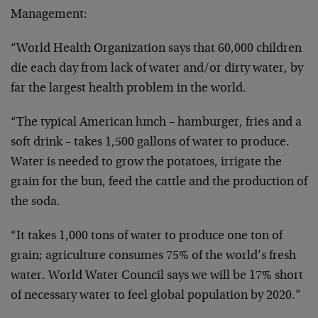
Management:
“World Health Organization says that 60,000 children
die each day from lack of water and/or dirty water, by
far the largest health problem in the world.
“The typical American lunch – hamburger, fries and a
soft drink – takes 1,500 gallons of water to produce.
Water is needed to grow the potatoes, irrigate the
grain for the bun, feed the cattle and the production of
the soda.
“It takes 1,000 tons of water to produce one ton of
grain; agriculture consumes 75% of the world’s fresh
water. World Water Council says we will be 17% short
of necessary water to feel global population by 2020.”