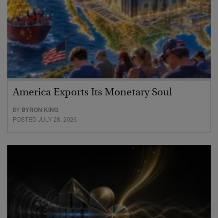
America Exports Its Monetary Soul
BY
BYRON KING
POSTED JULY 28, 2026