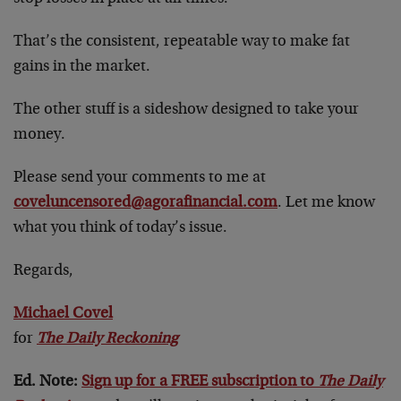
That’s the consistent, repeatable way to make fat
gains in the market.
The other stuff is a sideshow designed to take your
money.
Please send your comments to me at
coveluncensored@agorafinancial.com
. Let me know
what you think of today’s issue.
Regards,
Michael Covel
for
The Daily Reckoning
Ed. Note:
Sign up for a FREE subscription to
The Daily