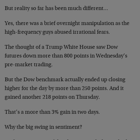
But reality so far has been much different…
Yes, there was a brief overnight manipulation as the
high-frequency guys abused irrational fears.
The thought of a Trump White House saw Dow
futures down more than 800 points in Wednesday’s
pre-market trading.
But the Dow benchmark actually ended up closing
higher for the day by more than 250 points. And it
gained another 218 points on Thursday.
That’s a more than 3% gain in two days.
Why the big swing in sentiment?