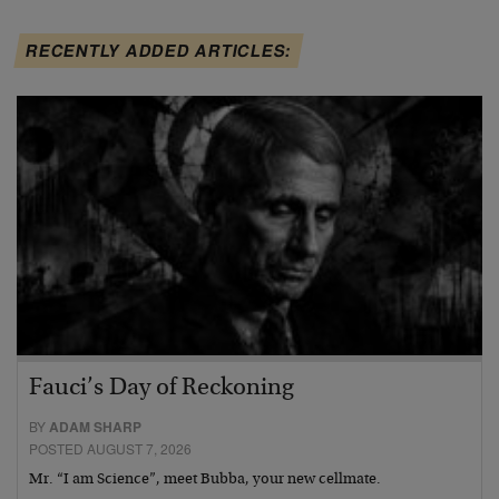
RECENTLY ADDED ARTICLES:
Fauci’s Day of Reckoning
BY
ADAM SHARP
POSTED AUGUST 7, 2026
Mr. “I am Science”, meet Bubba, your new cellmate.