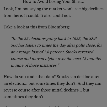
How to Avoid Losing Your Shirt…
Look, I’m not saying the market won’t see big declines
from here. It could. It also could not.
Take a look at this from Bloomberg:
“In the 22 elections going back to 1928, the S&P
500 has fallen 15 times the day after polls close, for
an average loss of 1.8 percent. Stocks reversed
course and moved higher over the next 12 months
in nine of those instances.”
How do you trade that data? Stocks can decline after
an election… but sometimes they don’t. And they can
reverse course after those initial declines… but
sometimes they don’t.