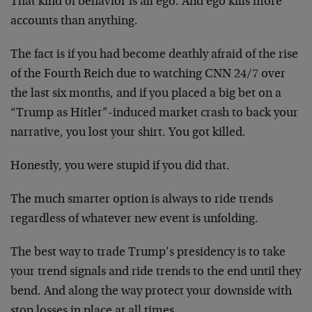
That kind of behavior is all ego. And ego kills more
accounts than anything.
The fact is if you had become deathly afraid of the rise
of the Fourth Reich due to watching CNN 24/7 over
the last six months, and if you placed a big bet on a
“Trump as Hitler”-induced market crash to back your
narrative, you lost your shirt. You got killed.
Honestly, you were stupid if you did that.
The much smarter option is always to ride trends
regardless of whatever new event is unfolding.
The best way to trade Trump’s presidency is to take
your trend signals and ride trends to the end until they
bend. And along the way protect your downside with
stop losses in place at all times.