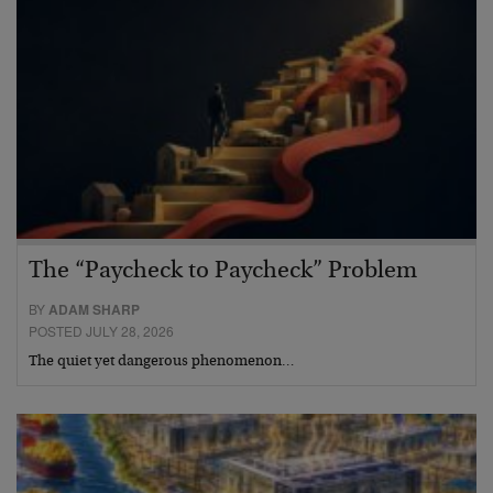
The “Paycheck to Paycheck” Problem
BY
ADAM SHARP
POSTED JULY 28, 2026
The quiet yet dangerous phenomenon…