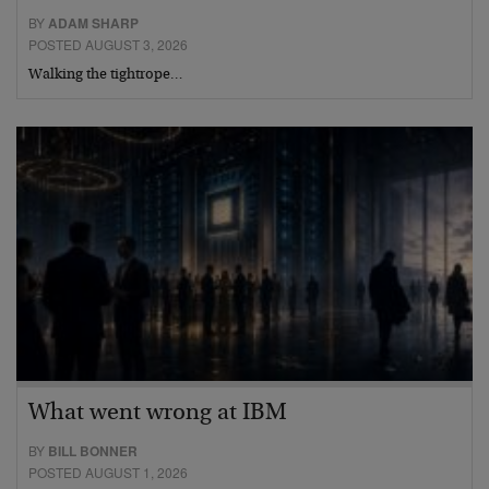
BY
ADAM SHARP
POSTED AUGUST 3, 2026
Walking the tightrope…
What went wrong at IBM
BY
BILL BONNER
POSTED AUGUST 1, 2026