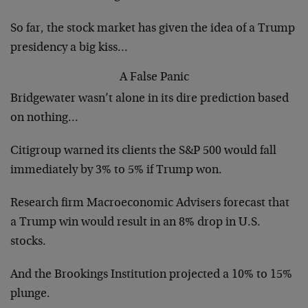
So far, the stock market has given the idea of a Trump
presidency a big kiss…
A False Panic
Bridgewater wasn’t alone in its dire prediction based
on nothing…
Citigroup warned its clients the S&P 500 would fall
immediately by 3% to 5% if Trump won.
Research firm Macroeconomic Advisers forecast that
a Trump win would result in an 8% drop in U.S.
stocks.
And the Brookings Institution projected a 10% to 15%
plunge.