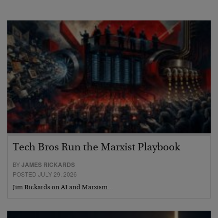
Tech Bros Run the Marxist Playbook
BY
JAMES RICKARDS
POSTED JULY 29, 2026
Jim Rickards on AI and Marxism…