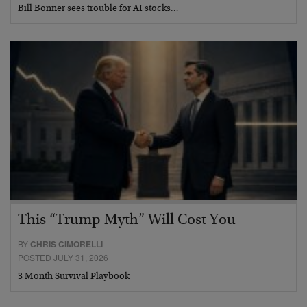
Bill Bonner sees trouble for AI stocks…
This “Trump Myth” Will Cost You
BY
CHRIS CIMORELLI
POSTED JULY 31, 2026
3 Month Survival Playbook