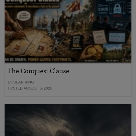
The Conquest Clause
BY
SEAN RING
POSTED AUGUST 6, 2026