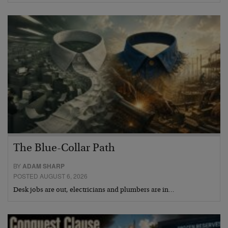
The Blue-Collar Path
BY
ADAM SHARP
POSTED AUGUST 6, 2026
Desk jobs are out, electricians and plumbers are in…