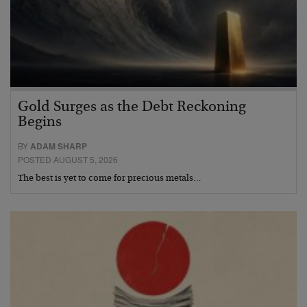
Gold Surges as the Debt Reckoning
Begins
BY
ADAM SHARP
POSTED AUGUST 5, 2026
The best is yet to come for precious metals…