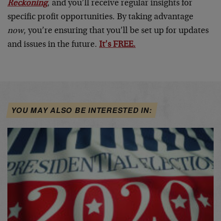
Reckoning
, and you’ll receive regular insights for
specific profit opportunities. By taking advantage
now
, you’re ensuring that you’ll be set up for updates
and issues in the future.
It’s FREE.
YOU MAY ALSO BE INTERESTED IN: