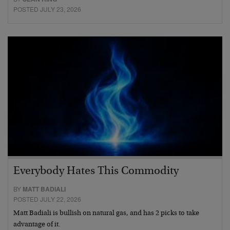
POSTED JULY 23, 2026
Everybody Hates This Commodity
BY
MATT BADIALI
POSTED JULY 22, 2026
Matt Badiali is bullish on natural gas, and has 2 picks to take
advantage of it.