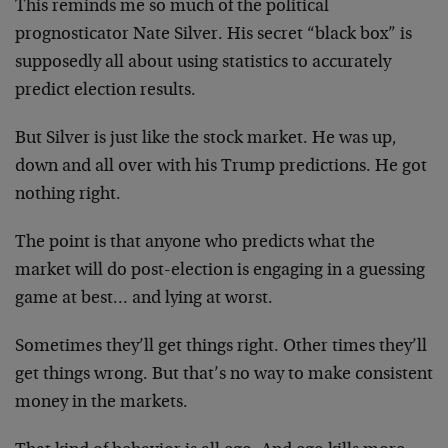
This reminds me so much of the political
prognosticator Nate Silver. His secret “black box” is
supposedly all about using statistics to accurately
predict election results.
But Silver is just like the stock market. He was up,
down and all over with his Trump predictions. He got
nothing right.
The point is that anyone who predicts what the
market will do post-election is engaging in a guessing
game at best… and lying at worst.
Sometimes they’ll get things right. Other times they’ll
get things wrong. But that’s no way to make consistent
money in the markets.