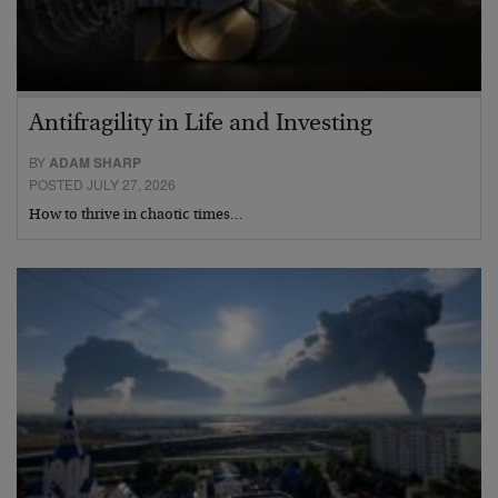
Antifragility in Life and Investing
BY
ADAM SHARP
POSTED JULY 27, 2026
How to thrive in chaotic times…