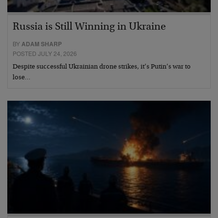
Russia is Still Winning in Ukraine
BY
ADAM SHARP
POSTED JULY 24, 2026
Despite successful Ukrainian drone strikes, it’s Putin’s war to
lose…