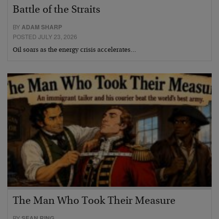
Battle of the Straits
BY
ADAM SHARP
POSTED JULY 23, 2026
Oil soars as the energy crisis accelerates…
The Man Who Took Their Measure
BY
SEAN RING