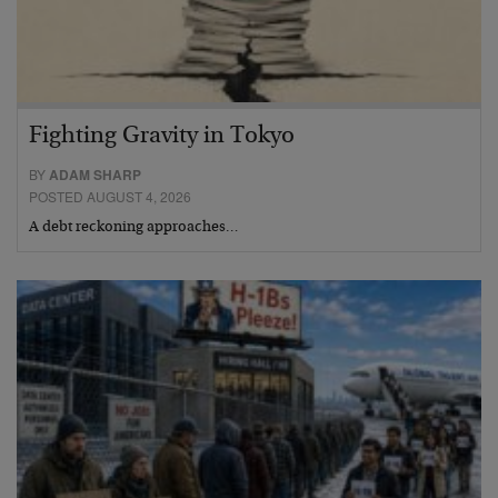
Fighting Gravity in Tokyo
BY
ADAM SHARP
POSTED AUGUST 4, 2026
A debt reckoning approaches…