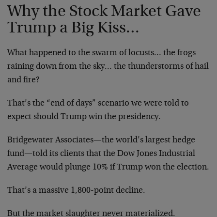
Why the Stock Market Gave
Trump a Big Kiss…
What happened to the swarm of locusts… the frogs
raining down from the sky… the thunderstorms of hail
and fire?
That’s the “end of days” scenario we were told to
expect should Trump win the presidency.
Bridgewater Associates—the world’s largest hedge
fund—told its clients that the Dow Jones Industrial
Average would plunge 10% if Trump won the election.
That’s a massive 1,800-point decline.
But the market slaughter never materialized.