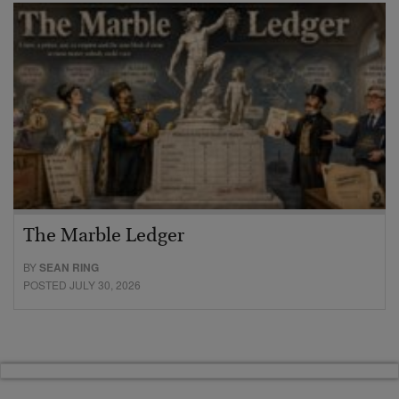
The Marble Ledger
BY
SEAN RING
POSTED JULY 30, 2026