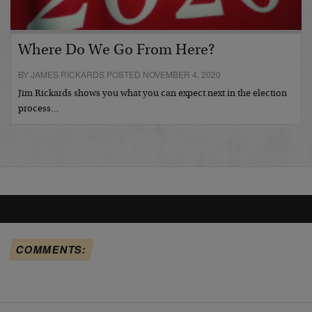
Where Do We Go From Here?
BY JAMES RICKARDS POSTED NOVEMBER 4, 2020
Jim Rickards shows you what you can expect next in the election
process…
COMMENTS: