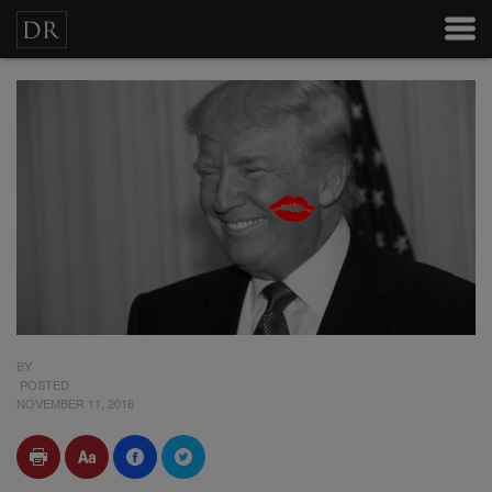
BY
POSTED
NOVEMBER 11, 2016