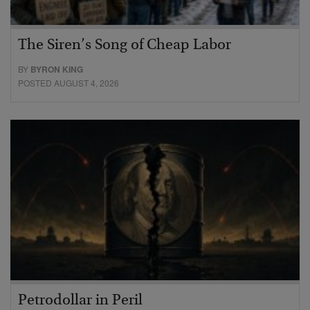
The Siren’s Song of Cheap Labor
BY
BYRON KING
POSTED AUGUST 4, 2026
Petrodollar in Peril