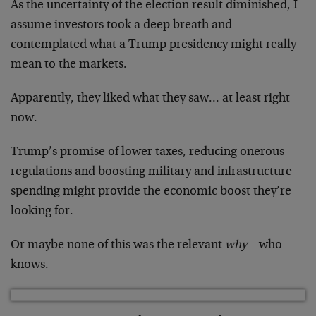
As the uncertainty of the election result diminished, I
assume investors took a deep breath and
contemplated what a Trump presidency might really
mean to the markets.
Apparently, they liked what they saw… at least right
now.
Trump’s promise of lower taxes, reducing onerous
regulations and boosting military and infrastructure
spending might provide the economic boost they’re
looking for.
Or maybe none of this was the relevant
why
—who
knows.