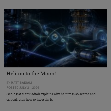
Helium to the Moon!
BY
MATT BADIALI
POSTED JULY 21, 2026
Geologist Matt Badiali explains why helium is so scarce and
critical, plus how to invest in it.