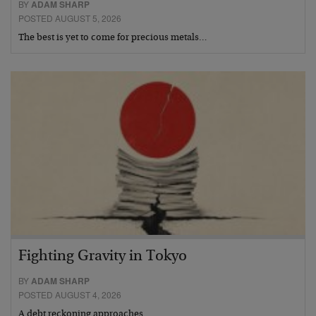
BY
ADAM SHARP
POSTED AUGUST 5, 2026
The best is yet to come for precious metals…
Fighting Gravity in Tokyo
BY
ADAM SHARP
POSTED AUGUST 4, 2026
A debt reckoning approaches…