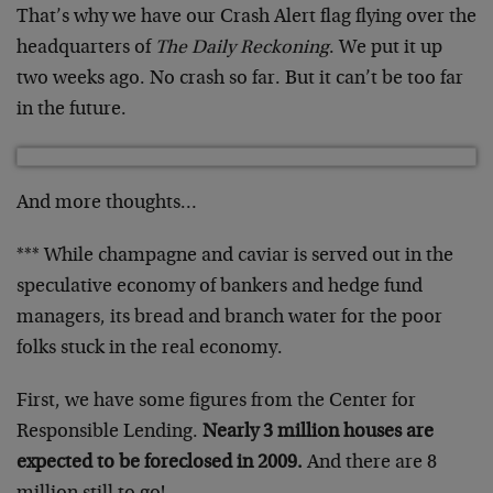
That’s why we have our Crash Alert flag flying over the
headquarters of
The Daily Reckoning
. We put it up
two weeks ago. No crash so far. But it can’t be too far
in the future.
And more thoughts…
*** While champagne and caviar is served out in the
speculative economy of bankers and hedge fund
managers, its bread and branch water for the poor
folks stuck in the real economy.
First, we have some figures from the Center for
Responsible Lending.
Nearly 3 million houses are
expected to be foreclosed in 2009.
And there are 8