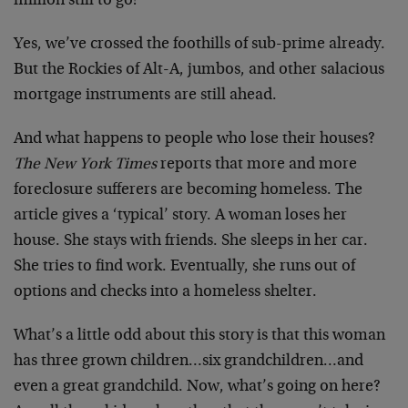
million still to go!
Yes, we’ve crossed the foothills of sub-prime already.
But the Rockies of Alt-A, jumbos, and other salacious
mortgage instruments are still ahead.
And what happens to people who lose their houses?
The New York Times
reports that more and more
foreclosure sufferers are becoming homeless. The
article gives a ‘typical’ story. A woman loses her
house. She stays with friends. She sleeps in her car.
She tries to find work. Eventually, she runs out of
options and checks into a homeless shelter.
What’s a little odd about this story is that this woman
has three grown children…six grandchildren…and
even a great grandchild. Now, what’s going on here?