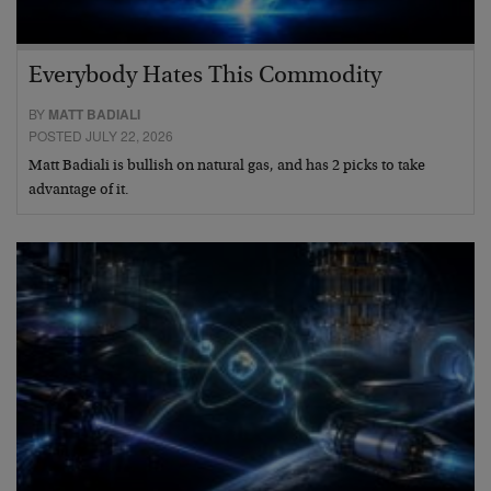
Everybody Hates This Commodity
BY
MATT BADIALI
POSTED JULY 22, 2026
Matt Badiali is bullish on natural gas, and has 2 picks to take
advantage of it.