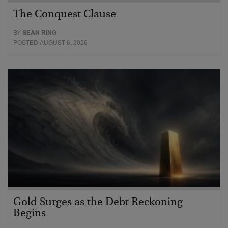
The Conquest Clause
BY
SEAN RING
POSTED AUGUST 6, 2026
Gold Surges as the Debt Reckoning
Begins