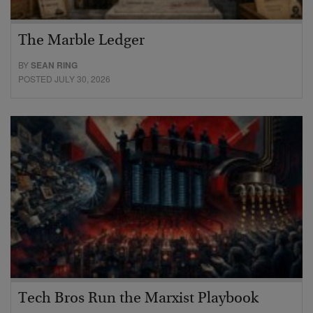
The Marble Ledger
BY
SEAN RING
POSTED JULY 30, 2026
Tech Bros Run the Marxist Playbook