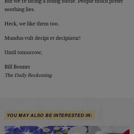
But we’re facing a losing battle. People much prefer
soothing lies.
Heck, we like them too.
Mundus vult decipi et decipiatur!
Until tomorrow,
Bill Bonner
The Daily Reckoning
YOU MAY ALSO BE INTERESTED IN: