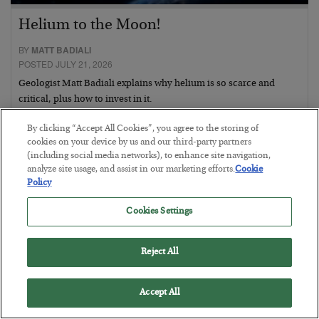
Helium to the Moon!
BY
MATT BADIALI
POSTED JULY 21, 2026
Geologist Matt Badiali explains why helium is so scarce and
critical, plus how to invest in it.
By clicking “Accept All Cookies”, you agree to the storing of
cookies on your device by us and our third-party partners
(including social media networks), to enhance site navigation,
analyze site usage, and assist in our marketing efforts.
Cookie
Policy
Cookies Settings
Reject All
Accept All