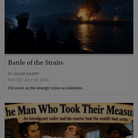
Battle of the Straits
BY
ADAM SHARP
POSTED JULY 23, 2026
Oil soars as the energy crisis accelerates…