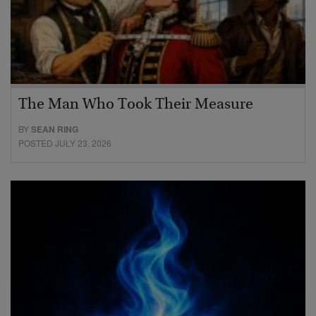
The Man Who Took Their Measure
BY
SEAN RING
POSTED JULY 23, 2026