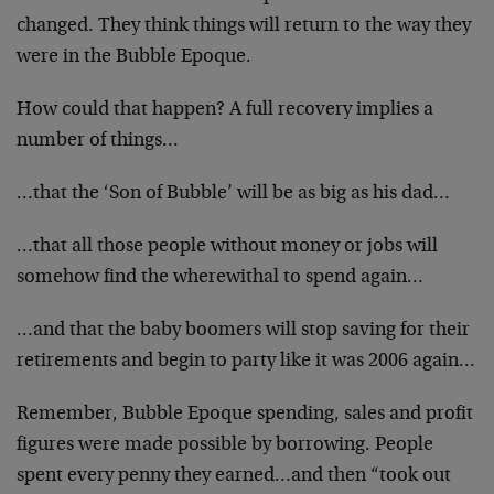
changed. They think things will return to the way they
were in the Bubble Epoque.
How could that happen? A full recovery implies a
number of things…
…that the ‘Son of Bubble’ will be as big as his dad…
…that all those people without money or jobs will
somehow find the wherewithal to spend again…
…and that the baby boomers will stop saving for their
retirements and begin to party like it was 2006 again…
Remember, Bubble Epoque spending, sales and profit
figures were made possible by borrowing. People
spent every penny they earned…and then “took out