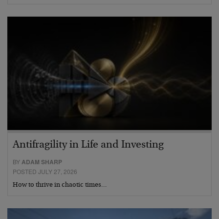
Antifragility in Life and Investing
BY
ADAM SHARP
POSTED JULY 27, 2026
How to thrive in chaotic times…