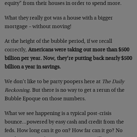
equity” from their houses in order to spend more.
What they really got was a house with a bigger
mortgage – without moving!
At the height of the bubble period, if we recall
correctly,
Americans were taking out more than $500
billion per year. Now, they’re putting back nearly $500
billion a year in savings.
We don’t like to be party poopers here at
The Daily
Reckoning
. But there is no way to get a rerun of the
Bubble Epoque on those numbers.
What we see happening is a typical post-crisis
bounce…powered by easy cash and credit from the
feds. How long can it go on? How far can it go? No