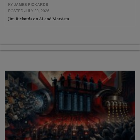
BY
JAMES RICKARDS
POSTED JULY 29, 2026
Jim Rickards on AI and Marxism…