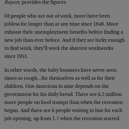
Report
, provides the figures:
Of people who are out of work, more have been
jobless for longer than at any time since 1948. More
exhaust their unemployment benefits before finding a
new job than ever before. And if they are lucky enough
to find work, they’ll work the shortest workweeks
since 1951.
In other words, the baby boomers have never seen
times so rough…for themselves as well as for their
children. One American in nine depends on the
government for his daily bread. There are 6.2 million
more people on food stamps than when the recession
began. And there are 6 people waiting in line for each
job opening, up from 1.7 when the recession started.