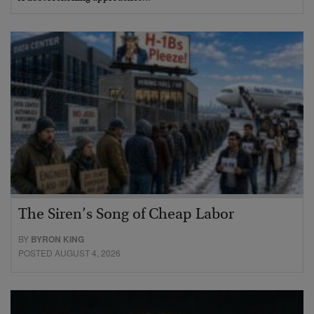
The Siren’s Song of Cheap Labor
BY
BYRON KING
POSTED AUGUST 4, 2026