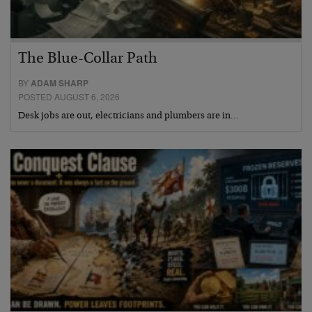
The Blue-Collar Path
BY
ADAM SHARP
POSTED AUGUST 6, 2026
Desk jobs are out, electricians and plumbers are in…