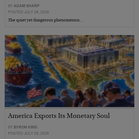
BY
ADAM SHARP
POSTED JULY 28, 2026
The quiet yet dangerous phenomenon…
America Exports Its Monetary Soul
BY
BYRON KING
POSTED JULY 28, 2026