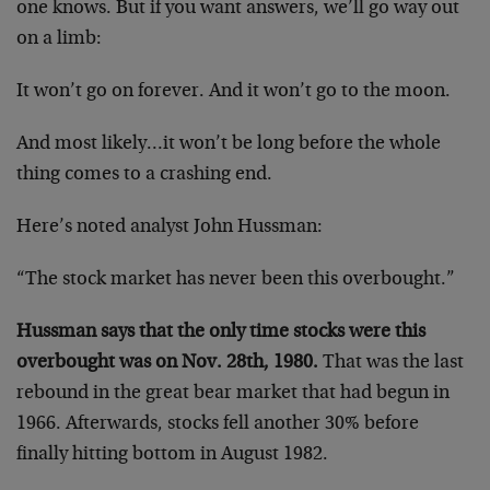
one knows. But if you want answers, we’ll go way out
on a limb:
It won’t go on forever. And it won’t go to the moon.
And most likely…it won’t be long before the whole
thing comes to a crashing end.
Here’s noted analyst John Hussman:
“The stock market has never been this overbought.”
Hussman says that the only time stocks were this
overbought was on Nov. 28th, 1980.
That was the last
rebound in the great bear market that had begun in
1966. Afterwards, stocks fell another 30% before
finally hitting bottom in August 1982.