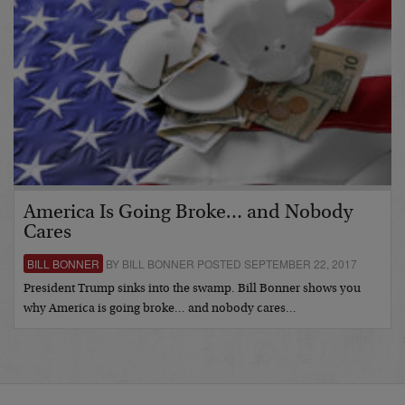
America Is Going Broke… and Nobody
Cares
BILL BONNER
BY BILL BONNER POSTED SEPTEMBER 22, 2017
President Trump sinks into the swamp. Bill Bonner shows you
why America is going broke… and nobody cares…