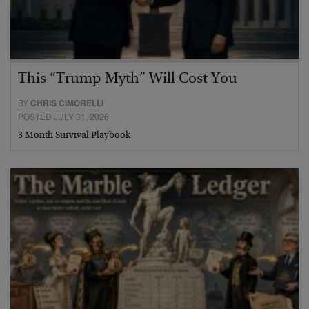
This “Trump Myth” Will Cost You
BY
CHRIS CIMORELLI
POSTED JULY 31, 2026
3 Month Survival Playbook