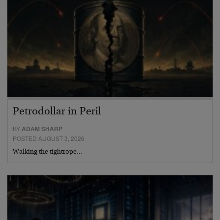
Petrodollar in Peril
BY
ADAM SHARP
POSTED AUGUST 3, 2026
Walking the tightrope…