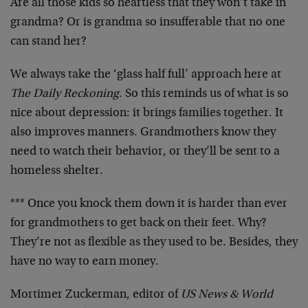
Are all those kids so heartless that they won’t take in
grandma? Or is grandma so insufferable that no one
can stand her?
We always take the ‘glass half full’ approach here at
The Daily Reckoning
. So this reminds us of what is so
nice about depression: it brings families together. It
also improves manners. Grandmothers know they
need to watch their behavior, or they’ll be sent to a
homeless shelter.
*** Once you knock them down it is harder than ever
for grandmothers to get back on their feet. Why?
They’re not as flexible as they used to be. Besides, they
have no way to earn money.
Mortimer Zuckerman, editor of
US News & World