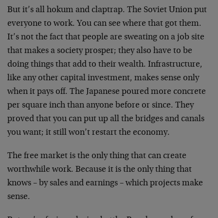
But it’s all hokum and claptrap. The Soviet Union put
everyone to work. You can see where that got them.
It’s not the fact that people are sweating on a job site
that makes a society prosper; they also have to be
doing things that add to their wealth. Infrastructure,
like any other capital investment, makes sense only
when it pays off. The Japanese poured more concrete
per square inch than anyone before or since. They
proved that you can put up all the bridges and canals
you want; it still won’t restart the economy.
The free market is the only thing that can create
worthwhile work. Because it is the only thing that
knows – by sales and earnings – which projects make
sense.