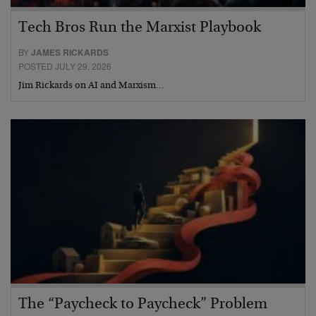
Tech Bros Run the Marxist Playbook
BY
JAMES RICKARDS
POSTED JULY 29, 2026
Jim Rickards on AI and Marxism…
The “Paycheck to Paycheck” Problem