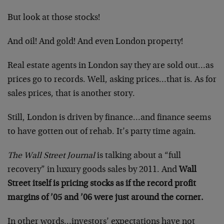
But look at those stocks!
And oil! And gold! And even London property!
Real estate agents in London say they are sold out…as
prices go to records. Well, asking prices…that is. As for
sales prices, that is another story.
Still, London is driven by finance…and finance seems
to have gotten out of rehab. It’s party time again.
The Wall Street Journal
is talking about a “full
recovery” in luxury goods sales by 2011. And
Wall
Street itself is pricing stocks as if the record profit
margins of ’05 and ’06 were just around the corner.
In other words…investors’ expectations have not