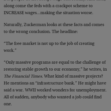
along come the feds with a crackpot scheme to
INCREASE wages…making the situation worse.
Naturally, Zuckerman looks at these facts and comes
to the wrong conclusion. The headline:
“The free market is not up to the job of creating
work.”
“Only massive programs are equal to the challenge of
restoring stable growth to our economy,” he writes, in
The Financial Times
. What kind of massive projects?
He mentions an “infrastructure bank.” He might have
said a war. WWII worked wonders for unemployment.
All of sudden, anybody who wanted a job could find
one.