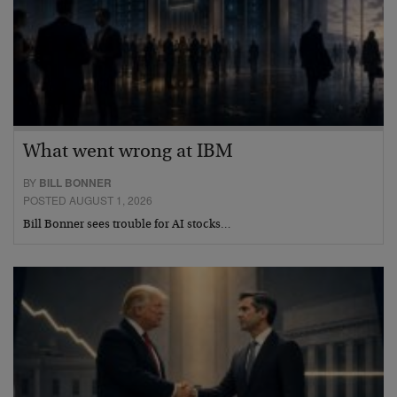
What went wrong at IBM
BY
BILL BONNER
POSTED AUGUST 1, 2026
Bill Bonner sees trouble for AI stocks…