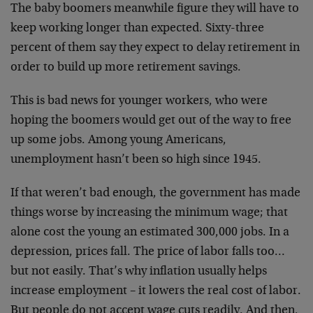
The baby boomers meanwhile figure they will have to
keep working longer than expected. Sixty-three
percent of them say they expect to delay retirement in
order to build up more retirement savings.
This is bad news for younger workers, who were
hoping the boomers would get out of the way to free
up some jobs. Among young Americans,
unemployment hasn’t been so high since 1945.
If that weren’t bad enough, the government has made
things worse by increasing the minimum wage; that
alone cost the young an estimated 300,000 jobs. In a
depression, prices fall. The price of labor falls too…
but not easily. That’s why inflation usually helps
increase employment – it lowers the real cost of labor.
But people do not accept wage cuts readily. And then,