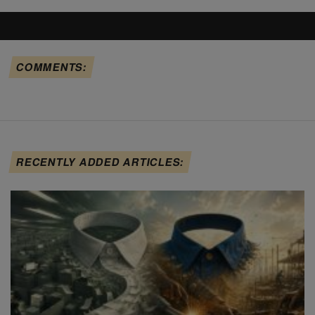
COMMENTS:
RECENTLY ADDED ARTICLES: