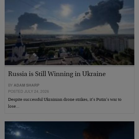
Russia is Still Winning in Ukraine
BY
ADAM SHARP
POSTED JULY 24, 2026
Despite successful Ukrainian drone strikes, it’s Putin’s war to
lose…