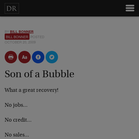
BY
BILL BONNER
BILL BONNER
POSTED
OCTOBER 20, 2009
Son of a Bubble
What a great recovery!
No jobs…
No credit…
No sales…