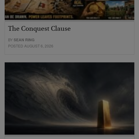
The Conquest Clause
BY
SEAN RING
POSTED AUGUST 6, 2026