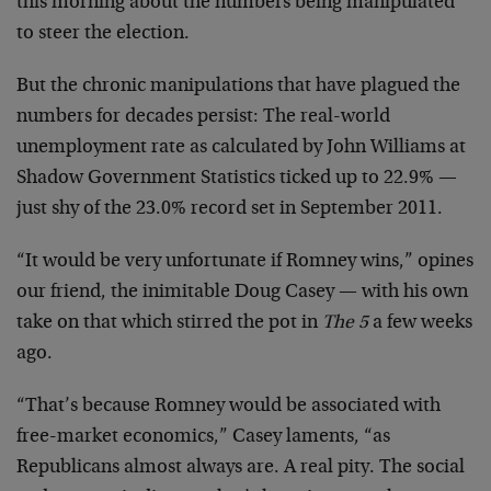
this morning about the numbers being manipulated
to steer the election.
But the chronic manipulations that have plagued the
numbers for decades persist: The real-world
unemployment rate as calculated by John Williams at
Shadow Government Statistics ticked up to 22.9% —
just shy of the 23.0% record set in September 2011.
“It would be very unfortunate if Romney wins,” opines
our friend, the inimitable Doug Casey — with his own
take on that which stirred the pot in
The 5
a few weeks
ago.
“That’s because Romney would be associated with
free-market economics,” Casey laments, “as
Republicans almost always are. A real pity. The social