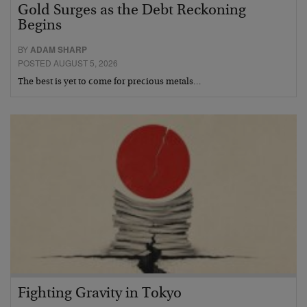
Gold Surges as the Debt Reckoning
Begins
BY
ADAM SHARP
POSTED AUGUST 5, 2026
The best is yet to come for precious metals…
Fighting Gravity in Tokyo