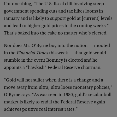
For one thing, “The U.S. fiscal cliff involving steep
government spending cuts and tax hikes looms in
January and is likely to support gold at [current] levels
and lead to higher gold prices in the coming weeks.”
That’s baked into the cake no matter who’s elected.
Nor does Mr. O’Byrne buy into the notion — mooted
in the
Financial Times
this week — that gold would
stumble in the event Romney is elected and he
appoints a “hawkish” Federal Reserve chairman.
“Gold will not suffer when there is a change and a
move away from ultra, ultra loose monetary policies,”
O’Byrne says. “As was seen in 1980, gold’s secular bull
market is likely to end if the Federal Reserve again
achieves positive real interest rates.”