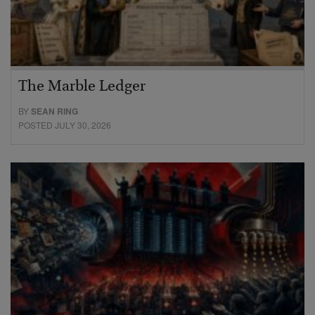
The Marble Ledger
BY
SEAN RING
POSTED JULY 30, 2026