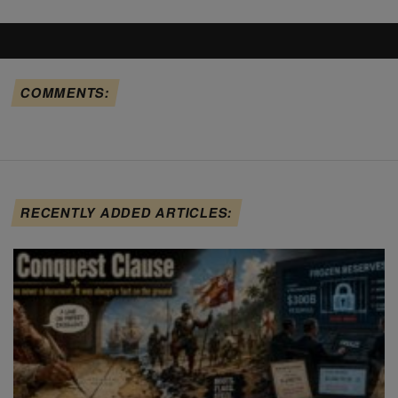
COMMENTS:
RECENTLY ADDED ARTICLES: