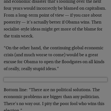
and economic disaster that’s looming over the next
four years would incorrectly be blamed on capitalism.
From a long-term point of view — if you care about
posterity — it’s actually better if Obama wins. Then
socialist-style ideas might get more of the blame for
the train wreck.
“On the other hand, the continuing global economic
crisis (and much worse to come) would be a great
excuse for Obama to open the floodgates on all kinds
of really, really stupid ideas.”
Bottom line: “There are no political solutions. The
economic problems are bigger than any politician.
There’s no way out. I pity the poor fool who wins this