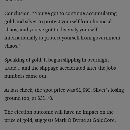
election.”
Conclusion: “You’ve got to continue accumulating
gold and silver to protect yourself from financial
chaos, and you’ve got to diversify yourself
internationally to protect yourself from government
chaos.”
Speaking of gold, it began slipping in overnight
trade… and the slippage accelerated after the jobs
numbers came out.
At last check, the spot price was $1,695. Silver’s losing
ground too, at $31.78.
The election outcome will have no impact on the
price of gold, suggests Mark O’Byrne at GoldCore.