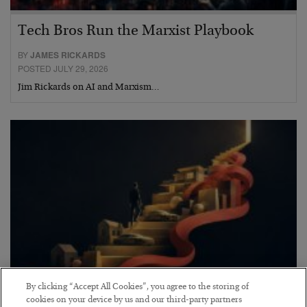
Tech Bros Run the Marxist Playbook
BY
JAMES RICKARDS
POSTED JULY 29, 2026
Jim Rickards on AI and Marxism…
By clicking “Accept All Cookies”, you agree to the storing of
The “Paycheck to Paycheck” Problem
cookies on your device by us and our third-party partners