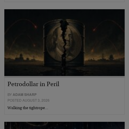
Petrodollar in Peril
BY
ADAM SHARP
POSTED AUGUST 3, 2026
Walking the tightrope…