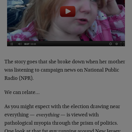
The story goes that she broke down when her mother
was listening to campaign news on National Public
Radio (NPR).
We can relate…
As you might expect with the election drawing near
everything —
everything
— is viewed with
pathological myopia through the prism of politics.
One look at that fat guy running around New Jersey