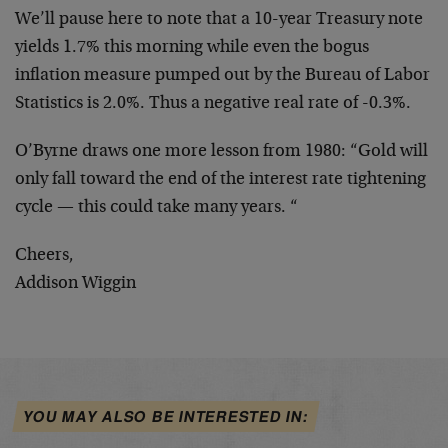
We’ll pause here to note that a 10-year Treasury note
yields 1.7% this morning while even the bogus
inflation measure pumped out by the Bureau of Labor
Statistics is 2.0%. Thus a negative real rate of -0.3%.
O’Byrne draws one more lesson from 1980: “Gold will
only fall toward the end of the interest rate tightening
cycle — this could take many years. “
Cheers,
Addison Wiggin
YOU MAY ALSO BE INTERESTED IN: