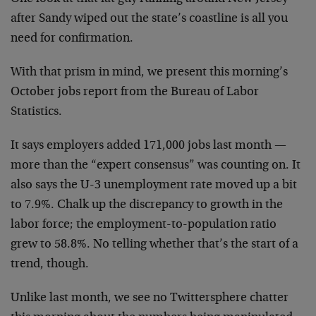
after Sandy wiped out the state’s coastline is all you
need for confirmation.
With that prism in mind, we present this morning’s
October jobs report from the Bureau of Labor
Statistics.
It says employers added 171,000 jobs last month —
more than the “expert consensus” was counting on. It
also says the U-3 unemployment rate moved up a bit
to 7.9%. Chalk up the discrepancy to growth in the
labor force; the employment-to-population ratio
grew to 58.8%. No telling whether that’s the start of a
trend, though.
Unlike last month, we see no Twittersphere chatter