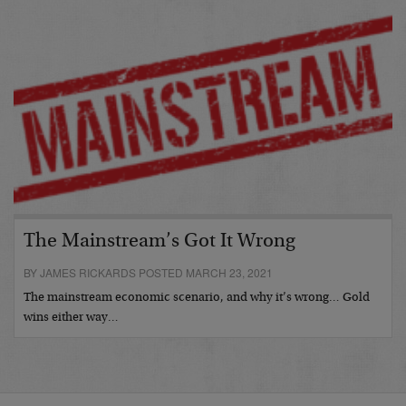
The Mainstream’s Got It Wrong
BY JAMES RICKARDS POSTED MARCH 23, 2021
The mainstream economic scenario, and why it’s wrong… Gold
wins either way…