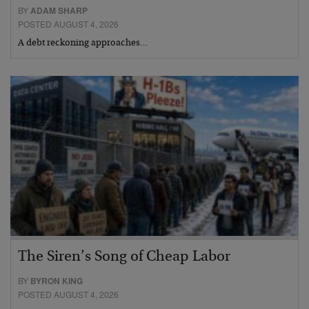
BY
ADAM SHARP
POSTED AUGUST 4, 2026
A debt reckoning approaches…
The Siren’s Song of Cheap Labor
BY
BYRON KING
POSTED AUGUST 4, 2026