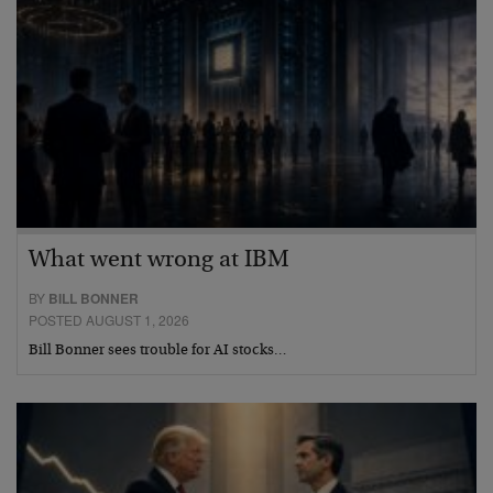
What went wrong at IBM
BY
BILL BONNER
POSTED AUGUST 1, 2026
Bill Bonner sees trouble for AI stocks…