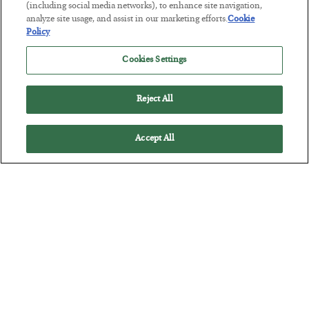
(including social media networks), to enhance site navigation,
BY
ADAM SHARP
analyze site usage, and assist in our marketing efforts.
Cookie
POSTED JULY 28, 2026
Policy
The quiet yet dangerous phenomenon…
Cookies Settings
Reject All
Accept All