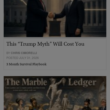
This “Trump Myth” Will Cost You
BY
CHRIS CIMORELLI
POSTED JULY 31, 2026
3 Month Survival Playbook