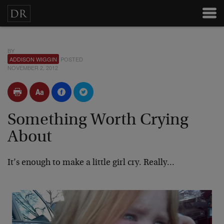
BY
ADDISON WIGGIN
POSTED
NOVEMBER 2, 2012
Something Worth Crying
About
It’s enough to make a little girl cry. Really…