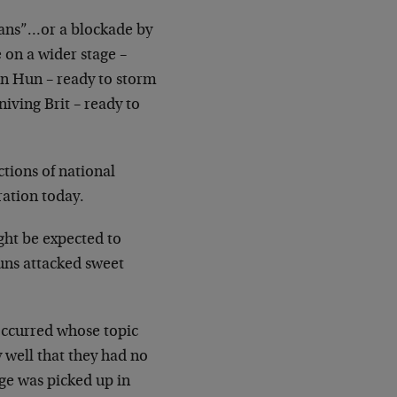
ns”…or a blockade by
fe on a wider stage
–
n Hun – ready to storm
niving Brit
– ready to
ctions of national
ation today.
ght be expected to
uns attacked sweet
ccurred whose topic
 well that they had no
ge was picked up in