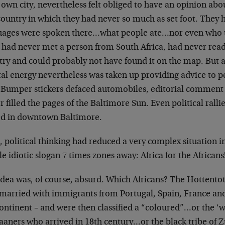
 own city, nevertheless
felt obliged to have an opinion ab
country in which they had never so much as set foot.
They h
uages were spoken there…what
people ate…nor even who 
 had
never met a person from South Africa, had never rea
try and could probably not have found
it on the map. But a
al energy
nevertheless was taken up providing advice to 
 Bumper stickers defaced automobiles,
editorial comment a
r filled the
pages of the Baltimore Sun. Even political ralli
ed in downtown Baltimore.
, political thinking had reduced a very complex
situation i
e idiotic slogan 7
times zones away: Africa for the Africans
idea was, of course, absurd. Which Africans? The
Hottentot
rmarried with immigrants from
Portugal, Spain, France an
ontinent – and
were then classified a “coloured”…or the ‘w
kaaners who arrived in 18th century…or the black
tribe of 