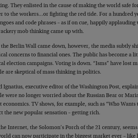
ing. They enlisted in the
cause of making the world safe f
r to the workers…or fighting the red tide. For a
hundred ye
jingoes and code
phrases – as if on cue, happily applaudin
rackery mob thinking came up with.
r the Berlin Wall came down, however, the media
subtly sh
ical concerns to
financial ones. The public has become a lit
ical election campaigns. Voting is down. “Isms”
have lost m
e are skeptical of
mass thinking in politics.
d Ignatius, executive editor of the Washington Post,
explai
le were no longer worried
about the Russian Bear or Mari
ut
economics. TV shows, for example, such as “Who Wants 
ect the new popular sensation –
getting rich.
the Internet, the Solomon’s Porch of the 21 century,
seems 
world can now
participate in the biggest market ever – like