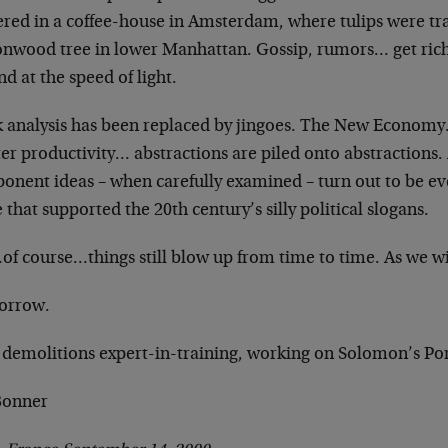
ered in a coffee-house in Amsterdam,
where tulips were t
onwood tree
in lower Manhattan. Gossip, rumors… get ric
d at the speed of light.
k analysis has been replaced by jingoes. The New
Economy…
ter productivity…
abstractions are piled onto abstractions
onent ideas – when carefully examined – turn
out to be ev
e that supported the
20th century’s silly political slogans.
of course…things still blow up from time to time.
As we w
orrow.
 demolitions expert-in-training, working on Solomon’s
Po
 Bonner