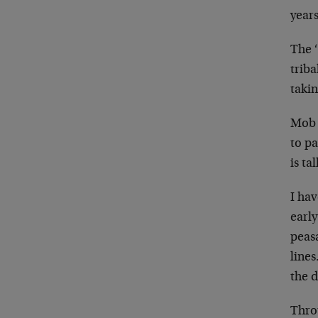
years
The ‘
triba
taki
Mob 
to pa
is ta
I ha
earl
peas
lines
the d
Thro