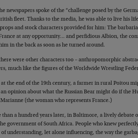
the newspapers spoke of the “challenge posed by the
Germa
ritish fleet. Thanks to
the media, he was able to live his li
 props and stock characters provided for him: The
barbaria
 France at any
opportunity… and perfidious Albion, the con
 him in the back as soon as he turned
around.
there were other characters too – anthropomorphic
abstra
rs, much like the figures of
the Worldwide Wrestling Feder
at the end of the 19th century, a farmer in rural
Poitou mi
 an opinion about what
the Russian Bear might do if the H
le Marianne (the woman who represents France.)
than a hundred years later, in Baltimore, a lively
debate o
the government of South
Africa. People who knew perfectly
of understanding, let alone influencing, the way the
garba