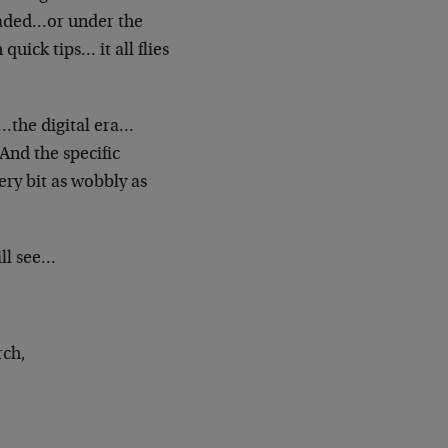
raded…or under the
h quick
tips… it all flies
the digital era…
. And the
specific
ery bit as wobbly as
ill see…
rch,