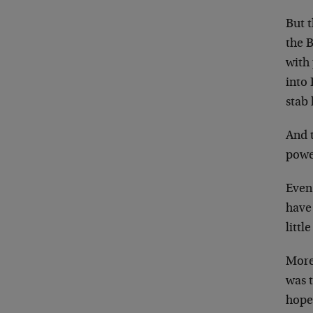
But 
the B
with
into
stab
And 
powe
Even 
have
litt
More 
was 
hope 