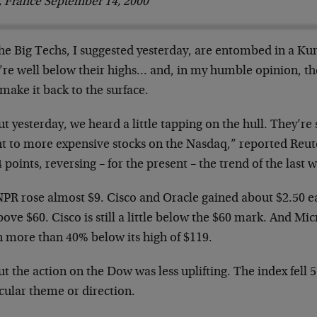
s, France September 14, 2000
The Big Techs, I suggested yesterday, are entombed in
a Kur
’re well below their
highs… and, in my humble opinion, th
make it back to the surface.
ut yesterday, we heard a little tapping on the hull.
They’re s
ght to more
expensive stocks on the Nasdaq,” reported Reut
 points, reversing – for the present
– the trend of the last 
JNPR rose almost $9. Cisco and Oracle gained about
$2.50 e
bove $60. Cisco is
still a little below the $60 mark. And Mic
 more than 40% below its high of
$119.
ut the action on the Dow was less uplifting. The
index fell 
icular theme or
direction.