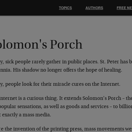
TOPICS
AUTHORS
FREE N
olomon's Porch
, sick people rarely gather in public places. St.
Peter has 
ennia. His shadow no
longer offers the hope of healing.
, people look for their miracle cures on the
Internet.
nternet is a curious thing. It extends Solomon’s
Porch – th
popular sensations,
as well as goods and services – to billi
t exactly a mass media.
e the invention of the printing press, mass
movements were