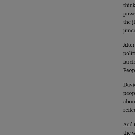
think
powe
the 
jimc
Afte
polit
farc
Peopl
Davi
peop
abo
refl
And 
the 