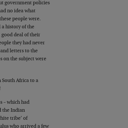
out government policies
ad no idea what
these people were.
d a
history of the
 good deal of their
people they
had never
nd letters to the
es on the
subject were
n South Africa to a
!
s – which had
d the Indian
hite tribe’
of
Zulus who arrived a few