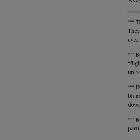
Pari
*** 
They
ever 
*** B
“fli
up 44
*** 
bit a
down
*** B
part