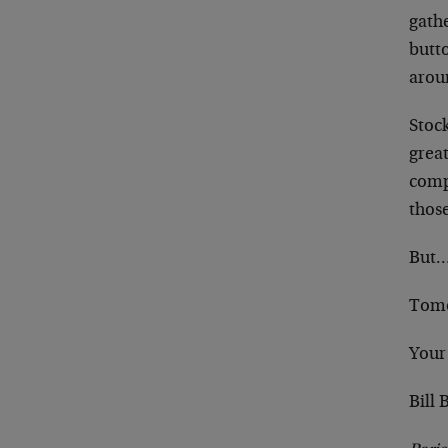
gath
butt
aroun
Stoc
grea
comp
thos
But…
Tom
Your
Bill