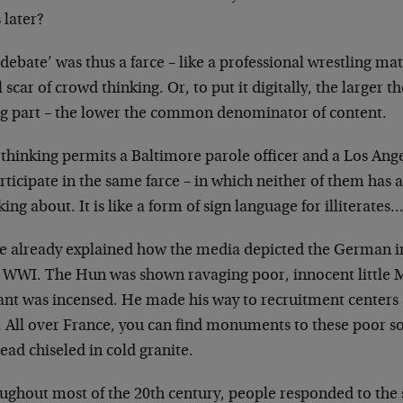
 later?
debate’ was thus a farce – like a professional
wrestling matc
l scar of crowd
thinking. Or, to put it digitally, the larger t
ng part – the lower the common
denominator of content.
thinking permits a Baltimore parole officer and a Los
Ange
rticipate in the same farce
– in which neither of them has a
lking about. It is like a form of sign language for
illiterates
ve already explained how the media depicted the
German in
y WWI. The Hun was
shown ravaging poor, innocent little
ant was incensed. He made his way to
recruitment centers 
. All
over France, you can find monuments to these poor s
ead chiseled in cold granite.
ughout most of the 20th century, people responded to
the