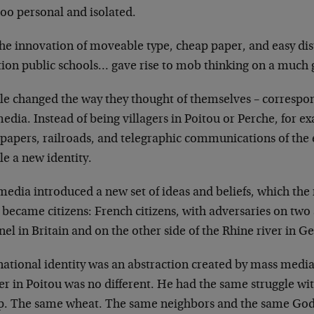
too personal and
isolated.
the innovation of moveable type, cheap paper, and
easy di
ion public schools…
gave rise to mob thinking on a much g
le changed the way they thought of themselves –
correspon
media. Instead of being
villagers in Poitou or Perche, for e
papers, railroads, and telegraphic communications of
the 
e a new identity.
media introduced a new set of ideas and beliefs,
which the
 became citizens:
French citizens, with adversaries on two 
el in Britain and on the other side of the Rhine
river in G
national identity was an abstraction created by mass
media 
er in Poitou was no
different. He had the same struggle wi
p. The same wheat. The same neighbors and the same
God