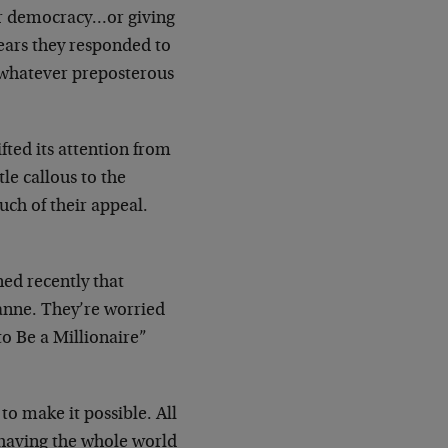
or democracy…or giving
ars they responded to
g whatever
preposterous
ifted its attention from
tle callous to
the
uch of their appeal.
ned recently that
anne. They’re worried
to
Be a Millionaire”
to make it possible. All
 having the
whole world