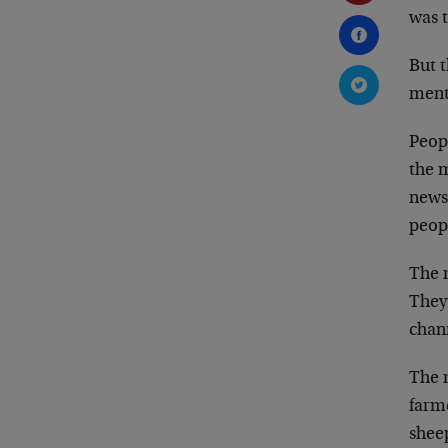
was 
But 
ment
Peop
the 
news
peopl
The 
They
chann
The 
farm
shee