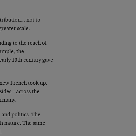
stribution… not to
reater scale.
ding to the reach of
xample, the
early 19th century gave
 new French took up.
sides – across
the
ermany.
and politics. The
th nature. The same
.