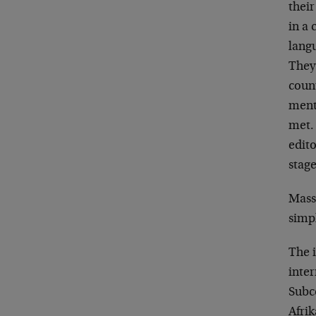
their
in a 
lang
They
coun
ment
met.
edito
stag
Mass
simpl
The 
inte
Subc
Afri