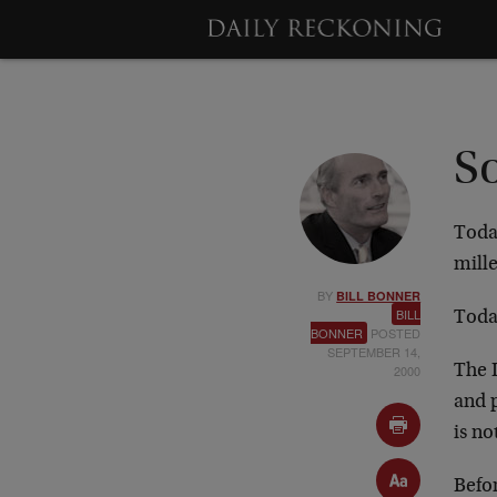
S
Today
mill
BY
BILL BONNER
BILL
Today
BONNER
POSTED
SEPTEMBER 14,
2000
The I
and 
is no
Befor