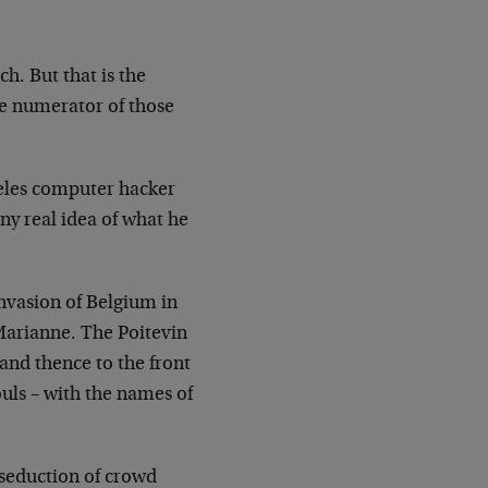
h. But that is the
he
numerator of those
les computer hacker
ny real idea of what he
…
vasion of Belgium in
 Marianne. The
Poitevin
and thence to the front
ouls –
with the names of
 seduction of crowd