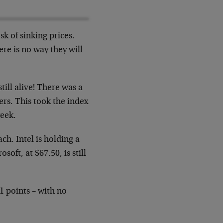
sk of sinking prices.
ere is no way they
will
till alive! There was a
ers. This
took the index
week.
ach. Intel is holding a
rosoft, at
$67.50, is still
51 points – with no