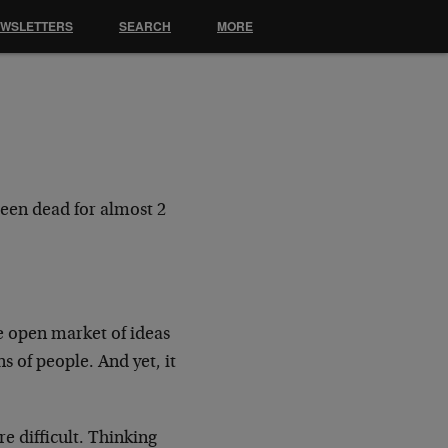
EWSLETTERS
SEARCH
MORE
been dead for almost 2
e open market of ideas
ons of people.
And yet, it
 difficult. Thinking