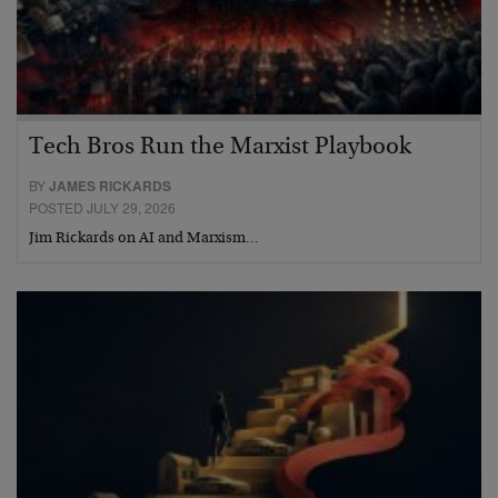
Tech Bros Run the Marxist Playbook
BY
JAMES RICKARDS
POSTED JULY 29, 2026
Jim Rickards on AI and Marxism…