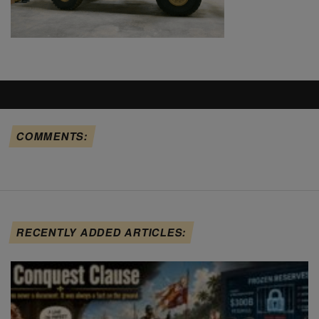
COMMENTS:
RECENTLY ADDED ARTICLES: