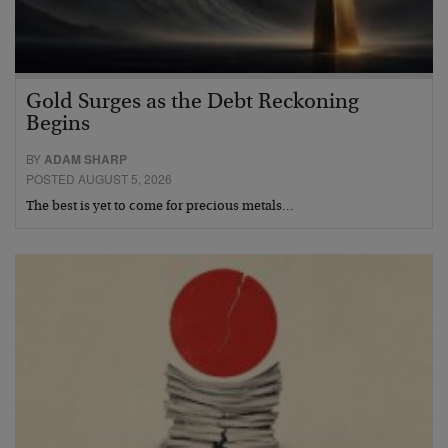
Gold Surges as the Debt Reckoning
Begins
BY
ADAM SHARP
POSTED AUGUST 5, 2026
The best is yet to come for precious metals…