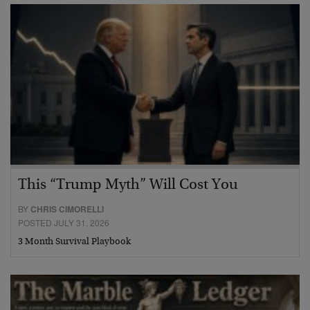
This “Trump Myth” Will Cost You
BY
CHRIS CIMORELLI
POSTED JULY 31, 2026
3 Month Survival Playbook