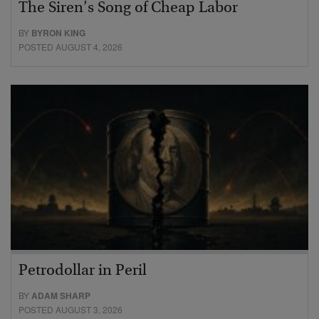
The Siren’s Song of Cheap Labor
BY
BYRON KING
POSTED AUGUST 4, 2026
Petrodollar in Peril
BY
ADAM SHARP
POSTED AUGUST 3, 2026