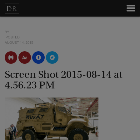
BY
POSTED
AUGUST 14, 2015
Screen Shot 2015-08-14 at
4.56.23 PM