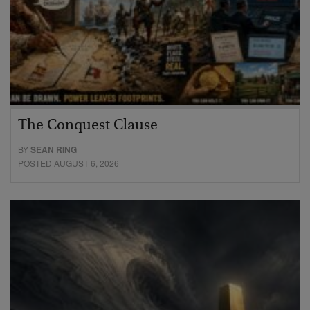
The Conquest Clause
BY
SEAN RING
POSTED AUGUST 6, 2026