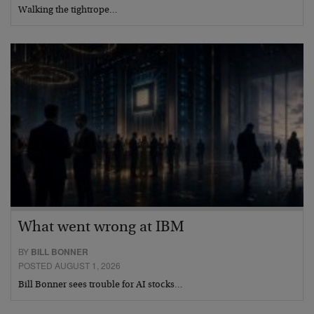
Walking the tightrope…
What went wrong at IBM
BY
BILL BONNER
POSTED AUGUST 1, 2026
Bill Bonner sees trouble for AI stocks…