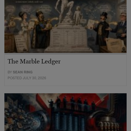
The Marble Ledger
BY
SEAN RING
POSTED JULY 30, 2026