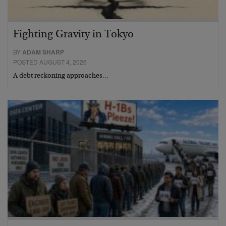
Fighting Gravity in Tokyo
BY
ADAM SHARP
POSTED AUGUST 4, 2026
A debt reckoning approaches…