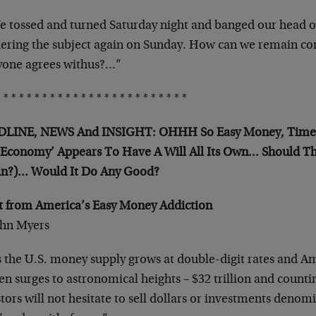
 tossed and turned Saturday night and banged our head on 
ering the subject again on Sunday. How can we remain co
yone agrees withus?…”
 * * * * * * * * * * * * * * * * * * * * * * * *
LINE, NEWS And INSIGHT: OHHH So Easy Money, Time T
 Economy’ Appears To Have A Will All Its Own… Should Th
in?)… Would It Do Any Good?
it from America’s Easy Money Addiction
ohn Myers
 the U.S. money supply grows at double-digit rates and Am
en surges to astronomical heights – $32 trillion and count
tors will not hesitate to sell dollars or investments denomi