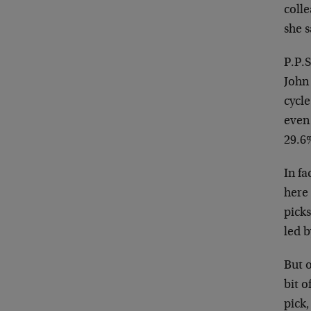
coll
she s
P.P.S
John
cycl
even
29.6%
In f
here 
pick
led 
But o
bit o
pick