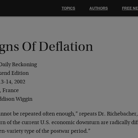
TOPICS
AUTHORS
FREE N
gns Of Deflation
Daily Reckoning
end Edition
13-14, 2002
, France
ddison Wiggin
cannot be repeated often enough,” repeats Dr. Richebacher,
rn of the current U.S. economic downturn are radically dif
n-variety type of the postwar period.”