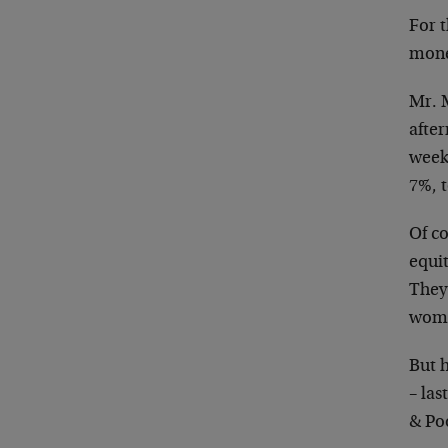
For t
monet
Mr. M
after
week
7%, 
Of co
equit
They
wome
But h
– la
& Poo