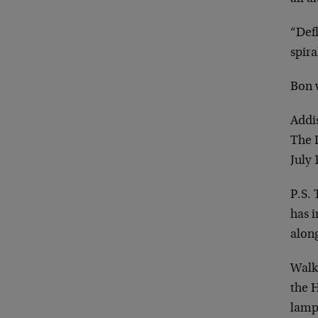
“Defl
spir
Bon 
Addi
The 
July 
P.S.
has 
along
Walki
the 
lamp