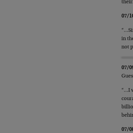
thei
07/1
“…Si
in t
not 
07/
Gues
“…I w
coura
billi
behi
07/