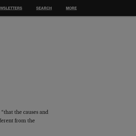
EWSLETTERS
SEARCH
MORE
 “that the causes and
ferent from the