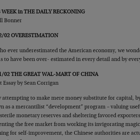
S WEEK in THE DAILY RECKONING
ill Bonner
12/02 OVERESTIMATION
o ever underestimated the American economy, we wonder?
s to have been over- estimated in every detail and by ev
11/02 THE GREAT WAL-MART OF CHINA
t Essay by Sean Corrigan
 attempting to make mere money substitute for capital, by
n as a mercantilist “development” program – valuing usef
sterile monetary reserves and sheltering favored exporter
enting the free market from working its invigorating magi
ning for self-improvement, the Chinese authorities are act