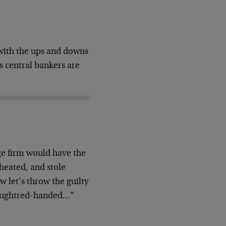
with the ups and downs
 central bankers are
age firm would have the
cheated, and stole
w let’s throw the guilty
 caughtred-handed…”