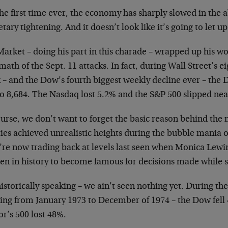
he first time ever, the economy has sharply slowed in the 
ary tightening. And it doesn’t look like it’s going to let u
arket – doing his part in this charade – wrapped up his wo
math of the Sept. 11 attacks. In fact, during Wall Street’s ei
 – and the Dow’s fourth biggest weekly decline ever – the 
to 8,684. The Nasdaq lost 5.2% and the S&P 500 slipped nea
urse, we don’t want to forget the basic reason behind the 
ies achieved unrealistic heights during the bubble mania of
’re now trading back at levels last seen when Monica Lewi
n in history to become famous for decisions made while s
istorically speaking – we ain’t seen nothing yet. During th
sting from January 1973 to December of 1974 – the Dow fel
r’s 500 lost 48%.