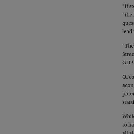
“If s
“the 
quest
lead 
“The 
Stree
GDP 
Of co
econo
poten
start
While
to ha
all a