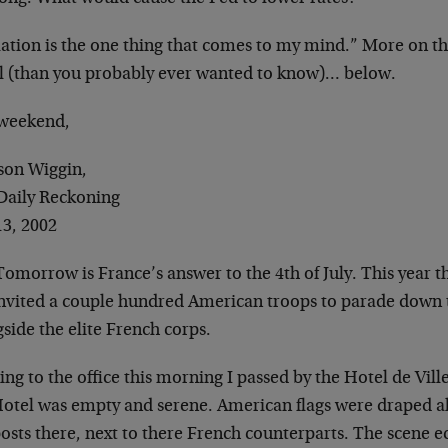
ation is the one thing that comes to my mind.” More on the
al (than you probably ever wanted to know)… below.
weekend,
son Wiggin,
Daily Reckoning
13, 2002
 Tomorrow is France’s answer to the 4th of July. This year
invited a couple hundred American troops to parade down
side the elite French corps.
ng to the office this morning I passed by the Hotel de Ville
Hotel was empty and serene. American flags were draped al
osts there, next to there French counterparts. The scene 