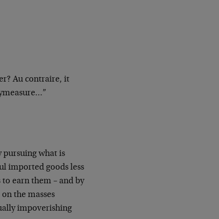
 Au contraire, it
erymeasure…”
 pursuing what is
ul imported goods less
s to earn them – and by
c on the masses
ually impoverishing