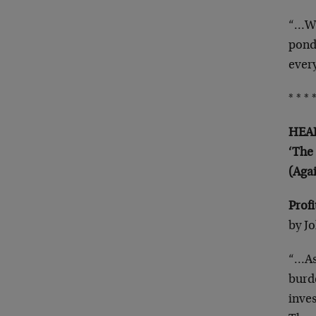
“…We
pond
ever
* * * *
HEAD
‘The
(Aga
Prof
by J
“…As
burd
inves