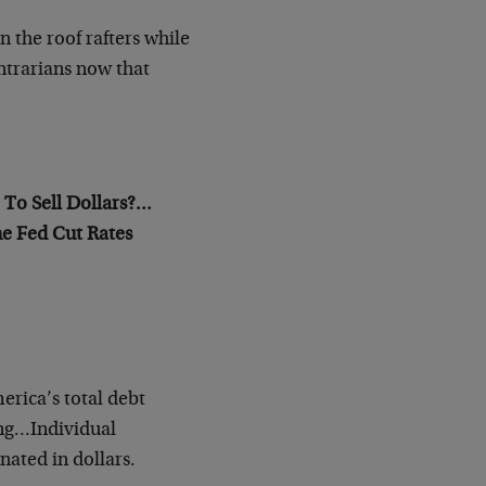
the roof rafters while
ntrarians now that
o Sell Dollars?…
e Fed Cut Rates
erica’s total debt
ing…Individual
nated in dollars.