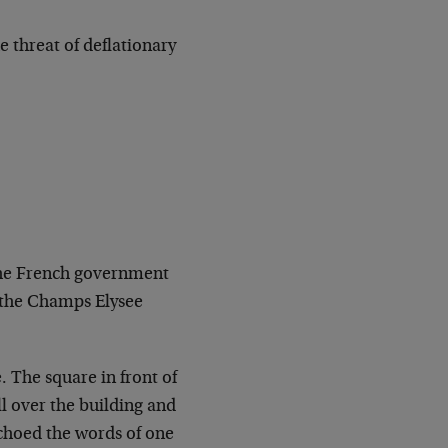
 threat of deflationary
 the French government
 the Champs Elysee
. The square in front of
l over the building and
echoed the words of one