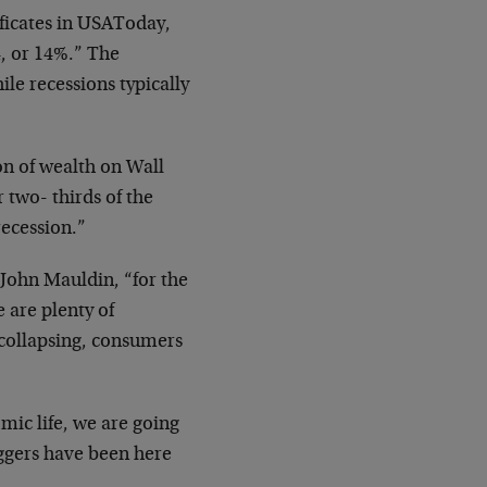
ificates in USAToday,
4, or 14%.” The
ile recessions typically
on of wealth on Wall
 two- thirds of the
recession.”
s John Mauldin, “for the
e are plenty of
y collapsing, consumers
mic life, we are going
iggers have been here