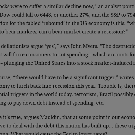
tocks were to suffer a similar decline now,” an analyst pont
Dow could fall to 6448, or another 27%, and the S&P to 79
ion for the fabled ‘rebound’ in the US economy is this: “wh
to bear markets, can a bear market create a recession?”
deflationists argue ‘yes’,” says John Myers. “The destructi
t will force consumers to cut spending – which accounts for
– plunging the United States into a stock market-induced 
urse, “there would have to be a significant trigger,” write
my to lurch back into recession this year. Trouble is, ther
tial triggers in the world today: terrorism, Brazil possibl
ing to pay down debt instead of spending, etc.
 it’s true, argues Mauldin, that at some point in our econo
ve to deal with the debt this nation has built up… these tr
long. What would cause the Fed to lower rates?