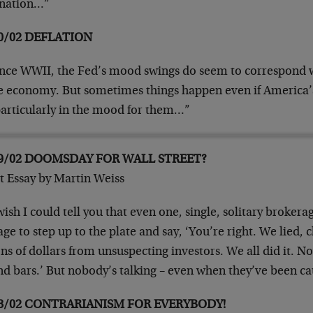
rnation…”
0/02 DEFLATION
nce WWII, the Fed’s mood swings do seem to correspond 
he economy. But sometimes things happen even if America’s
particularly in the mood for them…”
09/02 DOOMSDAY FOR WALL STREET?
t Essay by Martin Weiss
ish I could tell you that even one, single, solitary broker
ge to step up to the plate and say, ‘You’re right. We lied, 
ons of dollars from unsuspecting investors. We all did it. No
nd bars.’ But nobody’s talking – even when they’ve been
08/02 CONTRARIANISM FOR EVERYBODY!