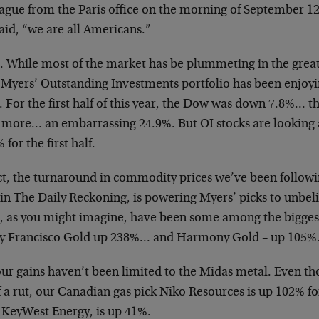
eague from the Paris office on the morning of September 1
aid, “we are all Americans.”
. While most of the market has be plummeting in the great 
 Myers’ Outstanding Investments portfolio has been enjoyi
e. For the first half of this year, the Dow was down 7.8%
 more… an embarrassing 24.9%. But OI stocks are looking a
 for the first half.
act, the turnaround in commodity prices we’ve been followi
in The Daily Reckoning, is powering Myers’ picks to unbeli
s, as you might imagine, have been some among the biggest
by Francisco Gold up 238%… and Harmony Gold – up 105%
ur gains haven’t been limited to the Midas metal. Even tho
f a rut, our Canadian gas pick Niko Resources is up 102% for
, KeyWest Energy, is up 41%.