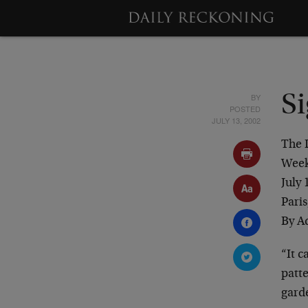
BY
Si
POSTED
JULY 13, 2002
The 
Week
July 
Paris
By A
“It 
patte
garde