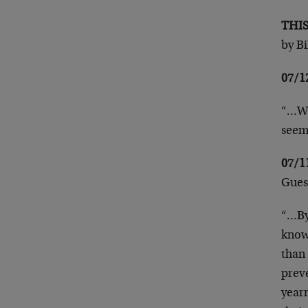
THI
by B
07/
“…Wh
seem
07/
Gues
“…By
know
than 
prev
year