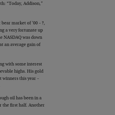
2th: “Today, Addison,”
bear market of ’00 – ?,
ng a very fortunate up
… the NASDAQ was down
t an average gain of
ng with some interest
evable highs. His gold
 winners this year –
.
ugh oil has been in a
 the first half. Another