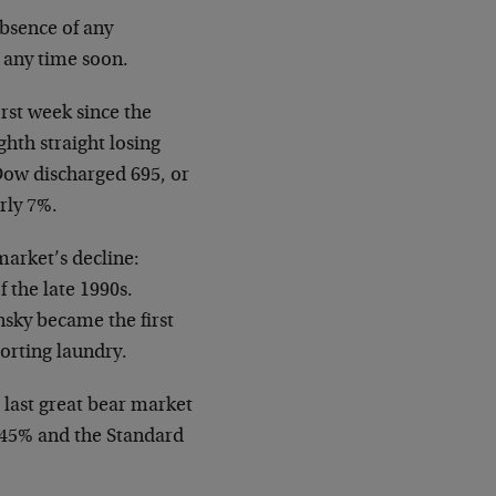
absence of any
p any time soon.
rst week since the
ghth straight losing
Dow discharged 695, or
rly 7%.
market’s decline:
 the late 1990s.
nsky became the first
orting laundry.
e last great bear market
l 45% and the Standard