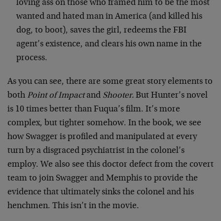
loving ass on those who framed him to be the most
wanted and hated man in America (and killed his
dog, to boot), saves the girl, redeems the FBI
agent’s existence, and clears his own name in the
process.
As you can see, there are some great story elements to
both
Point of Impact
and
Shooter.
But Hunter’s novel
is 10 times better than Fuqua’s film. It’s more
complex, but tighter somehow. In the book, we see
how Swagger is profiled and manipulated at every
turn by a disgraced psychiatrist in the colonel’s
employ. We also see this doctor defect from the covert
team to join Swagger and Memphis to provide the
evidence that ultimately sinks the colonel and his
henchmen. This isn’t in the movie.