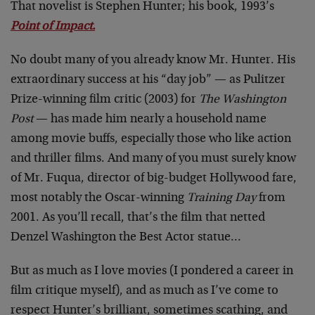
That novelist is Stephen Hunter; his book, 1993’s
Point of Impact.
No doubt many of you already know Mr. Hunter. His
extraordinary success at his “day job” — as Pulitzer
Prize-winning film critic (2003) for
The Washington
Post
— has made him nearly a household name
among movie buffs, especially those who like action
and thriller films. And many of you must surely know
of Mr. Fuqua, director of big-budget Hollywood fare,
most notably the Oscar-winning
Training Day
from
2001. As you’ll recall, that’s the film that netted
Denzel Washington the Best Actor statue…
But as much as I love movies (I pondered a career in
film critique myself), and as much as I’ve come to
respect Hunter’s brilliant, sometimes scathing, and