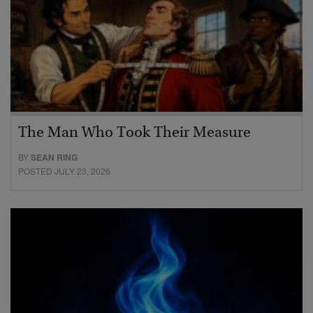
The Man Who Took Their Measure
BY
SEAN RING
POSTED JULY 23, 2026