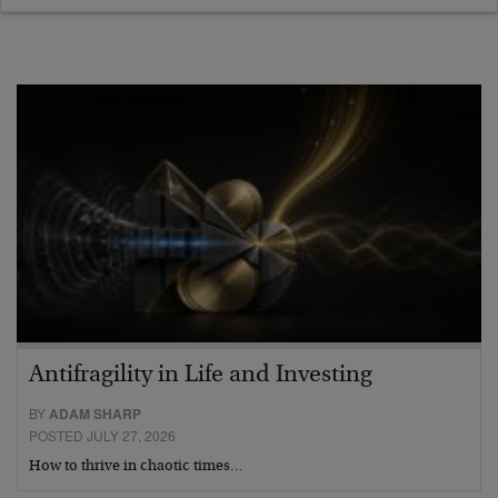
Antifragility in Life and Investing
BY
ADAM SHARP
POSTED JULY 27, 2026
How to thrive in chaotic times…