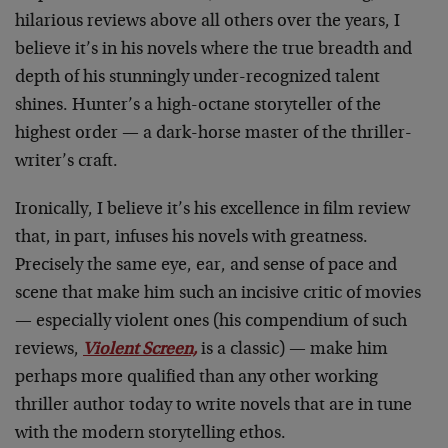
hilarious reviews above all others over the years, I
believe it’s in his novels where the true breadth and
depth of his stunningly under-recognized talent
shines. Hunter’s a high-octane storyteller of the
highest order — a dark-horse master of the thriller-
writer’s craft.
Ironically, I believe it’s his excellence in film review
that, in part, infuses his novels with greatness.
Precisely the same eye, ear, and sense of pace and
scene that make him such an incisive critic of movies
— especially violent ones (his compendium of such
reviews,
Violent Screen,
is a classic) — make him
perhaps more qualified than any other working
thriller author today to write novels that are in tune
with the modern storytelling ethos.