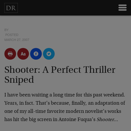
BY
POSTED
MARCH 27, 2007
Shooter: A Perfect Thriller
Sniped
I have been waiting a long time for this past weekend.
Years, in fact. That’s because, finally, an adaptation of
one of my all-time favorite modern novelist’s works
has hit the big screen in Antoine Fuqua’s
Shooter…