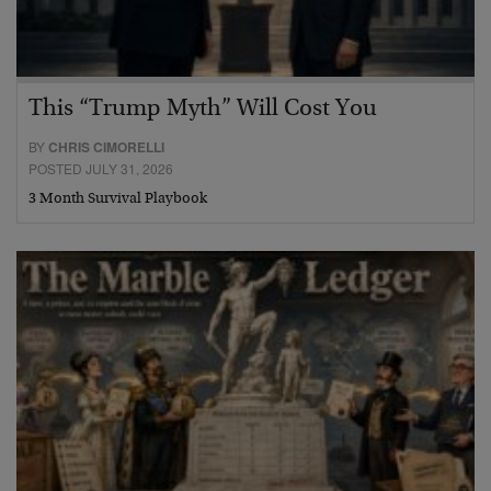
This “Trump Myth” Will Cost You
BY
CHRIS CIMORELLI
POSTED JULY 31, 2026
3 Month Survival Playbook