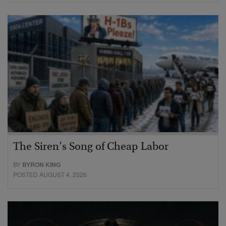
The Siren’s Song of Cheap Labor
BY
BYRON KING
POSTED AUGUST 4, 2026