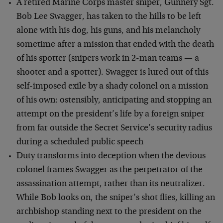
A retired Marine Corps master sniper, Gunnery Sgt.
Bob Lee Swagger, has taken to the hills to be left
alone with his dog, his guns, and his melancholy
sometime after a mission that ended with the death
of his spotter (snipers work in 2-man teams — a
shooter and a spotter). Swagger is lured out of this
self-imposed exile by a shady colonel on a mission
of his own: ostensibly, anticipating and stopping an
attempt on the president’s life by a foreign sniper
from far outside the Secret Service’s security radius
during a scheduled public speech
Duty transforms into deception when the devious
colonel frames Swagger as the perpetrator of the
assassination attempt, rather than its neutralizer.
While Bob looks on, the sniper’s shot flies, killing an
archbishop standing next to the president on the