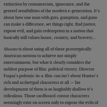
extinction by consumerism, ignorance, and the
genteel sensibilities of the modern e-generation. It’s
about how one man with guts, gumption, and guns
can make a difference, set things right, find justice,
expose evil, and gain redemption in a nation that
basically still values honor, country, and bravery…
Shooter
is about using all of these prototypically
American notions to achieve not simply
entertainment, but what it clearly considers the
noblest purpose of film: political victory. Director
Fuqua’s polemic-in-a-film-can isn’t about Hunter’s
rich and archetypal characters at all — his
development of them is so laughably shallow it’s
ridiculous. Those cardboard-cutout characters
seemingly exist on screen only to expose the evils of