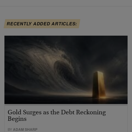
RECENTLY ADDED ARTICLES:
Gold Surges as the Debt Reckoning
Begins
BY
ADAM SHARP