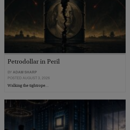
Petrodollar in Peril
BY
ADAM SHARP
POSTED AUGUST 3, 2026
Walking the tightrope…