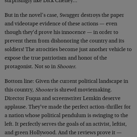
surprisingly like Dick Cheney…
But in the novel’s case, Swagger destroys the paper
and videotape evidence of these actions — even
though they’d prove his innocence — in order to
prevent them from dishonoring the country and its
soldiers! The atrocities become just another vehicle to
expose the true patriotism and honor of the
protagonist. Not so in
Shooter.
Bottom line: Given the current political landscape in
this country,
Shooter
is shrewd moviemaking.
Director Fuqua and screenwriter Lemkin deserve
applause. They’ve made the perfect action-thriller for
a nation whose political pendulum is swinging to the
left. It perfectly serves the goals of an activist, leftist,
and green Hollywood. And the reviews prove it —