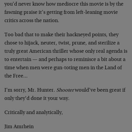
you’d never know how mediocre this movie is by the
fawning praise it’s getting from left-leaning movie
critics across the nation.
Too bad that to make their hackneyed points, they
chose to hijack, neuter, twist, prune, and sterilize a
truly great American thriller whose only real agenda is
to entertain — and perhaps to reminisce a bit about a
time when men were gun-toting men in the Land of
the Free…
I’m sorry, Mr. Hunter.
Shooter
would’ve been great if
only they’d done it your way.
Critically and analytically,
Jim Amrhein