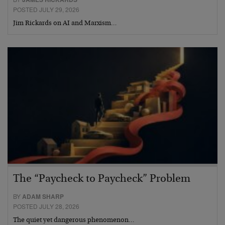
POSTED JULY 29, 2026
Jim Rickards on AI and Marxism…
The “Paycheck to Paycheck” Problem
BY
ADAM SHARP
POSTED JULY 28, 2026
The quiet yet dangerous phenomenon…