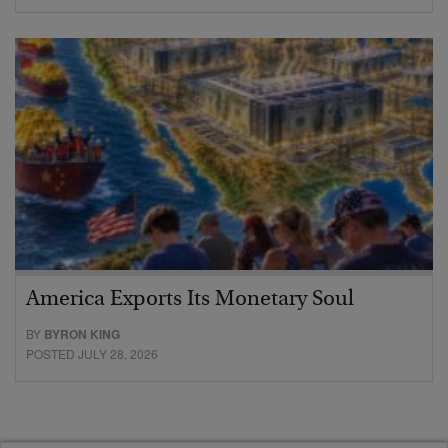
America Exports Its Monetary Soul
BY
BYRON KING
POSTED JULY 28, 2026