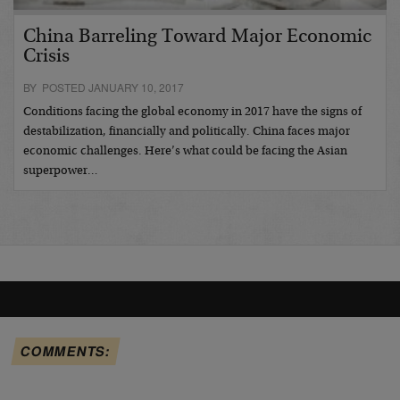
China Barreling Toward Major Economic
Crisis
BY POSTED JANUARY 10, 2017
Conditions facing the global economy in 2017 have the signs of
destabilization, financially and politically. China faces major
economic challenges. Here’s what could be facing the Asian
superpower…
COMMENTS: