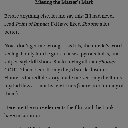
Missing the Master’s Mark
Before anything else, let me say this: If I had never
read
Point of Impact,
I’d have liked
Shooter
a lot
better.
Now, don’t get me wrong — as it is, the movie’s worth
seeing, if only for the guns, chases, pyrotechnics, and
sniper-style kill shots. But knowing all that
Shooter
COULD have been if only they’d stuck closer to
Hunter’s incredible story made me see only the film’s
myriad flaws — not its few fortes (there aren’t many of
them)…
Here are the story elements the film and the book
have in common: