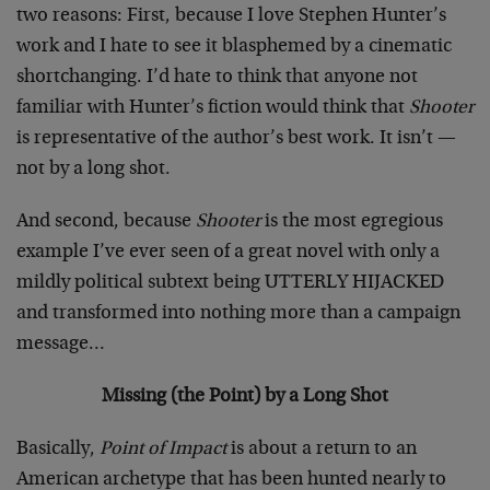
two reasons: First, because I love Stephen Hunter’s
work and I hate to see it blasphemed by a cinematic
shortchanging. I’d hate to think that anyone not
familiar with Hunter’s fiction would think that
Shooter
is representative of the author’s best work. It isn’t —
not by a long shot.
And second, because
Shooter
is the most egregious
example I’ve ever seen of a great novel with only a
mildly political subtext being UTTERLY HIJACKED
and transformed into nothing more than a campaign
message…
Missing (the Point) by a Long Shot
Basically,
Point of Impact
is about a return to an
American archetype that has been hunted nearly to