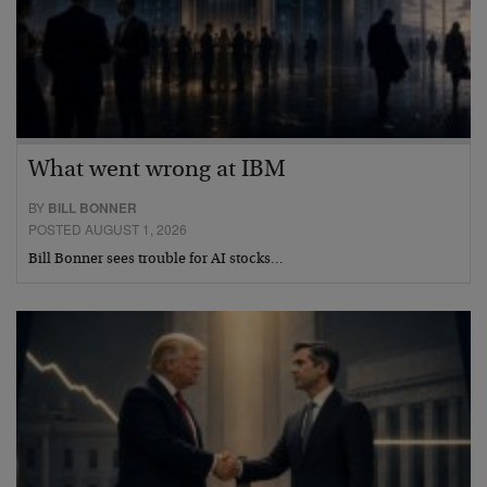
What went wrong at IBM
BY
BILL BONNER
POSTED AUGUST 1, 2026
Bill Bonner sees trouble for AI stocks…