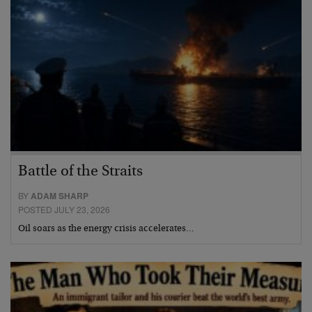
Battle of the Straits
BY
ADAM SHARP
POSTED JULY 23, 2026
Oil soars as the energy crisis accelerates…