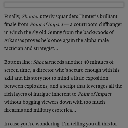
Finally,
Shooter
utterly squanders Hunter’s brilliant
finale from
Point of Impact
— a courtroom cliffhanger
in which the sly old Gunny from the backwoods of
Arkansas proves he’s once again the alpha male
tactician and strategist…
Bottom line:
Shooter
needs another 40 minutes of
screen time, a director who’s secure enough with his
skill and his story not to mind a little exposition
between explosions, and a script that leverages all the
rich layers of intrigue inherent to
Point of Impact
without bogging viewers down with too much
firearms and military esoterica…
In case you’re wondering, I’m telling you all this for