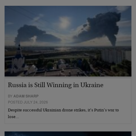
Russia is Still Winning in Ukraine
BY
ADAM SHARP
POSTED JULY 24, 2026
Despite successful Ukrainian drone strikes, it’s Putin’s war to
lose…