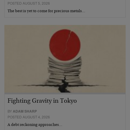
POSTED AUGUST 5, 2026
The best is yet to come for precious metals…
Fighting Gravity in Tokyo
BY
ADAM SHARP
POSTED AUGUST 4, 2026
A debt reckoning approaches…