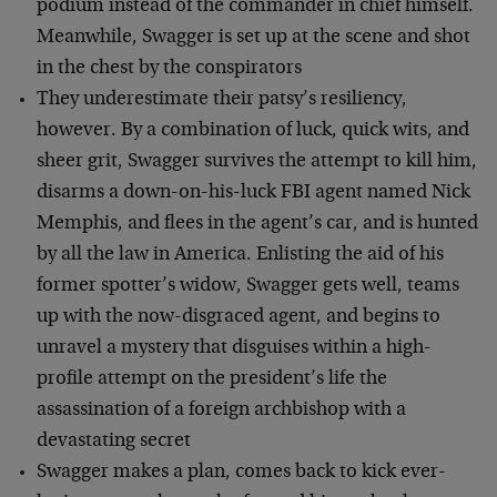
podium instead of the commander in chief himself.
Meanwhile, Swagger is set up at the scene and shot
in the chest by the conspirators
They underestimate their patsy’s resiliency,
however. By a combination of luck, quick wits, and
sheer grit, Swagger survives the attempt to kill him,
disarms a down-on-his-luck FBI agent named Nick
Memphis, and flees in the agent’s car, and is hunted
by all the law in America. Enlisting the aid of his
former spotter’s widow, Swagger gets well, teams
up with the now-disgraced agent, and begins to
unravel a mystery that disguises within a high-
profile attempt on the president’s life the
assassination of a foreign archbishop with a
devastating secret
Swagger makes a plan, comes back to kick ever-