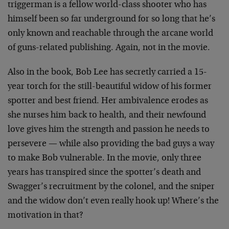
triggerman is a fellow world-class shooter who has
himself been so far underground for so long that he’s
only known and reachable through the arcane world
of guns-related publishing. Again, not in the movie.
Also in the book, Bob Lee has secretly carried a 15-
year torch for the still-beautiful widow of his former
spotter and best friend. Her ambivalence erodes as
she nurses him back to health, and their newfound
love gives him the strength and passion he needs to
persevere — while also providing the bad guys a way
to make Bob vulnerable. In the movie, only three
years has transpired since the spotter’s death and
Swagger’s recruitment by the colonel, and the sniper
and the widow don’t even really hook up! Where’s the
motivation in that?