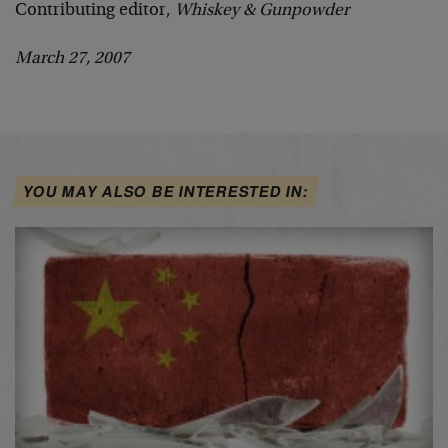
Contributing editor,
Whiskey & Gunpowder
March 27, 2007
YOU MAY ALSO BE INTERESTED IN: