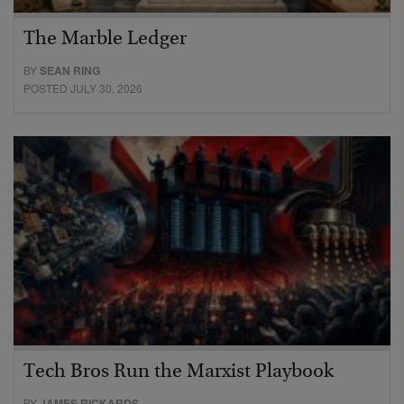
The Marble Ledger
BY
SEAN RING
POSTED JULY 30, 2026
Tech Bros Run the Marxist Playbook
BY
JAMES RICKARDS