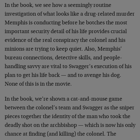
In the book, we see how a seemingly routine
investigation of what looks like a drug-related murder
Memphis is conducting before he botches the most
important security detail of his life provides crucial
evidence of the real conspiracy the colonel and his
minions are trying to keep quiet. Also, Memphis’
bureau connections, detective skills, and people-
handling savvy are vital to Swagger’s execution of his
plan to get his life back — and to avenge his dog.
None of this is in the movie.
In the book, we’re shown a cat-and-mouse game
between the colonel’s team and Swagger as the sniper
pieces together the identity of the man who took the
deadly shot on the archbishop — which is now his only
chance at finding (and killing) the colonel. The