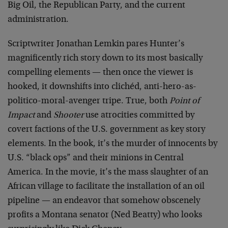
Big Oil, the Republican Party, and the current
administration.
Scriptwriter Jonathan Lemkin pares Hunter’s
magnificently rich story down to its most basically
compelling elements — then once the viewer is
hooked, it downshifts into clichéd, anti-hero-as-
politico-moral-avenger tripe. True, both
Point of
Impact
and
Shooter
use atrocities committed by
covert factions of the U.S. government as key story
elements. In the book, it’s the murder of innocents by
U.S. “black ops” and their minions in Central
America. In the movie, it’s the mass slaughter of an
African village to facilitate the installation of an oil
pipeline — an endeavor that somehow obscenely
profits a Montana senator (Ned Beatty) who looks