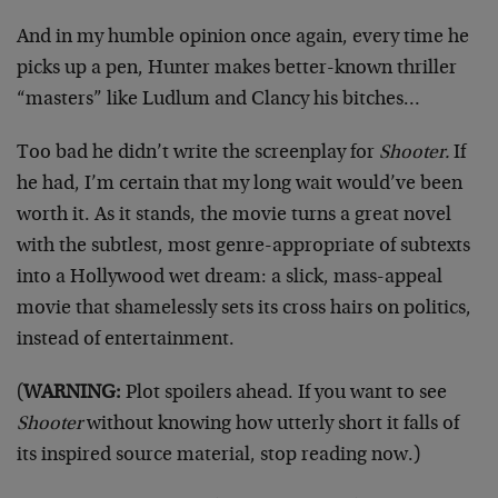
And in my humble opinion once again, every time he
picks up a pen, Hunter makes better-known thriller
“masters” like Ludlum and Clancy his bitches…
Too bad he didn’t write the screenplay for
Shooter.
If
he had, I’m certain that my long wait would’ve been
worth it. As it stands, the movie turns a great novel
with the subtlest, most genre-appropriate of subtexts
into a Hollywood wet dream: a slick, mass-appeal
movie that shamelessly sets its cross hairs on politics,
instead of entertainment.
(
WARNING:
Plot spoilers ahead. If you want to see
Shooter
without knowing how utterly short it falls of
its inspired source material, stop reading now.)