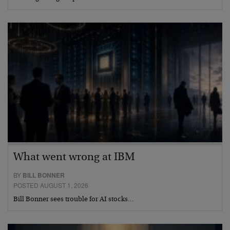
What went wrong at IBM
BY
BILL BONNER
POSTED AUGUST 1, 2026
Bill Bonner sees trouble for AI stocks…