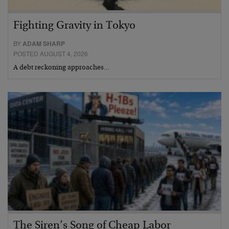
Fighting Gravity in Tokyo
BY
ADAM SHARP
POSTED AUGUST 4, 2026
A debt reckoning approaches…
The Siren’s Song of Cheap Labor