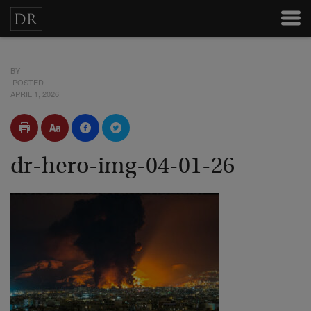
BY
POSTED
APRIL 1, 2026
dr-hero-img-04-01-26