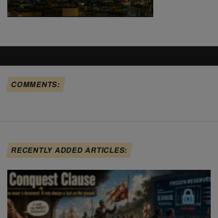
COMMENTS:
RECENTLY ADDED ARTICLES: