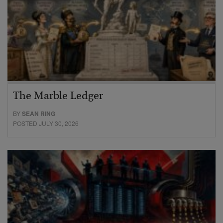
The Marble Ledger
BY
SEAN RING
POSTED JULY 30, 2026