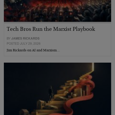
Tech Bros Run the Marxist Playbook
BY
JAMES RICKARDS
POSTED JULY 29, 2026
Jim Rickards on AI and Marxism…