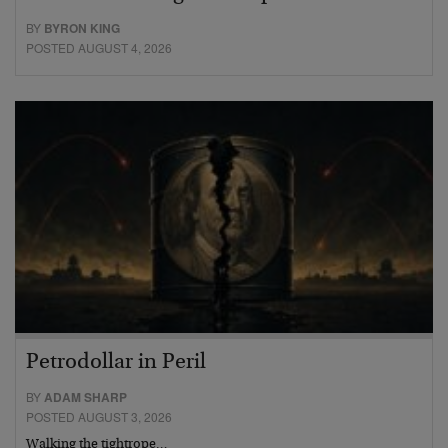
BY
BYRON KING
POSTED AUGUST 4, 2026
Petrodollar in Peril
BY
ADAM SHARP
POSTED AUGUST 3, 2026
Walking the tightrope…