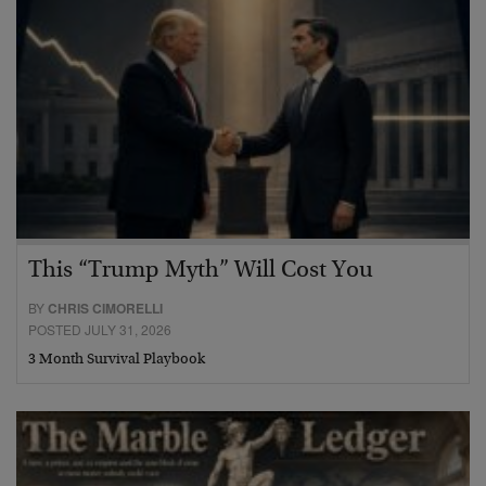
This “Trump Myth” Will Cost You
BY
CHRIS CIMORELLI
POSTED JULY 31, 2026
3 Month Survival Playbook