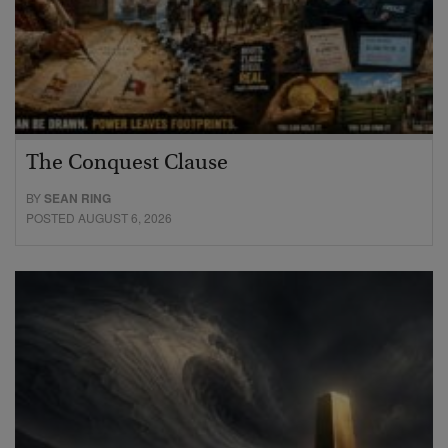
The Conquest Clause
BY
SEAN RING
POSTED AUGUST 6, 2026