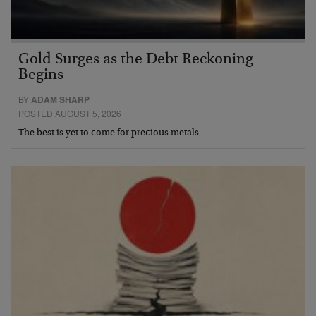
Gold Surges as the Debt Reckoning
Begins
BY
ADAM SHARP
POSTED AUGUST 5, 2026
The best is yet to come for precious metals…