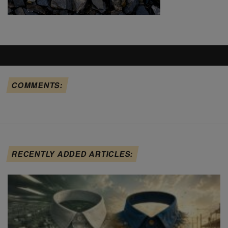
COMMENTS:
RECENTLY ADDED ARTICLES: