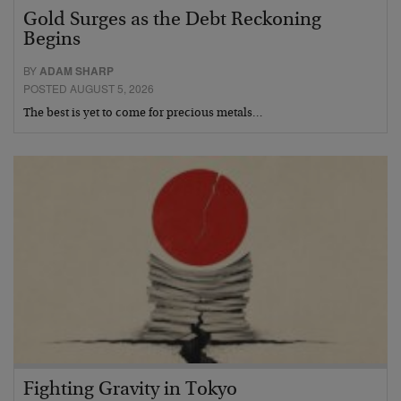
Gold Surges as the Debt Reckoning
Begins
BY
ADAM SHARP
POSTED AUGUST 5, 2026
The best is yet to come for precious metals…
Fighting Gravity in Tokyo