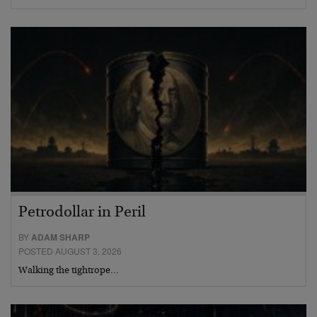
Petrodollar in Peril
BY
ADAM SHARP
POSTED AUGUST 3, 2026
Walking the tightrope…