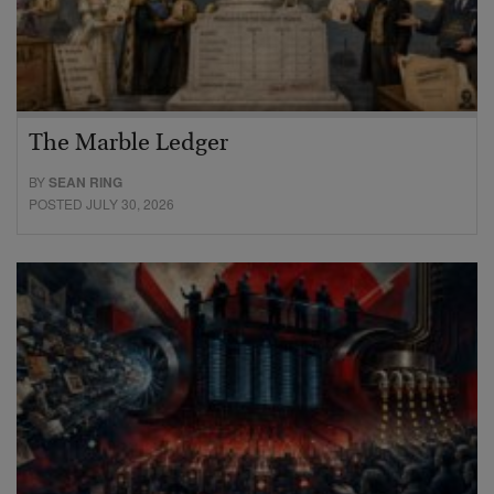
The Marble Ledger
BY
SEAN RING
POSTED JULY 30, 2026