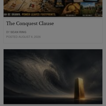
The Conquest Clause
BY
SEAN RING
POSTED AUGUST 6, 2026