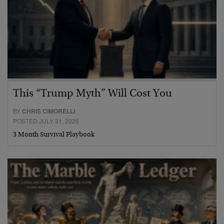
This “Trump Myth” Will Cost You
BY
CHRIS CIMORELLI
POSTED JULY 31, 2026
3 Month Survival Playbook