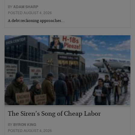
BY
ADAM SHARP
POSTED AUGUST 4, 2026
A debt reckoning approaches…
The Siren’s Song of Cheap Labor
BY
BYRON KING
POSTED AUGUST 4, 2026