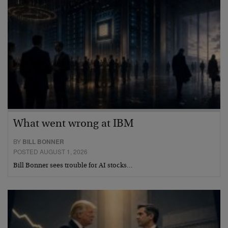
What went wrong at IBM
BY
BILL BONNER
POSTED AUGUST 1, 2026
Bill Bonner sees trouble for AI stocks…