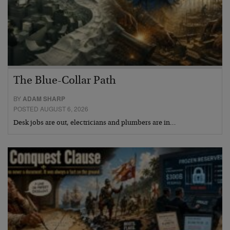
The Blue-Collar Path
BY
ADAM SHARP
POSTED AUGUST 6, 2026
Desk jobs are out, electricians and plumbers are in…