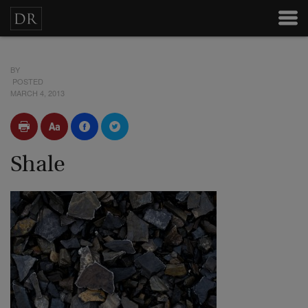
BY
POSTED
MARCH 4, 2013
Shale