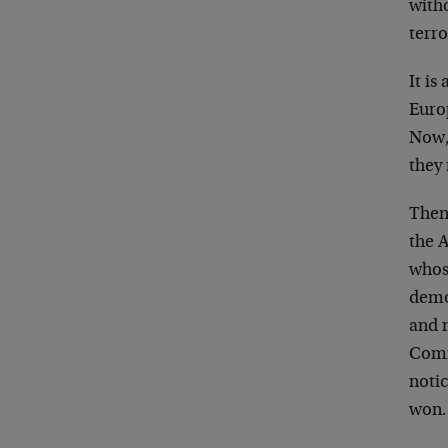
witho
terr
It is
Euro
Now,
they
Then,
the 
whose
demo
and 
Comm
notic
won