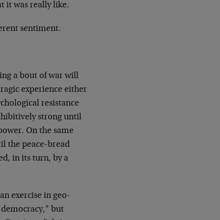
it was really like.
ferent sentiment.
ing a bout of war will
s tragic experience either
chological resistance
ibitively strong until
 power. On the same
ntil the peace-bread
, in its turn, by a
 an exercise in geo-
or democracy,” but