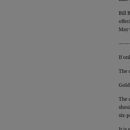
Bill
offer
May 
——
If on
The d
Gold
The d
shoul
six-
It is