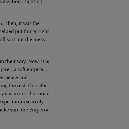
ivilization…fighting
45. Then, it was the
lped put things right.
ll sort out the mess
n their way. Now, it is
mpire…a soft empire…
her peace and
 the rest of it safer
by a warrior…but not a
spectators scarcely
o make sure the Emperor