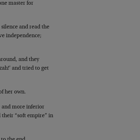
one master for
 silence and read the
ive independence;
around, and they
ah!’ and tried to get
of her own.
 and more inferior
their “soft empire” in
g to the end…