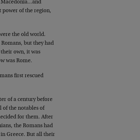
 in Macedonia…and
 power of the region,
were the old world.
e Romans, but they had
 their own, it was
row was Rome.
mans first rescued
ter of a century before
 of the notables of
ecided for them. After
onians, the Romans had
n Greece. But all their