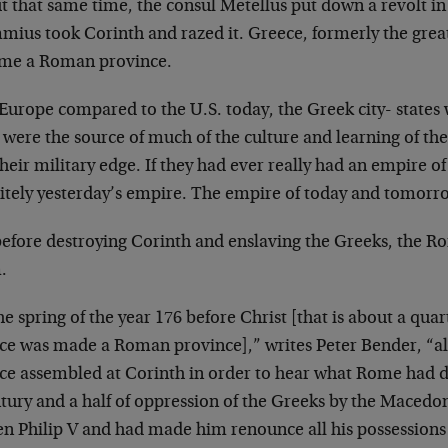
t that same time, the consul Metellus put down a revolt
ius took Corinth and razed it. Greece, formerly the great
me a Roman province.
Europe compared to the U.S. today, the Greek city- states 
 were the source of much of the culture and learning of th
their military edge. If they had ever really had an empire of
nitely yesterday’s empire. The empire of today and tomor
before destroying Corinth and enslaving the Greeks, the Ro
.
he spring of the year 176 before Christ [that is about a quar
ce was made a Roman province],” writes Peter Bender, “all
ce assembled at Corinth in order to hear what Rome had d
ntury and a half of oppression of the Greeks by the Maced
n Philip V and had made him renounce all his possessions i