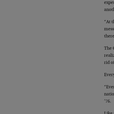
expe
anot
“At 
mess
there
The 
reali
rid o
Every
“Eve
nati
’76.
Like