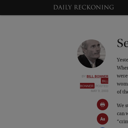
S
Yest
When
BY
were
BILL BONNER
BILL
women
BONNER
POSTED
MAY 9, 2003
of th
We st
can 
“cri