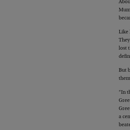
Abou
Mumm
beca
Like 
They
lost 
defi
But 
them
“In t
Gree
Gree
a ce
beate