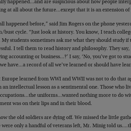
ally happened…and are suspicious about how people inte
ng at all about the future…except that it is an extension of
 all happened before,” said Jim Rogers on the phone yesterd
bust cycle. “Just look at history. You know, I teach colle
. My students sometimes ask me what they should study if 
ssful. I tell them to read history and philosophy. They say,
ing accounting or business…?’ I say, ‘No, you’ve got to stu
l we have…a record of all we’ve learned or should have lea
 Europe learned from WWI and WWII was not to do that ag
 an intellectual lesson as a sentimental one. Those who l
occupations…the uniforms…wanted nothing more to do wit
ment was on their lips and in their blood.
ow the old soldiers are dying off. We missed the little gath
 were only a handful of veterans left, Mr. Minig told us….t