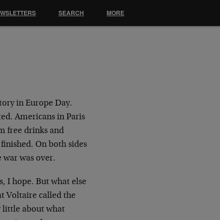
EWSLETTERS
SEARCH
MORE
tory in Europe Day.
ted. Americans in Paris
m free drinks and
finished. On both sides
e war was over.
s, I hope. But what else
 Voltaire called the
little about what