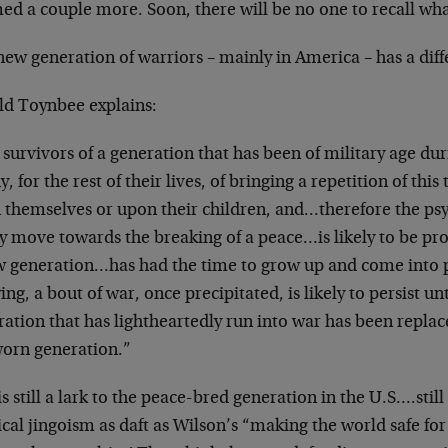
ed a couple more. Soon, there will be no one to recall what 
ew generation of warriors – mainly in America – has a dif
ld Toynbee explains:
survivors of a generation that has been of military age dur
y, for the rest of their lives, of bringing a repetition of thi
 themselves or upon their children, and…therefore the psy
y move towards the breaking of a peace…is likely to be proh
w generation…has had the time to grow up and come into
ng, a bout of war, once precipitated, is likely to persist u
ation that has lightheartedly run into war has been replaced
orn generation.”
s still a lark to the peace-bred generation in the U.S….still
ical jingoism as daft as Wilson’s “making the world safe f