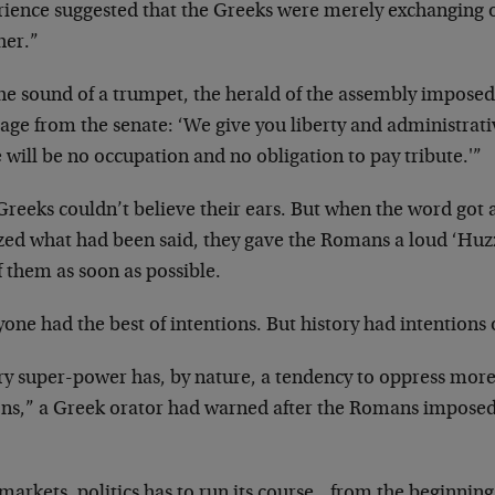
rience suggested that the Greeks were merely exchanging 
her.”
the sound of a trumpet, the herald of the assembly imposed
age from the senate: ‘We give you liberty and administrat
 will be no occupation and no obligation to pay tribute.'”
Greeks couldn’t believe their ears. But when the word got 
zed what had been said, they gave the Romans a loud ‘Huzz
f them as soon as possible.
one had the best of intentions. But history had intentions 
ry super-power has, by nature, a tendency to oppress more
ons,” a Greek orator had warned after the Romans imposed 
 markets, politics has to run its course…from the beginnin