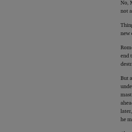
No, 
not a
Thing
new e
Rome 
end t
destr
But a
unde
mast
ahea
later
he m