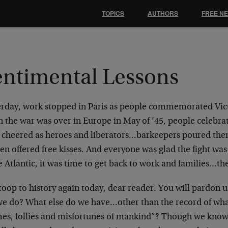
TOPICS
AUTHORS
FREE N
entimental Lessons
erday, work stopped in Paris as people commemorated Vic
 the war was over in Europe in May of ’45, people celebra
 cheered as heroes and liberators…barkeepers poured the
 offered free kisses. And everyone was glad the fight was 
e Atlantic, it was time to get back to work and families…th
oop to history again today, dear reader. You will pardon u
we do? What else do we have…other than the record of what
mes, follies and misfortunes of mankind”? Though we know 