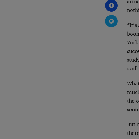
actu
nothi
“It’s
boom/
York
succe
study
is al
What
much
the 
senti
But n
there