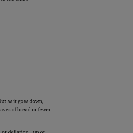
But as it goes down,
oaves of bread or fewer
on or deflation…up or