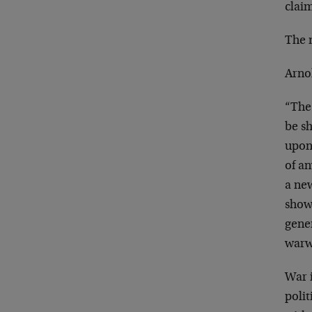
claim
The n
Arno
“The 
be sh
upon
of an
a ne
showi
gener
warw
War i
polit