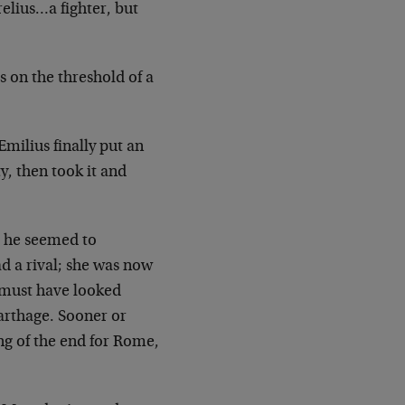
elius…a fighter, but
s on the threshold of a
Emilius finally put an
y, then took it and
; he seemed to
d a rival; she was now
 must have looked
arthage. Sooner or
ing of the end for Rome,