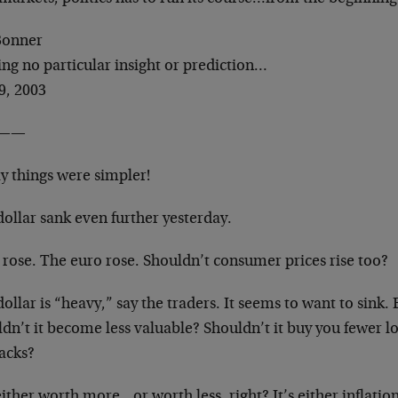
 Bonner
ing no particular insight or prediction…
9, 2003
——
ly things were simpler!
ollar sank even further yesterday.
 rose. The euro rose. Shouldn’t consumer prices rise too?
ollar is “heavy,” say the traders. It seems to want to sink. 
dn’t it become less valuable? Shouldn’t it buy you fewer l
packs?
 either worth more…or worth less, right? It’s either inflati