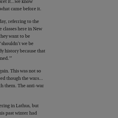
rpret it…we know
 what came before it.
ay, referring to the
ge classes here in New
they want to be
 ‘shouldn’t we be
dy history because that
rned.'”
ain. This was not so
ived though the wars…
h them. The anti-war
ering in Lathus, but
his past winter had