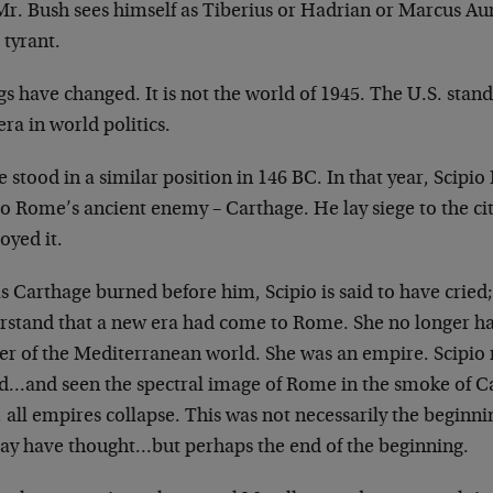
Mr. Bush sees himself as Tiberius or Hadrian or Marcus Aur
 tyrant.
s have changed. It is not the world of 1945. The U.S. stand
ra in world politics.
stood in a similar position in 146 BC. In that year, Scipio 
o Rome’s ancient enemy – Carthage. He lay siege to the cit
oyed it.
s Carthage burned before him, Scipio is said to have cried
rstand that a new era had come to Rome. She no longer ha
er of the Mediterranean world. She was an empire. Scipio
d…and seen the spectral image of Rome in the smoke of C
, all empires collapse. This was not necessarily the beginn
ay have thought…but perhaps the end of the beginning.