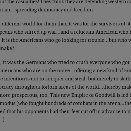
ut the casualties! They think they are defending western c
orism…spreading democracy and freedom.
 a different world for them than it was for the survivors of ’
peans who stirred up war…and a reluctant American who he
 it is the Americans who go looking for trouble…but who wi
 make?
 it was the Germans who tried to crush everyone who got i
Americans who are on the move…offering a new kind of E
 intention is not to conquer and steal, but merely to slat
cracy throughout forlorn areas of the world…thereby making
more prosperous, too. This new Empire of Goodwill is led 
odus (who fought hundreds of combats in the arena…the 
ed that his opponents had their feet cut off in advance t
…)