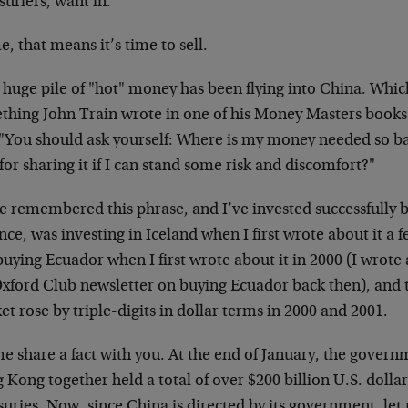
urfers, want in.
, that means it’s time to sell.
a huge pile of "hot" money has been flying into China. Whi
thing John Train wrote in one of his Money Masters books
 "You should ask yourself: Where is my money needed so bad
for sharing it if I can stand some risk and discomfort?"
e remembered this phrase, and I’ve invested successfully b
nce, was investing in Iceland when I first wrote about it a
uying Ecuador when I first wrote about it in 2000 (I wrote 
Oxford Club newsletter on buying Ecuador back then), and 
t rose by triple-digits in dollar terms in 2000 and 2001.
e share a fact with you. At the end of January, the gover
Kong together held a total of over $200 billion U.S. dollar
uries. Now, since China is directed by its government, let 