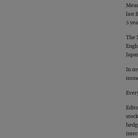
Meanw
last 
5 ye
The 
Engl
Japa
In my
mone
Every
Edit
stock
hedg
inter