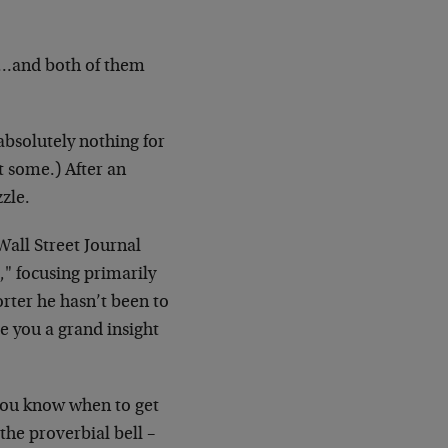
)…and both of them
absolutely nothing for
t some.) After an
zzle.
Wall Street Journal
," focusing primarily
orter he hasn’t been to
e you a grand insight
 you know when to get
 the proverbial bell –