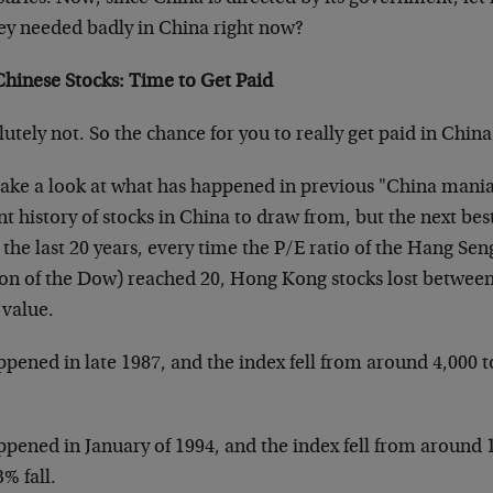
y needed badly in China right now?
Chinese Stocks: Time to Get Paid
utely not. So the chance for you to really get paid in China
 take a look at what has happened in previous "China mani
t history of stocks in China to draw from, but the next be
the last 20 years, every time the P/E ratio of the Hang Se
ion of the Dow) reached 20, Hong Kong stocks lost between 
 value.
ppened in late 1987, and the index fell from around 4,000 
ppened in January of 1994, and the index fell from around 
3% fall.