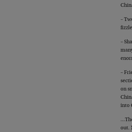
Chin
– Tw
fizzl
– Sh
many
enorm
– Fri
secti
on sm
China
into
…They
out. 