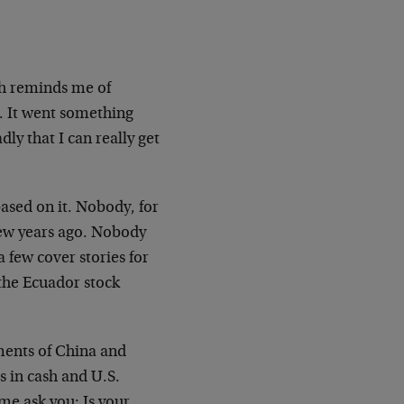
ch reminds me of
. It went something
ly that I can really get
ased on it. Nobody, for
 few years ago. Nobody
a few cover stories for
the Ecuador stock
nments of China and
s in cash and U.S.
me ask you: Is your