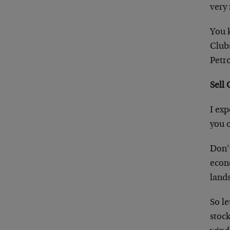
very 
You 
Club
Petr
Sell
I exp
you 
Don’
econ
land
So le
stock