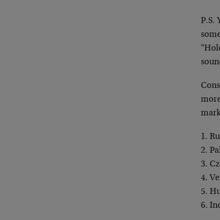
P.S.
some
"Hol
sound
Consi
more 
marke
1. Ru
2. Pa
3. C
4. V
5. H
6. I