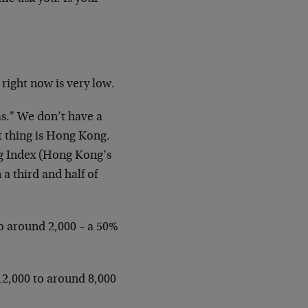
 right now is very low.
as." We don’t have a
st thing is Hong Kong.
ng Index (Hong Kong’s
a third and half of
to around 2,000 – a 50%
12,000 to around 8,000