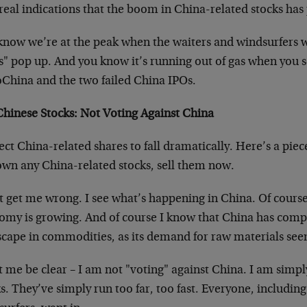
real indications that the boom in China-related stocks has
know we’re at the peak when the waiters and windsurfers 
s" pop up. And you know it’s running out of gas when you s
oChina and the two failed China IPOs.
 Chinese Stocks: Not Voting Against China
ect China-related shares to fall dramatically. Here’s a piece
own any China-related stocks, sell them now.
t get me wrong. I see what’s happening in China. Of course
omy is growing. And of course I know that China has comp
scape in commodities, as its demand for raw materials see
t me be clear – I am not "voting" against China. I am simp
s. They’ve simply run too far, too fast. Everyone, includin