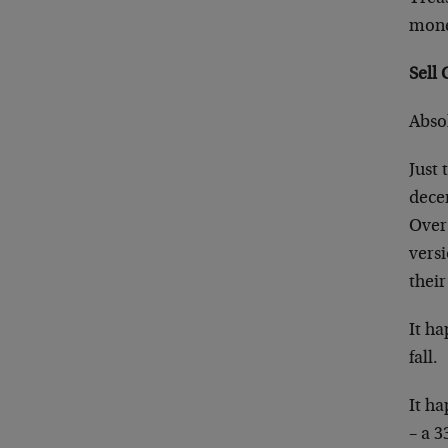
mone
Sell 
Absol
Just
decen
Over 
vers
their
It ha
fall.
It ha
– a 3