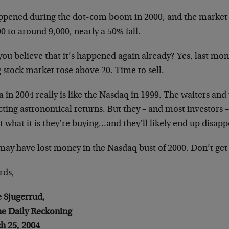
appened during the dot-com boom in 2000, and the market 
0 to around 9,000, nearly a 50% fall.
ou believe that it’s happened again already? Yes, last mon
 stock market rose above 20. Time to sell.
 in 2004 really is like the Nasdaq in 1999. The waiters and
ting astronomical returns. But they – and most investors –
 what it is they’re buying…and they’ll likely end up disapp
may have lost money in the Nasdaq bust of 2000. Don’t get
rds,
e Sjugerrud,
the Daily Reckoning
h 25, 2004