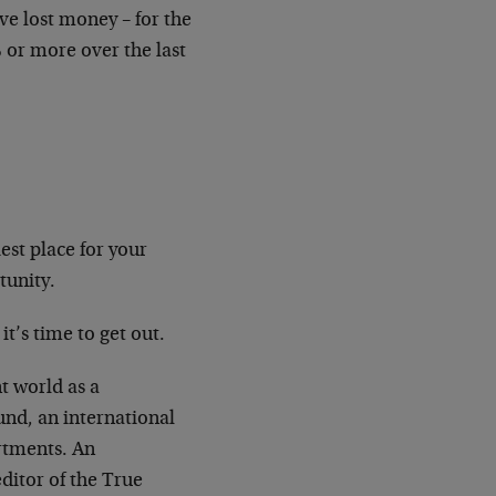
ve lost money – for the
% or more over the last
est place for your
tunity.
t’s time to get out.
t world as a
und, an international
rtments. An
ditor of the True