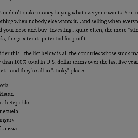
 You don’t make money buying what everyone wants. You
thing when nobody else wants it…and selling when everyone 
d your nose and buy" investing…quite often, the more "sti
s, the greater its potential for profit.
der this…the list below is all the countries whose stock m
than 100% total in U.S. dollar terms over the last five year
ts, and they’re all in "stinky" places…
ssia
kistan
zech Republic
enezuela
ungary
ndonesia