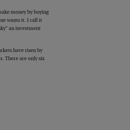
 make money by buying
wants it. I call it
nky" an investment
arkets have risen by
s. There are only six