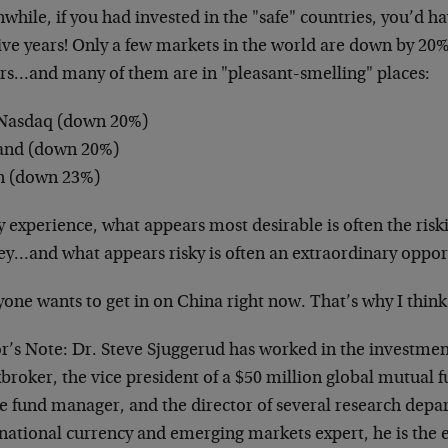
hile, if you had invested in the "safe" countries, you’d ha
five years! Only a few markets in the world are down by 20
ars…and many of them are in "pleasant-smelling" places:
Nasdaq (down 20%)
and (down 20%)
n (down 23%)
 experience, what appears most desirable is often the riski
y…and what appears risky is often an extraordinary oppor
one wants to get in on China right now. That’s why I think i
or’s Note: Dr. Steve Sjuggerud has worked in the investmen
broker, the vice president of a $50 million global mutual f
e fund manager, and the director of several research depa
national currency and emerging markets expert, he is the e