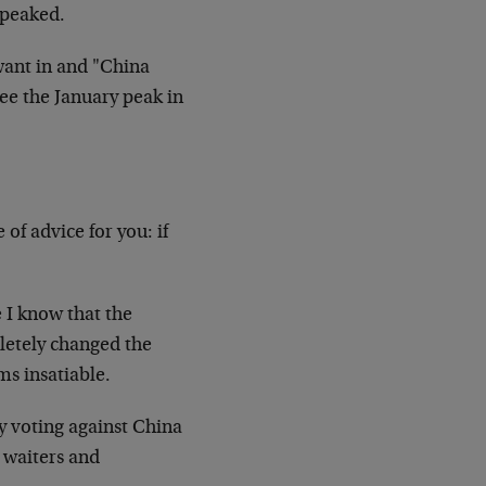
 peaked.
want in and "China
ee the January peak in
 of advice for you: if
 I know that the
letely changed the
ms insatiable.
ly voting against China
g waiters and