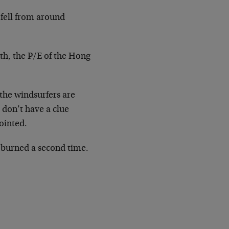
fell from around
th, the P/E of the Hong
 the windsurfers are
 don’t have a clue
ointed.
 burned a second time.