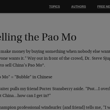
TOPICS
AUTHORS
FREE N
elling the Pao Mo
 make money by buying something when nobody else want
one wants it." Way out in front of the crowd, Dr. Steve Sju
to sell China’s Pao Mo*.
o Mo" = "Bubble" in Chinese
aiter pulls my friend Porter Stansberry aside. "Psst…I ove
t China…how can I get in?"
hampion professional windsurfer (and friend) tells me, "I w