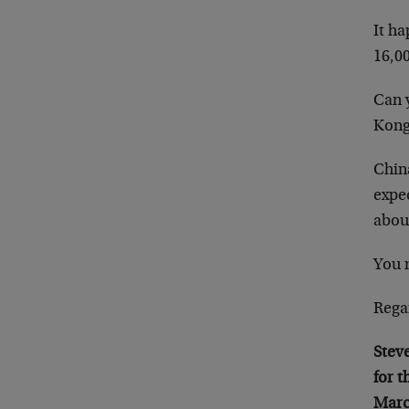
It h
16,00
Can y
Kong
China
expec
about
You 
Rega
Stev
for 
Marc