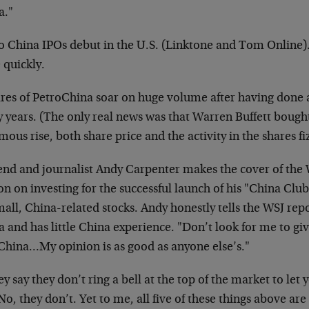
a."
o China IPOs debut in the U.S. (Linktone and Tom Online
e quickly.
ares of PetroChina soar on huge volume after having done 
 years. (The only real news was that Warren Buffett bough
ous rise, both share price and the activity in the shares fi
end and journalist Andy Carpenter makes the cover of the 
on on investing for the successful launch of his "China Club
all, China-related stocks. Andy honestly tells the WSJ rep
 and has little China experience. "Don’t look for me to giv
 China…My opinion is as good as anyone else’s."
 say they don’t ring a bell at the top of the market to let
No, they don’t. Yet to me, all five of these things above are