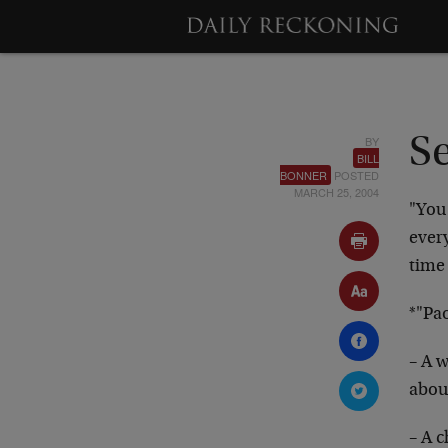
BY
S
BILL
BONNER
POSTED
MARCH 25, 2004
"You
every
time 
*"Pa
– A w
abou
– A c