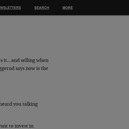
EWSLETTERS
SEARCH
MORE
s it…and selling when
ggerud says now is the
rheard you talking
ant to invest in