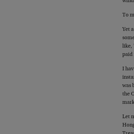
winds
To me
Yet 
some
like,
paid 
I hav
insta
was b
the 
marke
Let m
Hong 
Treas