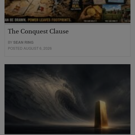
The Conquest Clause
BY
SEAN RING
POSTED AUGUST 6, 2026