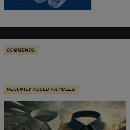
COMMENTS:
RECENTLY ADDED ARTICLES: