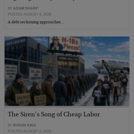
BY
ADAM SHARP
POSTED AUGUST 4, 2026
A debt reckoning approaches…
The Siren’s Song of Cheap Labor
BY
BYRON KING
POSTED AUGUST 4, 2026