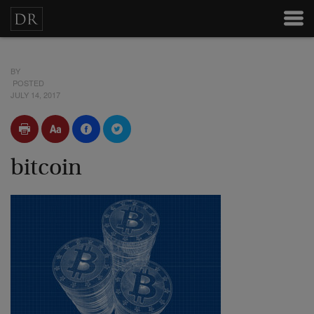
BY
POSTED
JULY 14, 2017
bitcoin