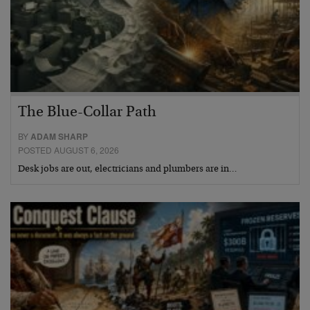
The Blue-Collar Path
BY
ADAM SHARP
POSTED AUGUST 6, 2026
Desk jobs are out, electricians and plumbers are in…