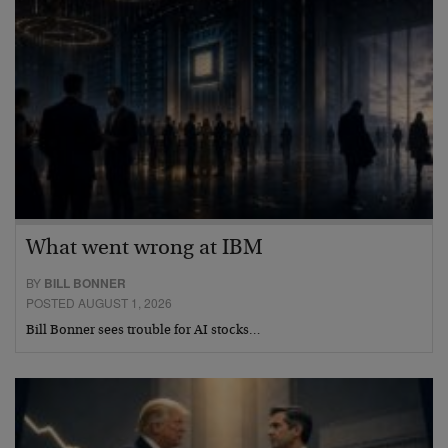
What went wrong at IBM
BY
BILL BONNER
POSTED AUGUST 1, 2026
Bill Bonner sees trouble for AI stocks…