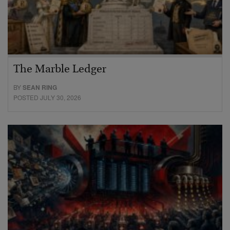
The Marble Ledger
BY
SEAN RING
POSTED JULY 30, 2026