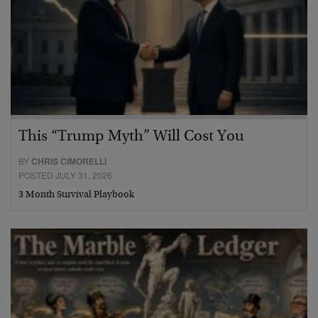
This “Trump Myth” Will Cost You
BY
CHRIS CIMORELLI
POSTED JULY 31, 2026
3 Month Survival Playbook