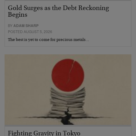
Gold Surges as the Debt Reckoning
Begins
BY
ADAM SHARP
POSTED AUGUST 5, 2026
The best is yet to come for precious metals…
Fighting Gravity in Tokyo