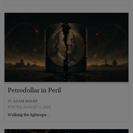
Petrodollar in Peril
BY
ADAM SHARP
POSTED AUGUST 3, 2026
Walking the tightrope…