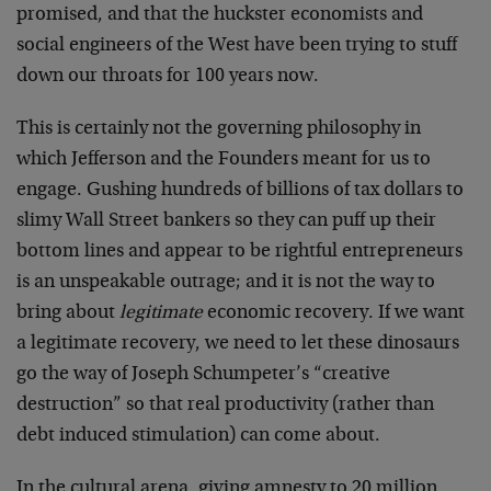
promised, and that the huckster economists and
social engineers of the West have been trying to stuff
down our throats for 100 years now.
This is certainly not the governing philosophy in
which Jefferson and the Founders meant for us to
engage. Gushing hundreds of billions of tax dollars to
slimy Wall Street bankers so they can puff up their
bottom lines and appear to be rightful entrepreneurs
is an unspeakable outrage; and it is not the way to
bring about
legitimate
economic recovery. If we want
a legitimate recovery, we need to let these dinosaurs
go the way of Joseph Schumpeter’s “creative
destruction” so that real productivity (rather than
debt induced stimulation) can come about.
In the cultural arena, giving amnesty to 20 million