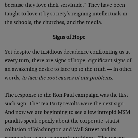
because they love their servitude.” They have been
taught to love it by society’s reigning intellectuals in
the schools, the churches, and the media.
Signs of Hope
Yet despite the insidious decadence confronting us at
every turn, there are signs of hope, significant signs of
an awakening desire to face up to the truth — in other
words,
to face the root causes of our problems.
The response to the Ron Paul campaign was the first
such sign. The Tea Party revolts were the next sign.
And now we are beginning to see a few intrepid MSM
pundits speak openly about the corporate-statist
collusion of Washington and Wall Street and its