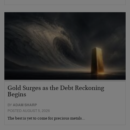
Gold Surges as the Debt Reckoning
Begins
BY
ADAM SHARP
POSTED AUGUST 5, 2026
The best is yet to come for precious metals…