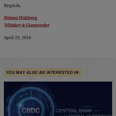
Regards,
Nelson Hultberg
Whiskey & Gunpowder
April 23, 2010
YOU MAY ALSO BE INTERESTED IN: