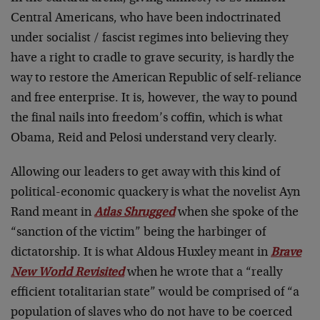
Central Americans, who have been indoctrinated
under socialist / fascist regimes into believing they
have a right to cradle to grave security, is hardly the
way to restore the American Republic of self-reliance
and free enterprise. It is, however, the way to pound
the final nails into freedom’s coffin, which is what
Obama, Reid and Pelosi understand very clearly.
Allowing our leaders to get away with this kind of
political-economic quackery is what the novelist Ayn
Rand meant in
Atlas Shrugged
when she spoke of the
“sanction of the victim” being the harbinger of
dictatorship. It is what Aldous Huxley meant in
Brave
New World Revisited
when he wrote that a “really
efficient totalitarian state” would be comprised of “a
population of slaves who do not have to be coerced