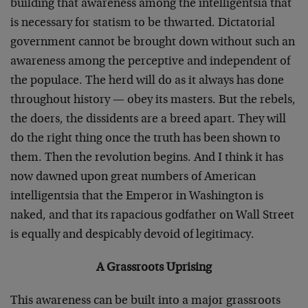
building that awareness among the intelligentsia that
is necessary for statism to be thwarted. Dictatorial
government cannot be brought down without such an
awareness among the perceptive and independent of
the populace. The herd will do as it always has done
throughout history — obey its masters. But the rebels,
the doers, the dissidents are a breed apart. They will
do the right thing once the truth has been shown to
them. Then the revolution begins. And I think it has
now dawned upon great numbers of American
intelligentsia that the Emperor in Washington is
naked, and that its rapacious godfather on Wall Street
is equally and despicably devoid of legitimacy.
A Grassroots Uprising
This awareness can be built into a major grassroots