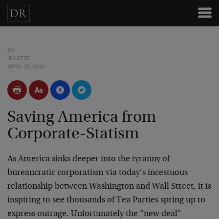
BY
POSTED
APRIL 23, 2010
Saving America from
Corporate-Statism
As America sinks deeper into the tyranny of
bureaucratic corporatism via today’s incestuous
relationship between Washington and Wall Street, it is
inspiring to see thousands of Tea Parties spring up to
express outrage. Unfortunately the “new deal”