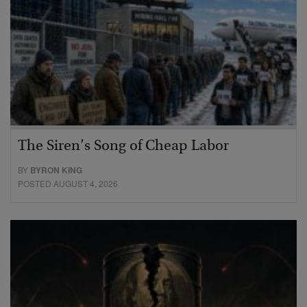
The Siren’s Song of Cheap Labor
BY
BYRON KING
POSTED AUGUST 4, 2026