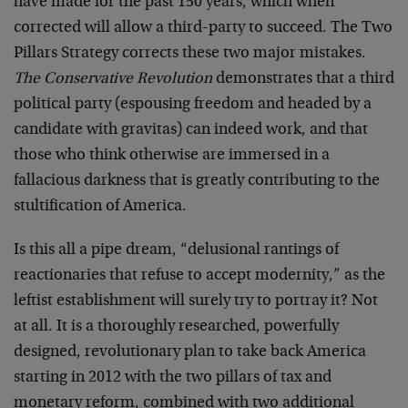
have made for the past 150 years, which when
corrected will allow a third-party to succeed. The Two
Pillars Strategy corrects these two major mistakes.
The Conservative Revolution
demonstrates that a third
political party (espousing freedom and headed by a
candidate with gravitas) can indeed work, and that
those who think otherwise are immersed in a
fallacious darkness that is greatly contributing to the
stultification of America.
Is this all a pipe dream, “delusional rantings of
reactionaries that refuse to accept modernity,” as the
leftist establishment will surely try to portray it? Not
at all. It is a thoroughly researched, powerfully
designed, revolutionary plan to take back America
starting in 2012 with the two pillars of tax and
monetary reform, combined with two additional