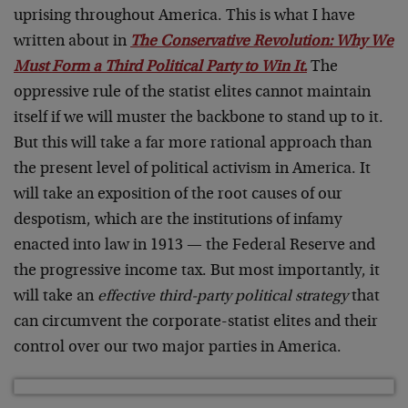
uprising throughout America. This is what I have
written about in
The Conservative Revolution: Why We
Must Form a Third Political Party to Win It.
The
oppressive rule of the statist elites cannot maintain
itself if we will muster the backbone to stand up to it.
But this will take a far more rational approach than
the present level of political activism in America. It
will take an exposition of the root causes of our
despotism, which are the institutions of infamy
enacted into law in 1913 — the Federal Reserve and
the progressive income tax. But most importantly, it
will take an
effective third-party political strategy
that
can circumvent the corporate-statist elites and their
control over our two major parties in America.