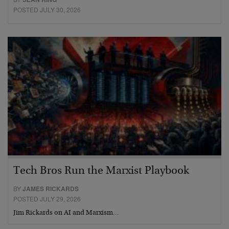
POSTED JULY 30, 2026
Tech Bros Run the Marxist Playbook
BY
JAMES RICKARDS
POSTED JULY 29, 2026
Jim Rickards on AI and Marxism…