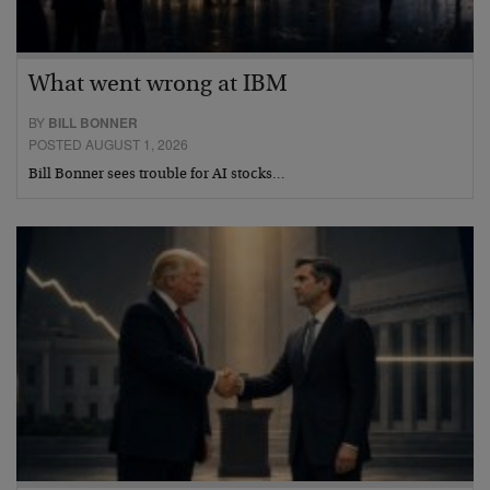
What went wrong at IBM
BY
BILL BONNER
POSTED AUGUST 1, 2026
Bill Bonner sees trouble for AI stocks…