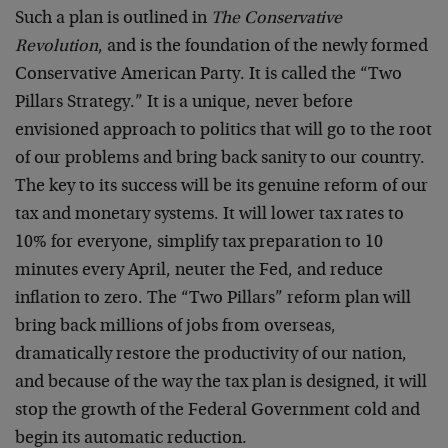
Such a plan is outlined in
The Conservative
Revolution
, and is the foundation of the newly formed
Conservative American Party. It is called the “Two
Pillars Strategy.” It is a unique, never before
envisioned approach to politics that will go to the root
of our problems and bring back sanity to our country.
The key to its success will be its genuine reform of our
tax and monetary systems. It will lower tax rates to
10% for everyone, simplify tax preparation to 10
minutes every April, neuter the Fed, and reduce
inflation to zero. The “Two Pillars” reform plan will
bring back millions of jobs from overseas,
dramatically restore the productivity of our nation,
and because of the way the tax plan is designed, it will
stop the growth of the Federal Government cold and
begin its automatic reduction.