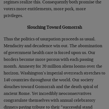
regimes realize this. Consequently both promise the
voters more entitlements, more pork, more
privileges.
Slouching Toward Gomorrah
Thus the politics of usurpation proceeds as usual.
Mendacity and decadence win out. The abomination
of government health care is forced upon us. Our
borders become more porous with each passing
month. Amnesty for 20 million aliens looms over the
horizon. Washington’s imperial overreach stretches to
140 countries throughout the world. Our society
slouches toward Gomorrah and the death spiral of
ancient Rome. Yet incredibly neoconservatives
congratulate themselves with annual celebratory
dinners paying tribute to their “successful stand