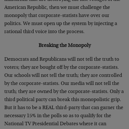
American Republic, then we must challenge the
monopoly that corporate-statists have over our
politics. We must open up the system by injecting a
rational third voice into the process.
Breaking the Monopoly
Democrats and Republicans will not tell the truth to
voters; they are bought off by the corporate-statists.
Our schools will not tell the truth; they are controlled
by the corporate-statists. Our media will not tell the
truth; they are owned by the corporate-statists. Only a
third political party can break this monopolistic grip.
But it has to be a REAL third-party that can garner the
necessary 15% in the polls so as to qualify for the
National TV Presidential Debates where it can