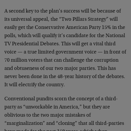
A second key to the plan’s success will be because of
its universal appeal, the “Two Pillars Strategy” will
easily get the Conservative American Party 15% in the
polls, which will qualify it’s candidate for the National
TV Presidential Debates. This will get a vital third
voice — a true limited government voice — in front of
70 million voters that can challenge the corruption
and obtuseness of our two major parties. This has
never been done in the 48-year history of the debates.
It will electrify the country.
Conventional pundits scorn the concept of a third-
party as “unworkable in America,” but they are
oblivious to the two major mistakes of
“marginalization” and “cloning” that all third-parties