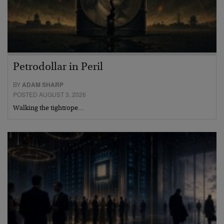
Petrodollar in Peril
BY
ADAM SHARP
POSTED AUGUST 3, 2026
Walking the tightrope…