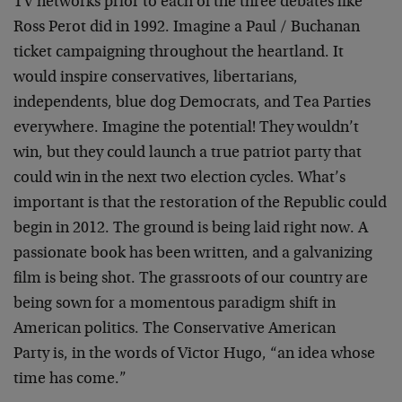
TV networks prior to each of the three debates like
Ross Perot did in 1992. Imagine a Paul / Buchanan
ticket campaigning throughout the heartland. It
would inspire conservatives, libertarians,
independents, blue dog Democrats, and Tea Parties
everywhere. Imagine the potential! They wouldn’t
win, but they could launch a true patriot party that
could win in the next two election cycles. What’s
important is that the restoration of the Republic could
begin in 2012. The ground is being laid right now. A
passionate book has been written, and a galvanizing
film is being shot. The grassroots of our country are
being sown for a momentous paradigm shift in
American politics. The Conservative American
Party is, in the words of Victor Hugo, “an idea whose
time has come.”