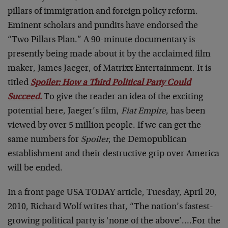
pillars of immigration and foreign policy reform.
Eminent scholars and pundits have endorsed the
“Two Pillars Plan.” A 90-minute documentary is
presently being made about it by the acclaimed film
maker, James Jaeger, of Matrixx Entertainment. It is
titled
Spoiler: How a Third Political Party Could
Succeed.
To give the reader an idea of the exciting
potential here, Jaeger’s film,
Fiat Empire
, has been
viewed by over 5 million people. If we can get the
same numbers for
Spoiler
, the Demopublican
establishment and their destructive grip over America
will be ended.
In a front page USA TODAY article, Tuesday, April 20,
2010, Richard Wolf writes that, “The nation’s fastest-
growing political party is ‘none of the above’….For the