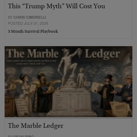
This “Trump Myth” Will Cost You
BY
CHRIS CIMORELLI
POSTED JULY 31, 2026
3 Month Survival Playbook
The Marble Ledger
BY
SEAN RING