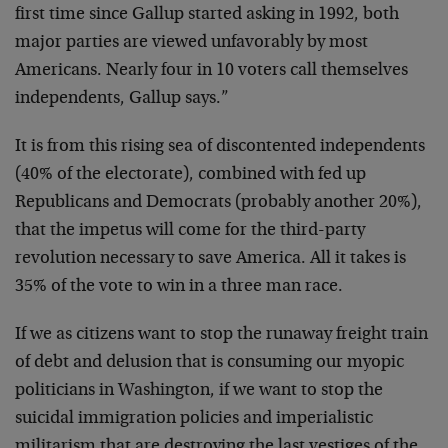
first time since Gallup started asking in 1992, both
major parties are viewed unfavorably by most
Americans. Nearly four in 10 voters call themselves
independents, Gallup says.”
It is from this rising sea of discontented independents
(40% of the electorate), combined with fed up
Republicans and Democrats (probably another 20%),
that the impetus will come for the third-party
revolution necessary to save America. All it takes is
35% of the vote to win in a three man race.
If we as citizens want to stop the runaway freight train
of debt and delusion that is consuming our myopic
politicians in Washington, if we want to stop the
suicidal immigration policies and imperialistic
militarism that are destroying the last vestiges of the