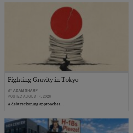
Fighting Gravity in Tokyo
BY
ADAM SHARP
POSTED AUGUST 4, 2026
A debt reckoning approaches…