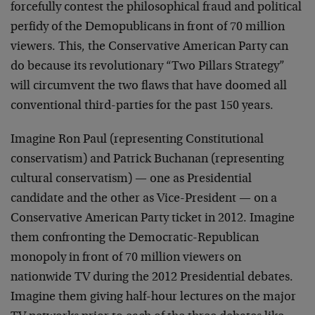
forcefully contest the philosophical fraud and political
perfidy of the Demopublicans in front of 70 million
viewers. This, the Conservative American Party can
do because its revolutionary “Two Pillars Strategy”
will circumvent the two flaws that have doomed all
conventional third-parties for the past 150 years.
Imagine Ron Paul (representing Constitutional
conservatism) and Patrick Buchanan (representing
cultural conservatism) — one as Presidential
candidate and the other as Vice-President — on a
Conservative American Party ticket in 2012. Imagine
them confronting the Democratic-Republican
monopoly in front of 70 million viewers on
nationwide TV during the 2012 Presidential debates.
Imagine them giving half-hour lectures on the major