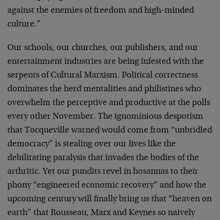
against the enemies of freedom and high-minded
culture.”
Our schools, our churches, our publishers, and our
entertainment industries are being infested with the
serpents of Cultural Marxism. Political correctness
dominates the herd mentalities and philistines who
overwhelm the perceptive and productive at the polls
every other November. The ignominious despotism
that Tocqueville warned would come from “unbridled
democracy” is stealing over our lives like the
debilitating paralysis that invades the bodies of the
arthritic. Yet our pundits revel in hosannas to their
phony “engineered economic recovery” and how the
upcoming century will finally bring us that “heaven on
earth” that Rousseau, Marx and Keynes so naively