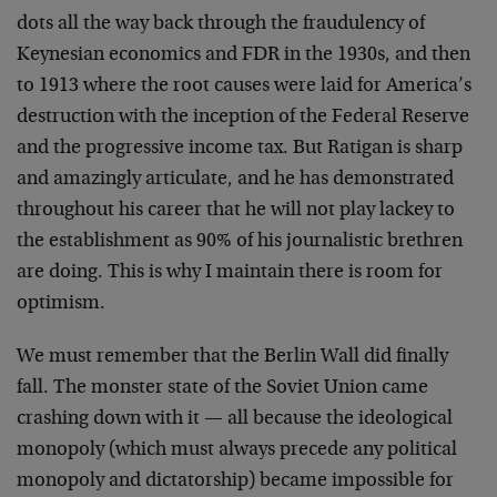
dots all the way back through the fraudulency of
Keynesian economics and FDR in the 1930s, and then
to 1913 where the root causes were laid for America’s
destruction with the inception of the Federal Reserve
and the progressive income tax. But Ratigan is sharp
and amazingly articulate, and he has demonstrated
throughout his career that he will not play lackey to
the establishment as 90% of his journalistic brethren
are doing. This is why I maintain there is room for
optimism.
We must remember that the Berlin Wall did finally
fall. The monster state of the Soviet Union came
crashing down with it — all because the ideological
monopoly (which must always precede any political
monopoly and dictatorship) became impossible for