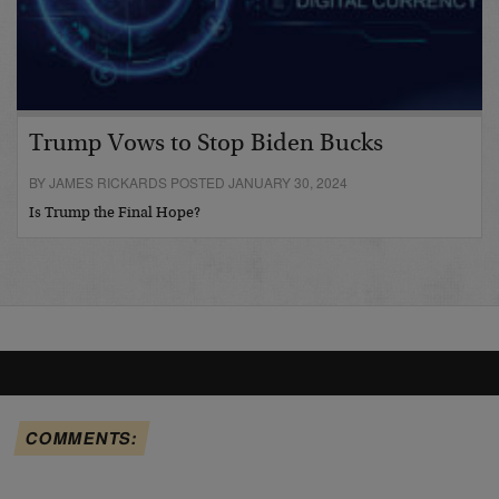
Trump Vows to Stop Biden Bucks
BY JAMES RICKARDS POSTED JANUARY 30, 2024
Is Trump the Final Hope?
COMMENTS: