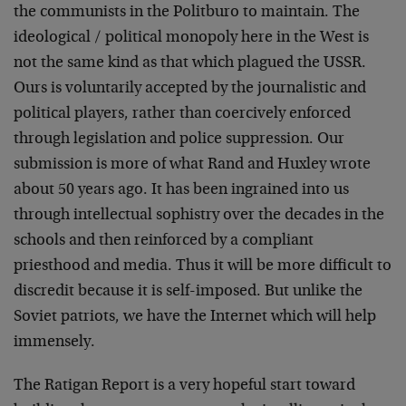
the communists in the Politburo to maintain. The
ideological / political monopoly here in the West is
not the same kind as that which plagued the USSR.
Ours is voluntarily accepted by the journalistic and
political players, rather than coercively enforced
through legislation and police suppression. Our
submission is more of what Rand and Huxley wrote
about 50 years ago. It has been ingrained into us
through intellectual sophistry over the decades in the
schools and then reinforced by a compliant
priesthood and media. Thus it will be more difficult to
discredit because it is self-imposed. But unlike the
Soviet patriots, we have the Internet which will help
immensely.
The Ratigan Report is a very hopeful start toward