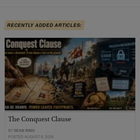
RECENTLY ADDED ARTICLES:
The Conquest Clause
BY
SEAN RING
POSTED AUGUST 6, 2026