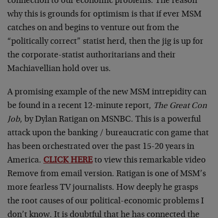
connection to our economic problems. The reason
why this is grounds for optimism is that if ever MSM
catches on and begins to venture out from the
“politically correct” statist herd, then the jig is up for
the corporate-statist authoritarians and their
Machiavellian hold over us.
A promising example of the new MSM intrepidity can
be found in a recent 12-minute report,
The Great Con
Job
, by Dylan Ratigan on MSNBC. This is a powerful
attack upon the banking / bureaucratic con game that
has been orchestrated over the past 15-20 years in
America.
CLICK HERE
to view this remarkable video
Remove from email version. Ratigan is one of MSM’s
more fearless TV journalists. How deeply he grasps
the root causes of our political-economic problems I
don’t know. It is doubtful that he has connected the