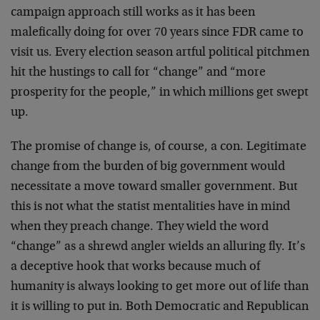
campaign approach still works as it has been
malefically doing for over 70 years since FDR came to
visit us. Every election season artful political pitchmen
hit the hustings to call for “change” and “more
prosperity for the people,” in which millions get swept
up.
The promise of change is, of course, a con. Legitimate
change from the burden of big government would
necessitate a move toward smaller government. But
this is not what the statist mentalities have in mind
when they preach change. They wield the word
“change” as a shrewd angler wields an alluring fly. It’s
a deceptive hook that works because much of
humanity is always looking to get more out of life than
it is willing to put in. Both Democratic and Republican