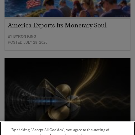
America Exports Its Monetary Soul
BY
BYRON KING
POSTED JULY 28, 2026
By clicking “Accept All Cookies”, you agree to the storing of