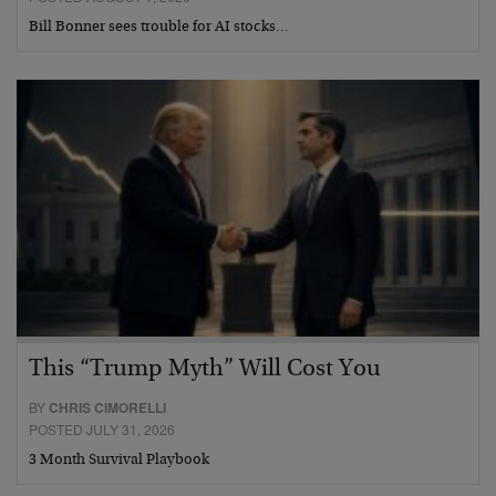
Bill Bonner sees trouble for AI stocks…
This “Trump Myth” Will Cost You
BY
CHRIS CIMORELLI
POSTED JULY 31, 2026
3 Month Survival Playbook