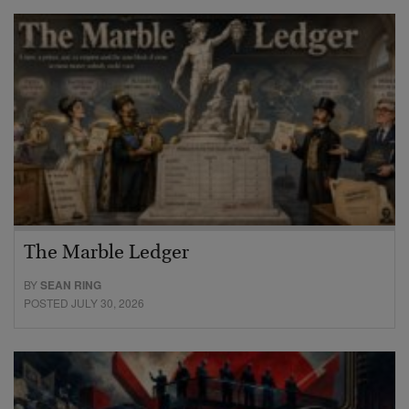
The Marble Ledger
BY
SEAN RING
POSTED JULY 30, 2026