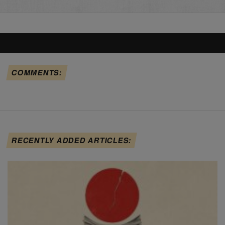
COMMENTS:
RECENTLY ADDED ARTICLES: