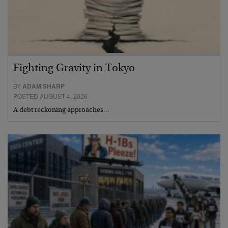
Fighting Gravity in Tokyo
BY
ADAM SHARP
POSTED AUGUST 4, 2026
A debt reckoning approaches…