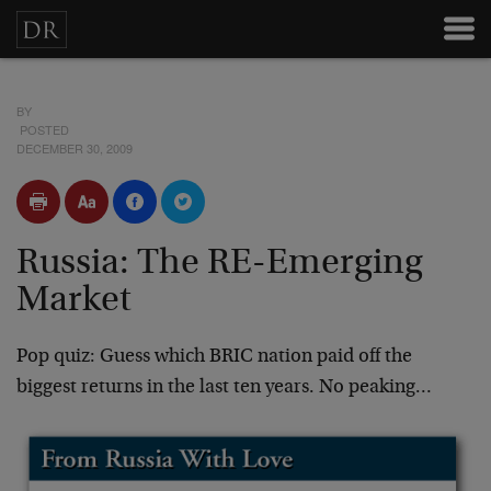
BY
POSTED
DECEMBER 30, 2009
Russia: The RE-Emerging
Market
Pop quiz: Guess which BRIC nation paid off the
biggest returns in the last ten years. No peaking…