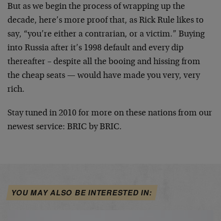
But as we begin the process of wrapping up the
decade, here’s more proof that, as Rick Rule likes to
say, “you’re either a contrarian, or a victim.” Buying
into Russia after it’s 1998 default and every dip
thereafter – despite all the booing and hissing from
the cheap seats — would have made you very, very
rich.
Stay tuned in 2010 for more on these nations from our
newest service: BRIC by BRIC.
YOU MAY ALSO BE INTERESTED IN: