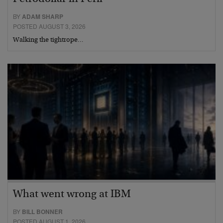
BY
ADAM SHARP
POSTED AUGUST 3, 2026
Walking the tightrope…
What went wrong at IBM
BY
BILL BONNER
POSTED AUGUST 1, 2026