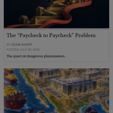
The “Paycheck to Paycheck” Problem
BY
ADAM SHARP
POSTED JULY 28, 2026
The quiet yet dangerous phenomenon…