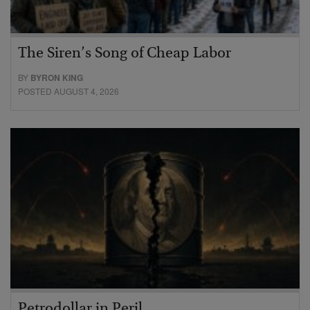
The Siren’s Song of Cheap Labor
BY
BYRON KING
POSTED AUGUST 4, 2026
Petrodollar in Peril