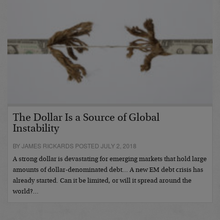
The Dollar Is a Source of Global
Instability
BY JAMES RICKARDS POSTED JULY 2, 2018
A strong dollar is devastating for emerging markets that hold large
amounts of dollar-denominated debt… A new EM debt crisis has
already started. Can it be limited, or will it spread around the
world?…