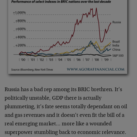
Russia has a bad rep among its BRIC brethren. It’s
politically unstable, GDP there is actually
plummeting, it’s fate seems totally dependant on oil
and gas revenues and it doesn’t even fit the bill of a
real emerging market… more like a wounded
superpower stumbling back to economic relevance.