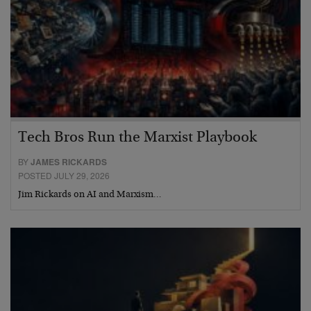
Tech Bros Run the Marxist Playbook
BY
JAMES RICKARDS
POSTED JULY 29, 2026
Jim Rickards on AI and Marxism…