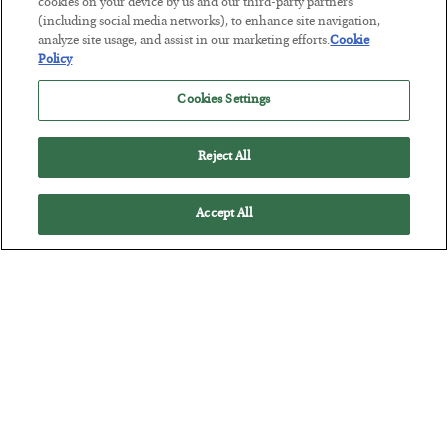
Antifragility in Life and Investing
cookies on your device by us and our third-party partners
(including social media networks), to enhance site navigation,
BY
ADAM SHARP
analyze site usage, and assist in our marketing efforts.
Cookie
POSTED JULY 27, 2026
Policy
How to thrive in chaotic times…
Cookies Settings
Reject All
Accept All