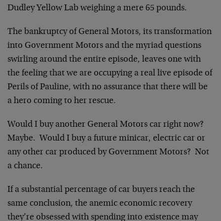
Dudley Yellow Lab weighing a mere 65 pounds.
The bankruptcy of General Motors, its transformation
into Government Motors and the myriad questions
swirling around the entire episode, leaves one with
the feeling that we are occupying a real live episode of
Perils of Pauline, with no assurance that there will be
a hero coming to her rescue.
Would I buy another General Motors car right now?
Maybe. Would I buy a future minicar, electric car or
any other car produced by Government Motors? Not
a chance.
If a substantial percentage of car buyers reach the
same conclusion, the anemic economic recovery
they’re obsessed with spending into existence may