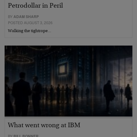
Petrodollar in Peril
BY
ADAM SHARP
POSTED AUGUST 3, 2026
Walking the tightrope…
What went wrong at IBM
BY
BILL BONNER