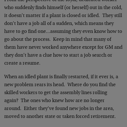
From the perspective of the loyal, dedicated worker
who suddenly finds himself (or herself) out in the cold,
it doesn’t matter if a plant is closed or idled. They still
don’t have a job all of a sudden, which means they
have to go find one…assuming they even know how to
go about the process. Keep in mind that many of
them have never worked anywhere except for GM and
they don’t have a clue how to start a job search or
create a resume.
When an idled plant is finally restarted, if it ever is, a
new problem rears its head. Where do you find the
skilled workers to get the assembly lines rolling
again? The ones who knew how are no longer
around. Either they’ve found new jobs in the area,
moved to another state or taken forced retirement.