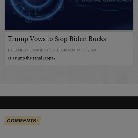
Trump Vows to Stop Biden Bucks
BY JAMES RICKARDS POSTED JANUARY 30, 2024
Is Trump the Final Hope?
COMMENTS: