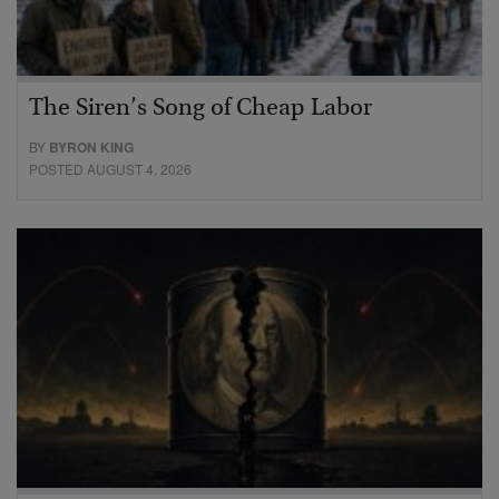
The Siren’s Song of Cheap Labor
BY
BYRON KING
POSTED AUGUST 4, 2026