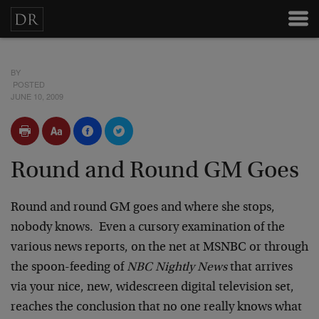
BY
POSTED
JUNE 10, 2009
Round and Round GM Goes
Round and round GM goes and where she stops,
nobody knows. Even a cursory examination of the
various news reports, on the net at MSNBC or through
the spoon-feeding of
NBC Nightly News
that arrives
via your nice, new, widescreen digital television set,
reaches the conclusion that no one really knows what