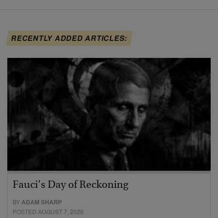
RECENTLY ADDED ARTICLES:
Fauci’s Day of Reckoning
BY
ADAM SHARP
POSTED AUGUST 7, 2026