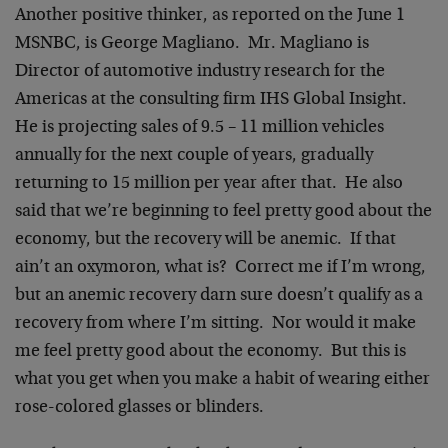
Another positive thinker, as reported on the June 1
MSNBC, is George Magliano. Mr. Magliano is
Director of automotive industry research for the
Americas at the consulting firm IHS Global Insight.
He is projecting sales of 9.5 – 11 million vehicles
annually for the next couple of years, gradually
returning to 15 million per year after that. He also
said that we’re beginning to feel pretty good about the
economy, but the recovery will be anemic. If that
ain’t an oxymoron, what is? Correct me if I’m wrong,
but an anemic recovery darn sure doesn’t qualify as a
recovery from where I’m sitting. Nor would it make
me feel pretty good about the economy. But this is
what you get when you make a habit of wearing either
rose-colored glasses or blinders.