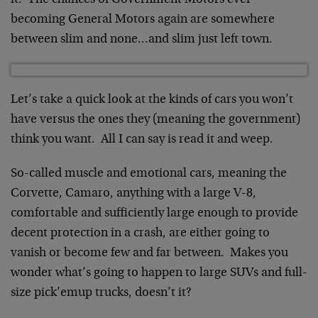
it. The chances of Government Motors ever
becoming General Motors again are somewhere
between slim and none…and slim just left town.
Let’s take a quick look at the kinds of cars you won’t
have versus the ones they (meaning the government)
think you want. All I can say is read it and weep.
So-called muscle and emotional cars, meaning the
Corvette, Camaro, anything with a large V-8,
comfortable and sufficiently large enough to provide
decent protection in a crash, are either going to
vanish or become few and far between. Makes you
wonder what’s going to happen to large SUVs and full-
size pick’emup trucks, doesn’t it?