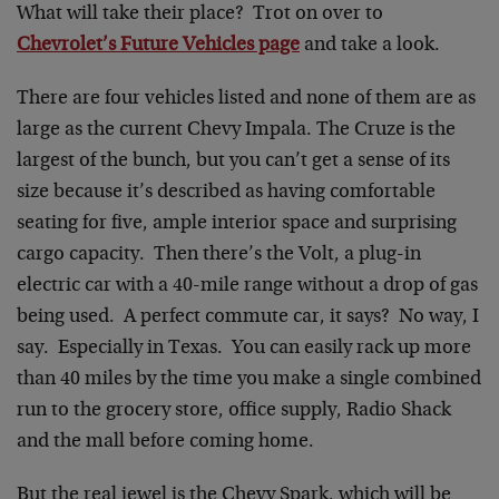
What will take their place? Trot on over to
Chevrolet’s Future Vehicles page
and take a look.
There are four vehicles listed and none of them are as
large as the current Chevy Impala. The Cruze is the
largest of the bunch, but you can’t get a sense of its
size because it’s described as having comfortable
seating for five, ample interior space and surprising
cargo capacity. Then there’s the Volt, a plug-in
electric car with a 40-mile range without a drop of gas
being used. A perfect commute car, it says? No way, I
say. Especially in Texas. You can easily rack up more
than 40 miles by the time you make a single combined
run to the grocery store, office supply, Radio Shack
and the mall before coming home.
But the real jewel is the Chevy Spark, which will be