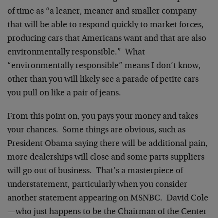
of time as “a leaner, meaner and smaller company
that will be able to respond quickly to market forces,
producing cars that Americans want and that are also
environmentally responsible.” What
“environmentally responsible” means I don’t know,
other than you will likely see a parade of petite cars
you pull on like a pair of jeans.
From this point on, you pays your money and takes
your chances. Some things are obvious, such as
President Obama saying there will be additional pain,
more dealerships will close and some parts suppliers
will go out of business. That’s a masterpiece of
understatement, particularly when you consider
another statement appearing on MSNBC. David Cole
—who just happens to be the Chairman of the Center