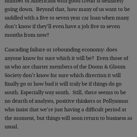
number of Americans with good credit is definitely
going down. Beyond that, how many of us want to be
saddled with a five to seven year car loan when many
don’t know if they’ll even have a job five to seven
months from now?
Cascading failure or rebounding economy: does
anyone know for sure which it will be? Even those of
us who are charter members of the Doom & Gloom
Society don’t know for sure which direction it will
finally go or how bad it will truly be if things do go
south. Especially way south. Still, there seems to be
no dearth of analysts, positive thinkers or Pollyannas
who insist that we’re just having a difficult period at
the moment, but things will soon return to business as
usual.