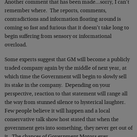
Another comment that has been made…sorry, I can’t
remember where. The reports, comments,
contradictions and information floating around is
coming so fast and furious that it doesn’t take long to
begin suffering from sensory or informational
overload.
Some experts suggest that GM will become a publicly
traded company again by the middle of next year, at
which time the Government will begin to slowly sell
its stake in the company. Depending on your
perspective, reaction to that statement will range all
the way from stunned silence to hysterical laughter.
Few people believe it will happen and a local
conservative talk show host stated that when the
government gets into something, they never get out of