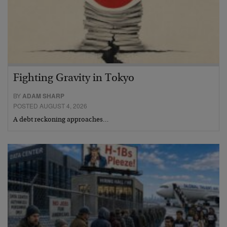
Fighting Gravity in Tokyo
BY
ADAM SHARP
POSTED AUGUST 4, 2026
A debt reckoning approaches…