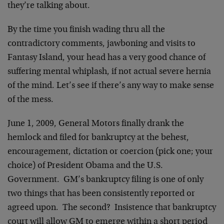
they’re talking about.
By the time you finish wading thru all the
contradictory comments, jawboning and visits to
Fantasy Island, your head has a very good chance of
suffering mental whiplash, if not actual severe hernia
of the mind. Let’s see if there’s any way to make sense
of the mess.
June 1, 2009, General Motors finally drank the
hemlock and filed for bankruptcy at the behest,
encouragement, dictation or coercion (pick one; your
choice) of President Obama and the U.S.
Government. GM’s bankruptcy filing is one of only
two things that has been consistently reported or
agreed upon. The second? Insistence that bankruptcy
court will allow GM to emerge within a short period