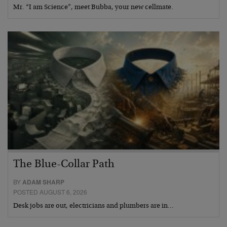
Mr. “I am Science”, meet Bubba, your new cellmate.
The Blue-Collar Path
BY
ADAM SHARP
POSTED AUGUST 6, 2026
Desk jobs are out, electricians and plumbers are in…