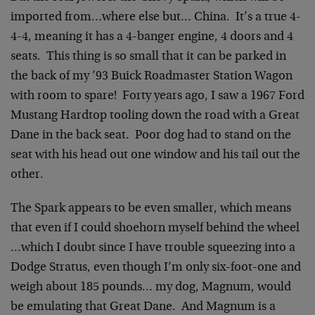
imported from…where else but… China. It’s a true 4-
4-4, meaning it has a 4-banger engine, 4 doors and 4
seats. This thing is so small that it can be parked in
the back of my ’93 Buick Roadmaster Station Wagon
with room to spare! Forty years ago, I saw a 1967 Ford
Mustang Hardtop tooling down the road with a Great
Dane in the back seat. Poor dog had to stand on the
seat with his head out one window and his tail out the
other.
The Spark appears to be even smaller, which means
that even if I could shoehorn myself behind the wheel
…which I doubt since I have trouble squeezing into a
Dodge Stratus, even though I’m only six-foot-one and
weigh about 185 pounds… my dog, Magnum, would
be emulating that Great Dane. And Magnum is a