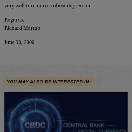
very well turn into a robust depression.
Regards,
Richard Marmo
June 10, 2009
YOU MAY ALSO BE INTERESTED IN: