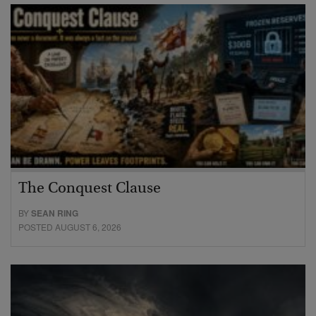
The Conquest Clause
BY
SEAN RING
POSTED AUGUST 6, 2026