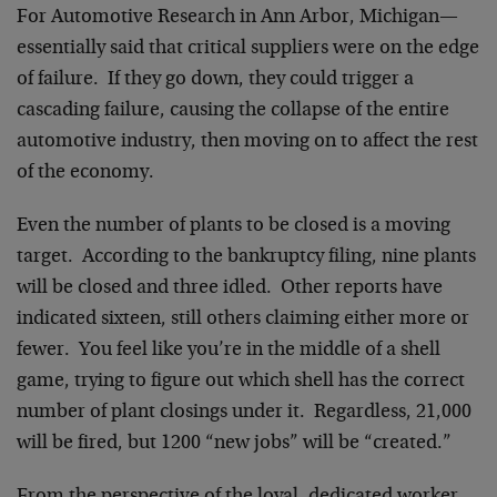
For Automotive Research in Ann Arbor, Michigan—
essentially said that critical suppliers were on the edge
of failure. If they go down, they could trigger a
cascading failure, causing the collapse of the entire
automotive industry, then moving on to affect the rest
of the economy.
Even the number of plants to be closed is a moving
target. According to the bankruptcy filing, nine plants
will be closed and three idled. Other reports have
indicated sixteen, still others claiming either more or
fewer. You feel like you’re in the middle of a shell
game, trying to figure out which shell has the correct
number of plant closings under it. Regardless, 21,000
will be fired, but 1200 “new jobs” will be “created.”