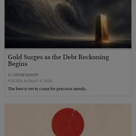
Gold Surges as the Debt Reckoning
Begins
BY
ADAM SHARP
POSTED AUGUST 5, 2026
The best is yet to come for precious metals…