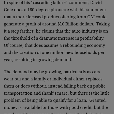
In spite of his “cascading failure” comment, David
Cole does a 180-degree pirouette with his statement
that a more focused product offering from GM could
generate a profit of around $10 Billion dollars. Taking
it a step farther, he claims that the auto industry is on
the threshold of a dramatic increase in profitability.
Of course, that does assume a rebounding economy
and the creation of one million new households per
year, resulting in growing demand.
The demand may be growing, particularly as cars
wear out and a family or individual either replaces
them or does without, instead falling back on public
transportation and shank’s mare, but there is the little
problem of being able to qualify for a loan. Granted,
money is available for those with good credit, but the