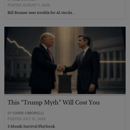
POSTED AUGUST 1, 2026
Bill Bonner sees trouble for AI stocks…
This “Trump Myth” Will Cost You
BY
CHRIS CIMORELLI
POSTED JULY 31, 2026
3 Month Survival Playbook