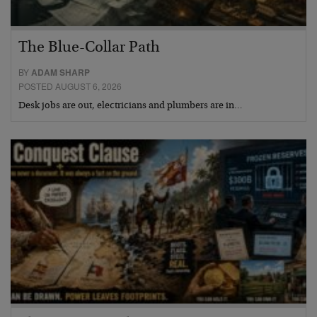
The Blue-Collar Path
BY
ADAM SHARP
POSTED AUGUST 6, 2026
Desk jobs are out, electricians and plumbers are in…