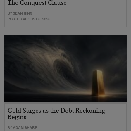
The Conquest Clause
BY
SEAN RING
POSTED AUGUST 6, 2026
Gold Surges as the Debt Reckoning
Begins
BY
ADAM SHARP