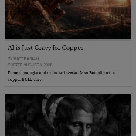
AI is Just Gravy for Copper
BY
MATT BADIALI
POSTED AUGUST 8, 2026
Famed geologist and resource investor Matt Badiali on the
copper BULL case.