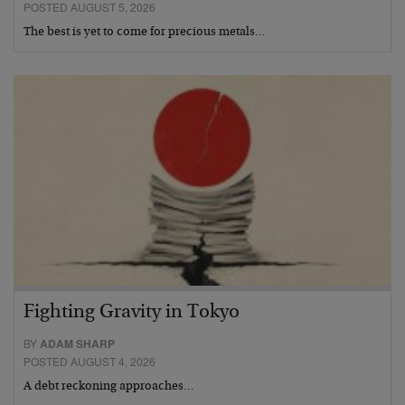
POSTED AUGUST 5, 2026
The best is yet to come for precious metals…
Fighting Gravity in Tokyo
BY
ADAM SHARP
POSTED AUGUST 4, 2026
A debt reckoning approaches…