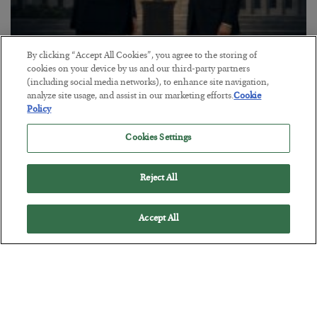
By clicking “Accept All Cookies”, you agree to the storing of
This “Trump Myth” Will Cost You
cookies on your device by us and our third-party partners
(including social media networks), to enhance site navigation,
BY
CHRIS CIMORELLI
analyze site usage, and assist in our marketing efforts.
Cookie
POSTED JULY 31, 2026
Policy
3 Month Survival Playbook
Cookies Settings
Reject All
Accept All