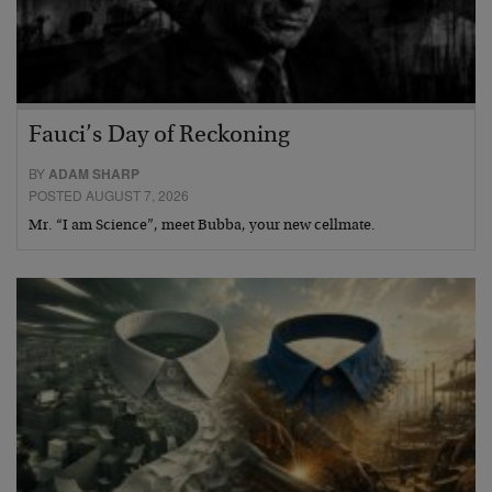
Fauci’s Day of Reckoning
BY
ADAM SHARP
POSTED AUGUST 7, 2026
Mr. “I am Science”, meet Bubba, your new cellmate.