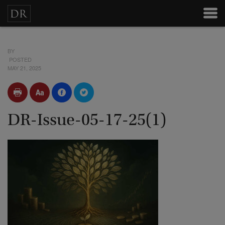
BY
POSTED
MAY 21, 2025
DR-Issue-05-17-25(1)