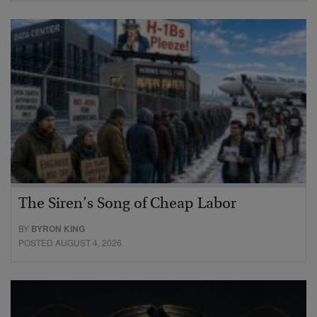
The Siren’s Song of Cheap Labor
BY
BYRON KING
POSTED AUGUST 4, 2026