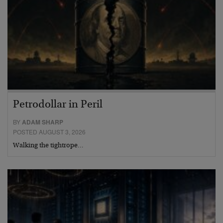
Petrodollar in Peril
BY
ADAM SHARP
POSTED AUGUST 3, 2026
Walking the tightrope…