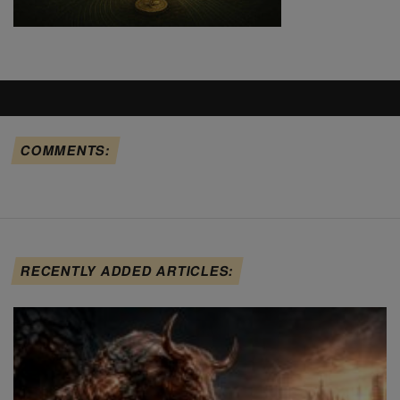
COMMENTS:
RECENTLY ADDED ARTICLES: