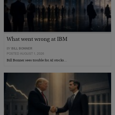
What went wrong at IBM
BY
BILL BONNER
POSTED AUGUST 1, 2026
Bill Bonner sees trouble for AI stocks…