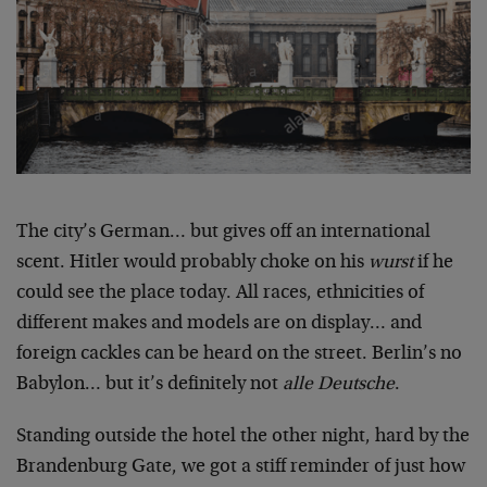
The city’s German… but gives off an international
scent. Hitler would probably choke on his
wurst
if he
could see the place today. All races, ethnicities of
different makes and models are on display… and
foreign cackles can be heard on the street. Berlin’s no
Babylon… but it’s definitely not
alle Deutsche
.
Standing outside the hotel the other night, hard by the
Brandenburg Gate, we got a stiff reminder of just how