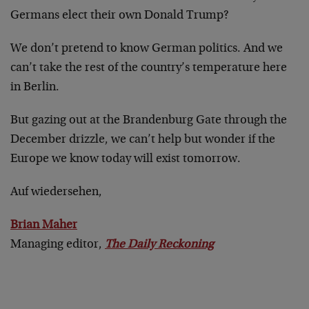
Germans elect their own Donald Trump?
We don’t pretend to know German politics. And we
can’t take the rest of the country’s temperature here
in Berlin.
But gazing out at the Brandenburg Gate through the
December drizzle, we can’t help but wonder if the
Europe we know today will exist tomorrow.
Auf wiedersehen,
Brian Maher
Managing editor,
The Daily Reckoning