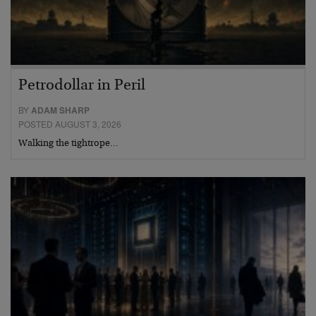
Petrodollar in Peril
BY
ADAM SHARP
POSTED AUGUST 3, 2026
Walking the tightrope…