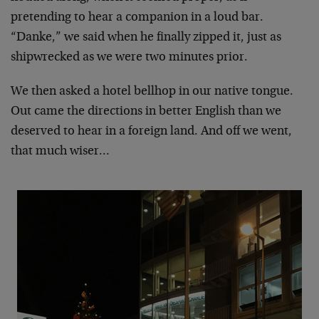
pretending to hear a companion in a loud bar.
“Danke,” we said when he finally zipped it, just as
shipwrecked as we were two minutes prior.
We then asked a hotel bellhop in our native tongue.
Out came the directions in better English than we
deserved to hear in a foreign land. And off we went,
that much wiser…