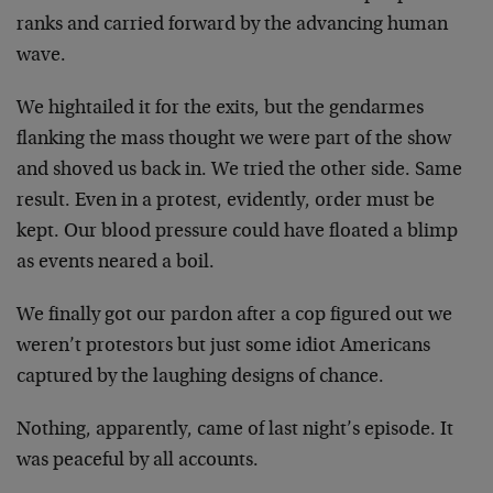
ranks and carried forward by the advancing human
wave.
We hightailed it for the exits, but the gendarmes
flanking the mass thought we were part of the show
and shoved us back in. We tried the other side. Same
result. Even in a protest, evidently, order must be
kept. Our blood pressure could have floated a blimp
as events neared a boil.
We finally got our pardon after a cop figured out we
weren’t protestors but just some idiot Americans
captured by the laughing designs of chance.
Nothing, apparently, came of last night’s episode. It
was peaceful by all accounts.