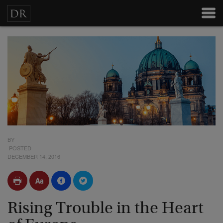
BY
POSTED
DECEMBER 14, 2016
Rising Trouble in the Heart