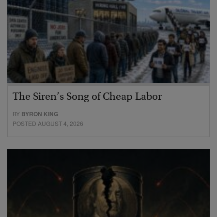
The Siren’s Song of Cheap Labor
BY
BYRON KING
POSTED AUGUST 4, 2026