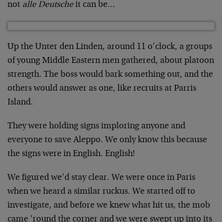
not
alle Deutsche
it can be…
Up the Unter den Linden, around 11 o’clock, a groups
of young Middle Eastern men gathered, about platoon
strength. The boss would bark something out, and the
others would answer as one, like recruits at Parris
Island.
They were holding signs imploring anyone and
everyone to save Aleppo. We only know this because
the signs were in English. English!
We figured we’d stay clear. We were once in Paris
when we heard a similar ruckus. We started off to
investigate, and before we knew what hit us, the mob
came ’round the corner and we were swept up into its