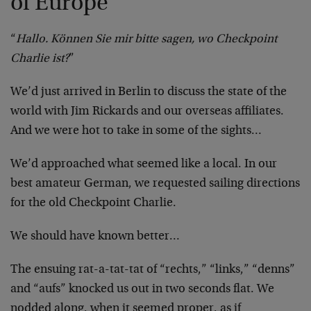
of Europe
“
Hallo. Können Sie mir bitte sagen, wo Checkpoint
Charlie ist?
”
We’d just arrived in Berlin to discuss the state of the
world with Jim Rickards and our overseas affiliates.
And we were hot to take in some of the sights…
We’d approached what seemed like a local. In our
best amateur German, we requested sailing directions
for the old Checkpoint Charlie.
We should have known better…
The ensuing rat-a-tat-tat of “rechts,” “links,” “denns”
and “aufs” knocked us out in two seconds flat. We
nodded along, when it seemed proper, as if