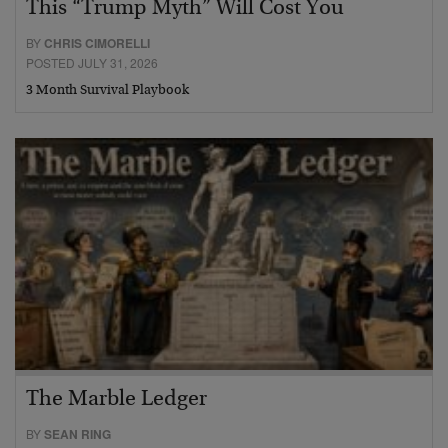
This “Trump Myth” Will Cost You
BY
CHRIS CIMORELLI
POSTED JULY 31, 2026
3 Month Survival Playbook
The Marble Ledger
BY
SEAN RING