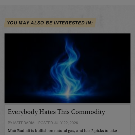
YOU MAY ALSO BE INTERESTED IN:
Everybody Hates This Commodity
BY MATT BADIALI POSTED JULY 22, 2026
Matt Badiali is bullish on natural gas, and has 2 picks to take