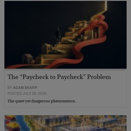
The “Paycheck to Paycheck” Problem
BY
ADAM SHARP
POSTED JULY 28, 2026
The quiet yet dangerous phenomenon…