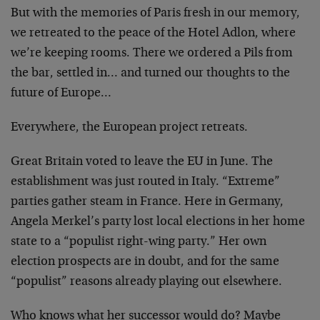
But with the memories of Paris fresh in our memory,
we retreated to the peace of the Hotel Adlon, where
we’re keeping rooms. There we ordered a Pils from
the bar, settled in… and turned our thoughts to the
future of Europe…
Everywhere, the European project retreats.
Great Britain voted to leave the EU in June. The
establishment was just routed in Italy. “Extreme”
parties gather steam in France. Here in Germany,
Angela Merkel’s party lost local elections in her home
state to a “populist right-wing party.” Her own
election prospects are in doubt, and for the same
“populist” reasons already playing out elsewhere.
Who knows what her successor would do? Maybe