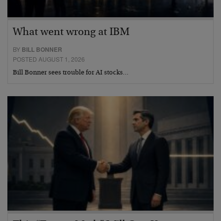
What went wrong at IBM
BY
BILL BONNER
POSTED AUGUST 1, 2026
Bill Bonner sees trouble for AI stocks…