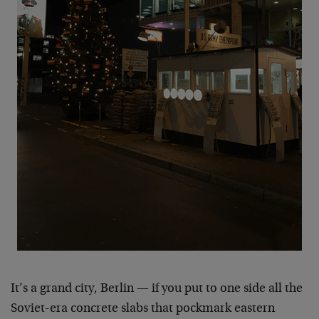
It’s a grand city, Berlin — if you put to one side all the
Soviet-era concrete slabs that pockmark eastern