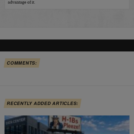
advantage of it.
COMMENTS:
RECENTLY ADDED ARTICLES: