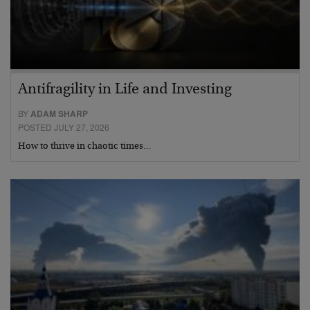
Antifragility in Life and Investing
BY
ADAM SHARP
POSTED JULY 27, 2026
How to thrive in chaotic times…