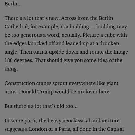
Berlin.
There’s a lot that’s new. Across from the Berlin
Cathedral, for example, is a building — building may
be too generous a word, actually. Picture a cube with
the edges knocked off and leaned up at a drunken
angle. Then turn it upside down and rotate the image
180 degrees. That should give you some idea of the
thing.
Construction cranes sprout everywhere like giant
arms. Donald Trump would be in clover here.
But there’s a lot that’s old too…
In some parts, the heavy neoclassical architecture
suggests a London or a Paris, all done in the Capital