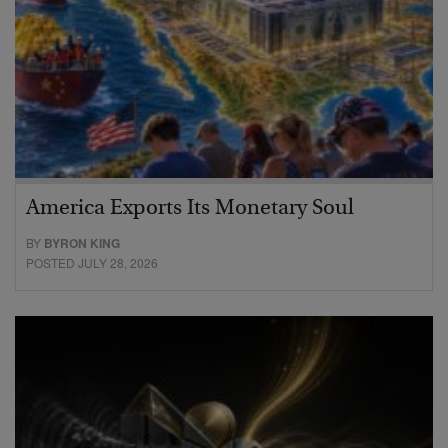
America Exports Its Monetary Soul
BY
BYRON KING
POSTED JULY 28, 2026