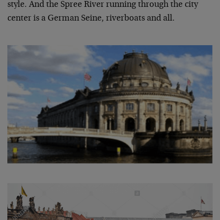
style. And the Spree River running through the city
center is a German Seine, riverboats and all.