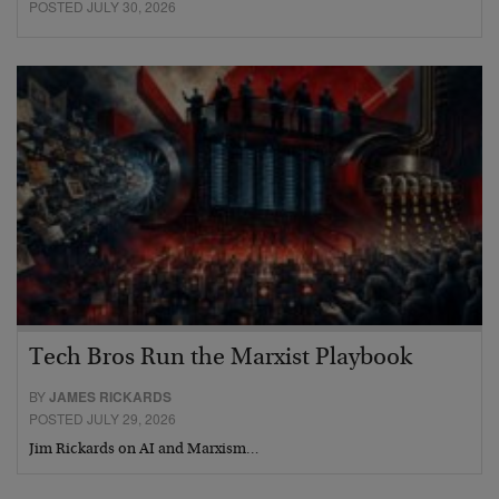
POSTED JULY 30, 2026
Tech Bros Run the Marxist Playbook
BY
JAMES RICKARDS
POSTED JULY 29, 2026
Jim Rickards on AI and Marxism…