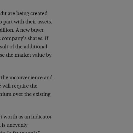
dit are being created
o part with their assets.
billion. A new buyer
 company’s shares. If
esult of the additional
se the market value by
e the inconvenience and
 will require the
emium over the existing
t worth as an indicator
h is unevenly