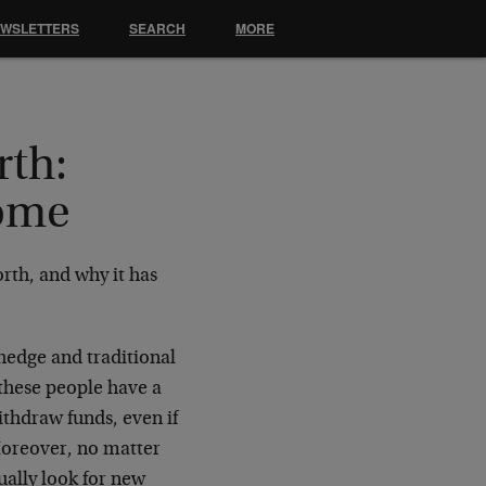
EWSLETTERS
SEARCH
MORE
rth:
Home
rth, and why it has
hedge and traditional
 these people have a
withdraw funds, even if
Moreover, no matter
ually look for new