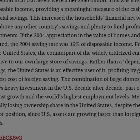
hold financial assets were a net $590 billion. This was 6.8
osable income, providing a meaningful measure of the cash
cial savings. This increased the households’ financial net 
above any other country’s savings and plenty to fund profi
stments. If the 2004 appreciation in the value of homes an
ted, the 2004 saving rate was 46% of disposable income.
Fo
e United States, the counterpart of the widely criticized
cur
ive to our own large store of savings. Rather than
a ‘depen
gs, the United States is an effective user of it, profiting by
est cost of foreign saving. The combination of large domes
s heavy investment in the U.S. decade after decade, part o
fast growth and the world’s highest
employment levels. Mea
ally losing ownership share in
the United States, despite the
r position, since U.S. assets are
growing faster than foreig
s.