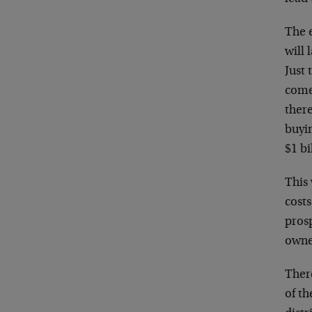
The e
will 
Just 
comes
there
buyi
$1 bi
This 
costs
prosp
owner
There
of th