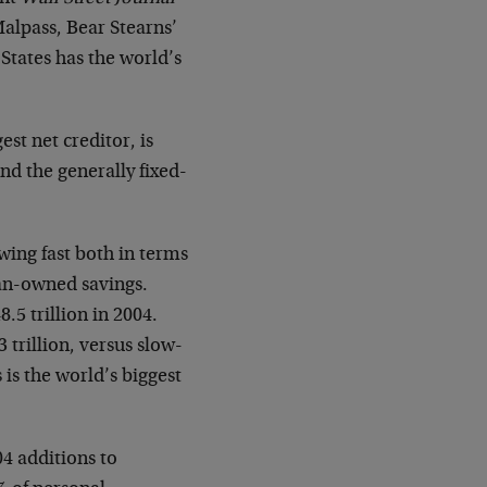
alpass, Bear Stearns’
 States has the world’s
st net creditor, is
and the generally fixed-
wing fast both in terms
can-owned savings.
5 trillion in 2004.
 trillion, versus slow-
 is the world’s biggest
04 additions to