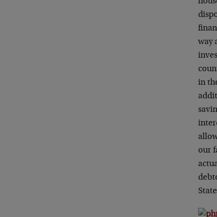
house
disp
finan
way 
inve
coun
in th
addit
savin
inter
allow
our 
actu
debto
State