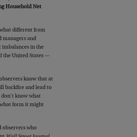
ing Household Net
ewhat different from
und managers and
t imbalances in the
f the United States —
 observers know that at
ll backfire and lead to
We don’t know what
n what form it might
ed observers who
ent
Wall Street Journal