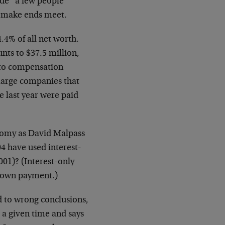
ade “a few people”
to make ends meet.
.4% of all net worth.
nts to $37.5 million,
g to compensation
 large companies that
e last year were paid
onomy as David Malpass
4 have used interest-
001)? (Interest-only
 down payment.)
d to wrong conclusions,
 a given time and says