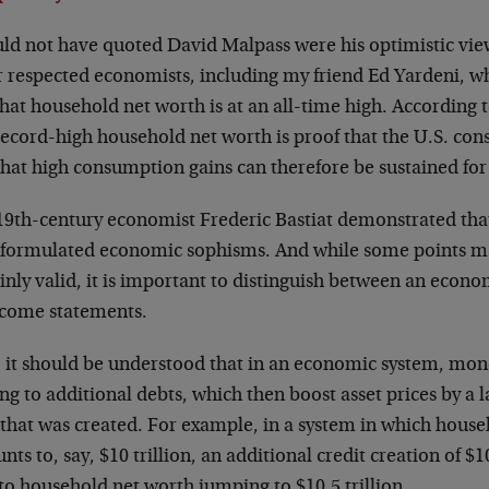
uld not have quoted David Malpass were his optimistic vie
r respected economists, including my friend Ed Yardeni, w
that household net worth is at an all-time high. According 
record-high household net worth is proof that the U.S. con
hat high consumption gains can therefore be sustained for 
9th-century economist Frederic Bastiat demonstrated that i
-formulated economic sophisms. And while some points m
inly valid, it is important to distinguish between an econ
income statements.
t, it should be understood that in an economic system, mon
ng to additional debts, which then boost asset prices by a
 that was created. For example, in a system in which hous
ts to, say, $10 trillion, an additional credit creation of $1
to household net worth jumping to $10.5 trillion.