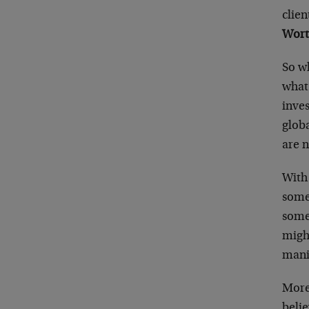
clie
Wort
So wh
what 
inves
glob
are n
With 
some 
some 
might
manif
More
belie