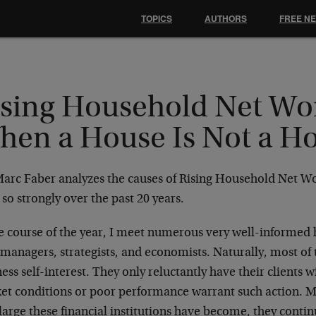
TOPICS
AUTHORS
FREE N
ising Household Net Wo
hen a House Is Not a 
Marc Faber analyzes the causes of Rising Household Net Wo
 so strongly over the past 20 years.
he course of the year, I meet numerous very well-informed 
managers, strategists, and economists. Naturally, most of
ess self-interest. They only reluctantly have their clients 
et conditions or poor performance warrant such action. 
arge these financial institutions have become, they contin