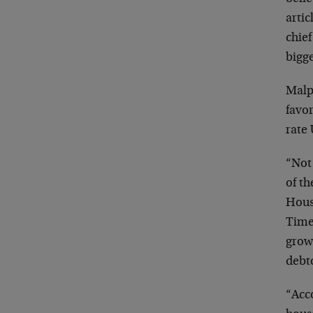
arti
chief
bigg
Malpa
favor
rate
“Not 
of t
Hous
Time 
growi
debto
“Acco