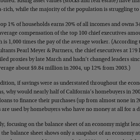
ibuted. Rising asset values (stocks and real estate) have m
rich, while the majority of the population is struggling 
top 1% of households earns 20% of all incomes and owns 34
average compensation of the top 100 chief executives amou
h is 1,000 times the pay of the average worker. (Accordin
ltants Pearl Meyer & Partners, the chief executives at 179
iled proxies by late March and hadn’t changed leaders sinc
verage about $9.84 million in 2004, up 12% from 2003.)
ddition, if savings were as understated throughout the ec
s, why would nearly half of California’s homebuyers in 200
loans to finance their purchases (up from almost none in 2
s are used by homebuyers who have no money at all for a
lly, focusing on the balance sheet of an economy might lea
e the balance sheet shows only a snapshot of an economy at