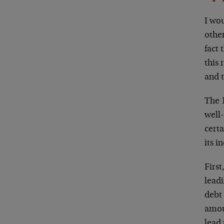
I wo
othe
fact 
this 
and t
The 1
well
certa
its 
Firs
leadi
debt
amoun
lead 