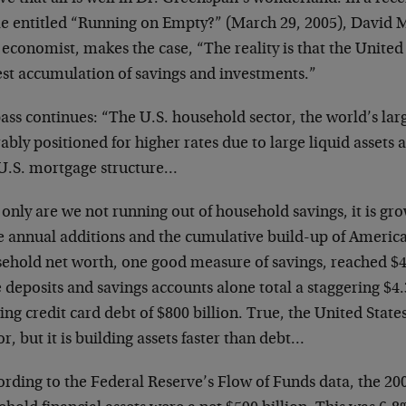
cle entitled “Running on Empty?” (March 29, 2005), David M
 economist, makes the case, “The reality is that the United
est accumulation of savings and investments.”
ss continues: “The U.S. household sector, the world’s large
ably positioned for higher rates due to large liquid assets 
 U.S. mortgage structure…
only are we not running out of household savings, it is gro
he annual additions and the cumulative build-up of Ameri
ehold net worth, one good measure of savings, reached $48.
deposits and savings accounts alone total a staggering $4.3
ng credit card debt of $800 billion. True, the United States
r, but it is building assets faster than debt…
rding to the Federal Reserve’s Flow of Funds data, the 20