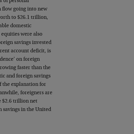
% of personal
 flow going into new
worth to $26.1
trillion,
table
domestic
d
equities were also
reign savings invested
rent account deficit, is
dence’ on foreign
 growing faster than the
tic and foreign savings
f the explanation for
nwhile, foreigners are
 $2.6 trillion net
n savings in the United