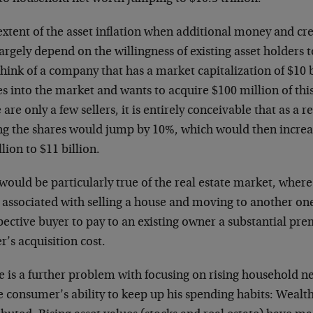
xtent of the asset inflation when additional money and cre
largely depend on the willingness of existing asset holders t
think of a company that has a market capitalization of $10 
 into the market and wants to acquire $100 million of this
 are only a few sellers, it is entirely conceivable that as a r
ng the shares would jump by 10%, which would then increa
llion to $11 billion.
would be particularly true of the real estate market, wher
 associated with selling a house and moving to another one
ective buyer to pay to an existing owner a substantial pr
’s acquisition cost.
 is a further problem with focusing on rising household ne
e consumer’s ability to keep up his spending habits: Wealt