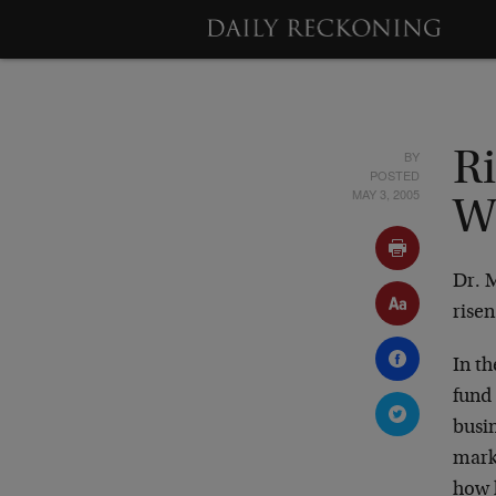
BY
R
POSTED
MAY 3, 2005
W
Dr. 
risen
In t
fund 
busin
mark
how l