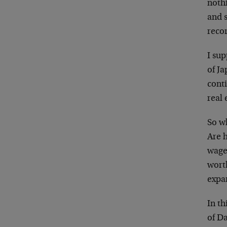
nothi
and s
recor
I su
of J
conti
real 
So w
Are 
wage 
worth
expa
In th
of D