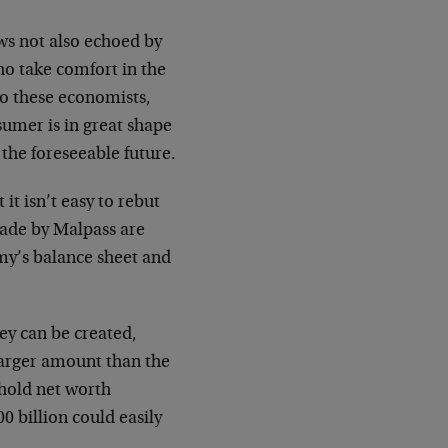
ws not also echoed by
ho take comfort in the
to these economists,
sumer is in great shape
the foreseeable future.
t isn’t easy to rebut
ade by Malpass are
omy’s balance sheet and
ey can be created,
 larger amount than the
ehold net worth
00 billion could easily