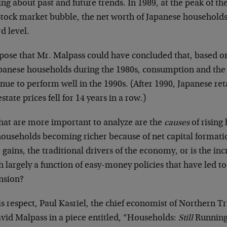
ng about past and future trends. In 1989, at the peak of th
tock market bubble, the net worth of Japanese households w
d level.
ppose that Mr. Malpass could have concluded that, based on
apanese households during the 1980s, consumption and t
nue to perform well in the 1990s. (After 1990, Japanese ret
estate prices fell for 14 years in a row.)
hat are more important to analyze are the
causes
of rising
households becoming richer because of net capital format
gains, the traditional drivers of the economy, or is the i
 largely a function of easy-money policies that have led to
nsion?
is respect, Paul Kasriel, the chief economist of Northern Tr
avid Malpass in a piece entitled, “Households:
Still
Running