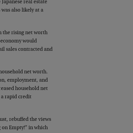
e Japanese real estate
as also likely at a
 the rising net worth
he economy would
ail sales contracted and
 household net worth.
ion, employment, and
ncreased household net
 a rapid credit
ust, rebuffed the views
 on Empty!” in which