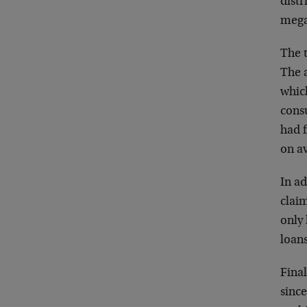
distr
mega-
The 
The 
whic
consu
had f
on a
In a
claim
only 
loan
Fina
sinc