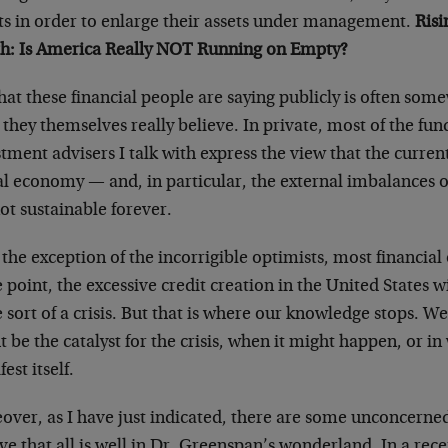
nts in order to enlarge their assets under management.
Ris
h: Is America Really NOT Running on Empty?
at these financial people are saying publicly is often som
they themselves really believe. In private, most of the f
tment advisers I talk with express the view that the curren
al economy — and, in particular, the external imbalances o
ot sustainable forever.
the exception of the incorrigible optimists, most financial
point, the excessive credit creation in the United States wi
sort of a crisis. But that is where our knowledge stops. 
 be the catalyst for the crisis, when it might happen, or i
est itself.
over, as I have just indicated, there are some unconcern
ve that all is well in Dr. Greenspan’s wonderland. In a rec