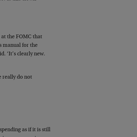
s at the FOMC that
s manual for the
. ‘It’s clearly new.
 really do not
ding as if it is still