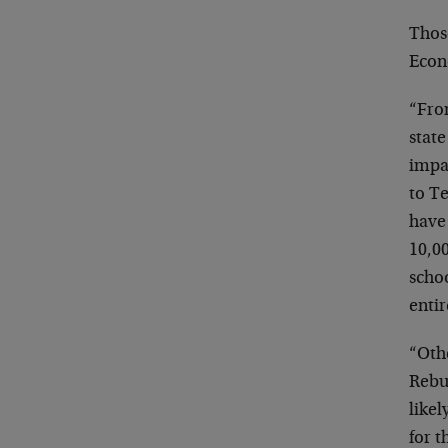
Thos
Econ
“Fro
state
impac
to T
have
10,00
scho
entir
“Othe
Rebui
likel
for t