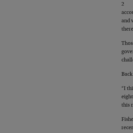
2
acco
and 
there
Those
gover
chal
Back
“I th
eight
this
Fishe
recen