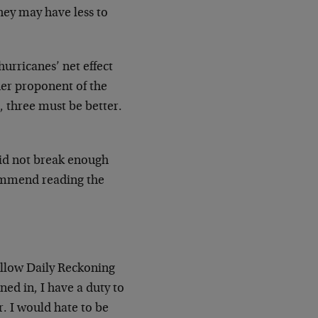
they may have less to
urricanes’ net effect
ther proponent of the
, three must be better.
did not break enough
commend reading the
fellow Daily Reckoning
d in, I have a duty to
er. I would hate to be