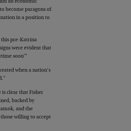
emain an economic
ave to become paragons of
nation in a position to
 this pre-Katrina
signs were evident that
nytime soon'”
created when a nation’s
d.”
is clear that Fisher
ined, backed by
g amok, and the
 those willing to accept