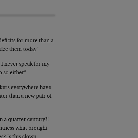
eficits for more than a
netize them today”
e I never speak for my
o so either”
nkers everywhere have
hter than a new pair of
n a quarter century?!
ightness what brought
s? Is this clown