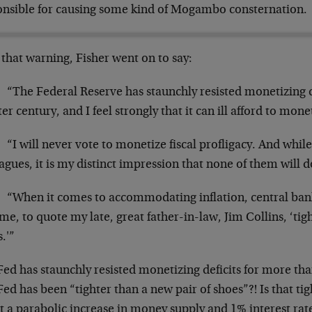
onsible for causing some kind of Mogambo consternation.
that warning, Fisher went on to say:
“The Federal Reserve has staunchly resisted monetizing d
er century, and I feel strongly that it can ill afford to mo
“I will never vote to monetize fiscal profligacy. And whil
agues, it is my distinct impression that none of them will d
“When it comes to accommodating inflation, central ba
e, to quote my late, great father-in-law, Jim Collins, ‘tig
.'”
ed has staunchly resisted monetizing deficits for more tha
ed has been “tighter than a new pair of shoes”?! Is that t
 a parabolic increase in money supply and 1% interest rate