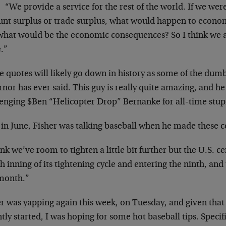
“We provide a service for the rest of the world. If we wer
unt surplus or trade surplus, what would happen to econ
what would be the economic consequences? So I think we a
.”
 quotes will likely go down in history as some of the dumb
nor has ever said. This guy is really quite amazing, and he 
lenging $Ben “Helicopter Drop” Bernanke for all-time st
 in June, Fisher was talking baseball when he made these
ink we’ve room to tighten a little bit further but the U.S. ce
h inning of its tightening cycle and entering the ninth, and 
 month.”
r was yapping again this week, on Tuesday, and given that 
tly started, I was hoping for some hot baseball tips. Specifi