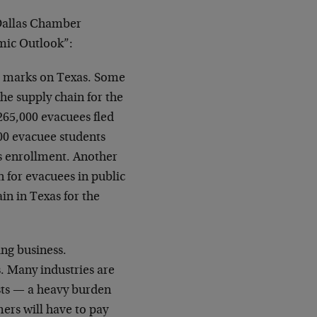
Dallas Chamber
mic Outlook”:
ir marks on Texas. Some
the supply chain for the
 265,000 evacuees fled
00 evacuee students
as enrollment. Another
n for evacuees in public
n in Texas for the
ing business.
s. Many industries are
costs — a heavy burden
mers will have to pay