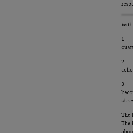
resp
With 
1
quart
2
colle
3
becom
shoes
The F
The F
about