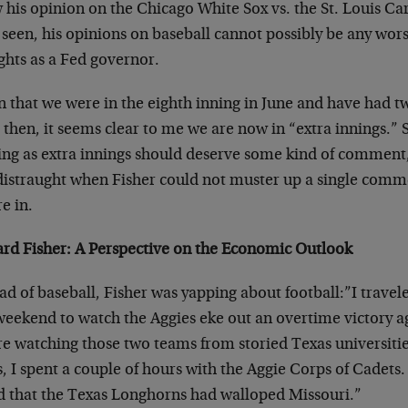
 his opinion on the Chicago White Sox vs. the St. Louis Ca
 seen, his opinions on baseball cannot possibly be any wor
ghts as a Fed governor.
n that we were in the eighth inning in June and have had t
 then, it seems clear to me we are now in “extra innings.”
ting as extra innings should deserve some kind of comment,
distraught when Fisher could not muster up a single comm
e in.
ard Fisher: A Perspective on the Economic Outlook
ad of baseball, Fisher was yapping about football:”I travel
weekend to watch the Aggies eke out an overtime victory ag
re watching those two teams from storied Texas universiti
, I spent a couple of hours with the Aggie Corps of Cadets.
d that the Texas Longhorns had walloped Missouri.”