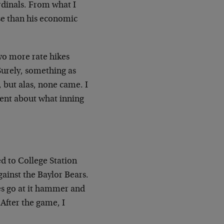
rdinals. From what I
se than his economic
wo more rate hikes
 Surely, something as
 but alas, none came. I
ent about what inning
ed to College Station
ainst the Baylor Bears.
es go at it hammer and
 After the game, I