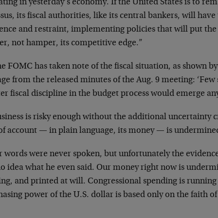
ating in yesterday’s economy. If the United States is to r
sus, its fiscal authorities, like its central bankers, will h
nce and restraint, implementing policies that will put the 
er, not hamper, its competitive edge.”
e FOMC has taken note of the fiscal situation, as shown by
age from the released minutes of the Aug. 9 meeting: ‘Few 
er fiscal discipline in the budget process would emerge a
siness is risky enough without the additional uncertainty 
 of account — in plain language, its money — is undermine
 words were never spoken, but unfortunately the evidence 
no idea what he even said. Our money right now is underm
ing, and printed at will. Congressional spending is runnin
asing power of the U.S. dollar is based only on the faith of