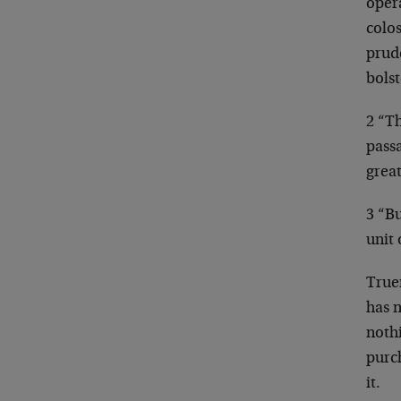
oper
colos
prude
bolst
2 “Th
pass
great
3 “Bu
unit
Truer
has 
noth
purch
it.