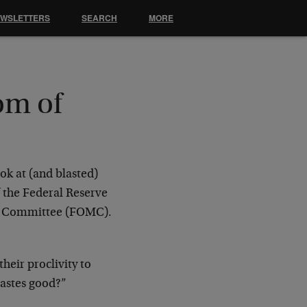
EWSLETTERS
SEARCH
MORE
om of
ok at (and blasted)
 the Federal Reserve
et Committee (FOMC).
heir proclivity to
tastes good?”