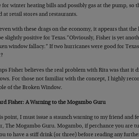
for winter heating bills and possibly gas at the pump, so 
 at retail stores and restaurants.
even with these drags on the economy, it appears that the h
be slightly positive for Texas.”Obviously, Fisher is yet ano
en window fallacy.” If two hurricanes were good for Texas
t?
ps Fisher believes the real problem with Rita was that it 
ows. For those not familiar with the concept, I highly re
ble of the Broken Window.
ard Fisher: A Warning to the Mogambo Guru
is point, I must issue a staunch warning to my friend and 
er, The Mogambo Guru. Mogambo, if perchance you are tune
you to have a stiff drink (or three) before reading any furth