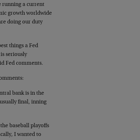
e running a current
omic growth worldwide
re doing our duty
est things a Fed
is seriously
upid Fed comments.
 comments:
ntral bank is in the
usually final, inning
the baseball playoffs
cally, I wanted to