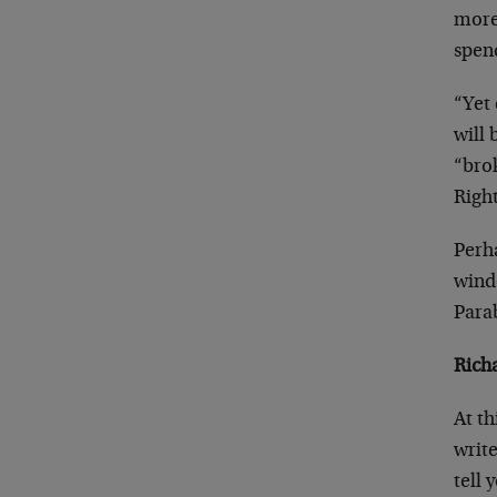
more 
spend
“Yet 
will 
“brok
Righ
Perha
wind
Para
Rich
At th
writ
tell 