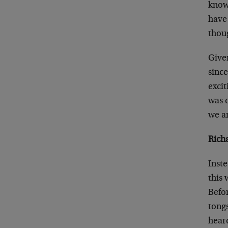
know
have
thou
Give
since
exci
was 
we ar
Rich
Inste
this 
Befo
tongs
hear