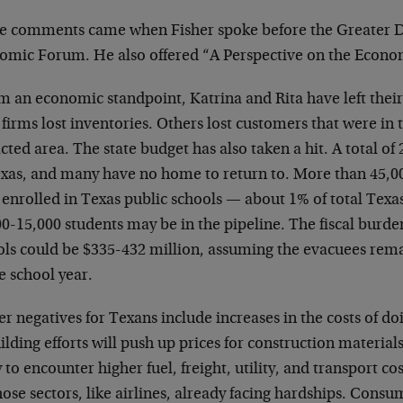
e comments came when Fisher spoke before the Greater 
omic Forum. He also offered “A Perspective on the Econo
m an economic standpoint, Katrina and Rita have left the
 firms lost inventories. Others lost customers that were in 
ted area. The state budget has also taken a hit. A total of
exas, and many have no home to return to. More than 45,0
 enrolled in Texas public schools — about 1% of total Tex
0-15,000 students may be in the pipeline. The fiscal burde
ols could be $335-432 million, assuming the evacuees remai
e school year.
r negatives for Texans include increases in the costs of do
lding efforts will push up prices for construction material
y to encounter higher fuel, freight, utility, and transport 
hose sectors, like airlines, already facing hardships. Consu