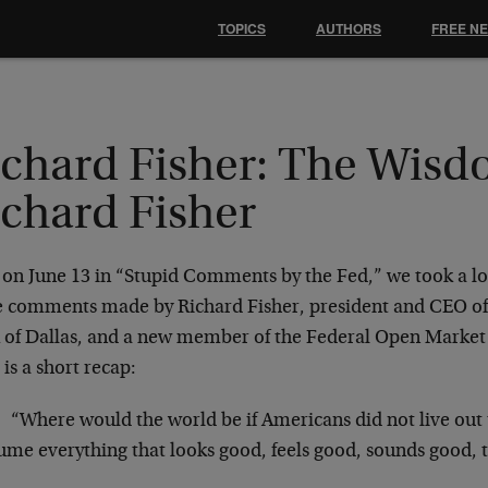
TOPICS
AUTHORS
FREE N
ichard Fisher: The Wisd
ichard Fisher
 on June 13 in “Stupid Comments by the Fed,” we took a lo
 comments made by Richard Fisher, president and CEO of
 of Dallas, and a new member of the Federal Open Mark
is a short recap:
“Where would the world be if Americans did not live out t
ume everything that looks good, feels good, sounds good, 