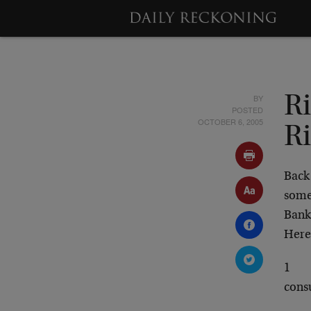
BY
R
POSTED
OCTOBER 6, 2005
R
Back
some
Bank
Here 
1
cons