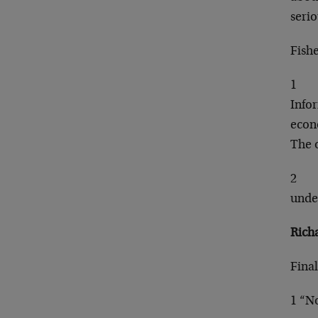
seri
Fish
1
Info
econo
The 
2
unde
Rich
Final
1 “No