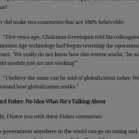
ous?
er did make two comments that are 100% believable:
“Five years ago, Chairman Greenspan told his colleague
rmation Age technology had begun rewriting the operation
my. ‘We really do not know how this system works,’ he said
old models just are not working'”
“I believe the same can be said of globalization today: We
rstand how globalization works.”
ard Fisher: No Idea What He’s Talking About
ly, I leave you with these Fisher comments:
 government anywhere in the world can go on taxing and spen