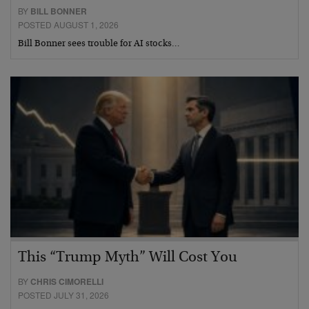
BY
BILL BONNER
POSTED AUGUST 1, 2026
Bill Bonner sees trouble for AI stocks…
This “Trump Myth” Will Cost You
BY
CHRIS CIMORELLI
POSTED JULY 31, 2026