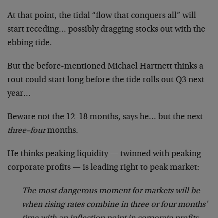
At that point, the tidal “flow that conquers all” will
start receding… possibly dragging stocks out with the
ebbing tide.
But the before-mentioned Michael Hartnett thinks a
rout could start long before the tide rolls out Q3 next
year…
Beware not the 12–18 months, says he… but the next
three–four
months.
He thinks peaking liquidity — twinned with peaking
corporate profits — is leading right to peak market:
The most dangerous moment for markets will be
when rising rates combine in three or four months’