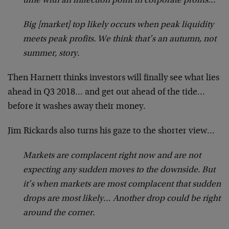
time with an inflection point in corporate profits…
Big [market] top likely occurs when peak liquidity
meets peak profits. We think that’s an autumn, not
summer, story.
Then Harnett thinks investors will finally see what lies
ahead in Q3 2018… and get out ahead of the tide…
before it washes away their money.
Jim Rickards also turns his gaze to the shorter view…
Markets are complacent right now and are not
expecting any sudden moves to the downside. But
it’s when markets are most complacent that sudden
drops are most likely… Another drop could be right
around the corner.