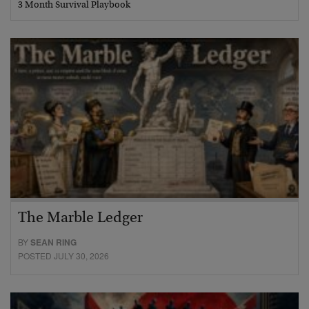
3 Month Survival Playbook
The Marble Ledger
BY
SEAN RING
POSTED JULY 30, 2026