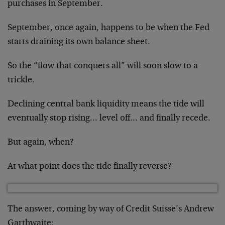
purchases in September.
September, once again, happens to be when the Fed
starts draining its own balance sheet.
So the “flow that conquers all” will soon slow to a
trickle.
Declining central bank liquidity means the tide will
eventually stop rising… level off… and finally recede.
But again, when?
At what point does the tide finally reverse?
The answer, coming by way of Credit Suisse’s Andrew
Garthwaite: