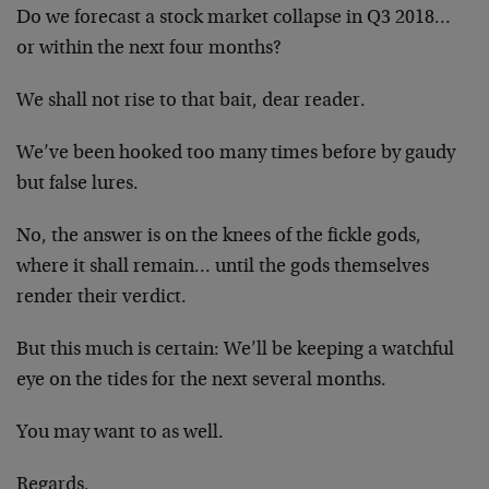
Do we forecast a stock market collapse in Q3 2018…
or within the next four months?
We shall not rise to that bait, dear reader.
We’ve been hooked too many times before by gaudy
but false lures.
No, the answer is on the knees of the fickle gods,
where it shall remain… until the gods themselves
render their verdict.
But this much is certain: We’ll be keeping a watchful
eye on the tides for the next several months.
You may want to as well.
Regards,