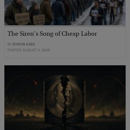
The Siren’s Song of Cheap Labor
BY
BYRON KING
POSTED AUGUST 4, 2026