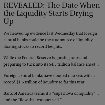
REVEALED: The Date When
the Liquidity Starts Drying
Up
We heaved up evidence last Wednesday that foreign
central banks could be the true source of liquidity
floating stocks to record heights.
While the Federal Reserve is goosing rates and
preparing to tuck into its $4.5 trillion balance sheet…
Foreign central banks have flooded markets with a
record $1.5 trillion of liquidity so far this year.
Bank of America terms it a “supernova of liquidity”…
and the “flow that conquers all.”