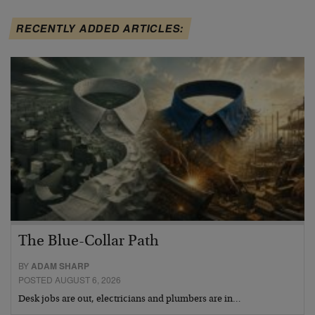
RECENTLY ADDED ARTICLES:
The Blue-Collar Path
BY
ADAM SHARP
POSTED AUGUST 6, 2026
Desk jobs are out, electricians and plumbers are in…