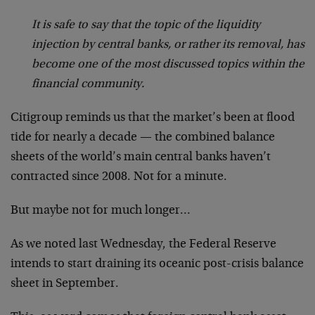
It is safe to say that the topic of the liquidity
injection by central banks, or rather its removal, has
become one of the most discussed topics within the
financial community.
Citigroup reminds us that the market’s been at flood
tide for nearly a decade — the combined balance
sheets of the world’s main central banks haven’t
contracted since 2008. Not for a minute.
But maybe not for much longer…
As we noted last Wednesday, the Federal Reserve
intends to start draining its oceanic post-crisis balance
sheet in September.