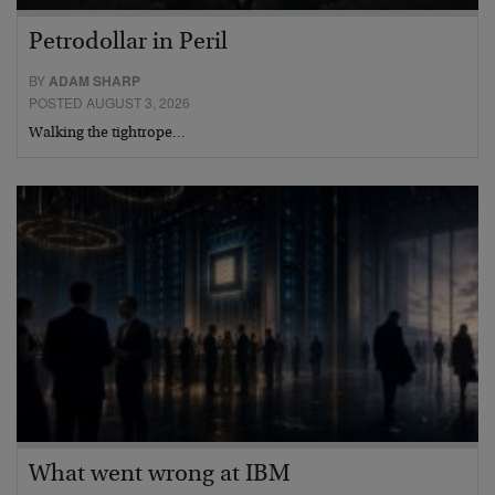
Petrodollar in Peril
BY
ADAM SHARP
POSTED AUGUST 3, 2026
Walking the tightrope…
What went wrong at IBM