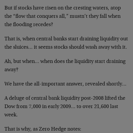
But if stocks have risen on the cresting waters, atop
the “flow that conquers all,” mustn’t they fall when
the flooding recedes?
That is, when central banks start draining liquidity out
the sluices… it seems stocks should wash away with it.
Ah, but when… when does the liquidity start draining
away?
We have the all-important answer, revealed shortly…
A deluge of central bank liquidity post-2008 lifted the
Dow from 7,000 in early 2009… to over 21,600 last
week.
That is why, as Zero Hedge notes: