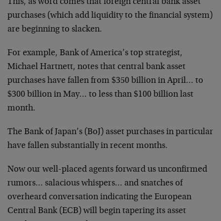
This, as word comes that foreign central bank asset
purchases (which add liquidity to the financial system)
are beginning to slacken.
For example, Bank of America’s top strategist,
Michael Hartnett, notes that central bank asset
purchases have fallen from $350 billion in April… to
$300 billion in May… to less than $100 billion last
month.
The Bank of Japan’s (BoJ) asset purchases in particular
have fallen substantially in recent months.
Now our well-placed agents forward us unconfirmed
rumors… salacious whispers… and snatches of
overheard conversation indicating the European
Central Bank (ECB) will begin tapering its asset