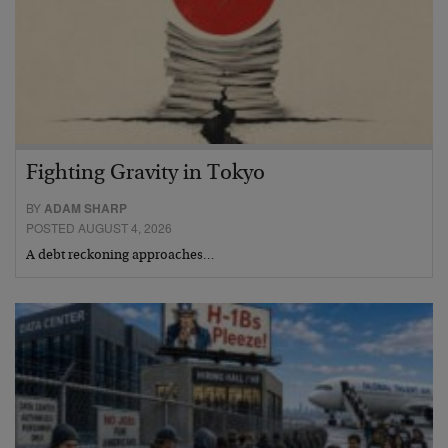
Fighting Gravity in Tokyo
BY
ADAM SHARP
POSTED AUGUST 4, 2026
A debt reckoning approaches…