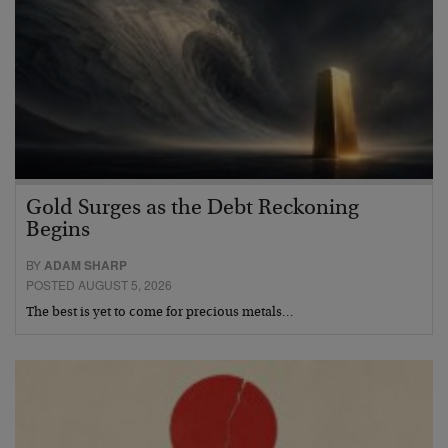
Gold Surges as the Debt Reckoning
Begins
BY
ADAM SHARP
POSTED AUGUST 5, 2026
The best is yet to come for precious metals…