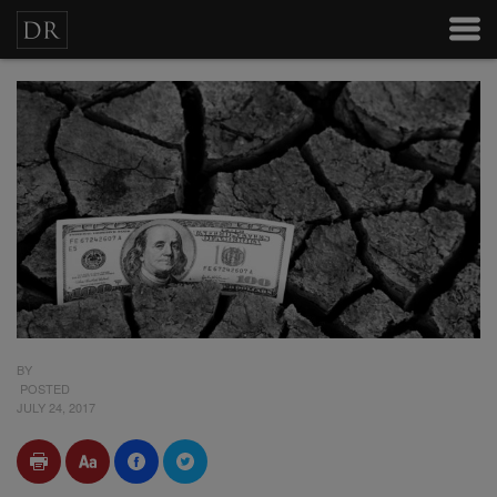
BY
POSTED
JULY 24, 2017