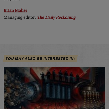
Brian Maher
Managing editor,
The Daily Reckoning
YOU MAY ALSO BE INTERESTED IN: