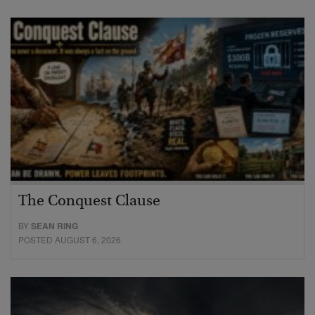
The Conquest Clause
BY
SEAN RING
POSTED AUGUST 6, 2026