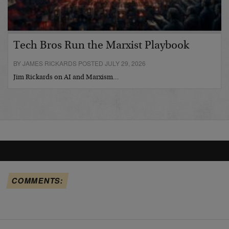
Tech Bros Run the Marxist Playbook
BY JAMES RICKARDS POSTED JULY 29, 2026
Jim Rickards on AI and Marxism…
COMMENTS: