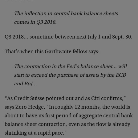
The inflection in central bank balance sheets
comes in Q3 2018.
Q3 2018… sometime between next July 1 and Sept. 30.
That’s when this Garthwaite fellow says:
The contraction in the Fed’s balance sheet… will
start to exceed the purchase of assets by the ECB
and BoJ…
“As Credit Suisse pointed out and as Citi confirms,”
says Zero Hedge, “In roughly 12 months, the world is
about to have its first period of aggregate central bank
balance sheet contraction, even as the flow is already
shrinking at a rapid pace.”