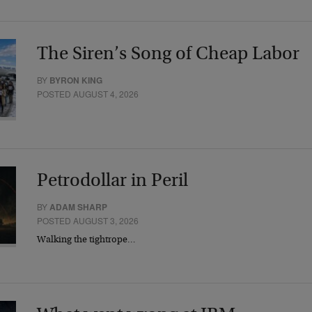
The Siren’s Song of Cheap Labor
BY
BYRON KING
POSTED AUGUST 4, 2026
Petrodollar in Peril
BY
ADAM SHARP
POSTED AUGUST 3, 2026
Walking the tightrope…