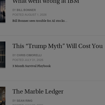
What went wrong at IBM
BY
BILL BONNER
POSTED AUGUST 1, 2026
Bill Bonner sees trouble for AI stocks…
This “Trump Myth” Will Cost You
BY
CHRIS CIMORELLI
POSTED JULY 31, 2026
3 Month Survival Playbook
The Marble Ledger
BY
SEAN RING