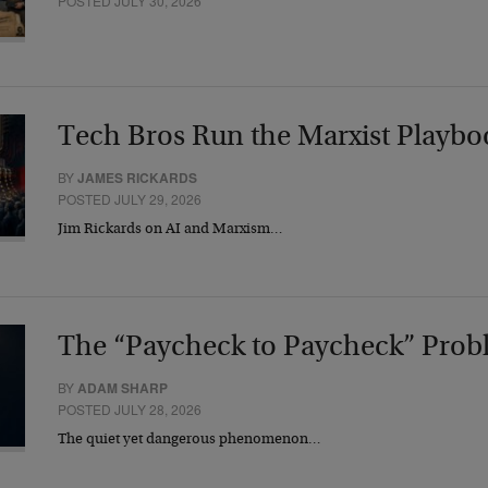
POSTED JULY 30, 2026
Tech Bros Run the Marxist Playbo
BY
JAMES RICKARDS
POSTED JULY 29, 2026
Jim Rickards on AI and Marxism…
The “Paycheck to Paycheck” Prob
BY
ADAM SHARP
POSTED JULY 28, 2026
The quiet yet dangerous phenomenon…