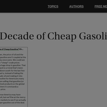
TOPICS
AUTHORS
FREE N
 Decade of Cheap Gasol