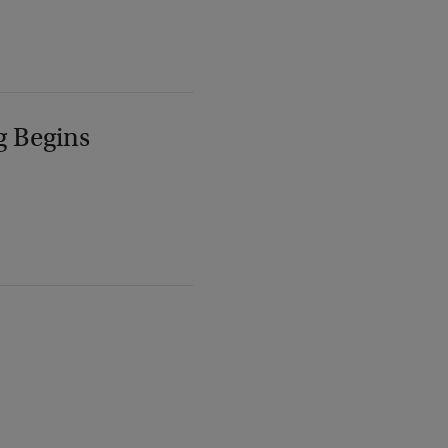
g Begins