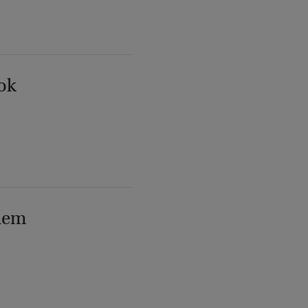
ok
lem