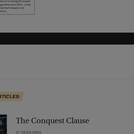
RTICLES:
The Conquest Clause
BY
SEAN RING