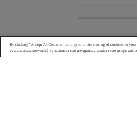
By clicking “Accept All Cookies”, you agree to the storing of cookies on you
social media networks), to enhance site navigation, analyze site usage, and as