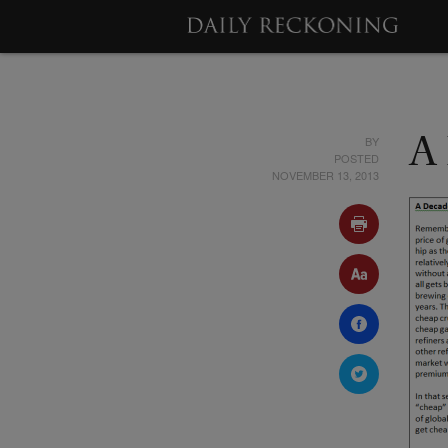
BY
A
POSTED
NOVEMBER 13, 2013