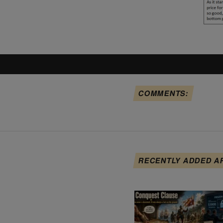
COMMENTS:
RECENTLY ADDED A