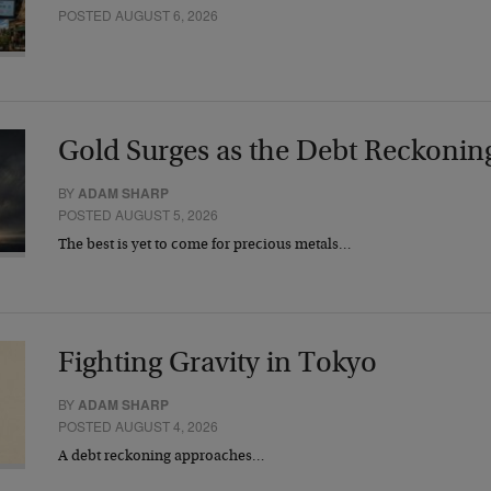
POSTED AUGUST 6, 2026
Gold Surges as the Debt Reckonin
BY
ADAM SHARP
POSTED AUGUST 5, 2026
The best is yet to come for precious metals…
Fighting Gravity in Tokyo
BY
ADAM SHARP
POSTED AUGUST 4, 2026
A debt reckoning approaches…