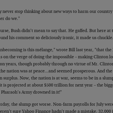
y never stop thinking about new ways to harm our
country
her do we."
urse, Bush didn’t mean to say that. He gaffed. But
here at 
ound his comment so
deliciously ironic, it made us chuckle
nbecoming is this mélange," wrote Bill last year,
"that the
s on the verge of doing
the impossible – making Clinton l
ton years, though probably through no virtue of Mr.
Clinton
 the nation was at
peace…and seemed prosperous. And the
n surplus. Now, the nation is at war, seems to be in a
slump
it is projected at about $500
trillion for next year – the bigg
e Pharaoh’s Army drowned in it!"
erday, the slump got worse. Non-farm payrolls for July
were
eren’t sure Yahoo Finance
hadn’t made a mistake. 32,000 