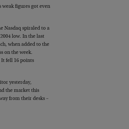
’s
weak figures got even
e Nasdaq spiraled to a
2004 low. In the last
ch, when added to the
ss on the week.
It fell 16 points
itor yesterday,
nd the market this
 away
from their desks –
"