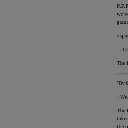
P.P.
we’v
gam
<spa
— Da
The 
"By f
– War
The 
take
the 