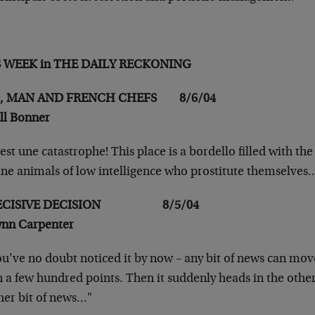
S WEEK in THE DAILY RECKONING
, MAN AND FRENCH CHEFS 8/6/04
ill Bonner
st une catastrophe! This place is a bordello filled
with the
ine animals of low
intelligence who prostitute themselves
ECISIVE DECISION 8/5/04
ynn Carpenter
u’ve no doubt noticed it by now – any bit of news can
move
 a few hundred points. Then it
suddenly heads in the other
her
bit of news…"