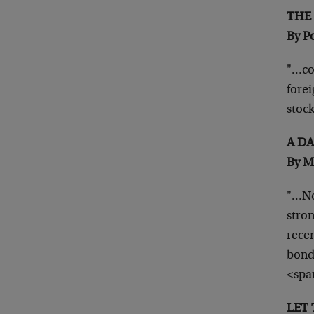
TH
By P
"…co
forei
stoc
A D
By M
"…No
stron
recen
bond
<spa
LE