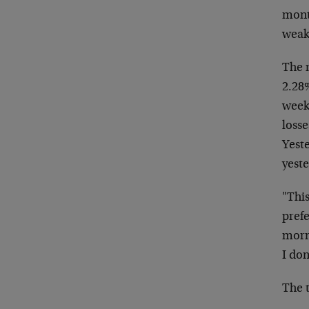
mon
weak
The 
2.28%
wee
losse
Yest
yeste
"This
pref
morn
I don
The t