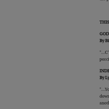
THI
GOD
By B
"…C’e
porc
IND
By L
"…Yo
down
anot