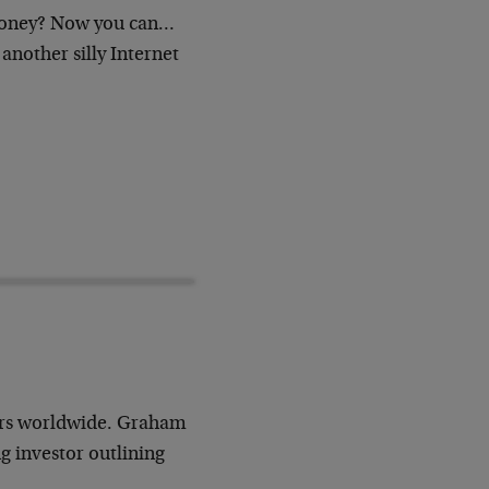
oney? Now you can…
 another silly Internet
ors worldwide. Graham
g investor outlining