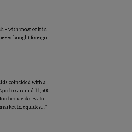
sh – with most of it in
 never bought foreign
lds coincided with a
April to around 11,500
 further weakness in
 market in equities…"