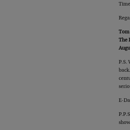
Time
Rega
Tom 
The 
Augu
P.S. 
back.
cent
serio
E-Da
P.P.S
show,