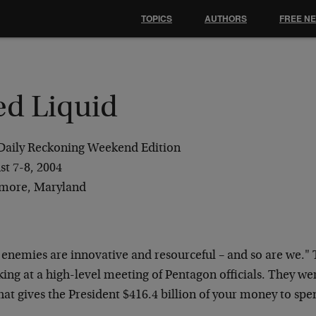
TOPICS
AUTHORS
FREE N
ed Liquid
Daily Reckoning Weekend Edition
st 7-8, 2004
imore, Maryland
 enemies are innovative and resourceful – and so are
we." 
ing at a high-level
meeting of Pentagon officials. They we
that gives the President $416.4 billion of your money
to spe