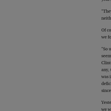
"The
neit
Of co
we f
"So u
seem
Clin
any,
was i
defic
sinc
Yest
we w