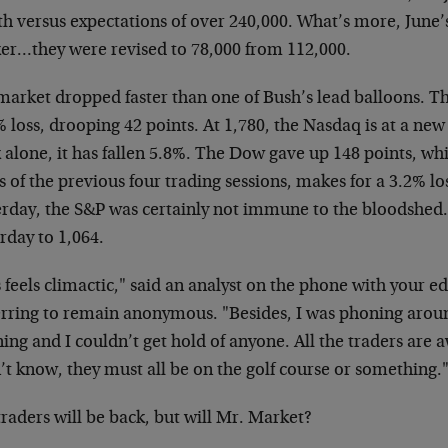
th
versus expectations of over 240,000. What’s more, June
er…they were revised to 78,000
from 112,000.
market dropped faster than one of Bush’s lead balloons.
Th
 loss, drooping 42 points. At
1,780, the Nasdaq is at a new 
k
alone, it has fallen 5.8%. The Dow gave up 148 points,
whi
s of the previous four
trading sessions, makes for a 3.2% lo
erday, the S&P was certainly not immune to the
bloodshed. 
rday to 1,064.
 feels climactic," said an analyst on the phone with
your ed
erring to remain anonymous.
"Besides, I was phoning arou
ing and
I couldn’t get hold of anyone. All the traders are
’t know, they must all be on the
golf course or something.
raders will be back, but will Mr. Market?