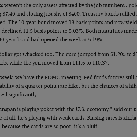
s weren’t the only assets affected by the job
numbers…gold
g $7.40 and closing
just shy of $400. Treasury bonds rallied
hed. The 10-year bond moved 18 basis points and
now yield
 declined 11.5 basis
points to 5.03%. Both maturities mad
30-year bond had opened the week at 5.19%.
dollar got whacked too. The euro jumped from $1.205 to
$
nds, while the yen moved from
111.6 to 110.37.
 week, we have the FOMC meeting. Fed funds futures
still
bility of a quarter point rate
hike, but the chances of a h
ced
significantly.
enspan is playing poker with the U.S. economy," said
our 
 of all, he’s playing with
weak cards. Raising rates is kinda 
 because the cards are so poor, it’s a bluff."