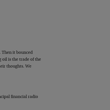
. Then it bounced
oil is the trade of the
heir thoughts. We
cipal financial radio