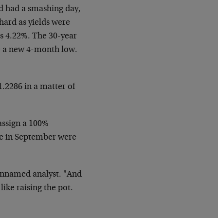
 had a smashing day,
 hard as yields
were
s 4.22%. The 30-year
e a new 4-month low.
1.2286 in a matter of
 assign a 100%
ike in September were
unnamed analyst. "And
like raising the pot.