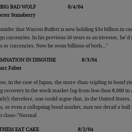
E BIG BAD WOLF 8/4/04
orter Stansberry
nsider that Warren Buffett is now holding $34 billion
in ca
gn currencies. In his
previous 50 years as an investor, he’d
ks or currencies. Now he owns billions of both…"
AMNATION IN DISGUISE 8/3/04
arc Faber
w, in the case of Japan, the more-than-tripling in
bond yie
g recovery in the stock
market (up from less than 8,000 in 
tly); therefore, one could argue that, in the United
States,
s, or even a collapsing
bond market, may not derail a bull
n class="Normal
T THEM EAT CAKE 8/2/04