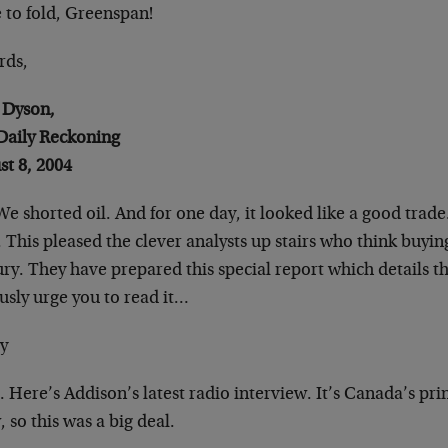
 to fold, Greenspan!
rds,
Dyson,
Daily Reckoning
st 8, 2004
We shorted oil. And for one day, it looked like a good
trade
 This pleased the clever
analysts up stairs who think buying 
ury. They have prepared this special report which
details t
usly urge you to read it…
y
. Here’s Addison’s latest radio interview. It’s
Canada’s prin
 so this was a big
deal.