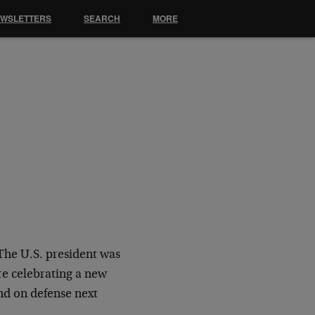
EWSLETTERS
SEARCH
MORE
The U.S. president was
re celebrating a new
nd on defense next