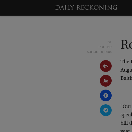
BY
R
POSTED
AUGUST 8, 2004
The 
Augu
Balt
"Our
speak
bill 
year.