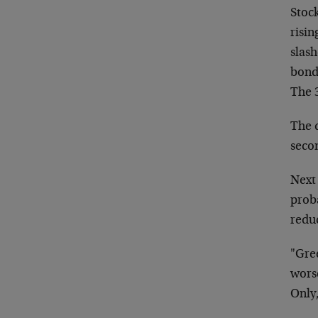
Stock
risin
slas
bond
The 
The 
seco
Next
proba
redu
"Gre
worse
Only,