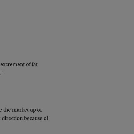
 excrement of fat
…"
 the market up or
 direction because of