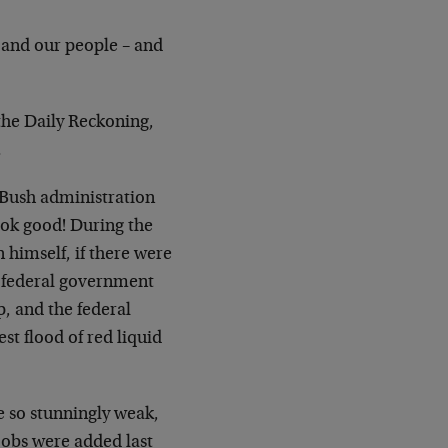
 and our people – and
the Daily Reckoning,
.
 Bush administration
ook good! During the
 himself, if there were
 federal government
, and the federal
est flood of red liquid
 so stunningly weak,
jobs were added last