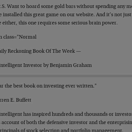
P.S. Want to hoard some gold bars without spending any
m
e installed this great game on our
website. And it’s not just
e
either, this one requires some serious brain power.
n class="Normal
ily Reckoning Book Of The Week —
Intelligent Investor by Benjamin Graham
ar the best book on investing ever written."
ren E. Buffett
Intelligent has inspired hundreds and thousands or
invest
s account of both the
defensive investor and the enterprisin
principals of stock selection and portfolio management.