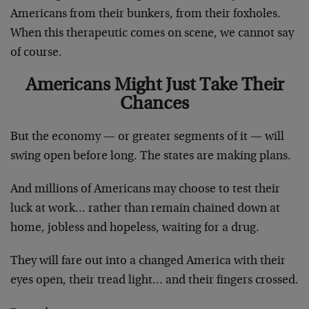
Americans from their bunkers, from their foxholes.
When this therapeutic comes on scene, we cannot say
of course.
Americans Might Just Take Their
Chances
But the economy — or greater segments of it — will
swing open before long. The states are making plans.
And millions of Americans may choose to test their
luck at work… rather than remain chained down at
home, jobless and hopeless, waiting for a drug.
They will fare out into a changed America with their
eyes open, their tread light… and their fingers crossed.