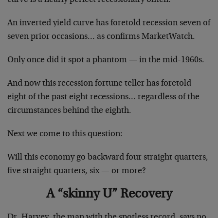
An inverted yield curve has foretold recession seven of
seven prior occasions… as confirms MarketWatch.
Only once did it spot a phantom — in the mid-1960s.
And now this recession fortune teller has foretold
eight of the past eight recessions… regardless of the
circumstances behind the eighth.
Next we come to this question:
Will this economy go backward four straight quarters,
five straight quarters, six — or more?
A “skinny U” Recovery
Dr. Harvey, the man with the spotless record, says no.