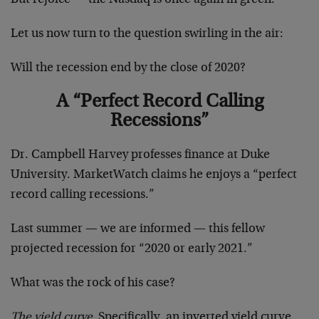
Let us now turn to the question swirling in the air:
Will the recession end by the close of 2020?
A “Perfect Record Calling
Recessions”
Dr. Campbell Harvey professes finance at Duke
University. MarketWatch claims he enjoys a “perfect
record calling recessions.”
Last summer — we are informed — this fellow
projected recession for “2020 or early 2021.”
What was the rock of his case?
The yield curve.
Specifically, an inverted yield curve.