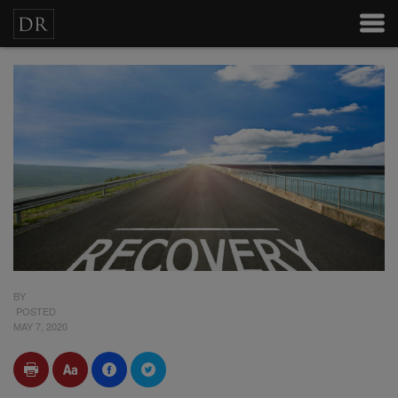
BY
POSTED
MAY 7, 2020