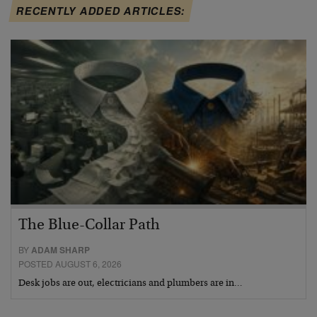
RECENTLY ADDED ARTICLES:
The Blue-Collar Path
BY
ADAM SHARP
POSTED AUGUST 6, 2026
Desk jobs are out, electricians and plumbers are in…