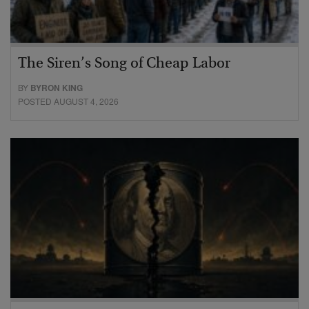
The Siren’s Song of Cheap Labor
BY
BYRON KING
POSTED AUGUST 4, 2026