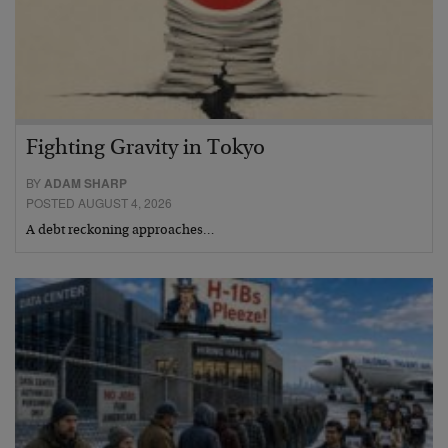
Fighting Gravity in Tokyo
BY
ADAM SHARP
POSTED AUGUST 4, 2026
A debt reckoning approaches…