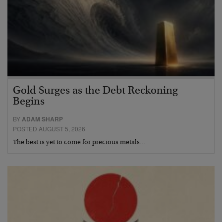
Gold Surges as the Debt Reckoning
Begins
BY
ADAM SHARP
POSTED AUGUST 5, 2026
The best is yet to come for precious metals…