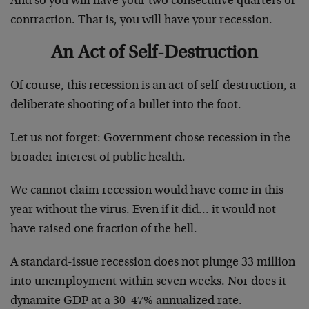
And so you will have your two consecutive quarters of
contraction. That is, you will have your recession.
An Act of Self-Destruction
Of course, this recession is an act of self-destruction, a
deliberate shooting of a bullet into the foot.
Let us not forget: Government chose recession in the
broader interest of public health.
We cannot claim recession would have come in this
year without the virus. Even if it did… it would not
have raised one fraction of the hell.
A standard-issue recession does not plunge 33 million
into unemployment within seven weeks. Nor does it
dynamite GDP at a 30–47% annualized rate.