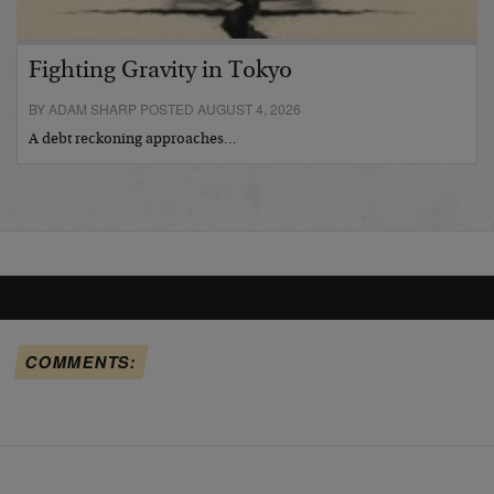
Fighting Gravity in Tokyo
BY ADAM SHARP POSTED AUGUST 4, 2026
A debt reckoning approaches…
COMMENTS: