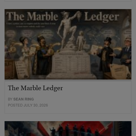
The Marble Ledger
BY
SEAN RING
POSTED JULY 30, 2026