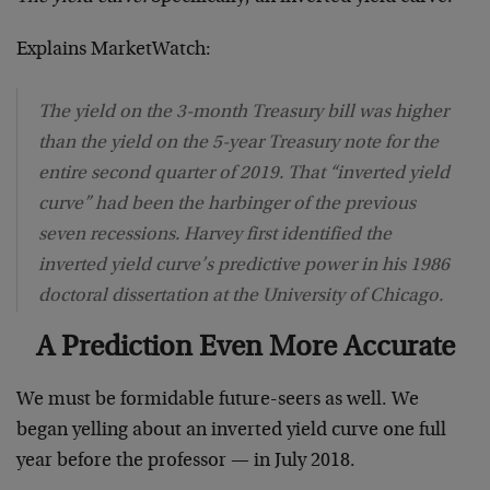
Explains MarketWatch:
The yield on the 3-month Treasury bill was higher
than the yield on the 5-year Treasury note for the
entire second quarter of 2019. That “inverted yield
curve” had been the harbinger of the previous
seven recessions. Harvey first identified the
inverted yield curve’s predictive power in his 1986
doctoral dissertation at the University of Chicago.
A Prediction Even More Accurate
We must be formidable future-seers as well. We
began yelling about an inverted yield curve one full
year before the professor — in July 2018.