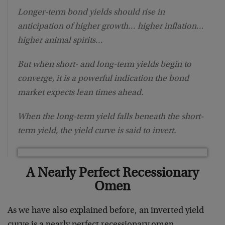
Longer-term bond yields should rise in
anticipation of higher growth… higher inflation…
higher animal spirits…
But when short- and long-term yields begin to
converge, it is a powerful indication the bond
market expects lean times ahead.
When the long-term yield falls beneath the short-
term yield, the yield curve is said to invert.
A Nearly Perfect Recessionary
Omen
As we have also explained before, an inverted yield
curve is a nearly perfect recessionary omen.