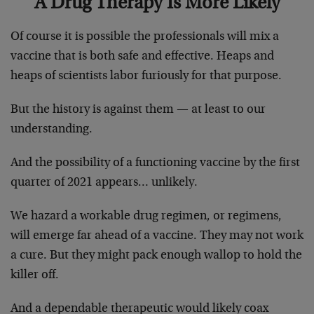
A Drug Therapy Is More Likely
Of course it is possible the professionals will mix a
vaccine that is both safe and effective. Heaps and
heaps of scientists labor furiously for that purpose.
But the history is against them — at least to our
understanding.
And the possibility of a functioning vaccine by the first
quarter of 2021 appears… unlikely.
We hazard a workable drug regimen, or regimens,
will emerge far ahead of a vaccine. They may not work
a cure. But they might pack enough wallop to hold the
killer off.
And a dependable therapeutic would likely coax