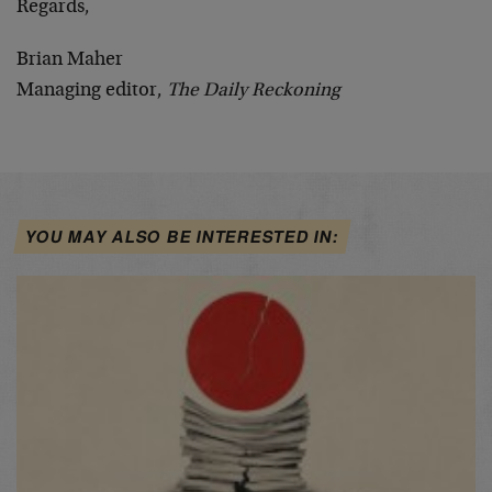
Regards,
Brian Maher
Managing editor,
The Daily Reckoning
YOU MAY ALSO BE INTERESTED IN: