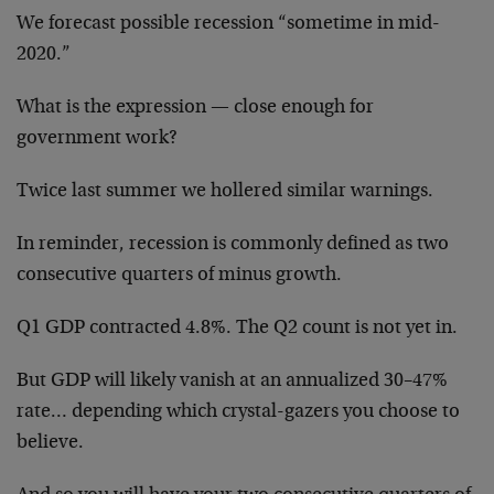
We forecast possible recession “sometime in mid-
2020.”
What is the expression — close enough for
government work?
Twice last summer we hollered similar warnings.
In reminder, recession is commonly defined as two
consecutive quarters of minus growth.
Q1 GDP contracted 4.8%. The Q2 count is not yet in.
But GDP will likely vanish at an annualized 30–47%
rate… depending which crystal-gazers you choose to
believe.