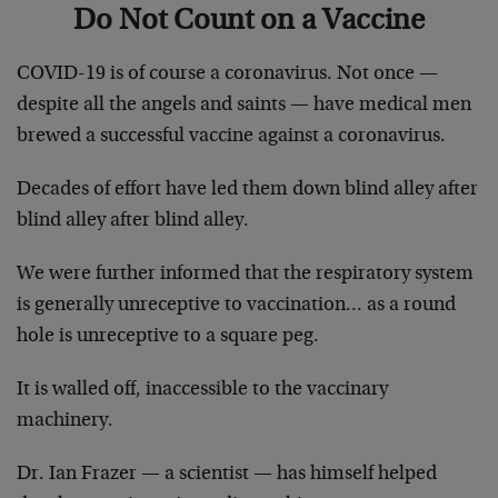
Do Not Count on a Vaccine
COVID-19 is of course a coronavirus. Not once —
despite all the angels and saints — have medical men
brewed a successful vaccine against a coronavirus.
Decades of effort have led them down blind alley after
blind alley after blind alley.
We were further informed that the respiratory system
is generally unreceptive to vaccination… as a round
hole is unreceptive to a square peg.
It is walled off, inaccessible to the vaccinary
machinery.
Dr. Ian Frazer — a scientist — has himself helped