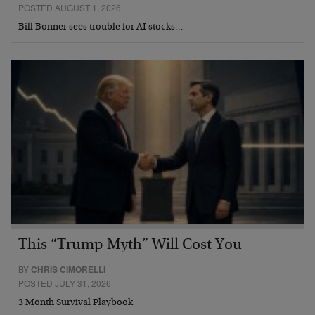
POSTED AUGUST 1, 2026
Bill Bonner sees trouble for AI stocks…
This “Trump Myth” Will Cost You
BY
CHRIS CIMORELLI
POSTED JULY 31, 2026
3 Month Survival Playbook