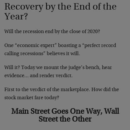
Recovery by the End of the
Year?
Will the recession end by the close of 2020?
One “economic expert” boasting a “perfect record
calling recessions” believes it will.
Will it? Today we mount the judge’s bench, hear
evidence… and render verdict.
First to the verdict of the marketplace. How did the
stock market fare today?
Main Street Goes One Way, Wall
Street the Other