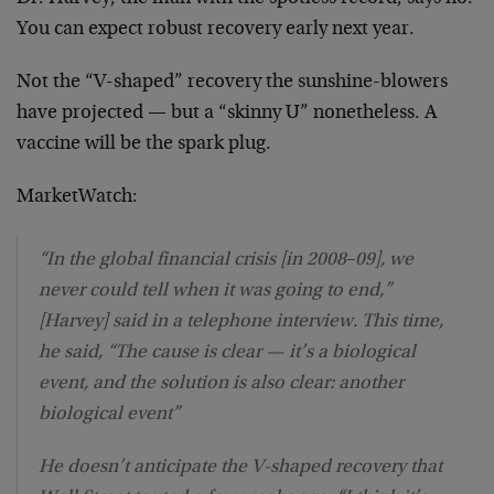
You can expect robust recovery early next year.
Not the “V-shaped” recovery the sunshine-blowers
have projected — but a “skinny U” nonetheless. A
vaccine will be the spark plug.
MarketWatch:
“In the global financial crisis [in 2008
–
09], we
never could tell when it was going to end,”
[Harvey] said in a telephone interview. This time,
he said, “The cause is clear — it’s a biological
event, and the solution is also clear: another
biological event”
He doesn’t anticipate the V-shaped recovery that