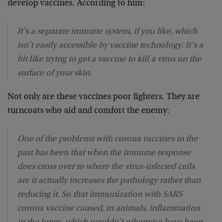
develop vaccines. According to him:
It’s a separate immune system, if you like, which
isn’t easily accessible by vaccine technology. It’s a
bit like trying to get a vaccine to kill a virus on the
surface of your skin.
Not only are these vaccines poor fighters. They are
turncoats who aid and comfort the enemy:
One of the problems with corona vaccines in the
past has been that when the immune response
does cross over to where the virus-infected cells
are it actually increases the pathology rather than
reducing it. So that immunization with SARS
corona vaccine caused, in animals, inflammation