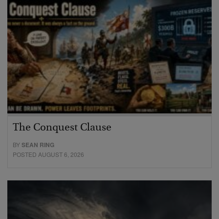
The Conquest Clause
BY
SEAN RING
POSTED AUGUST 6, 2026