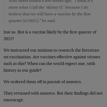
Wall Street touted a few weeks ago. “I think it’s
more what I call the ‘skinny U,’ because I do
believe that we will have a vaccine by the first
quarter [of 2021],” he said.
Just so. But is a vaccine likely by the first quarter of
2021?
We instructed our minions to research the literature
on vaccination. Are vaccines effective against viruses
such as this? When can the world expect one, with
history as our guide?
We ordered them off in pursuit of answers.
They returned with answers. But their findings did not
encourage.