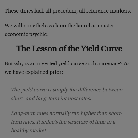
These times lack all precedent, all reference markers.
We will nonetheless claim the laurel as master
economic psychic.
The Lesson of the Yield Curve
But why is an inverted yield curve such a menace? As
we have explained prior:
The yield curve is simply the difference between
short- and long-term interest rates.
Long-term rates normally run higher than short-
term rates. It reflects the structure of time in a
healthy market…