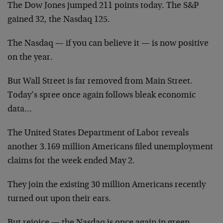
The Dow Jones jumped 211 points today. The S&P
gained 32, the Nasdaq 125.
The Nasdaq — if you can believe it — is now positive
on the year.
But Wall Street is far removed from Main Street.
Today’s spree once again follows bleak economic
data…
The United States Department of Labor reveals
another 3.169 million Americans filed unemployment
claims for the week ended May 2.
They join the existing 30 million Americans recently
turned out upon their ears.
But rejoice — the Nasdaq is once again in green.