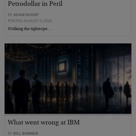
Petrodollar in Peril
BY
ADAM SHARP
POSTED AUGUST 3, 2026
Walking the tightrope…
What went wrong at IBM
BY
BILL BONNER