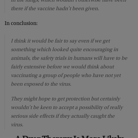
in the lungs, which wouldn’t otherwise have been
there if the vaccine hadn’t been given.
In conclusion:
I think it would be fair to say even if we get
something which looked quite encouraging in
animals, the safety trials in humans will have to be
fairly extensive before we would think about
vaccinating a group of people who have not yet
been exposed to the virus.
They might hope to get protection but certainly
wouldn’t be keen to accept a possibility of really
serious side effects if they actually caught the
virus.