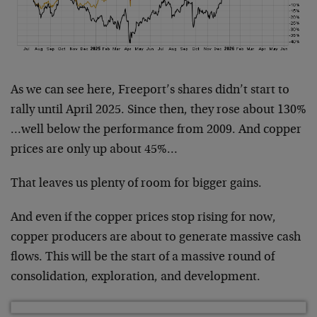
As we can see here, Freeport’s shares didn’t start to
rally until April 2025. Since then, they rose about 130%
…well below the performance from 2009. And copper
prices are only up about 45%…
That leaves us plenty of room for bigger gains.
And even if the copper prices stop rising for now,
copper producers are about to generate massive cash
flows. This will be the start of a massive round of
consolidation, exploration, and development.