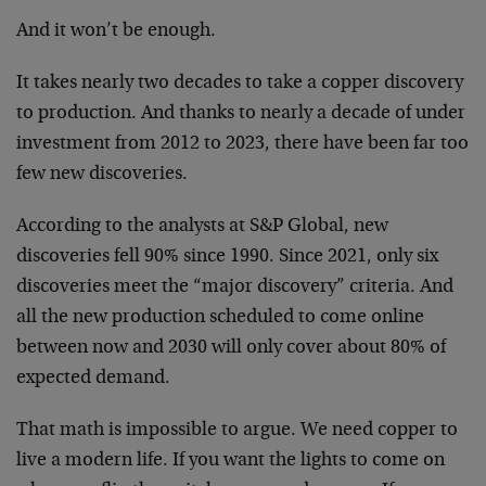
And it won’t be enough.
It takes nearly two decades to take a copper discovery
to production. And thanks to nearly a decade of under
investment from 2012 to 2023, there have been far too
few new discoveries.
According to the analysts at S&P Global, new
discoveries fell 90% since 1990. Since 2021, only six
discoveries meet the “major discovery” criteria. And
all the new production scheduled to come online
between now and 2030 will only cover about 80% of
expected demand.
That math is impossible to argue. We need copper to
live a modern life. If you want the lights to come on