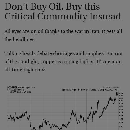
Don’t Buy Oil, Buy this
Critical Commodity Instead
All eyes are on oil thanks to the war in Iran. It gets all
the headlines.
Talking heads debate shortages and supplies. But out
of the spotlight, copper is ripping higher. It’s near an
all-time high now: