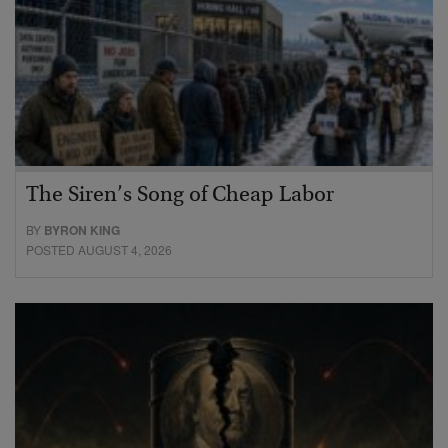
The Siren’s Song of Cheap Labor
BY
BYRON KING
POSTED AUGUST 4, 2026