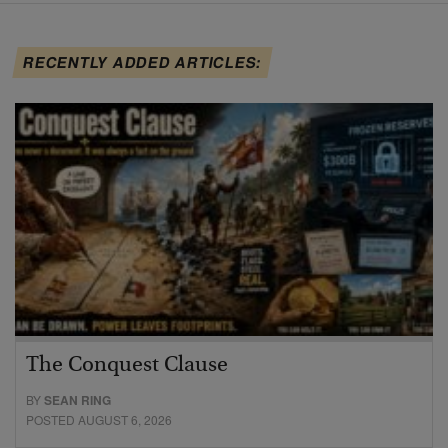
RECENTLY ADDED ARTICLES:
The Conquest Clause
BY
SEAN RING
POSTED AUGUST 6, 2026