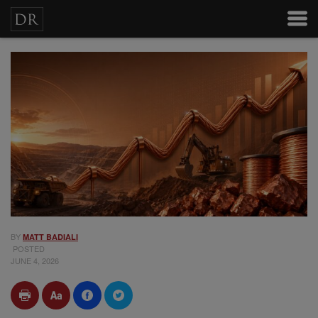
BY
MATT BADIALI
POSTED
JUNE 4, 2026