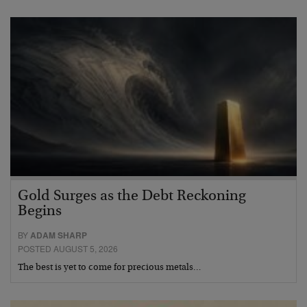
Gold Surges as the Debt Reckoning
Begins
BY
ADAM SHARP
POSTED AUGUST 5, 2026
The best is yet to come for precious metals…