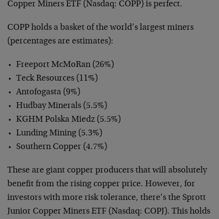
Copper Miners ETF (Nasdaq: COPP) is perfect.
COPP holds a basket of the world’s largest miners
(percentages are estimates):
Freeport McMoRan (26%)
Teck Resources (11%)
Antofogasta (9%)
Hudbay Minerals (5.5%)
KGHM Polska Miedz (5.5%)
Lunding Mining (5.3%)
Southern Copper (4.7%)
These are giant copper producers that will absolutely
benefit from the rising copper price. However, for
investors with more risk tolerance, there’s the Sprott
Junior Copper Miners ETF (Nasdaq: COPJ). This holds