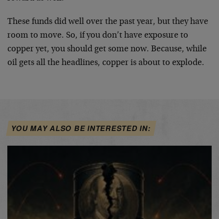
These funds did well over the past year, but they have
room to move. So, if you don’t have exposure to
copper yet, you should get some now. Because, while
oil gets all the headlines, copper is about to explode.
YOU MAY ALSO BE INTERESTED IN: