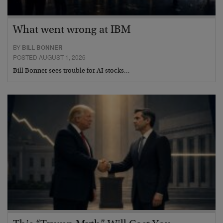
What went wrong at IBM
BY
BILL BONNER
POSTED AUGUST 1, 2026
Bill Bonner sees trouble for AI stocks…