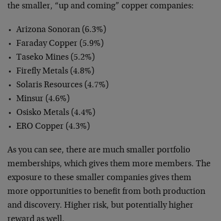
the smaller, “up and coming” copper companies:
Arizona Sonoran (6.3%)
Faraday Copper (5.9%)
Taseko Mines (5.2%)
Firefly Metals (4.8%)
Solaris Resources (4.7%)
Minsur (4.6%)
Osisko Metals (4.4%)
ERO Copper (4.3%)
As you can see, there are much smaller portfolio
memberships, which gives them more members. The
exposure to these smaller companies gives them
more opportunities to benefit from both production
and discovery. Higher risk, but potentially higher
reward as well.