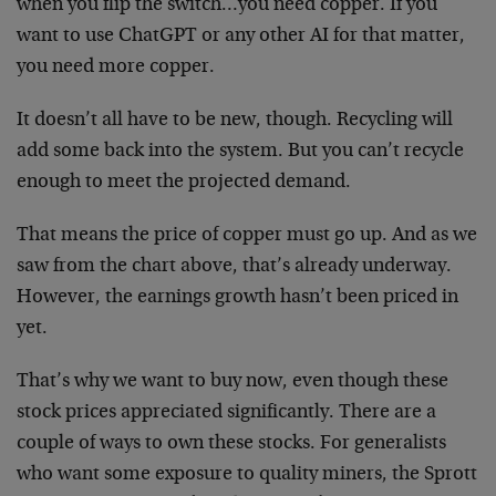
when you flip the switch…you need copper. If you
want to use ChatGPT or any other AI for that matter,
you need more copper.
It doesn’t all have to be new, though. Recycling will
add some back into the system. But you can’t recycle
enough to meet the projected demand.
That means the price of copper must go up. And as we
saw from the chart above, that’s already underway.
However, the earnings growth hasn’t been priced in
yet.
That’s why we want to buy now, even though these
stock prices appreciated significantly. There are a
couple of ways to own these stocks. For generalists
who want some exposure to quality miners, the Sprott