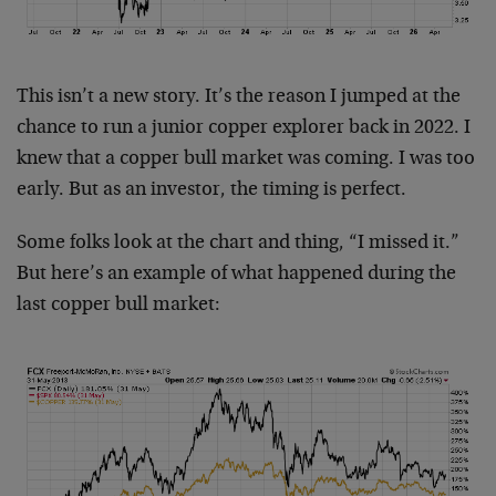
This isn’t a new story. It’s the reason I jumped at the
chance to run a junior copper explorer back in 2022. I
knew that a copper bull market was coming. I was too
early. But as an investor, the timing is perfect.
Some folks look at the chart and thing, “I missed it.”
But here’s an example of what happened during the
last copper bull market: