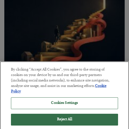
By clicking “Accept All Cookies”, you agree to the storing of
The “Paycheck to Paycheck” Problem
cookies on your device by us and our third-party partners
(including social media networks), to enhance site navigation,
BY
ADAM SHARP
analyze site usage, and assist in our marketing efforts.
Cookie
POSTED JULY 28, 2026
Policy
The quiet yet dangerous phenomenon…
Cookies Settings
Reject All