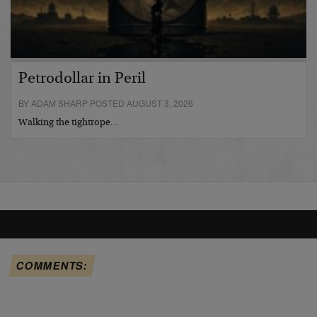
Petrodollar in Peril
BY ADAM SHARP POSTED AUGUST 3, 2026
Walking the tightrope…
COMMENTS: