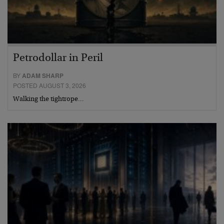
Petrodollar in Peril
BY
ADAM SHARP
POSTED AUGUST 3, 2026
Walking the tightrope…