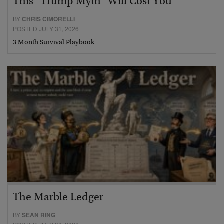
This “Trump Myth” Will Cost You
BY
CHRIS CIMORELLI
POSTED JULY 31, 2026
3 Month Survival Playbook
The Marble Ledger
BY
SEAN RING