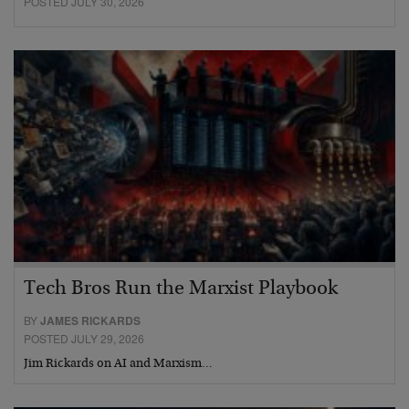
POSTED JULY 30, 2026
Tech Bros Run the Marxist Playbook
BY
JAMES RICKARDS
POSTED JULY 29, 2026
Jim Rickards on AI and Marxism…