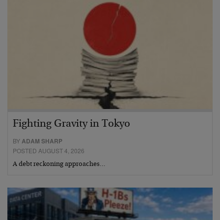
Fighting Gravity in Tokyo
BY
ADAM SHARP
POSTED AUGUST 4, 2026
A debt reckoning approaches…