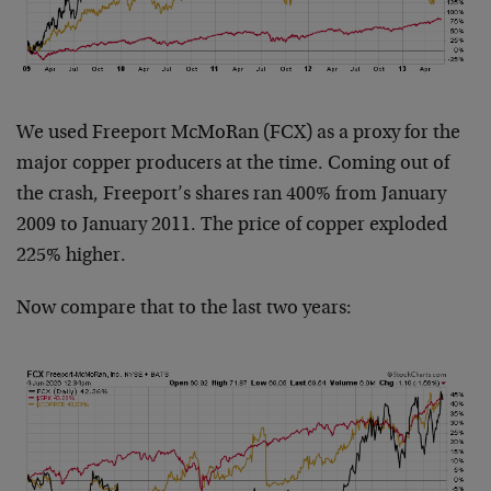
We used Freeport McMoRan (FCX) as a proxy for the
major copper producers at the time. Coming out of
the crash, Freeport’s shares ran 400% from January
2009 to January 2011. The price of copper exploded
225% higher.
Now compare that to the last two years: