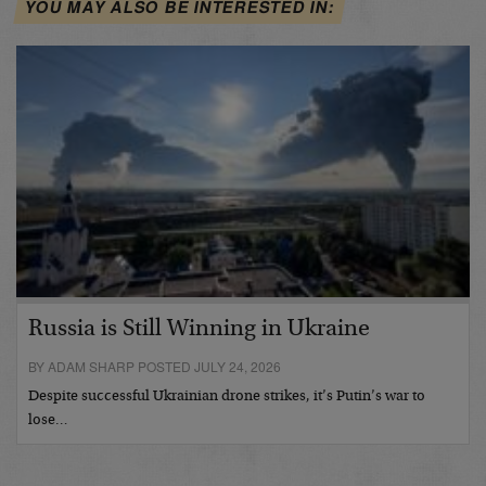
YOU MAY ALSO BE INTERESTED IN:
Russia is Still Winning in Ukraine
BY ADAM SHARP POSTED JULY 24, 2026
Despite successful Ukrainian drone strikes, it’s Putin’s war to
lose…