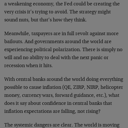
a weakening economy, the Fed could be creating the
very crisis it’s trying to avoid. The strategy might
sound nuts, but that’s how they think.
Meanwhile, taxpayers are in full revolt against more
bailouts. And governments around the world are
experiencing political polarization. There is simply no
will and no ability to deal with the next panic or
recession when it hits.
With central banks around the world doing everything
possible to cause inflation (QE, ZIRP, NIRP, helicopter
money, currency wars, forward guidance, etc.), what
does it say about confidence in central banks that
inflation expectations are falling, not rising?
The systemic dangers are clear. The world is moving