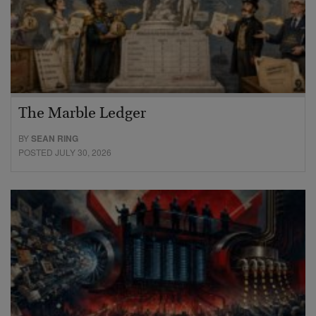
The Marble Ledger
BY
SEAN RING
POSTED JULY 30, 2026