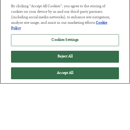
The “Paycheck to Paycheck” Problem
By clicking “Accept All Cookies”, you agree to the storing of
cookies on your device by us and our third-party partners
BY
ADAM SHARP
(including social media networks), to enhance site navigation,
POSTED JULY 28, 2026
analyze site usage, and assist in our marketing efforts.
Cookie
Policy
The quiet yet dangerous phenomenon…
Cookies Settings
Reject All
Accept All