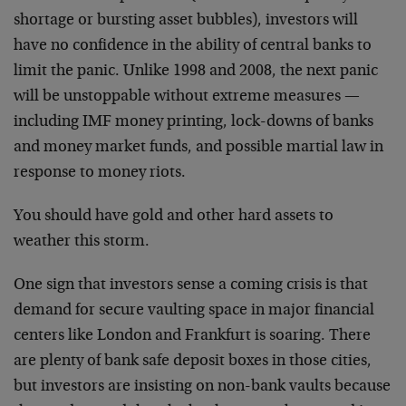
shortage or bursting asset bubbles), investors will
have no confidence in the ability of central banks to
limit the panic. Unlike 1998 and 2008, the next panic
will be unstoppable without extreme measures —
including IMF money printing, lock-downs of banks
and money market funds, and possible martial law in
response to money riots.
You should have gold and other hard assets to
weather this storm.
One sign that investors sense a coming crisis is that
demand for secure vaulting space in major financial
centers like London and Frankfurt is soaring. There
are plenty of bank safe deposit boxes in those cities,
but investors are insisting on non-bank vaults because