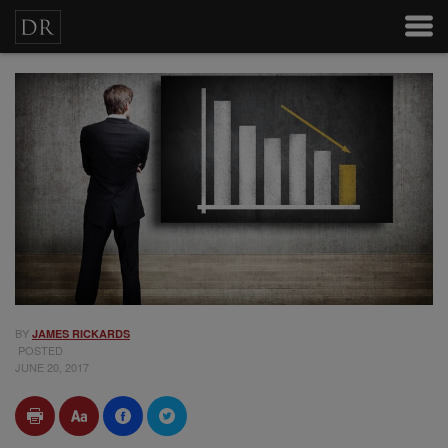
BY
JAMES RICKARDS
POSTED
JUNE 20, 2017