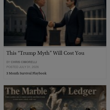
This “Trump Myth” Will Cost You
BY
CHRIS CIMORELLI
POSTED JULY 31, 2026
3 Month Survival Playbook