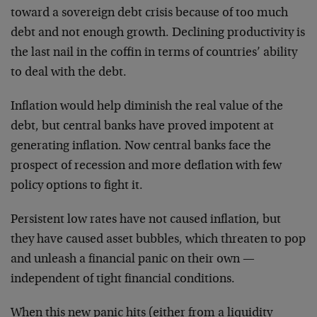
toward a sovereign debt crisis because of too much
debt and not enough growth. Declining productivity is
the last nail in the coffin in terms of countries’ ability
to deal with the debt.
Inflation would help diminish the real value of the
debt, but central banks have proved impotent at
generating inflation. Now central banks face the
prospect of recession and more deflation with few
policy options to fight it.
Persistent low rates have not caused inflation, but
they have caused asset bubbles, which threaten to pop
and unleash a financial panic on their own —
independent of tight financial conditions.
When this new panic hits (either from a liquidity