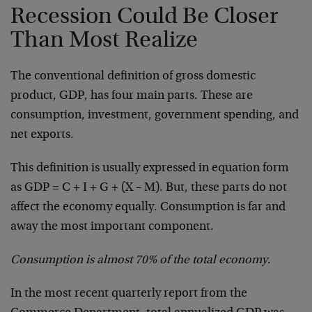
Recession Could Be Closer
Than Most Realize
The conventional definition of gross domestic
product, GDP, has four main parts. These are
consumption, investment, government spending, and
net exports.
This definition is usually expressed in equation form
as GDP = C + I + G + (X – M). But, these parts do not
affect the economy equally. Consumption is far and
away the most important component.
Consumption is almost 70% of the total economy
.
In the most recent quarterly report from the