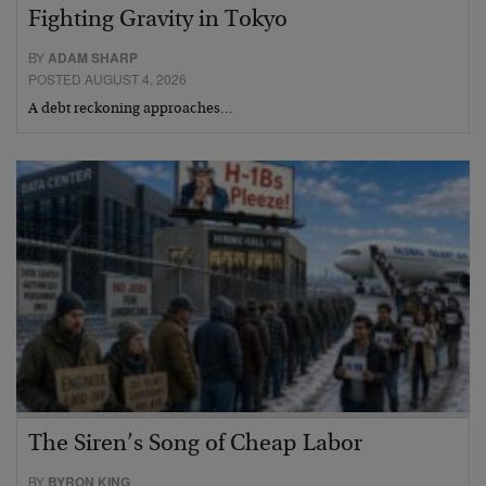
Fighting Gravity in Tokyo
BY
ADAM SHARP
POSTED AUGUST 4, 2026
A debt reckoning approaches…
The Siren’s Song of Cheap Labor
BY
BYRON KING