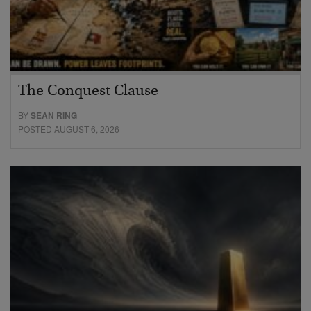
The Conquest Clause
BY
SEAN RING
POSTED AUGUST 6, 2026