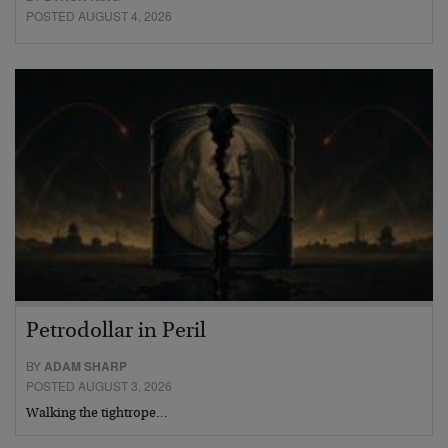
POSTED AUGUST 4, 2026
Petrodollar in Peril
BY
ADAM SHARP
POSTED AUGUST 3, 2026
Walking the tightrope…