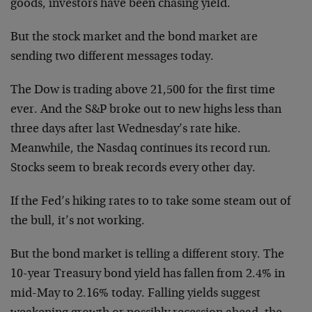
goods, investors have been chasing yield.
But the stock market and the bond market are
sending two different messages today.
The Dow is trading above 21,500 for the first time
ever. And the S&P broke out to new highs less than
three days after last Wednesday’s rate hike.
Meanwhile, the Nasdaq continues its record run.
Stocks seem to break records every other day.
If the Fed’s hiking rates to to take some steam out of
the bull, it’s not working.
But the bond market is telling a different story. The
10-year Treasury bond yield has fallen from 2.4% in
mid-May to 2.16% today. Falling yields suggest