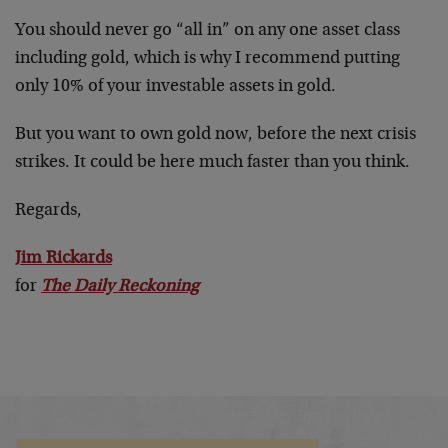
You should never go “all in” on any one asset class
including gold, which is why I recommend putting
only 10% of your investable assets in gold.
But you want to own gold now, before the next crisis
strikes. It could be here much faster than you think.
Regards,
Jim Rickards
for
The Daily Reckoning