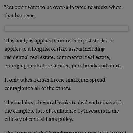
You don’t want to be over-allocated to stocks when
that happens.
This analysis applies to more than just stocks. It
applies to a long list of risky assets including
residential real estate, commercial real estate,
emerging markets securities, junk bonds and more.
It only takes a crash in one market to spread
contagion to all of the others.
The inability of central banks to deal with crisis and
the complete loss of confidence by investors in the
efficacy of central bank policy.