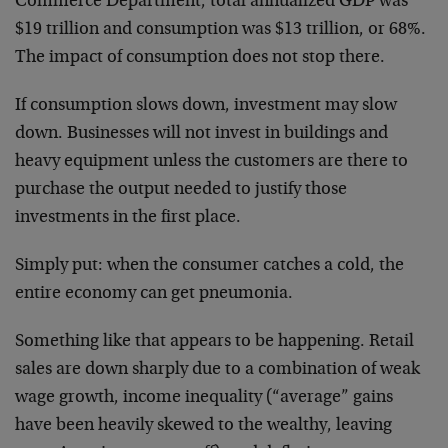
Commerce Department, total annualized GDP was
$19 trillion and consumption was $13 trillion, or 68%.
The impact of consumption does not stop there.
If consumption slows down, investment may slow
down. Businesses will not invest in buildings and
heavy equipment unless the customers are there to
purchase the output needed to justify those
investments in the first place.
Simply put: when the consumer catches a cold, the
entire economy can get pneumonia.
Something like that appears to be happening. Retail
sales are down sharply due to a combination of weak
wage growth, income inequality (“average” gains
have been heavily skewed to the wealthy, leaving