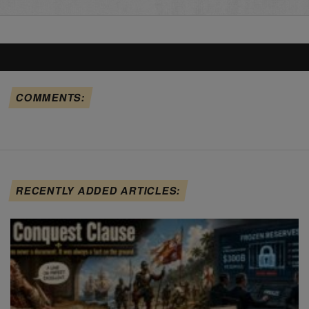
COMMENTS:
RECENTLY ADDED ARTICLES: