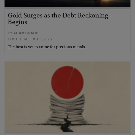
Gold Surges as the Debt Reckoning
Begins
BY
ADAM SHARP
POSTED AUGUST 5, 2026
The best is yet to come for precious metals…