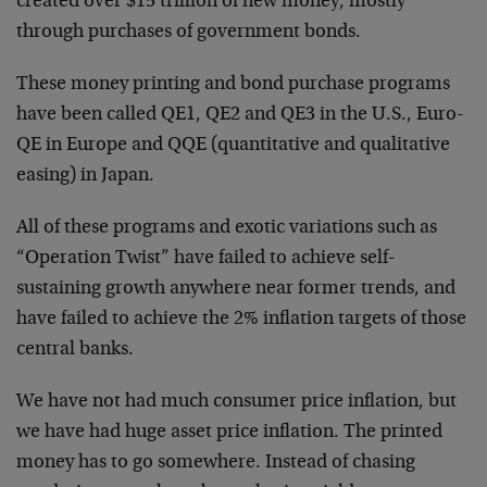
created over $15 trillion of new money, mostly
through purchases of government bonds.
These money printing and bond purchase programs
have been called QE1, QE2 and QE3 in the U.S., Euro-
QE in Europe and QQE (quantitative and qualitative
easing) in Japan.
All of these programs and exotic variations such as
“Operation Twist” have failed to achieve self-
sustaining growth anywhere near former trends, and
have failed to achieve the 2% inflation targets of those
central banks.
We have not had much consumer price inflation, but
we have had huge asset price inflation. The printed
money has to go somewhere. Instead of chasing