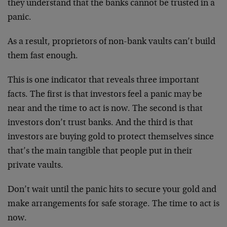
they understand that the banks cannot be trusted in a
panic.
As a result, proprietors of non-bank vaults can’t build
them fast enough.
This is one indicator that reveals three important
facts. The first is that investors feel a panic may be
near and the time to act is now. The second is that
investors don’t trust banks. And the third is that
investors are buying gold to protect themselves since
that’s the main tangible that people put in their
private vaults.
Don’t wait until the panic hits to secure your gold and
make arrangements for safe storage. The time to act is
now.