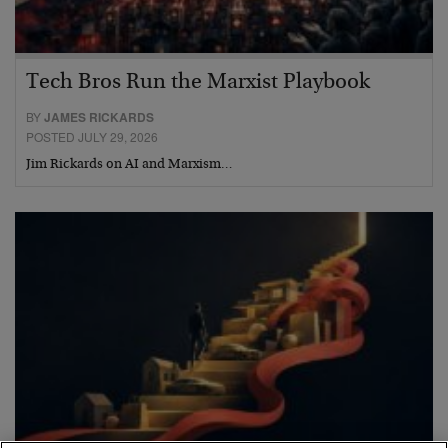
Tech Bros Run the Marxist Playbook
BY
JAMES RICKARDS
POSTED JULY 29, 2026
Jim Rickards on AI and Marxism…