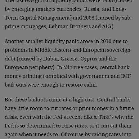
The last two global liquidity panics were 1998 (caused
by emerging markets currencies, Russia, and Long-
Term Capital Management) and 2008 (caused by sub-
prime mortgages, Lehman Brothers and AIG).
Another smaller liquidity panic arose in 2010 due to
problems in Middle Eastern and European sovereign
debt (caused by Dubai, Greece, Cyprus and the
European periphery). In all three cases, central bank
money printing combined with government and IMF
bail-outs were enough to restore calm.
But these bailouts came at a high cost. Central banks
have little room to cut rates or print money in a future
crisis, even with the Fed’s recent hikes. That’s why the
Fed is so determined to raise rates, so it can cut them
again when it needs to. Of course by raising rates into