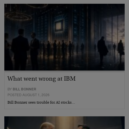
What went wrong at IBM
BY
BILL BONNER
POSTED AUGUST 1, 2026
Bill Bonner sees trouble for AI stocks…