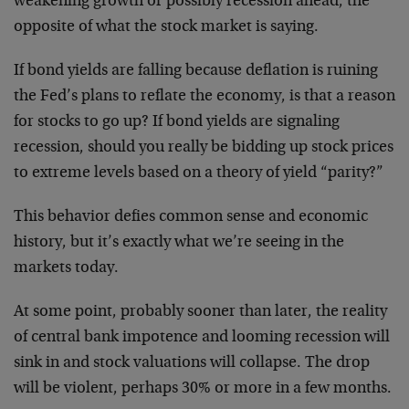
weakening growth or possibly recession ahead, the
opposite of what the stock market is saying.
If bond yields are falling because deflation is ruining
the Fed’s plans to reflate the economy, is that a reason
for stocks to go up? If bond yields are signaling
recession, should you really be bidding up stock prices
to extreme levels based on a theory of yield “parity?”
This behavior defies common sense and economic
history, but it’s exactly what we’re seeing in the
markets today.
At some point, probably sooner than later, the reality
of central bank impotence and looming recession will
sink in and stock valuations will collapse. The drop
will be violent, perhaps 30% or more in a few months.