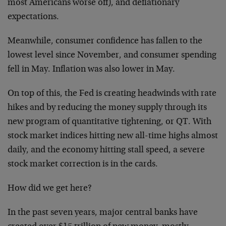
most Americans worse off), and deflationary
expectations.
Meanwhile, consumer confidence has fallen to the
lowest level since November, and consumer spending
fell in May. Inflation was also lower in May.
On top of this, the Fed is creating headwinds with rate
hikes and by reducing the money supply through its
new program of quantitative tightening, or QT. With
stock market indices hitting new all-time highs almost
daily, and the economy hitting stall speed, a severe
stock market correction is in the cards.
How did we get here?
In the past seven years, major central banks have