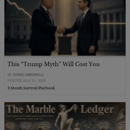
This “Trump Myth” Will Cost You
BY
CHRIS CIMORELLI
POSTED JULY 31, 2026
3 Month Survival Playbook