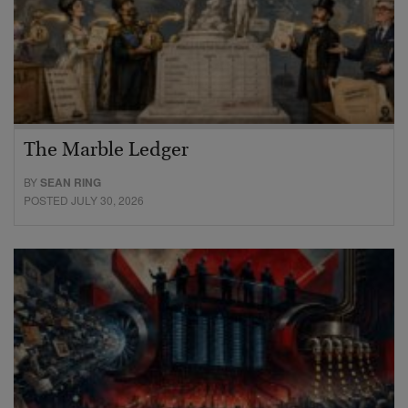
The Marble Ledger
BY
SEAN RING
POSTED JULY 30, 2026