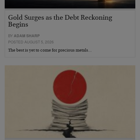
Gold Surges as the Debt Reckoning
Begins
BY
ADAM SHARP
POSTED AUGUST 5, 2026
The best is yet to come for precious metals…