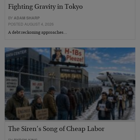
Fighting Gravity in Tokyo
BY
ADAM SHARP
POSTED AUGUST 4, 2026
A debt reckoning approaches…
The Siren’s Song of Cheap Labor
BY