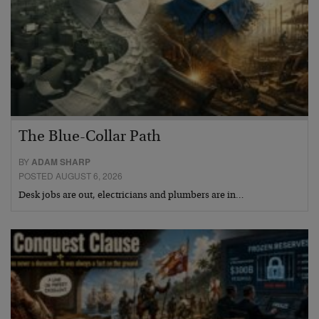
The Blue-Collar Path
BY
ADAM SHARP
POSTED AUGUST 6, 2026
Desk jobs are out, electricians and plumbers are in…