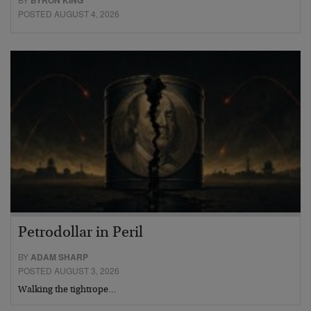
BYRON KING
POSTED AUGUST 4, 2026
Petrodollar in Peril
BY
ADAM SHARP
POSTED AUGUST 3, 2026
Walking the tightrope…