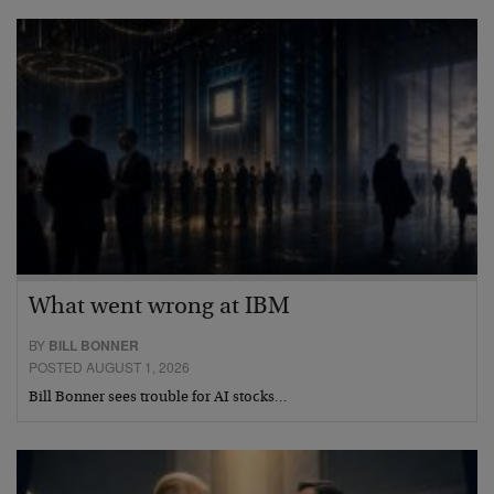
What went wrong at IBM
BY
BILL BONNER
POSTED AUGUST 1, 2026
Bill Bonner sees trouble for AI stocks…