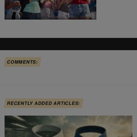
COMMENTS:
RECENTLY ADDED ARTICLES: