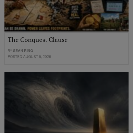
The Conquest Clause
BY
SEAN RING
POSTED AUGUST 6, 2026