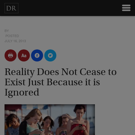
BY
POSTED
JULY 16, 2013
Reality Does Not Cease to
Exist Just Because it is
Ignored