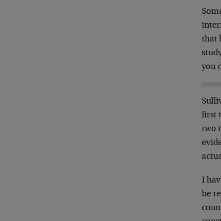
Some
inter
that
study
you d
Sulli
first
two t
evide
actua
I hav
be r
coun