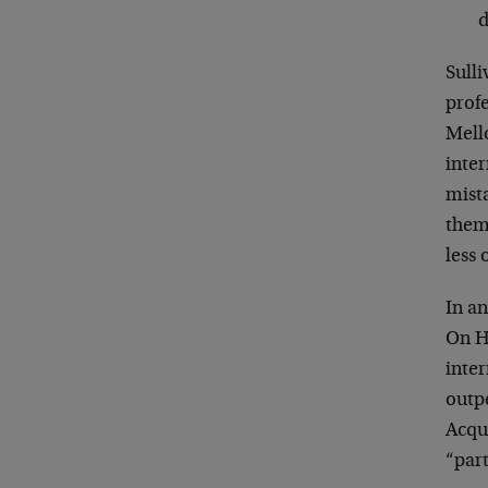
d
Sull
profe
Mell
inte
mista
them
less
In a
On H
inte
outpe
Acqui
“part