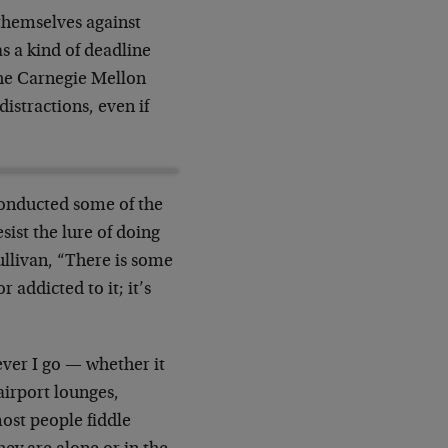
themselves against
as a kind of deadline
the Carnegie Mellon
distractions, even if
 conducted some of the
sist the lure of doing
ullivan, “There is some
 addicted to it; it’s
ever I go — whether it
irport lounges,
ost people fiddle