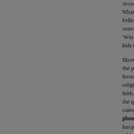
Secr
What
Felle
conv
‘Wor
kids 
Ekrot
the 
favor
relig
faith
the q
rules
phone
has p