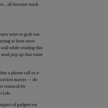
tc., all become stuck
 new ways to grab our
uzzing at least once.
wall while reading this
e-mail pop up that ruins
that a phone call or e-
traction matter — do
ew research by
n Lab.
impact of gadgets on