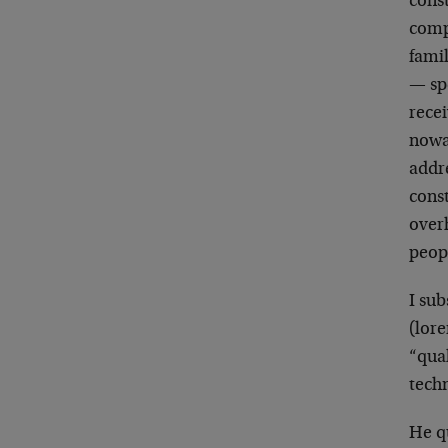
const
comp
fami
— sp
recei
nowad
addre
cons
overh
peop
I sub
(lor
“qua
tech
He qu