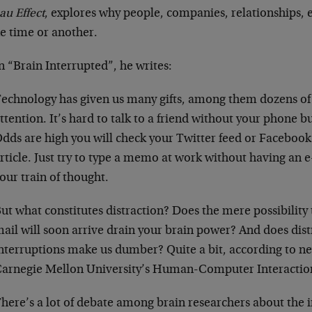
au Effect
, explores why people, companies, relationships, e
ne time or another.
n “Brain Interrupted”, he writes:
echnology has given us many gifts, among them dozens of
ttention. It’s hard to talk to a friend without your phone b
dds are high you will check your Twitter feed or Facebook 
rticle. Just try to type a memo at work without having an 
our train of thought.
ut what constitutes distraction? Does the mere possibility 
ail will soon arrive drain your brain power? And does dis
nterruptions make us dumber? Quite a bit, according to n
arnegie Mellon University’s Human-Computer Interactio
here’s a lot of debate among brain researchers about the 