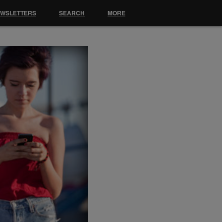
EWSLETTERS
SEARCH
MORE