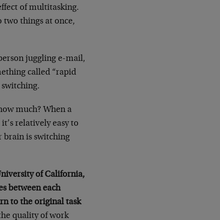
ffect of multitasking.
o two things at once,
 person juggling e-mail,
ething called “rapid
 switching.
t how much? When a
t’s relatively easy to
 brain is switching
niversity of California,
utes between each
rn to the original task
the quality of work