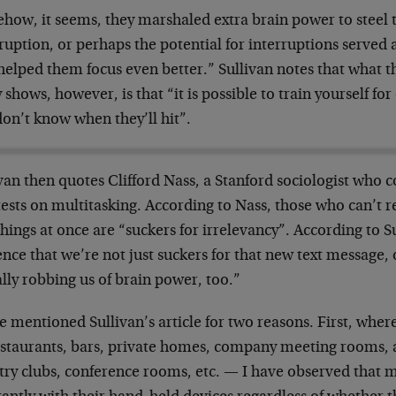
how, it seems, they marshaled extra brain power to steel 
ruption, or perhaps the potential for interruptions served 
 helped them focus even better.” Sullivan notes that what 
 shows, however, is that “it is possible to train yourself for 
on’t know when they’ll hit”.
van then quotes Clifford Nass, a Stanford sociologist who
 tests on multitasking. According to Nass, those who can’t re
hings at once are “suckers for irrelevancy”. According to S
nce that we’re not just suckers for that new text message, or
lly robbing us of brain power, too.”
e mentioned Sullivan’s article for two reasons. First, wher
estaurants, bars, private homes, company meeting rooms, a
try clubs, conference rooms, etc. — I have observed that m