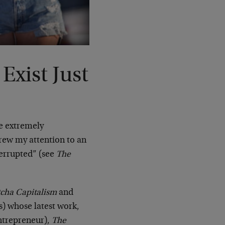
Exist Just
me extremely
drew my attention to an
terrupted” (see
The
cha Capitalism
and
s) whose latest work,
ntrepreneur),
The