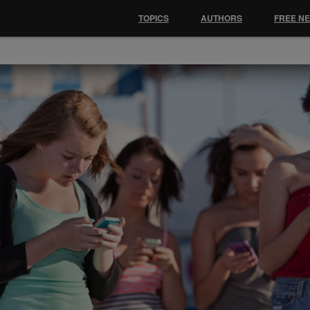
TOPICS
AUTHORS
FREE N