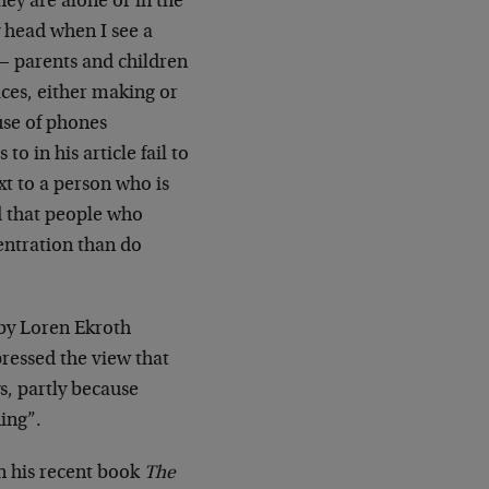
hey are alone or in the
 head when I see a
— parents and children
ces, either making or
use of phones
o in his article fail to
xt to a person who is
d that people who
entration than do
 by Loren Ekroth
ressed the view that
s, partly because
ing”.
in his recent book
The