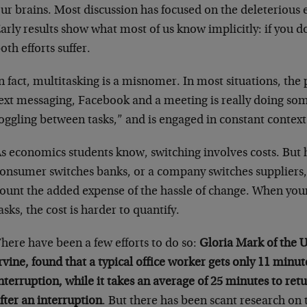
ur brains. Most discussion has focused on the deleterious e
arly results show what most of us know implicitly: if you d
oth efforts suffer.
n fact, multitasking is a misnomer. In most situations, the
ext messaging, Facebook and a meeting is really doing som
oggling between tasks,” and is engaged in constant context
s economics students know, switching involves costs. Bu
onsumer switches banks, or a company switches suppliers, i
ount the added expense of the hassle of change. When your
asks, the cost is harder to quantify.
here have been a few efforts to do so:
Gloria Mark of the U
rvine, found that a typical office worker gets only 11 min
nterruption, while it takes an average of 25 minutes to retu
fter an interruption
. But there has been scant research on 