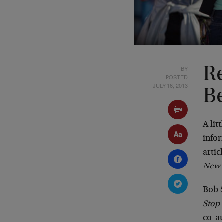
BY
Re
POSTED
JULY 16, 2013
Be
A lit
infor
arti
New 
Bob 
Stop
co-a