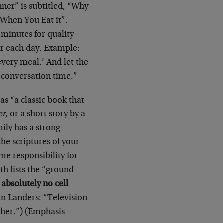
ner” is subtitled, “Why
When You Eat it”.
 minutes for quality
or each day. Example:
very meal.’ And let the
e conversation time.”
s “a classic book that
er
, or a short story by a
mily has a strong
the scriptures of your
me responsibility for
th lists the “ground
absolutely no cell
nn Landers: “Television
ther.”) (Emphasis