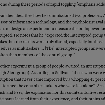
one during these periods of rapid toggling [emphasis adde
ivan then describes how he commissioned two professors, A
ssor of information technology, and the psychologist Eyal
on, to design an experiment to measure the brainpower l
rrupted. He notes that he “expected the Interrupted grou
kes, but the results were truly dismal, especially for those
selves as multitaskers.… [The] interrupted groups answere
 often than members of the control group.”
nother experiment a group of people awaited an interrupti
igh Alert group). According to Sullivan, “those who were 
rruption that never came improved by a whopping 43 perce
rformed the control test takers who were left alone”. Acc
sti and Peer, the explanation for this counterintuitive resu
icipants learned from their experience, and their brains a