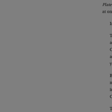
Plate
at o
I
T
a
O
a
y
B
m
i
C
T