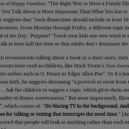
ets of Happy Families
. “The Right Way to Have a Family Din
 You Talk About is More Important Than What You Eat or 
r suggests that “each dinnertime should include at least 10
ersation. From Monday through Friday, a different topic f
d of the Day.’ Purpose? ‘Teach your kids one new word at e
talk at least half the time so that adults don’t dominate th
h recommends talking about a book or a short story, such a
parents have read as children, like Mark Twain’s
Tom Sawy
ite author such as O. Henry or Edgar Allen Poe”. Or if a fa
ious faith, he suggests discussing “a proverb or verse from 
.… Ask the children to suggest a topic, which gives them so
uality of dinner conversation.” But most importantly, Ekro
”, which consist of: “
No blaring TV in the background. And 
s for talking or texting that interrupts the meal time.
” (A
roved that people will look at anything rather than each o