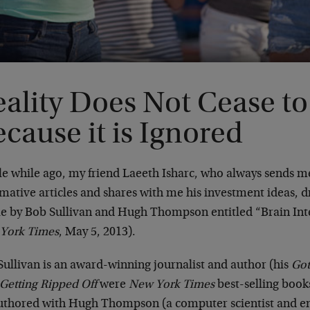
ality Does Not Cease to 
cause it is Ignored
tle while ago, my friend Laeeth Isharc, who always sends 
mative articles and shares with me his investment ideas, 
cle by Bob Sullivan and Hugh Thompson entitled “Brain In
York Times
, May 5, 2013).
Sullivan is an award-winning journalist and author (his
Got
 Getting Ripped Off
were
New York Times
best-selling book
uthored with Hugh Thompson (a computer scientist and e