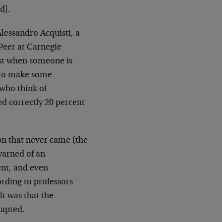
d].
lessandro Acquisti, a
 Peer at Carnegie
ost when someone is
p to make some
 who think of
d correctly 20 percent
on that never came (the
warned of an
nt, and even
ording to professors
lt was that the
dapted.