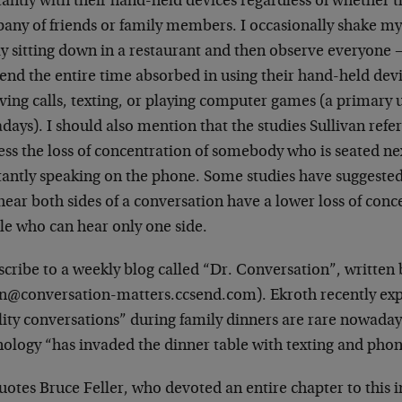
antly with their hand-held devices regardless of whether t
any of friends or family members. I occasionally shake my
ly sitting down in a restaurant and then observe everyone 
end the entire time absorbed in using their hand-held devi
ving calls, texting, or playing computer games (a primary 
ays). I should also mention that the studies Sullivan refers t
ss the loss of concentration of somebody who is seated ne
tantly speaking on the phone. Some studies have suggeste
ear both sides of a conversation have a lower loss of conc
le who can hear only one side.
scribe to a weekly blog called “Dr. Conversation”, written
en@conversation-matters.ccsend.com). Ekroth recently exp
lity conversations” during family dinners are rare nowaday
nology “has invaded the dinner table with texting and phon
otes Bruce Feller, who devoted an entire chapter to this 