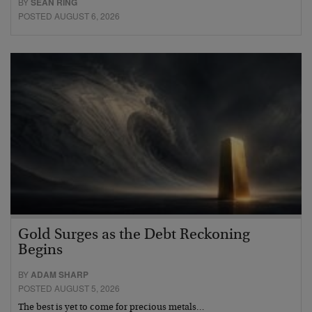
BY
SEAN RING
POSTED AUGUST 6, 2026
Gold Surges as the Debt Reckoning
Begins
BY
ADAM SHARP
POSTED AUGUST 5, 2026
The best is yet to come for precious metals…