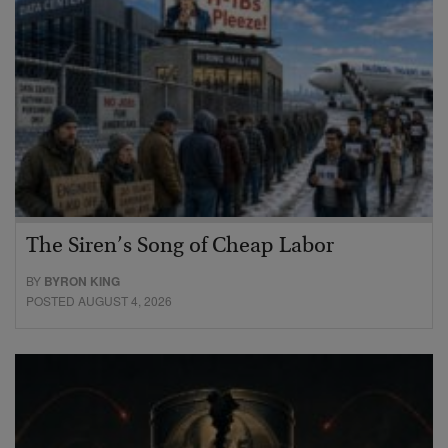
The Siren’s Song of Cheap Labor
BY
BYRON KING
POSTED AUGUST 4, 2026