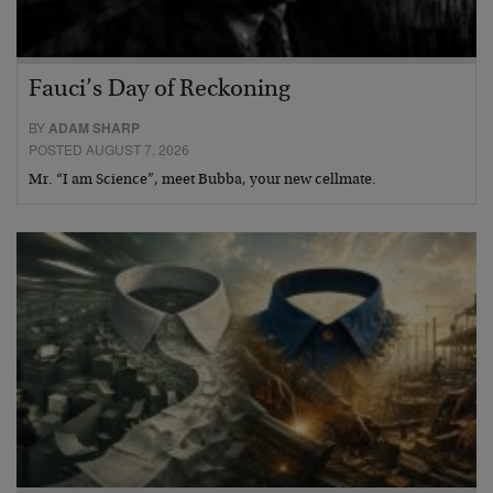
Fauci’s Day of Reckoning
BY
ADAM SHARP
POSTED AUGUST 7, 2026
Mr. “I am Science”, meet Bubba, your new cellmate.