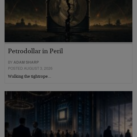
Petrodollar in Peril
BY
ADAM SHARP
POSTED AUGUST 3, 2026
Walking the tightrope…