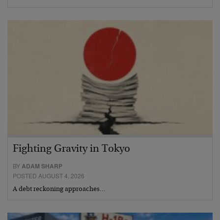
Fighting Gravity in Tokyo
BY
ADAM SHARP
POSTED AUGUST 4, 2026
A debt reckoning approaches…