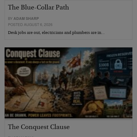
The Blue-Collar Path
BY
ADAM SHARP
POSTED AUGUST 6, 2026
Desk jobs are out, electricians and plumbers are in…
The Conquest Clause