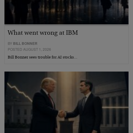
What went wrong at IBM
BY
BILL BONNER
POSTED AUGUST 1, 2026
Bill Bonner sees trouble for AI stocks…