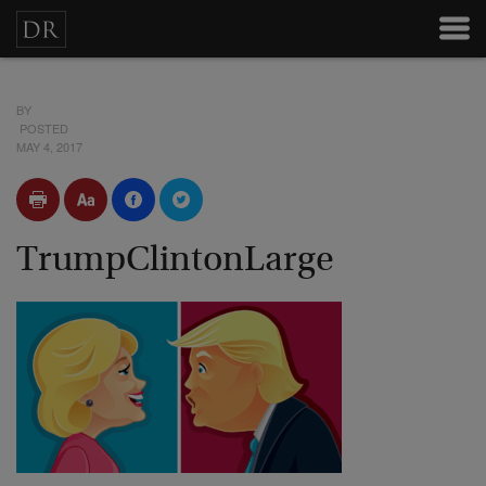
BY
POSTED
MAY 4, 2017
TrumpClintonLarge