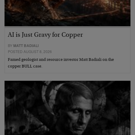
AI is Just Gravy for Copper
BY
MATT BADIALI
POSTED AUGUST 8, 2026
Famed geologist and resource investor Matt Badiali on the
copper BULL case.