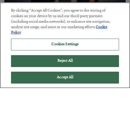
By clicking “Accept All Cookies”, you agree to the storing of
This “Trump Myth” Will Cost You
cookies on your device by us and our third-party partners
(including social media networks), to enhance site navigation,
BY
CHRIS CIMORELLI
analyze site usage, and assist in our marketing efforts.
Cookie
POSTED JULY 31, 2026
Policy
3 Month Survival Playbook
Cookies Settings
Reject All
Accept All