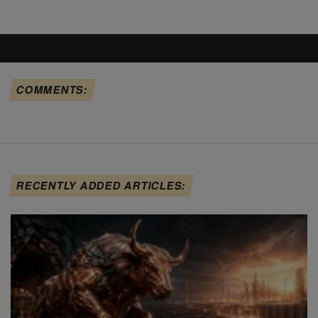
COMMENTS:
RECENTLY ADDED ARTICLES: