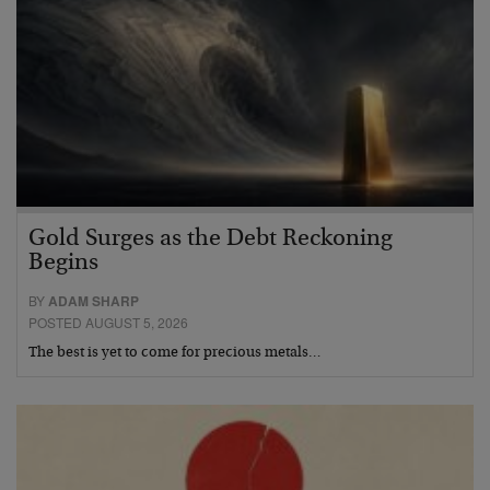
Gold Surges as the Debt Reckoning
Begins
BY
ADAM SHARP
POSTED AUGUST 5, 2026
The best is yet to come for precious metals…