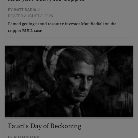
BY
MATT BADIALI
POSTED AUGUST 8, 2026
Famed geologist and resource investor Matt Badiali on the
copper BULL case.
Fauci’s Day of Reckoning
BY
ADAM SHARP