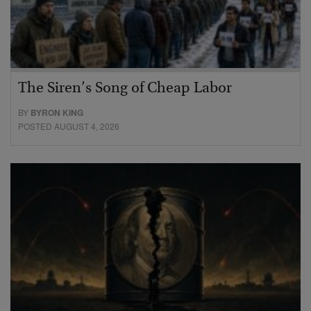
The Siren’s Song of Cheap Labor
BY
BYRON KING
POSTED AUGUST 4, 2026