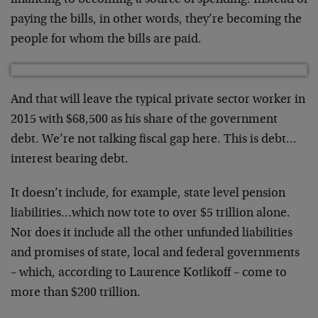
financing to becoming a source of spending. Instead of
paying the bills, in other words, they’re becoming the
people for whom the bills are paid.
And that will leave the typical private sector worker in
2015 with $68,500 as his share of the government
debt. We’re not talking fiscal gap here. This is debt…
interest bearing debt.
It doesn’t include, for example, state level pension
liabilities…which now tote to over $5 trillion alone.
Nor does it include all the other unfunded liabilities
and promises of state, local and federal governments
– which, according to Laurence Kotlikoff – come to
more than $200 trillion.