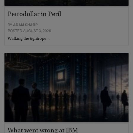
Petrodollar in Peril
BY
ADAM SHARP
POSTED AUGUST 3, 2026
Walking the tightrope…
What went wrong at IBM