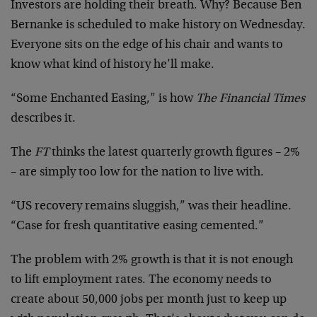
Investors are holding their breath. Why? Because Ben
Bernanke is scheduled to make history on Wednesday.
Everyone sits on the edge of his chair and wants to
know what kind of history he’ll make.
“Some Enchanted Easing,” is how
The Financial Times
describes it.
The
FT
thinks the latest quarterly growth figures – 2%
– are simply too low for the nation to live with.
“US recovery remains sluggish,” was their headline.
“Case for fresh quantitative easing cemented.”
The problem with 2% growth is that it is not enough
to lift employment rates. The economy needs to
create about 50,000 jobs per month just to keep up