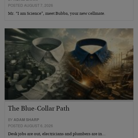
POSTED AUGUST 7, 2026
Mr. “I am Science”, meet Bubba, your new cellmate.
The Blue-Collar Path
BY
ADAM SHARP
POSTED AUGUST 6, 2026
Desk jobs are out, electricians and plumbers are in…