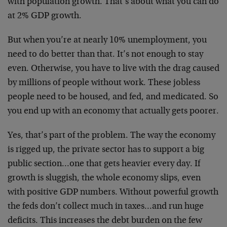
with population growth. That’s about what you can do
at 2% GDP growth.
But when you’re at nearly 10% unemployment, you
need to do better than that. It’s not enough to stay
even. Otherwise, you have to live with the drag caused
by millions of people without work. These jobless
people need to be housed, and fed, and medicated. So
you end up with an economy that actually gets poorer.
Yes, that’s part of the problem. The way the economy
is rigged up, the private sector has to support a big
public section…one that gets heavier every day. If
growth is sluggish, the whole economy slips, even
with positive GDP numbers. Without powerful growth
the feds don’t collect much in taxes…and run huge
deficits. This increases the debt burden on the few