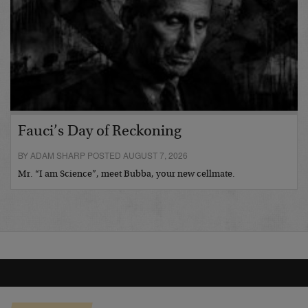
Fauci’s Day of Reckoning
BY ADAM SHARP POSTED AUGUST 7, 2026
Mr. “I am Science”, meet Bubba, your new cellmate.