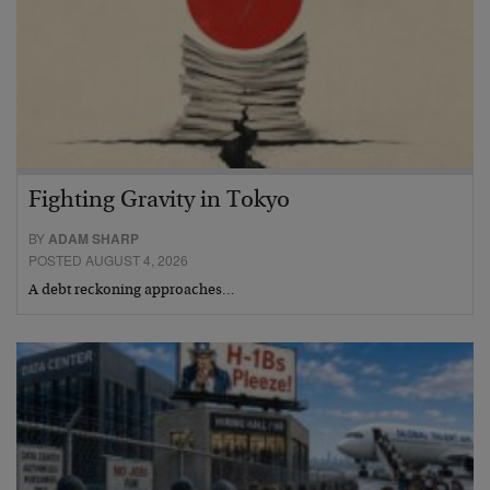
Fighting Gravity in Tokyo
BY
ADAM SHARP
POSTED AUGUST 4, 2026
A debt reckoning approaches…