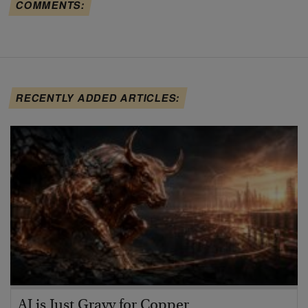
COMMENTS:
RECENTLY ADDED ARTICLES:
AI is Just Gravy for Copper