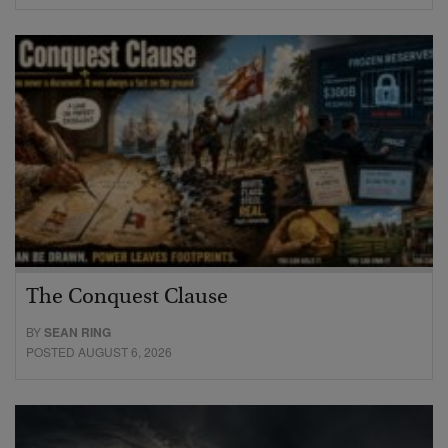
The Conquest Clause
BY
SEAN RING
POSTED AUGUST 6, 2026