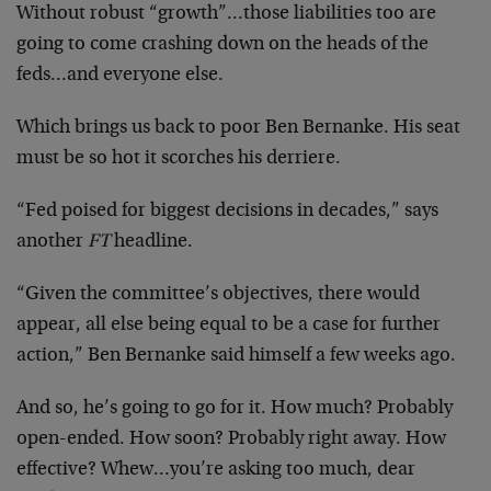
Without robust “growth”…those liabilities too are
going to come crashing down on the heads of the
feds…and everyone else.
Which brings us back to poor Ben Bernanke. His seat
must be so hot it scorches his derriere.
“Fed poised for biggest decisions in decades,” says
another
FT
headline.
“Given the committee’s objectives, there would
appear, all else being equal to be a case for further
action,” Ben Bernanke said himself a few weeks ago.
And so, he’s going to go for it. How much? Probably
open-ended. How soon? Probably right away. How
effective? Whew…you’re asking too much, dear