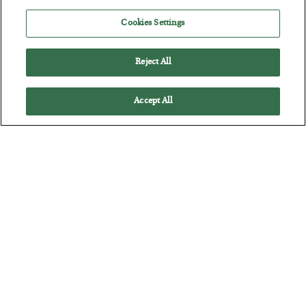
3 Month Survival Playbook
Cookies Settings
Reject All
Accept All
The Marble Ledger