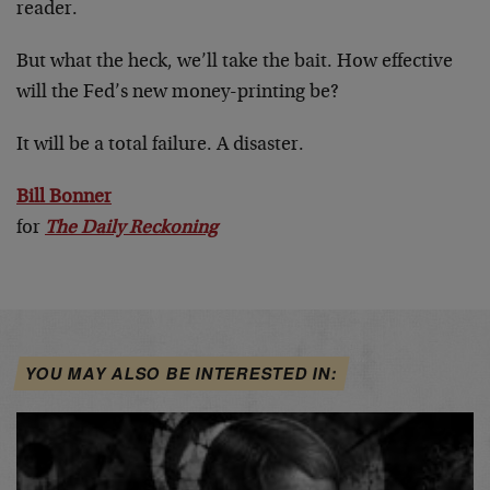
reader.
But what the heck, we’ll take the bait. How effective
will the Fed’s new money-printing be?
It will be a total failure. A disaster.
Bill Bonner
for
The Daily Reckoning
YOU MAY ALSO BE INTERESTED IN: