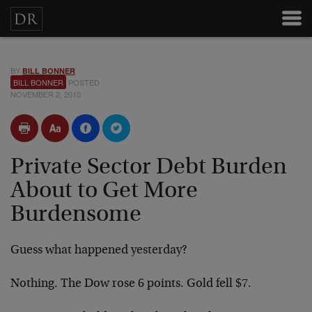
BY
BILL BONNER
BILL BONNER
POSTED
NOVEMBER 2, 2010
Private Sector Debt Burden
About to Get More
Burdensome
Guess what happened yesterday?
Nothing. The Dow rose 6 points. Gold fell $7.