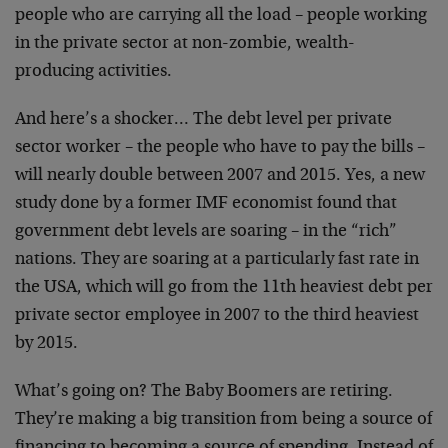
people who are carrying all the load – people working
in the private sector at non-zombie, wealth-
producing activities.
And here’s a shocker… The debt level per private
sector worker – the people who have to pay the bills –
will nearly double between 2007 and 2015. Yes, a new
study done by a former IMF economist found that
government debt levels are soaring – in the “rich”
nations. They are soaring at a particularly fast rate in
the USA, which will go from the 11th heaviest debt per
private sector employee in 2007 to the third heaviest
by 2015.
What’s going on? The Baby Boomers are retiring.
They’re making a big transition from being a source of